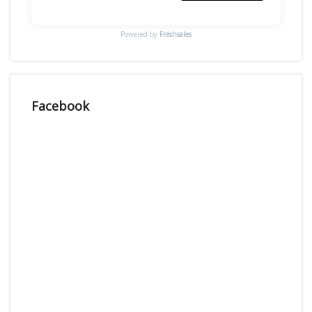
Powered by
Freshsales
Facebook