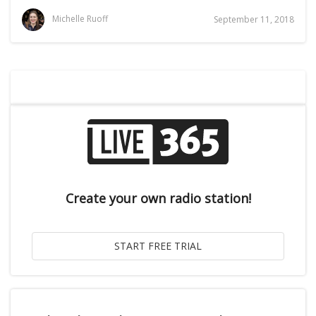
Michelle Ruoff
September 11, 2018
Create your own radio station!