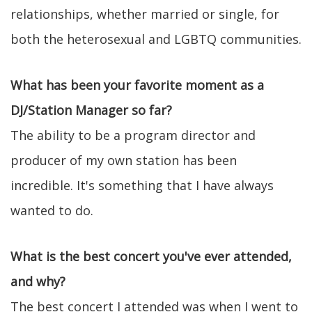
relationships, whether married or single, for
both the heterosexual and LGBTQ communities.
What has been your favorite moment as a
DJ/Station Manager so far?
The ability to be a program director and
producer of my own station has been
incredible. It's something that I have always
wanted to do.
What is the best concert you've ever attended,
and why?
The best concert I attended was when I went to