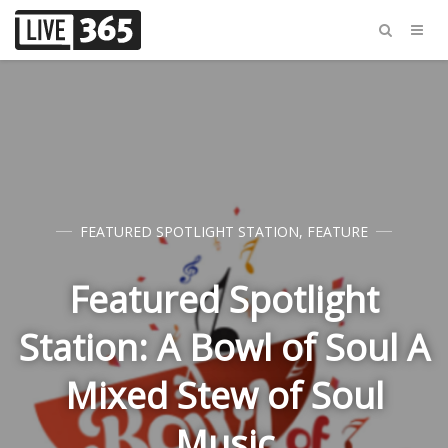
FEATURED SPOTLIGHT STATION
,
FEATURE
Featured Spotlight
Station: A Bowl of Soul A
Mixed Stew of Soul
Music