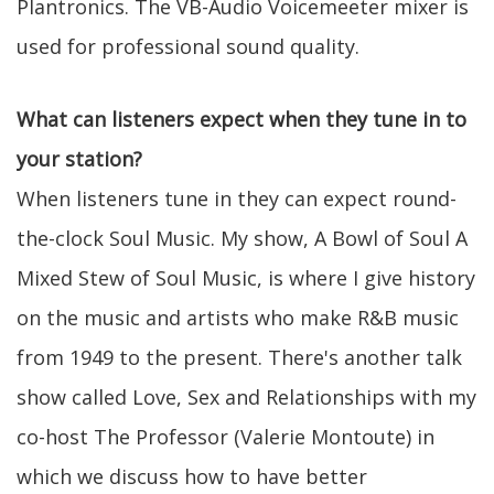
Plantronics. The VB-Audio Voicemeeter mixer is
used for professional sound quality.
What can listeners expect when they tune in to
your station?
When listeners tune in they can expect round-
the-clock Soul Music. My show, A Bowl of Soul A
Mixed Stew of Soul Music, is where I give history
on the music and artists who make R&B music
from 1949 to the present. There's another talk
show called Love, Sex and Relationships with my
co-host The Professor (Valerie Montoute) in
which we discuss how to have better