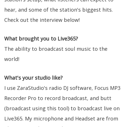
hear, and some of the station's biggest hits.
Check out the interview below!
What brought you to Live365?
The ability to broadcast soul music to the
world!
What's your studio like?
I use ZaraStudio's radio DJ software, Focus MP3
Recorder Pro to record broadcast, and butt
(broadcast using this tool) to broadcast live on
Live365. My microphone and Headset are from