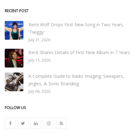
RECENT POST
Remi Wolf Drops First New Song in Two Years,
'Twiggy'
July 31, 2026
Beck Shares Details of First New Album in 7 Years
July 15, 2026
A Complete Guide to Radio Imaging: Sweepers,
Jingles, & Sonic Branding
July 06, 2026
FOLLOW US