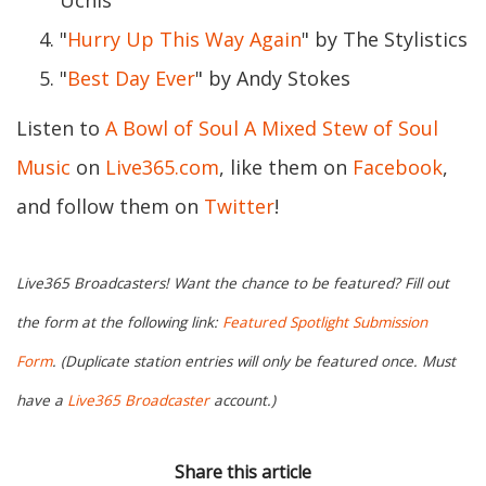
Uchis
"
Hurry Up This Way Again
" by The Stylistics
"
Best Day Ever
" by Andy Stokes
Listen to
A Bowl of Soul A Mixed Stew of Soul
Music
on
Live365.com
, like them on
Facebook
,
and follow them on
Twitter
!
Live365 Broadcasters! Want the chance to be featured? Fill out
the form at the following link:
Featured Spotlight Submission
Form
. (Duplicate station entries will only be featured once. Must
have a
Live365 Broadcaster
account.)
Share this article