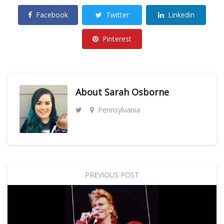
Facebook
Twitter
Linkedin
Pinterest
About
Sarah Osborne
Pennsylvania
PREVIOUS POST