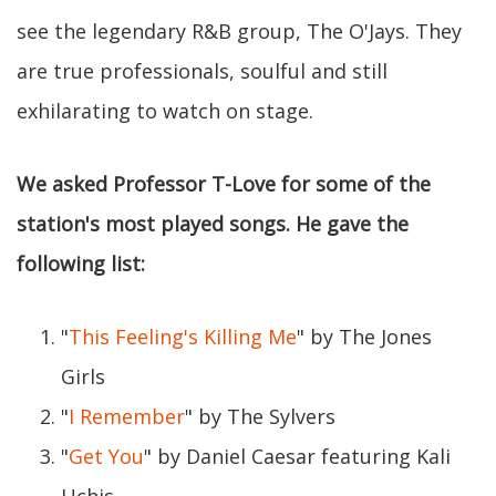
see the legendary R&B group, The O'Jays. They
are true professionals, soulful and still
exhilarating to watch on stage.
We asked Professor T-Love for some of the
station's most played songs. He gave the
following list:
"
This Feeling's Killing Me
" by The Jones
Girls
"
I Remember
" by The Sylvers
"
Get You
" by Daniel Caesar featuring Kali