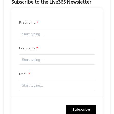
Subscribe to the Live365 Newsletter
First name
Last name
Email
Subscribe