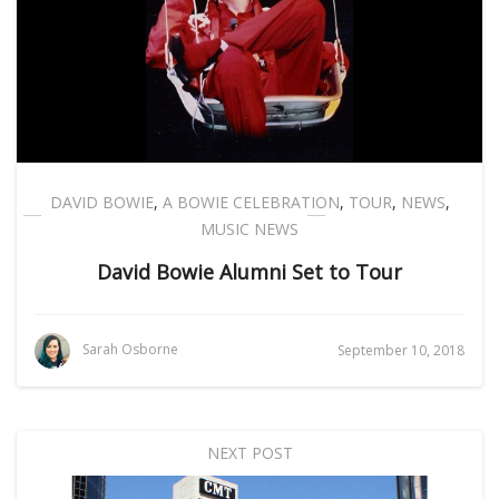
DAVID BOWIE
,
A BOWIE CELEBRATION
,
TOUR
,
NEWS
,
MUSIC NEWS
David Bowie Alumni Set to Tour
Sarah Osborne
September 10, 2018
NEXT POST