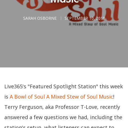
SARAH OSBORNE
SEPTEMBER 10, 2018
Live365's "Featured Spotlight Station" this week
is
A Bowl of Soul A Mixed Stew of Soul Music
!
Terry Ferguson, aka Professor T-Love, recently
answered a few questions we had, including the
station's setup, what listeners can expect to