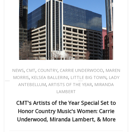
NEWS
,
CMT
,
COUNTRY
,
CARRIE UNDERWOOD
,
MAREN
MORRIS
,
KELSEA BALLERINI
,
LITTLE BIG TOWN
,
LADY
ANTEBELLUM
,
ARTISTS OF THE YEAR
,
MIRANDA
LAMBERT
CMT's Artists of the Year Special Set to
Honor Country Music's Women: Carrie
Underwood, Miranda Lambert, & More