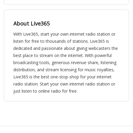
About Live365
With Live365, start your own internet radio station or
listen for free to thousands of stations. Live365 is
dedicated and passionate about giving webcasters the
best place to stream on the internet. With powerful
broadcasting tools, generous revenue share, listening
distribution, and stream licensing for music royalties,
Live365 is the best one-stop-shop for your internet
radio station. Start your own internet radio station or
just listen to online radio for free.