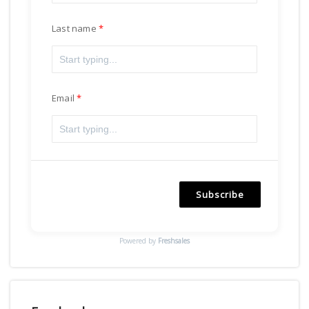
Last name
Email
Subscribe
Powered by
Freshsales