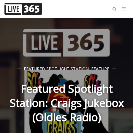
FEATURED SPOTLIGHT STATION
,
FEATURE
Featured Spotlight
Station: Craigs Jukebox
(Oldies Radio)