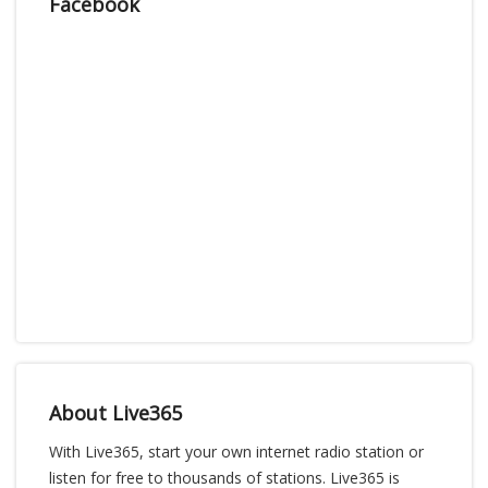
Facebook
About Live365
With Live365, start your own internet radio station or
listen for free to thousands of stations. Live365 is