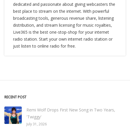
dedicated and passionate about giving webcasters the
best place to stream on the internet. With powerful
broadcasting tools, generous revenue share, listening
distribution, and stream licensing for music royalties,
Live365 is the best one-stop-shop for your internet
radio station. Start your own internet radio station or
just listen to online radio for free.
RECENT POST
Remi Wolf Drops First New Song in Two Years,
'Twiggy'
July 31, 2026