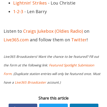
Lightnin' Strikes
- Lou Christie
1-2-3
- Len Barry
Listen to
Craigs Jukebox (Oldies Radio)
on
Live365.com
and follow them on
Twitter
!
Live365 Broadcasters! Want the chance to be featured? Fill out
the form at the following link:
Featured Spotlight Submission
Form
. (Duplicate station entries will only be featured once. Must
have a
Live365 Broadcaster
account.)
Share this article