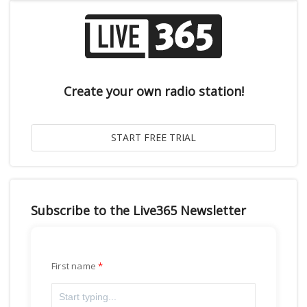
Create your own radio station!
Subscribe to the Live365 Newsletter
First name