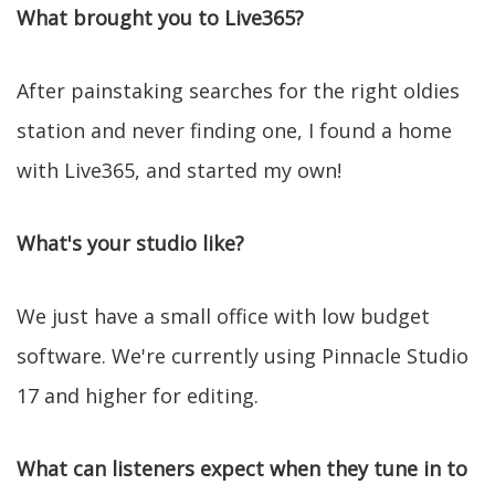
What brought you to Live365?
After painstaking searches for the right oldies
station and never finding one, I found a home
with Live365, and started my own!
What's your studio like?
We just have a small office with low budget
software. We're currently using Pinnacle Studio
17 and higher for editing.
What can listeners expect when they tune in to