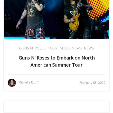
GUNS N' ROSES
,
TOUR
,
MUSIC NEWS
,
NEWS
Guns N’ Roses to Embark on North
American Summer Tour
Michelle Ruoff
February 03, 2020