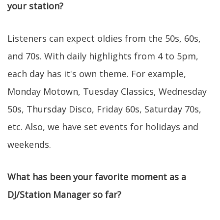
your station?
Listeners can expect oldies from the 50s, 60s,
and 70s. With daily highlights from 4 to 5pm,
each day has it's own theme. For example,
Monday Motown, Tuesday Classics, Wednesday
50s, Thursday Disco, Friday 60s, Saturday 70s,
etc. Also, we have set events for holidays and
weekends.
What has been your favorite moment as a
DJ/Station Manager so far?