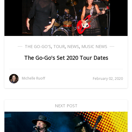
THE GO-GO'S
,
TOUR
,
NEWS
,
MUSIC NEWS
The Go-Go's Set 2020 Tour Dates
Michelle Ruoff
February 02, 2020
NEXT POST