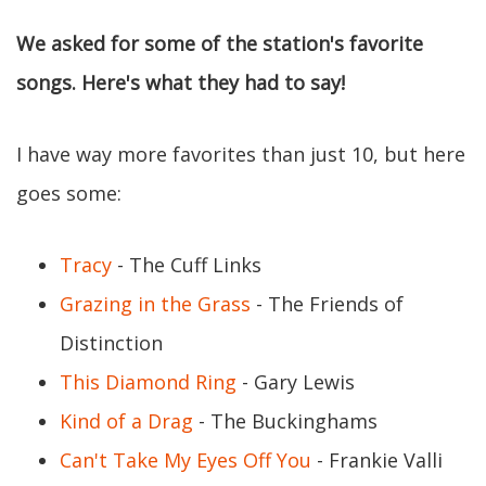
We asked for some of the station's favorite
songs. Here's what they had to say!
I have way more favorites than just 10, but here
goes some:
Tracy
- The Cuff Links
Grazing in the Grass
- The Friends of
Distinction
This Diamond Ring
- Gary Lewis
Kind of a Drag
- The Buckinghams
Can't Take My Eyes Off You
- Frankie Valli