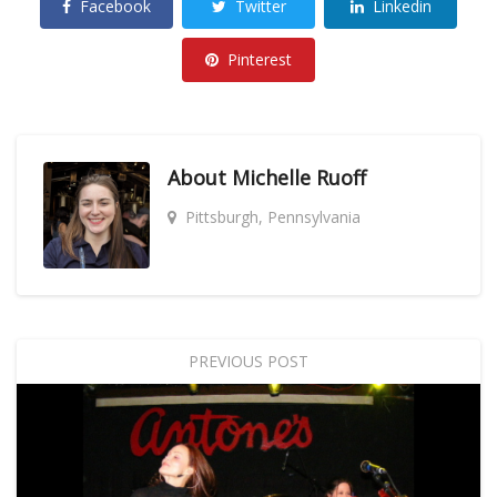
Facebook
Twitter
Linkedin
Pinterest
About
Michelle Ruoff
Pittsburgh, Pennsylvania
PREVIOUS POST