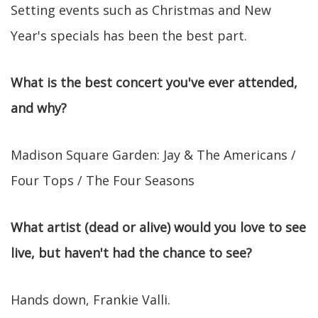
Setting events such as Christmas and New
Year's specials has been the best part.
What is the best concert you've ever attended,
and why?
Madison Square Garden: Jay & The Americans /
Four Tops / The Four Seasons
What artist (dead or alive) would you love to see
live, but haven't had the chance to see?
Hands down, Frankie Valli.