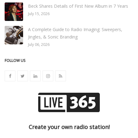
Beck Shares Details of First New Album in 7 Years
July 15, 2026
A Complete Guide to Radio Imaging: Sweepers,
Jingles, & Sonic Branding
July 06, 2026
FOLLOW US
Create your own radio station!