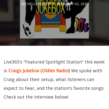
MICHELLE RUOFF
FEBRUARY 03, 2020
Live365's "Featured Spotlight Station" this week
is
Craigs Jukebox (Oldies Radio)
! We spoke with
Craig about their setup, what listeners can
expect to hear, and the station's favorite songs.
Check out the interview below!