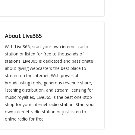
About Live365
With Live365, start your own internet radio
station or listen for free to thousands of
stations. Live365 is dedicated and passionate
about giving webcasters the best place to
stream on the internet. With powerful
broadcasting tools, generous revenue share,
listening distribution, and stream licensing for
music royalties, Live365 is the best one-stop-
shop for your internet radio station. Start your
own internet radio station or just listen to
online radio for free.