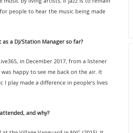
e music by living artists; if jazz is to remain
e for people to hear the music being made
as a DJ/Station Manager so far?
Live365, in December 2017, from a listener
 was happy to see me back on the air. It
I play made a difference in people's lives
 attended, and why?
at the Village Vanguard in NYC (2015). It