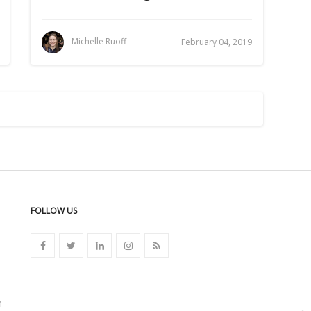
Michelle Ruoff
February 04, 2019
FOLLOW US
n