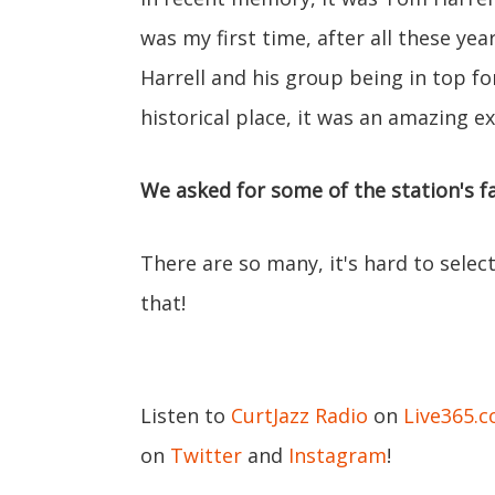
was my first time, after all these ye
Harrell and his group being in top fo
historical place, it was an amazing e
We asked for some of the station's fa
There are so many, it's hard to select
that!
Listen to
CurtJazz Radio
on
Live365.
on
Twitter
and
Instagram
!