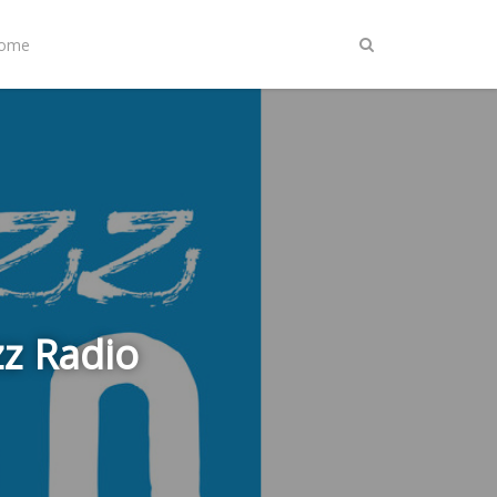
Home
zz Radio