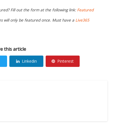
ed? Fill out the form at the following link:
Featured
ies will only be featured once. Must have a
Live365
e this article
Linkedin
Pinterest