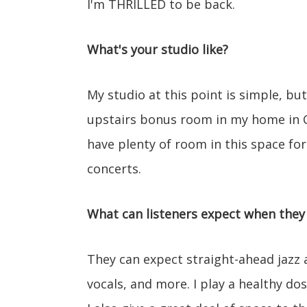
I'm THRILLED to be back.
What's your studio like?
My studio at this point is simple, but
upstairs bonus room in my home in Ch
have plenty of room in this space for
concerts.
What can listeners expect when they 
They can expect straight-ahead jazz an
vocals, and more. I play a healthy dose