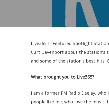
Live365's "Featured Spotlight Station
Curt Davenport about the station's s
and some of the station's best hits. 
What brought you to Live365?
I am a former FM Radio DeeJay, who is 
people like me, who love the music. I