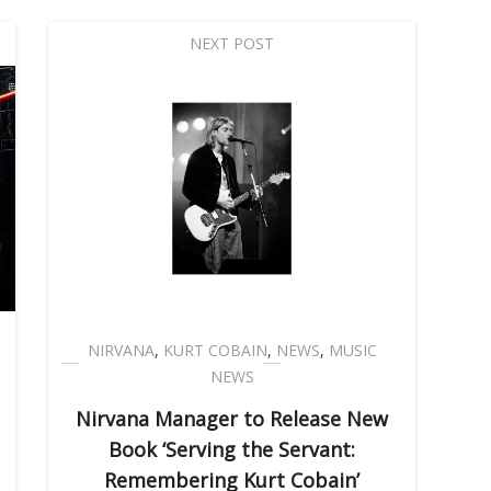
NEXT POST
NIRVANA
,
KURT COBAIN
,
NEWS
,
MUSIC
NEWS
Nirvana Manager to Release New
Book ‘Serving the Servant:
Remembering Kurt Cobain’