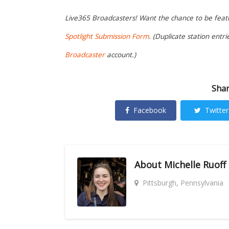
Live365 Broadcasters! Want the chance to be featur
Spotlight Submission Form
. (Duplicate station entr
Broadcaster
account.)
Shar
Facebook
Twitter
About
Michelle Ruoff
Pittsburgh, Pennsylvania