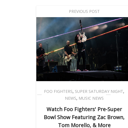
PREVIOUS POST
FOO FIGHTERS
,
SUPER SATURDAY NIGHT
,
NEWS
,
MUSIC NEWS
Watch Foo Fighters' Pre-Super
Bowl Show Featuring Zac Brown,
Tom Morello, & More