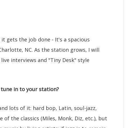
 it gets the job done - It's a spacious
arlotte, NC. As the station grows, I will
 live interviews and "Tiny Desk" style
tune in to your station?
d lots of it: hard bop, Latin, soul-jazz,
 of the classics (Miles, Monk, Diz, etc.), but