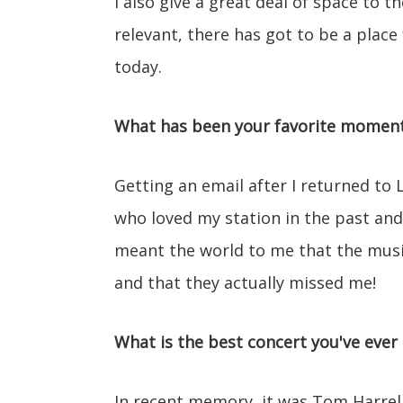
I also give a great deal of space to th
relevant, there has got to be a plac
today.
What has been your favorite moment 
Getting an email after I returned to 
who loved my station in the past and
meant the world to me that the music 
and that they actually missed me!
What is the best concert you've ever
In recent memory, it was Tom Harrell 