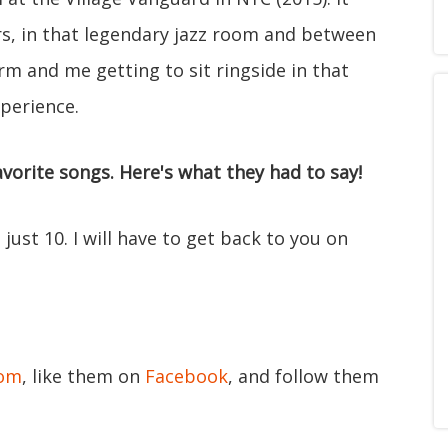
ars, in that legendary jazz room and between
rm and me getting to sit ringside in that
xperience.
vorite songs. Here's what they had to say!
 just 10. I will have to get back to you on
com
, like them on
Facebook
, and follow them