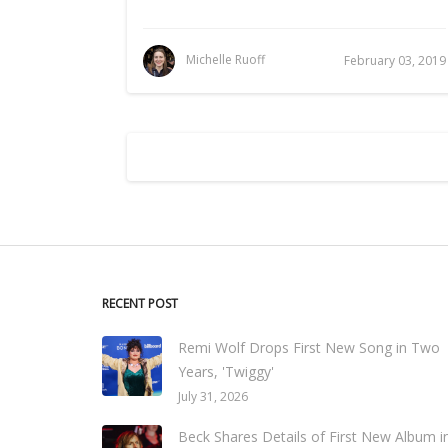
Michelle Ruoff
February 03, 2019
RECENT POST
Remi Wolf Drops First New Song in Two
Years, 'Twiggy'
July 31, 2026
Beck Shares Details of First New Album i