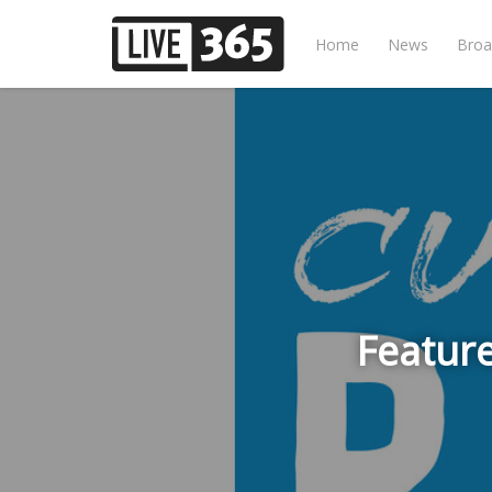
Home
News
Broa
Feature