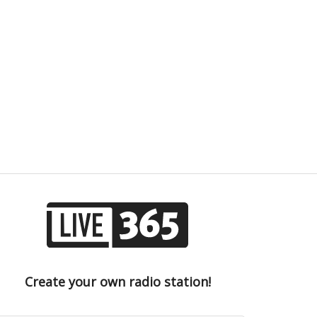
Create your own radio station!