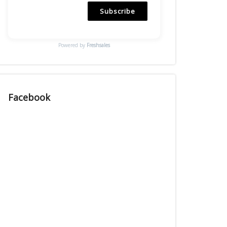
Subscribe
Powered by
Freshsales
Facebook