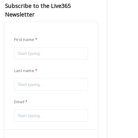
Subscribe to the Live365
Newsletter
First name
Last name
Email