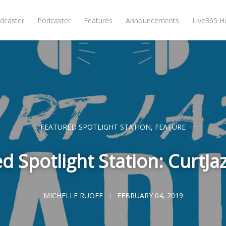
dcaster
Podcaster
Features
Announcements
Live365 
FEATURED SPOTLIGHT STATION
,
FEATURE
d Spotlight Station: CurtJa
MICHELLE RUOFF
FEBRUARY 04, 2019