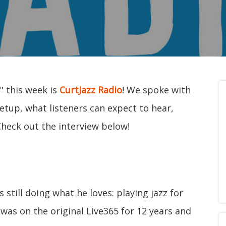
" this week is
CurtJazz Radio
! We spoke with
etup, what listeners can expect to hear,
Check out the interview below!
still doing what he loves: playing jazz for
 was on the original Live365 for 12 years and