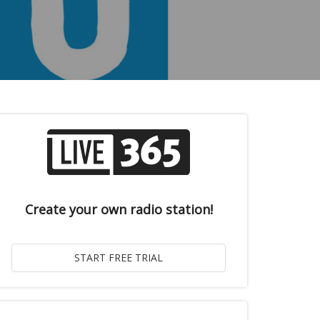
Create your own radio station!