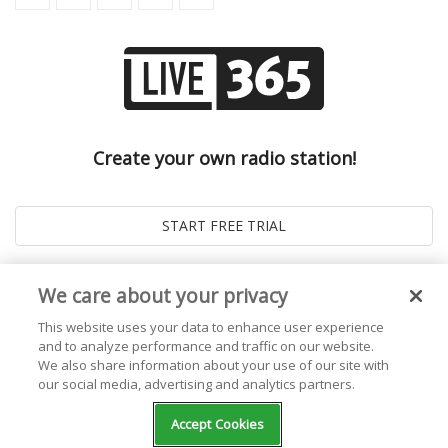
Create your own radio station!
We care about your privacy
This website uses your data to enhance user experience
and to analyze performance and traffic on our website.
We also share information about your use of our site with
our social media, advertising and analytics partners.
© 2026
Live365 Blog
. All right Reserved. Powered by
Ghost
Accept Cookies