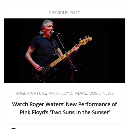
PREVIOUS POST
ROGER WATERS
,
PINK FLOYD
,
NEWS
,
MUSIC NEWS
Watch Roger Waters’ New Performance of
Pink Floyd’s ‘Two Suns in the Sunset’