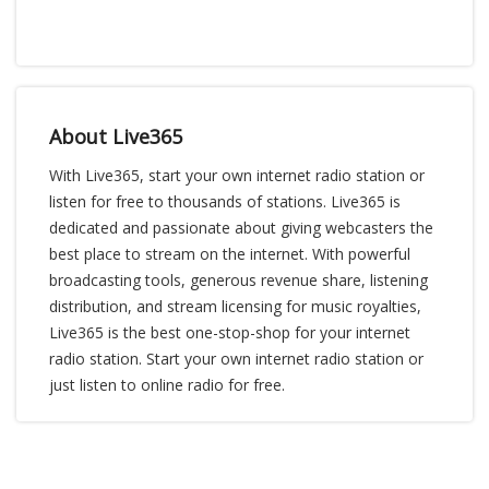
About Live365
With Live365, start your own internet radio station or
listen for free to thousands of stations. Live365 is
dedicated and passionate about giving webcasters the
best place to stream on the internet. With powerful
broadcasting tools, generous revenue share, listening
distribution, and stream licensing for music royalties,
Live365 is the best one-stop-shop for your internet
radio station. Start your own internet radio station or
just listen to online radio for free.