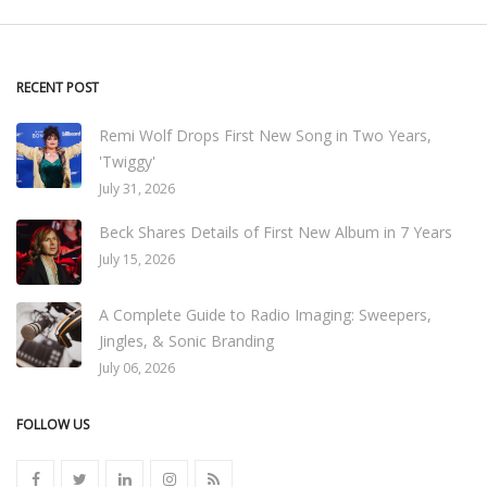
RECENT POST
Remi Wolf Drops First New Song in Two Years,
'Twiggy'
July 31, 2026
Beck Shares Details of First New Album in 7 Years
July 15, 2026
A Complete Guide to Radio Imaging: Sweepers,
Jingles, & Sonic Branding
July 06, 2026
FOLLOW US