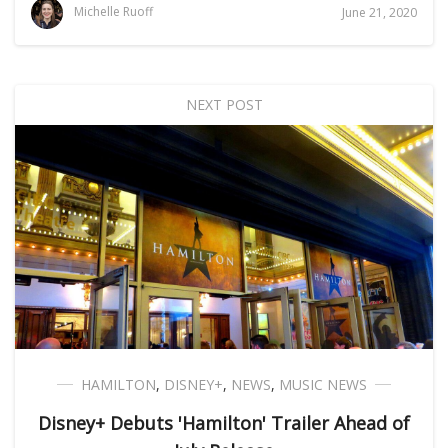
Michelle Ruoff
June 21, 2020
NEXT POST
HAMILTON
,
DISNEY+
,
NEWS
,
MUSIC NEWS
Disney+ Debuts 'Hamilton' Trailer Ahead of