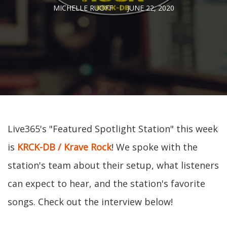
MICHELLE RUOFF
JUNE 22, 2020
Live365's "Featured Spotlight Station" this week
is
KRCK-DB / Krave Rock
! We spoke with the
station's team about their setup, what listeners
can expect to hear, and the station's favorite
songs. Check out the interview below!