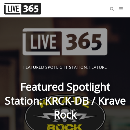
FEATURED SPOTLIGHT STATION
,
FEATURE
Featured Spotlight
Station: KRCK-DB / Krave
Rock