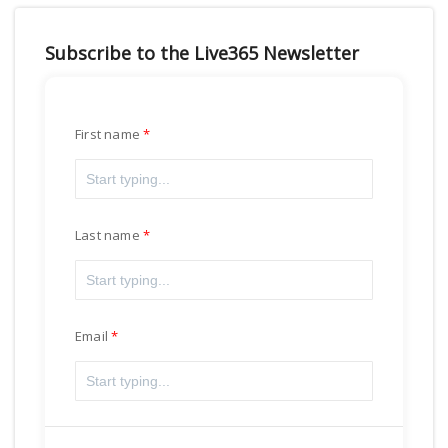
Subscribe to the Live365 Newsletter
First name
Last name
Email