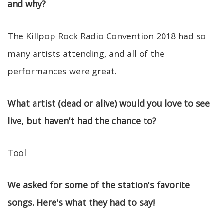
and why?
The Killpop Rock Radio Convention 2018 had so
many artists attending, and all of the
performances were great.
What artist (dead or alive) would you love to see
live, but haven't had the chance to?
Tool
We asked for some of the station's favorite
songs. Here's what they had to say!