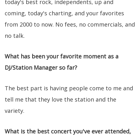
today's best rock, independents, up and
coming, today's charting, and your favorites
from 2000 to now. No fees, no commercials, and
no talk.
What has been your favorite moment as a
DJ/Station Manager so far?
The best part is having people come to me and
tell me that they love the station and the
variety.
What is the best concert you've ever attended,