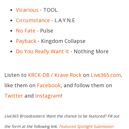
Vicarious
- TOOL
Circumstance
- L.A.Y.N.E
No Fate
- Pulse
Payback
- Kingdom Collapse
Do You Really Want It
- Nothing More
Listen to
KRCK-DB / Krave Rock
on
Live365.com
,
like them on
Facebook
, and follow them on
Twitter
and
Instagram
!
Live365 Broadcasters! Want the chance to be featured? Fill out
the form at the following link:
Featured Spotlight Submission