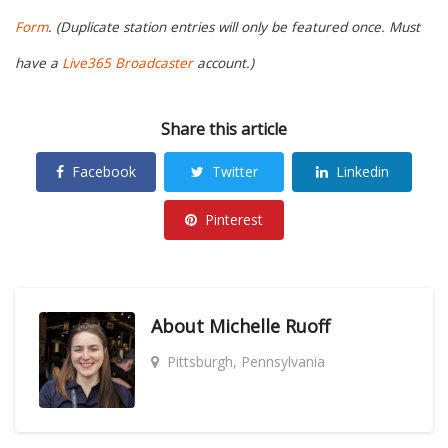
Form
. (Duplicate station entries will only be featured once. Must
have a
Live365 Broadcaster
account.)
Share this article
Facebook
Twitter
Linkedin
Pinterest
About
Michelle Ruoff
Pittsburgh, Pennsylvania