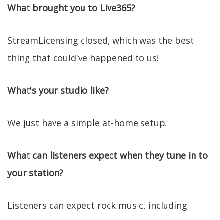
What brought you to Live365?
StreamLicensing closed, which was the best
thing that could've happened to us!
What's your studio like?
We just have a simple at-home setup.
What can listeners expect when they tune in to
your station?
Listeners can expect rock music, including