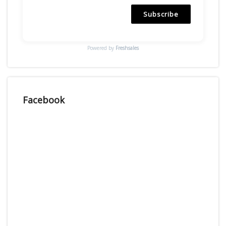
Subscribe
Powered by
Freshsales
Facebook