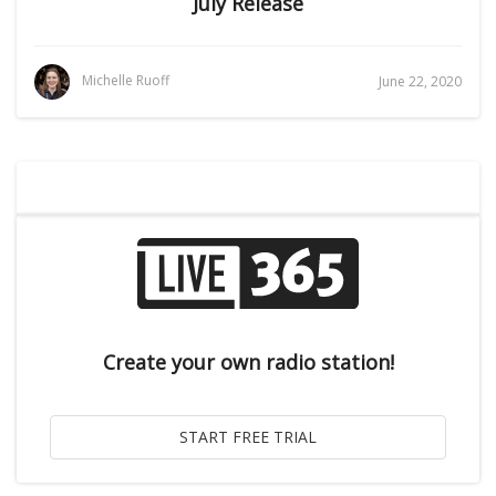
July Release
Michelle Ruoff
June 22, 2020
Create your own radio station!