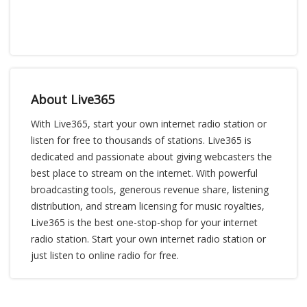
About Live365
With Live365, start your own internet radio station or
listen for free to thousands of stations. Live365 is
dedicated and passionate about giving webcasters the
best place to stream on the internet. With powerful
broadcasting tools, generous revenue share, listening
distribution, and stream licensing for music royalties,
Live365 is the best one-stop-shop for your internet
radio station. Start your own internet radio station or
just listen to online radio for free.