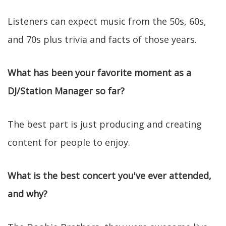
Listeners can expect music from the 50s, 60s,
and 70s plus trivia and facts of those years.
What has been your favorite moment as a
DJ/Station Manager so far?
The best part is just producing and creating
content for people to enjoy.
What is the best concert you've ever attended,
and why?