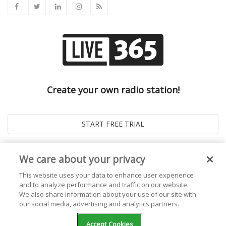
Create your own radio station!
We care about your privacy
This website uses your data to enhance user experience
and to analyze performance and traffic on our website.
We also share information about your use of our site with
our social media, advertising and analytics partners.
© 2026
Live365 Blog
. All right Reserved. Powered by
Ghost
Accept Cookies