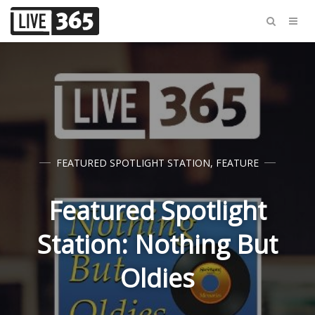
FEATURED SPOTLIGHT STATION
,
FEATURE
Featured Spotlight
Station: Nothing But
Oldies