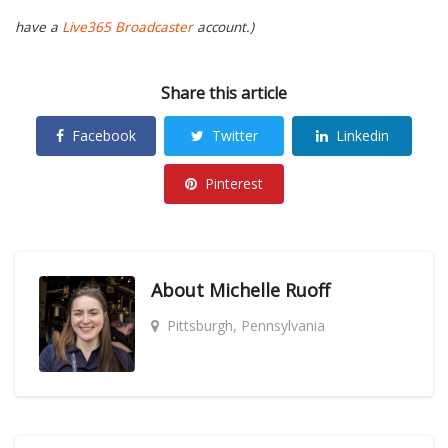
have a
Live365 Broadcaster
account.)
Share this article
Facebook
Twitter
Linkedin
Pinterest
About
Michelle Ruoff
Pittsburgh, Pennsylvania