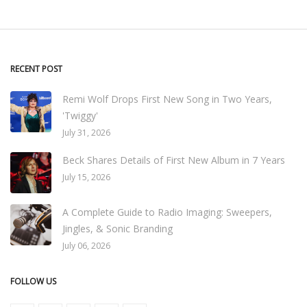
RECENT POST
Remi Wolf Drops First New Song in Two Years,
'Twiggy'
July 31, 2026
Beck Shares Details of First New Album in 7 Years
July 15, 2026
A Complete Guide to Radio Imaging: Sweepers,
Jingles, & Sonic Branding
July 06, 2026
FOLLOW US