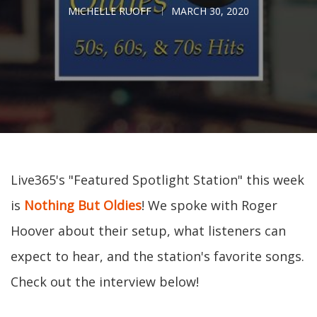
MICHELLE RUOFF
MARCH 30, 2020
Live365's "Featured Spotlight Station" this week
is
Nothing But Oldies
! We spoke with Roger
Hoover about their setup, what listeners can
expect to hear, and the station's favorite songs.
Check out the interview below!