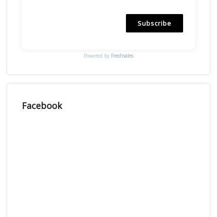
Subscribe
Powered by
Freshsales
Facebook