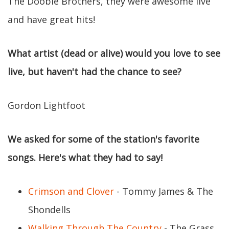
The Doobie Brothers, they were awesome live
and have great hits!
What artist (dead or alive) would you love to see
live, but haven't had the chance to see?
Gordon Lightfoot
We asked for some of the station's favorite
songs. Here's what they had to say!
Crimson and Clover
- Tommy James & The
Shondells
Walking Through The Country
- The Grass