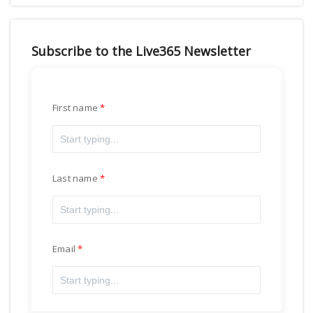
Subscribe to the Live365 Newsletter
First name
Last name
Email