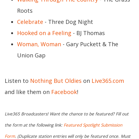
Roots
Celebrate
- Three Dog Night
Hooked on a Feeling
- BJ Thomas
Woman, Woman
- Gary Puckett & The
Union Gap
Listen to
Nothing But Oldies
on
Live365.com
and like them on
Facebook
!
Live365 Broadcasters! Want the chance to be featured? Fill out
the form at the following link:
Featured Spotlight Submission
Form
. (Duplicate station entries will only be featured once. Must