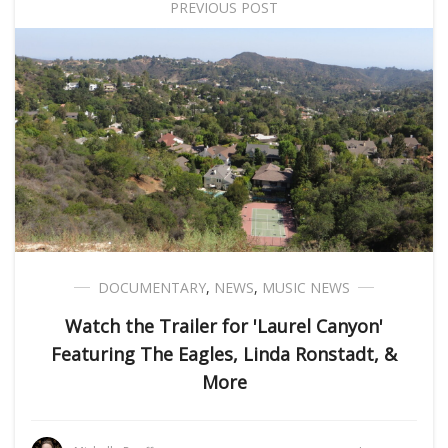
PREVIOUS POST
DOCUMENTARY
,
NEWS
,
MUSIC NEWS
Watch the Trailer for 'Laurel Canyon'
Featuring The Eagles, Linda Ronstadt, &
More