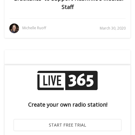
Staff
Michelle Ruoff
March 30, 2020
Create your own radio station!