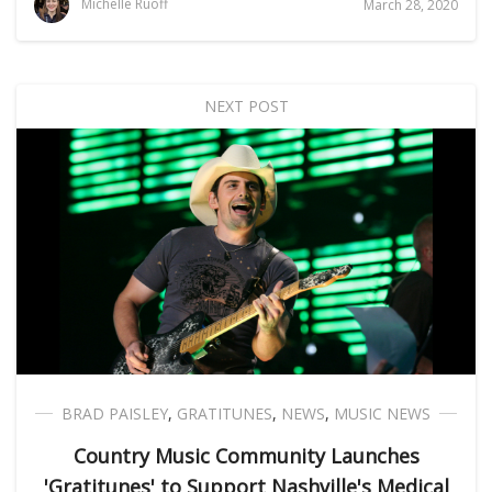
Michelle Ruoff
March 28, 2020
NEXT POST
BRAD PAISLEY
,
GRATITUNES
,
NEWS
,
MUSIC NEWS
Country Music Community Launches
'Gratitunes' to Support Nashville's Medical