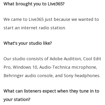
What brought you to Live365?
We came to Live365 just because we wanted to
start an internet radio station.
What's your studio like?
Our studio consists of Adobe Audition, Cool Edit
Pro, Windows 10, Audio-Technica microphone,
Behringer audio console, and Sony headphones.
What can listeners expect when they tune in to
your station?