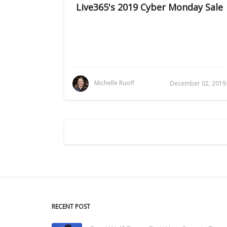
Live365's 2019 Cyber Monday Sale
Michelle Ruoff
December 02, 2019
RECENT POST