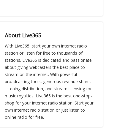
About Live365
With Live365, start your own internet radio
station or listen for free to thousands of
stations. Live365 is dedicated and passionate
about giving webcasters the best place to
stream on the internet. With powerful
broadcasting tools, generous revenue share,
listening distribution, and stream licensing for
music royalties, Live365 is the best one-stop-
shop for your internet radio station. Start your
own internet radio station or just listen to
online radio for free.