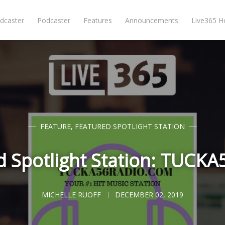
dcaster
Podcaster
Features
Announcements
Live365 
FEATURE
,
FEATURED SPOTLIGHT STATION
d Spotlight Station: TUCK
MICHELLE RUOFF
DECEMBER 02, 2019