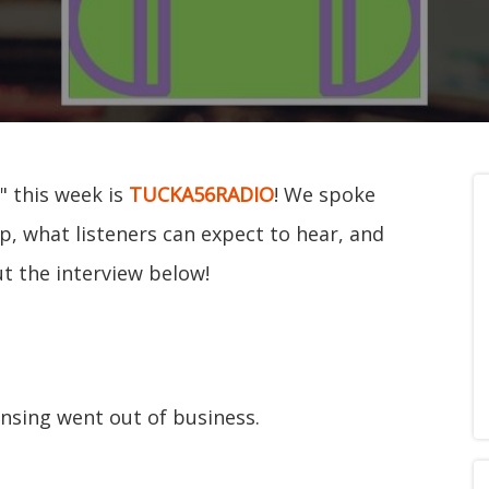
" this week is
TUCKA56RADIO
! We spoke
p, what listeners can expect to hear, and
ut the interview below!
nsing went out of business.