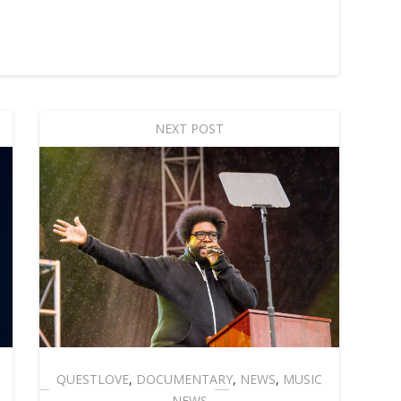
NEXT POST
QUESTLOVE
,
DOCUMENTARY
,
NEWS
,
MUSIC
NEWS