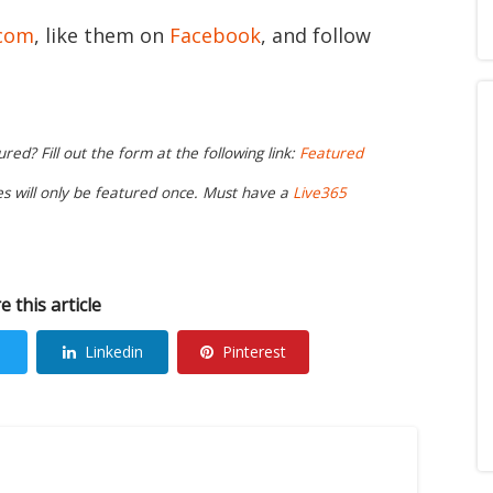
.com
, like them on
Facebook
, and follow
ed? Fill out the form at the following link:
Featured
ies will only be featured once. Must have a
Live365
e this article
Linkedin
Pinterest