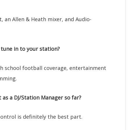
st, an Allen & Heath mixer, and Audio-
tune in to your station?
igh school football coverage, entertainment
amming.
as a DJ/Station Manager so far?
ntrol is definitely the best part.