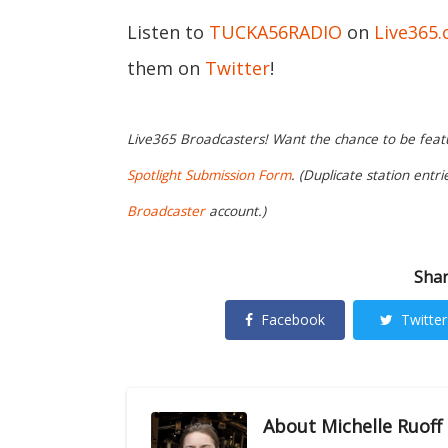
Listen to
TUCKA56RADIO
on
Live365
them on
Twitter
!
Live365 Broadcasters! Want the chance to be featur
Spotlight Submission Form
. (Duplicate station entr
Broadcaster
account.)
Shar
Facebook
Twitter
About
Michelle Ruoff