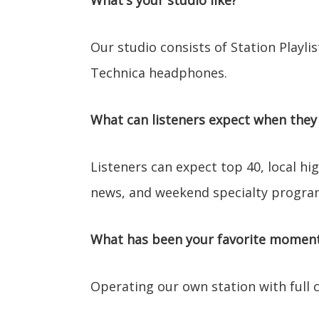
What's your studio like?
Our studio consists of Station Playli
Technica headphones.
What can listeners expect when they 
Listeners can expect top 40, local h
news, and weekend specialty progr
What has been your favorite moment 
Operating our own station with full co