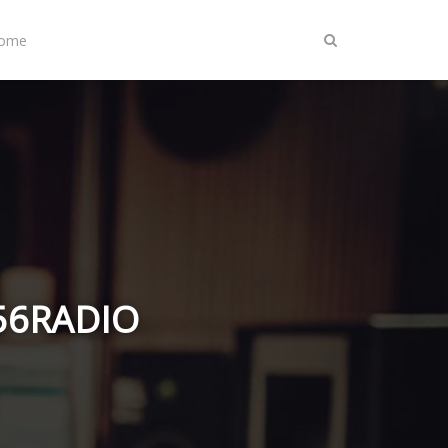
Home
A56RADIO