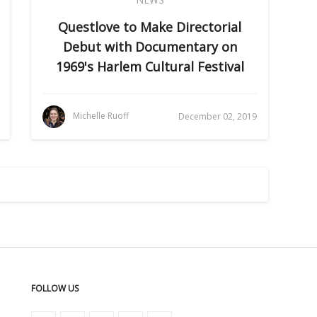
Questlove to Make Directorial
Debut with Documentary on
1969's Harlem Cultural Festival
Michelle Ruoff
December 02, 2019
FOLLOW US