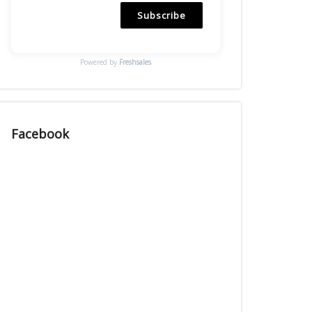
Subscribe
Powered by
Freshsales
Facebook