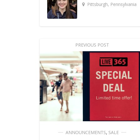
Pittsburgh, Pennsylvania
PREVIOUS POST
ANNOUNCEMENTS
,
SALE