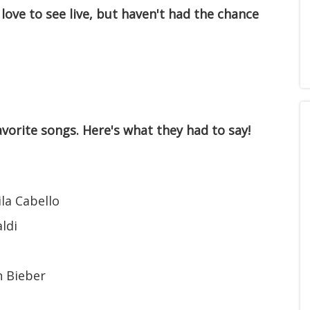
 love to see live, but haven't had the chance
vorite songs. Here's what they had to say!
la Cabello
ldi
n Bieber