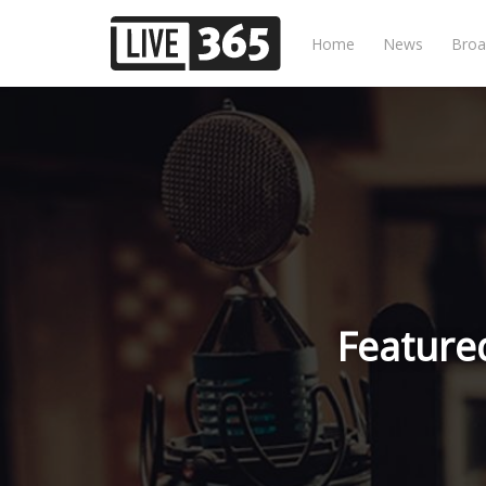
Home
News
Broa
Feature