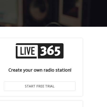
Create your own radio station!