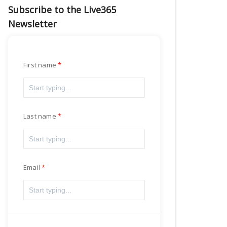
Subscribe to the Live365
Newsletter
First name
Last name
Email