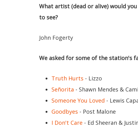
What artist (dead or alive) would you
to see?
John Fogerty
We asked for some of the station's fa
Truth Hurts
- Lizzo
Señorita
- Shawn Mendes & Cami
Someone You Loved
- Lewis Capa
Goodbyes
- Post Malone
I Don't Care
- Ed Sheeran & Justi