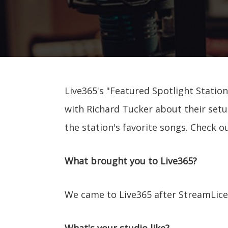
Live365's "Featured Spotlight Station
with Richard Tucker about their setu
the station's favorite songs. Check o
What brought you to Live365?
We came to Live365 after StreamLice