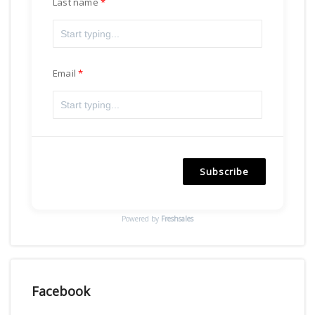
Last name
Email
Subscribe
Powered by
Freshsales
Facebook