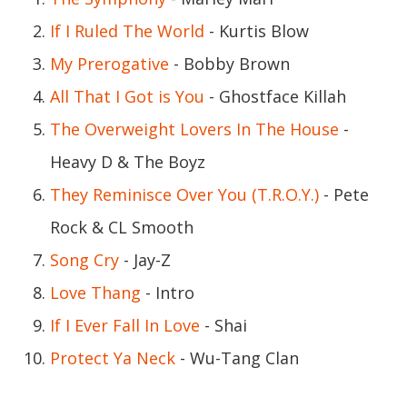
If I Ruled The World
- Kurtis Blow
My Prerogative
- Bobby Brown
All That I Got is You
- Ghostface Killah
The Overweight Lovers In The House
-
Heavy D & The Boyz
They Reminisce Over You (T.R.O.Y.)
- Pete
Rock & CL Smooth
Song Cry
- Jay-Z
Love Thang
- Intro
If I Ever Fall In Love
- Shai
Protect Ya Neck
- Wu-Tang Clan