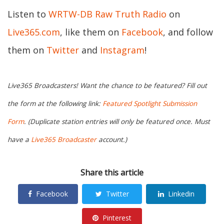
Listen to
WRTW-DB Raw Truth Radio
on
Live365.com
, like them on
Facebook
, and follow
them on
Twitter
and
Instagram
!
Live365 Broadcasters! Want the chance to be featured? Fill out
the form at the following link:
Featured Spotlight Submission
Form
. (Duplicate station entries will only be featured once. Must
have a
Live365 Broadcaster
account.)
Share this article
Facebook
Twitter
Linkedin
Pinterest