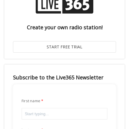
Create your own radio station!
Subscribe to the Live365 Newsletter
First name