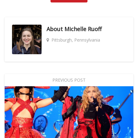
About
Michelle Ruoff
Pittsburgh, Pennsylvania
PREVIOUS POST