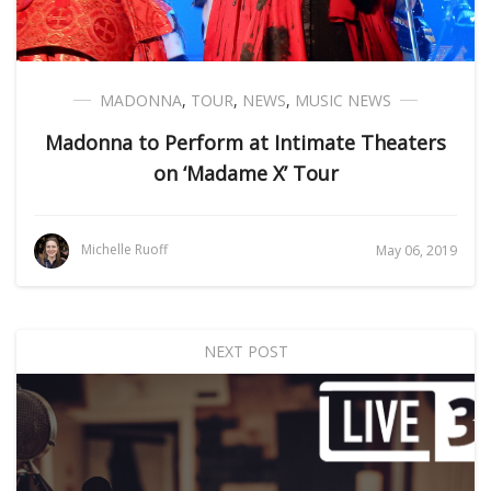
MADONNA
,
TOUR
,
NEWS
,
MUSIC NEWS
Madonna to Perform at Intimate Theaters
on ‘Madame X’ Tour
Michelle Ruoff
May 06, 2019
NEXT POST