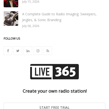
July 15, 2026
A Complete Guide to Radio Imaging: Sweepers,
Jingles, & Sonic Branding
July 06, 2026
FOLLOW US
Create your own radio station!