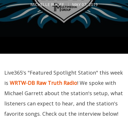
MICHELLE RUOFF
MAY 07, 2019
Live365's "Featured Spotlight Station" this week
is
WRTW-DB Raw Truth Radio
! We spoke with
Michael Garrett about the station's setup, what
listeners can expect to hear, and the station's
favorite songs. Check out the interview below!