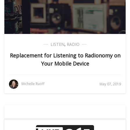
LISTEN
,
RADIO
Replacement for Listening to Radionomy on
Your Mobile Device
Michelle Ruoff
May 07, 2019