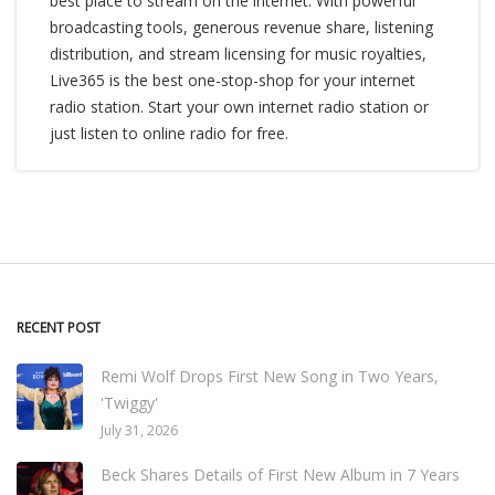
best place to stream on the internet. With powerful
broadcasting tools, generous revenue share, listening
distribution, and stream licensing for music royalties,
Live365 is the best one-stop-shop for your internet
radio station. Start your own internet radio station or
just listen to online radio for free.
RECENT POST
Remi Wolf Drops First New Song in Two Years,
'Twiggy'
July 31, 2026
Beck Shares Details of First New Album in 7 Years