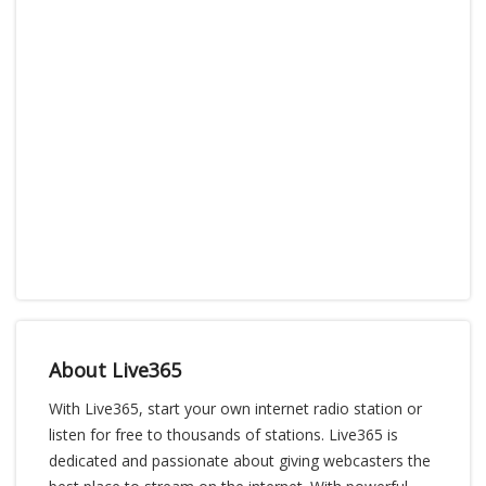
About Live365
With Live365, start your own internet radio station or
listen for free to thousands of stations. Live365 is
dedicated and passionate about giving webcasters the