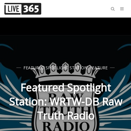
FEATURED SPOTLIGHT STATION
,
FEATURE
Featured Spotlight
Station: WRTW-DB Raw
Truth Radio