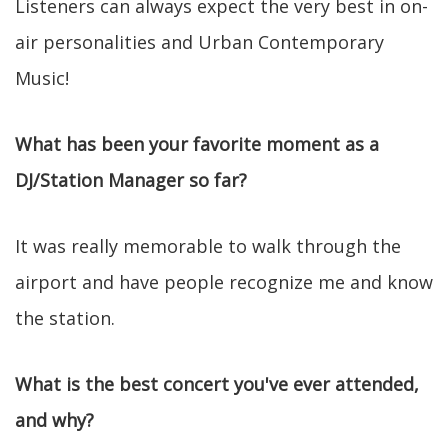
Listeners can always expect the very best in on-
air personalities and Urban Contemporary
Music!
What has been your favorite moment as a
DJ/Station Manager so far?
It was really memorable to walk through the
airport and have people recognize me and know
the station.
What is the best concert you've ever attended,
and why?