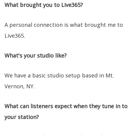
What brought you to Live365?
A personal connection is what brought me to
Live365.
What's your studio like?
We have a basic studio setup based in Mt.
Vernon, NY.
What can listeners expect when they tune in to
your station?