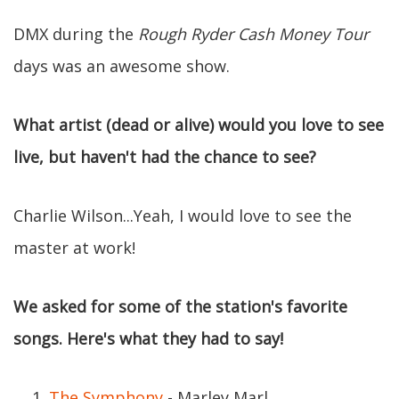
DMX during the
Rough Ryder Cash Money Tour
days was an awesome show.
What artist (dead or alive) would you love to see
live, but haven't had the chance to see?
Charlie Wilson...Yeah, I would love to see the
master at work!
We asked for some of the station's favorite
songs. Here's what they had to say!
The Symphony
- Marley Marl