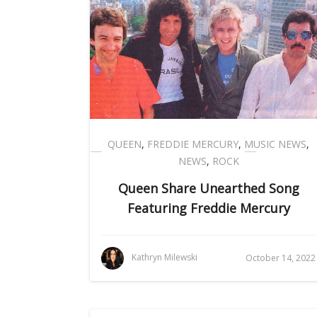
QUEEN
,
FREDDIE MERCURY
,
MUSIC NEWS
,
NEWS
,
ROCK
Queen Share Unearthed Song
Featuring Freddie Mercury
Kathryn Milewski
October 14, 2022