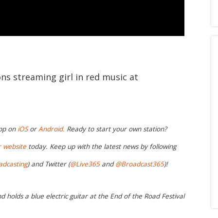
ons streaming girl in red music at
app on
iOS
or
Android.
Ready to start your own station?
r website
today. Keep up with the latest news by following
adcasting
) and Twitter (
@Live365
and
@Broadcast365
)!
nd holds a blue electric guitar at the End of the Road Festival