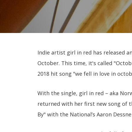
Indie artist girl in red has release
October. This time, it's called "Octo
2018 hit song "we fell in love in octob
With the single, girl in red – aka N
returned with her first new song of
By" with the National’s Aaron Dessne