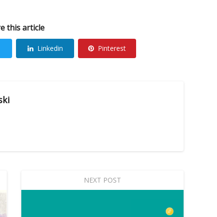
e this article
Linkedin
Pinterest
ski
NEXT POST