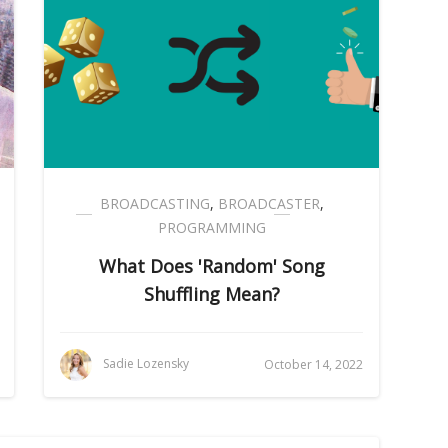
BROADCASTING
,
BROADCASTER
,
PROGRAMMING
What Does 'Random' Song
Shuffling Mean?
Sadie Lozensky
October 14, 2022