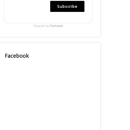
Subscribe
Powered by
Freshsales
Facebook