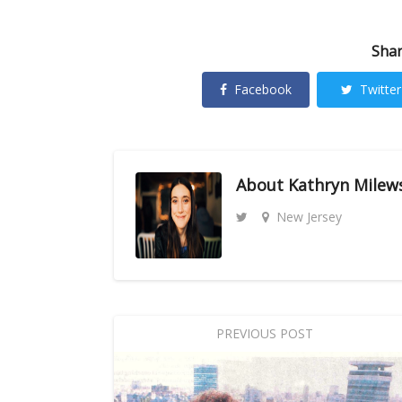
Shar
Facebook
Twitter
About
Kathryn Milew
New Jersey
PREVIOUS POST