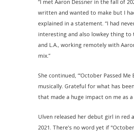
“I met Aaron Dessner in the fall of 202
written and wanted to make but I hadn
explained in a statement. “I had never
interesting and also lowkey thing to t
and L.A., working remotely with Aaro
mix.”
She continued, “‘October Passed Me B
musically. Grateful for what has been,
that made a huge impact on me as a 
Ulven released her debut girl in red
2021. There's no word yet if "Octobe