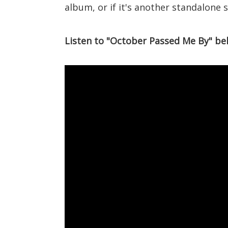
album, or if it's another standalone si
Listen to "October Passed Me By" be