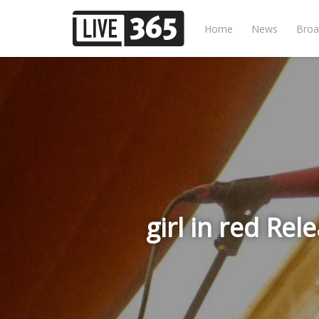
Home
News
Broa
girl in red Re