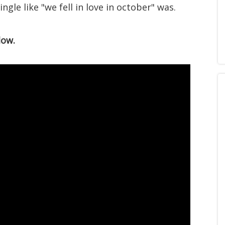
ngle like "we fell in love in october" was.
low.