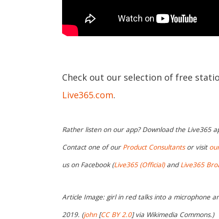
Check out our selection of free stati
Live365.com
.
Rather listen on our app? Download the Live365 
Contact one of our
Product Consultants
or visit
ou
us on Facebook (
Live365 (Official)
and
Live365 Bro
Article Image: girl in red talks into a microphone a
2019. (
john
[
CC BY 2.0
] via Wikimedia Commons.)