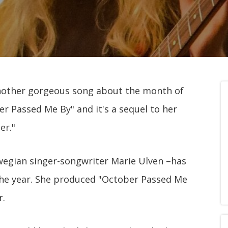
d another gorgeous song about the month of
ber Passed Me By" and it's a sequel to her
er."
orwegian singer-songwriter Marie Ulven –has
 the year. She produced "October Passed Me
r.