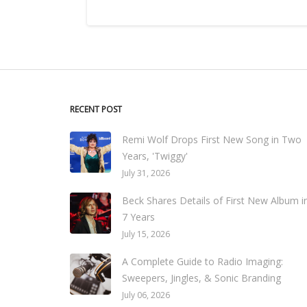
RECENT POST
Remi Wolf Drops First New Song in Two
Years, 'Twiggy'
July 31, 2026
Beck Shares Details of First New Album i
7 Years
July 15, 2026
A Complete Guide to Radio Imaging:
Sweepers, Jingles, & Sonic Branding
July 06, 2026