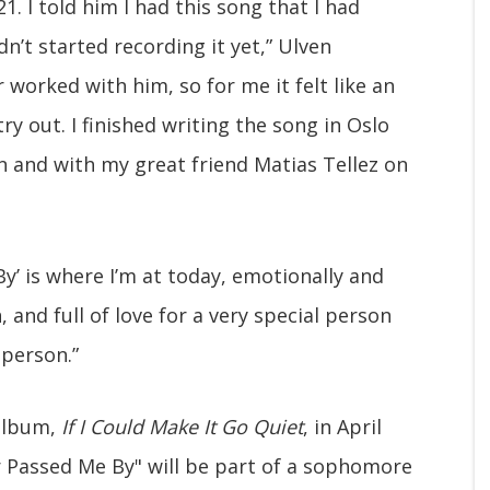
1. I told him I had this song that I had
’t started recording it yet,” Ulven
 worked with him, so for me it felt like an
ry out. I finished writing the song in Oslo
n and with my great friend Matias Tellez on
y’ is where I’m at today, emotionally and
 and full of love for a very special person
person.”
 album,
If I Could Make It Go Quiet
, in April
r Passed Me By" will be part of a sophomore