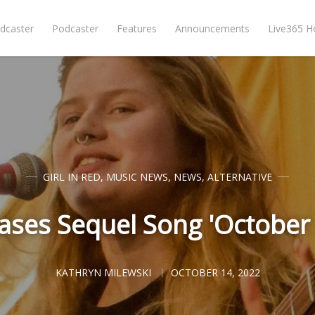
dcaster
Podcaster
Features
Announcements
Live365 
GIRL IN RED
,
MUSIC NEWS
,
NEWS
,
ALTERNATIVE
leases Sequel Song 'Octobe
KATHRYN MILEWSKI
OCTOBER 14, 2022