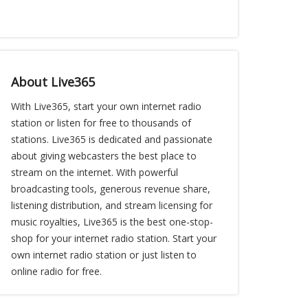
About Live365
With Live365, start your own internet radio
station or listen for free to thousands of
stations. Live365 is dedicated and passionate
about giving webcasters the best place to
stream on the internet. With powerful
broadcasting tools, generous revenue share,
listening distribution, and stream licensing for
music royalties, Live365 is the best one-stop-
shop for your internet radio station. Start your
own internet radio station or just listen to
online radio for free.