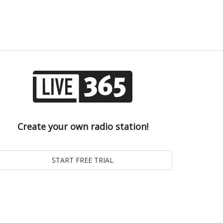
Create your own radio station!