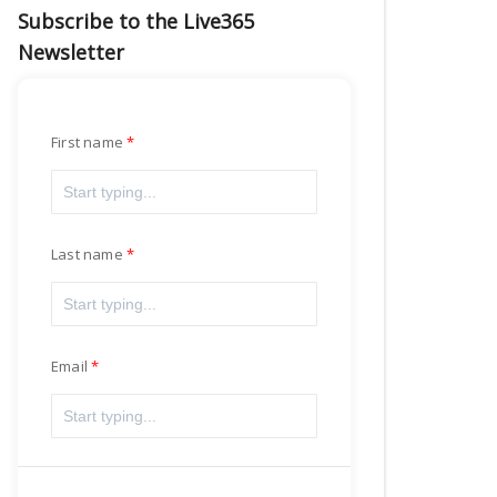
Subscribe to the Live365
Newsletter
First name
Last name
Email