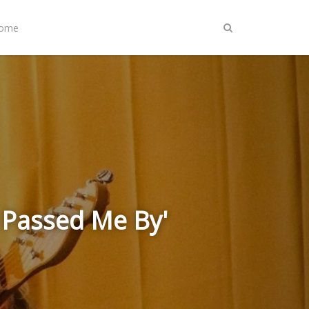
Home
r Passed Me By'