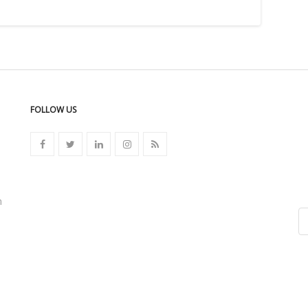
FOLLOW US
n