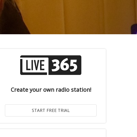
Create your own radio station!