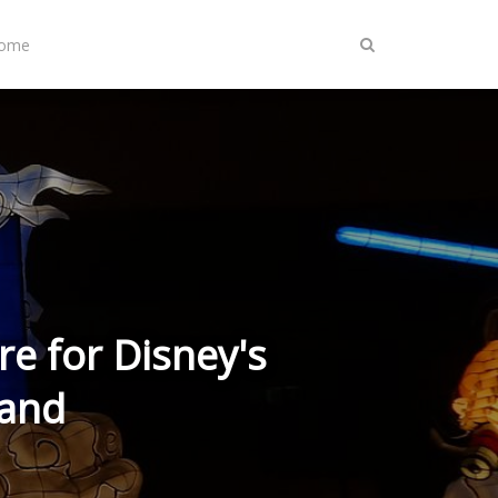
Home
re for Disney's
Land