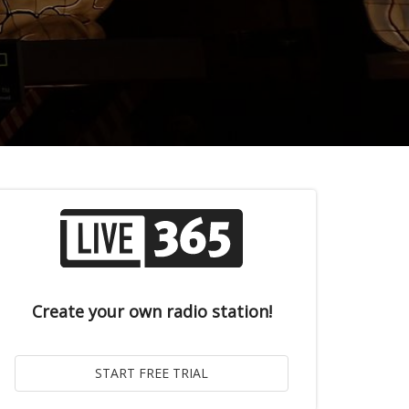
Create your own radio station!