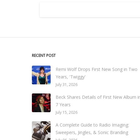
RECENT POST
Remi Wolf Drops First New Song in Two
Years, 'Twiggy'
July 31, 2026
Beck Shares Details of First New Album i
7 Years
July 15, 2026
A Complete Guide to Radio Imaging:
Sweepers, Jingles, & Sonic Branding