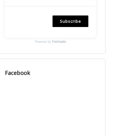
Subscribe
Powered by
Freshsales
Facebook