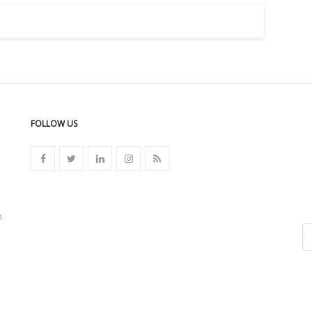
FOLLOW US
n