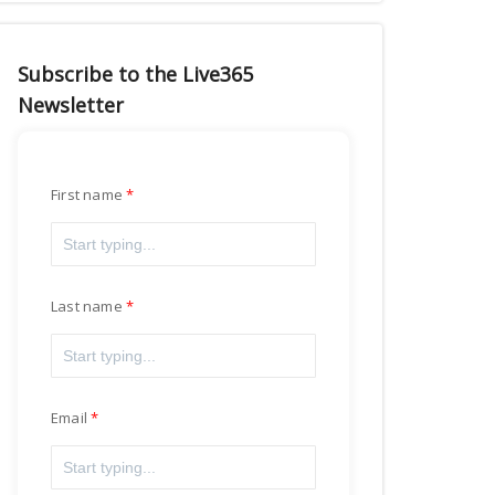
Subscribe to the Live365
Newsletter
First name
Last name
Email