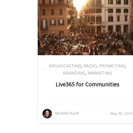
BROADCASTING
,
RADIO
,
PROMOTING
,
BRANDING
,
MARKETING
Live365 for Communities
Michelle Ruoff
May 03, 2019