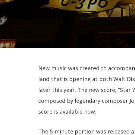
New music was created to accompa
land that is opening at both Walt Di
later this year. The new score, “Star
composed by legendary composer John
score is available now.
The 5-minute portion was released a