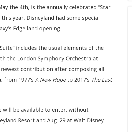
y the 4th, is the annually celebrated “Star
his year, Disneyland had some special
axy’s Edge land opening.
Suite” includes the usual elements of the
th the London Symphony Orchestra at
' newest contribution after composing all
, from 1977’s
A New Hope
to 2017’s
The Last
 will be available to enter, without
neyland Resort and Aug. 29 at Walt Disney