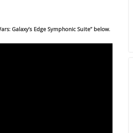
Wars: Galaxy’s Edge Symphonic Suite” below.