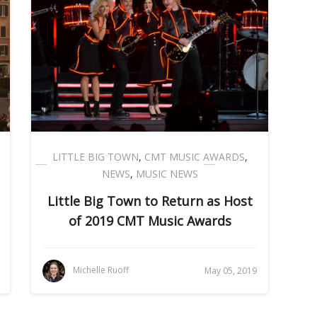
LITTLE BIG TOWN
,
CMT MUSIC AWARDS
,
NEWS
,
MUSIC NEWS
Little Big Town to Return as Host
of 2019 CMT Music Awards
Michelle Ruoff
May 05, 2019