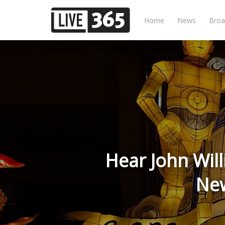
Home
News
Broa
Hear John Will
New