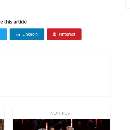
e this article
Linkedin
Pinterest
NEXT POST