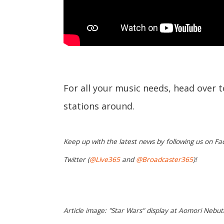
For all your music needs, head over 
stations around.
Keep up with the latest news by following us on Fa
Twitter (
@Live365
and
@Broadcaster365
)!
Article image: "Star Wars" display at Aomori Nebut