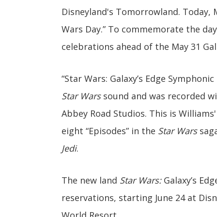
Disneyland's Tomorrowland. Today, Ma
Wars Day.” To commemorate the day t
celebrations ahead of the May 31 Gal
“Star Wars: Galaxy’s Edge Symphonic 
Star Wars
sound and was recorded wi
Abbey Road Studios. This is Williams
eight “Episodes” in the
Star Wars
saga
Jedi
.
The new land
Star Wars:
Galaxy’s Edge
reservations, starting June 24 at Dis
World Resort.