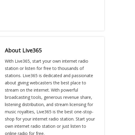
About Live365
With Live365, start your own internet radio
station or listen for free to thousands of
stations. Live365 is dedicated and passionate
about giving webcasters the best place to
stream on the internet. With powerful
broadcasting tools, generous revenue share,
listening distribution, and stream licensing for
music royalties, Live365 is the best one-stop-
shop for your internet radio station. Start your
own internet radio station or just listen to
online radio for free.