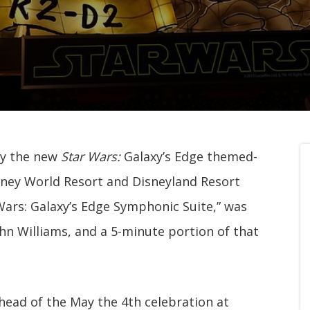
ny the new
Star Wars:
Galaxy’s Edge themed-
sney World Resort and Disneyland Resort
 Wars: Galaxy’s Edge Symphonic Suite,” was
 Williams, and a 5-minute portion of that
head of the May the 4th celebration at