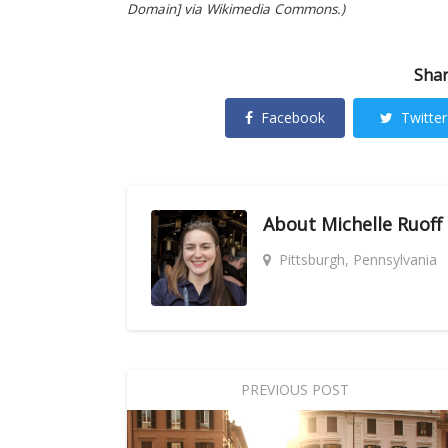
Domain] via Wikimedia Commons.)
Shar
Facebook
Twitter
About
Michelle Ruoff
Pittsburgh, Pennsylvania
PREVIOUS POST