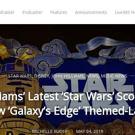
dcaster
Podcaster
Features
Announcements
Live365 
STAR WARS
,
DISNEY
,
JOHN WILLIAMS
,
NEWS
,
MUSIC NEWS
iams’ Latest ‘Star Wars’ Sco
 ‘Galaxy’s Edge’ Themed-
MICHELLE RUOFF
MAY 04, 2019