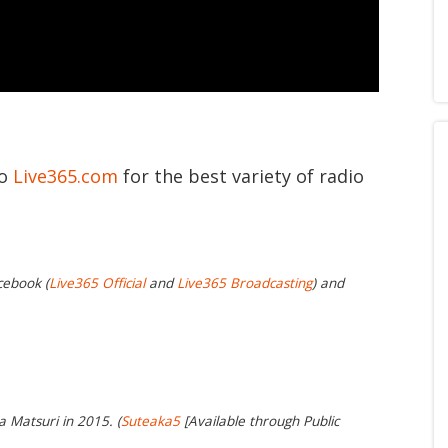
to
Live365.com
for the best variety of radio
cebook (
Live365 Official
and
Live365 Broadcasting
) and
a Matsuri in 2015. (
Suteaka5
[Available through Public