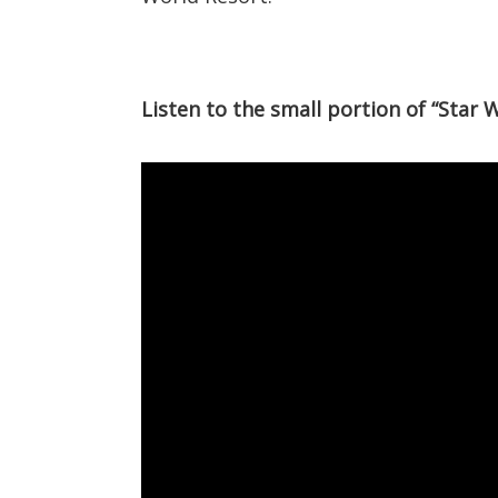
Listen to the small portion of “Star 