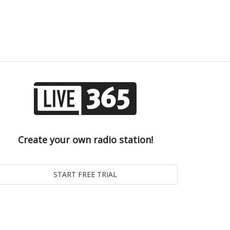
Create your own radio station!