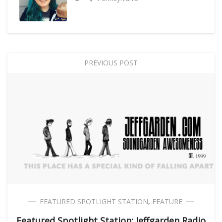
PREVIOUS POST
FEATURED SPOTLIGHT STATION
,
FEATURE
Featured Spotlight Station: Jeffgarden Radio