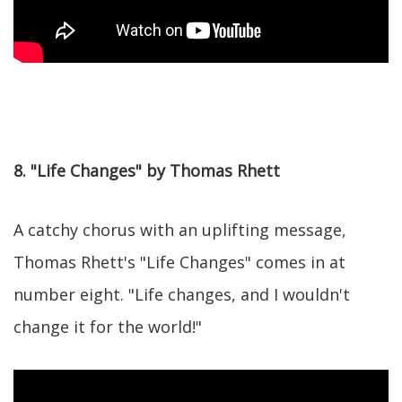
8. "Life Changes" by Thomas Rhett
A catchy chorus with an uplifting message,
Thomas Rhett's "Life Changes" comes in at
number eight. "Life changes, and I wouldn't
change it for the world!"