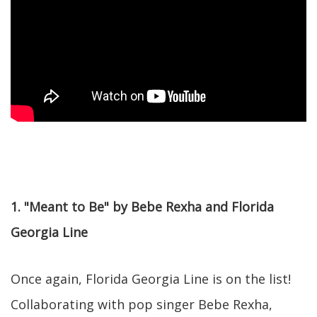
1. "Meant to Be" by Bebe Rexha and Florida
Georgia Line
Once again, Florida Georgia Line is on the list!
Collaborating with pop singer Bebe Rexha,