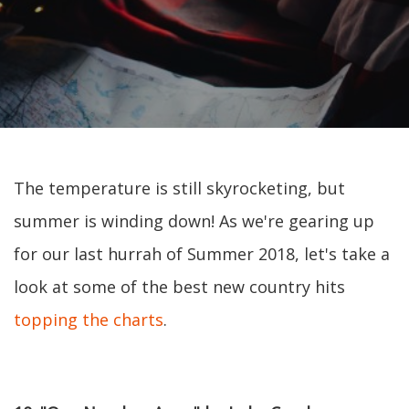
The temperature is still skyrocketing, but
summer is winding down! As we're gearing up
for our last hurrah of Summer 2018, let's take a
look at some of the best new country hits
topping the charts
.