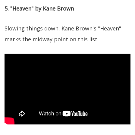
5. "Heaven" by Kane Brown
Slowing things down, Kane Brown's "Heaven"
marks the midway point on this list.