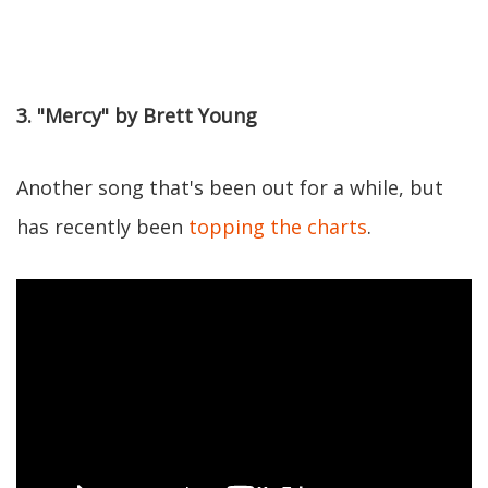
3. "Mercy" by Brett Young
Another song that's been out for a while, but
has recently been
topping the charts
.