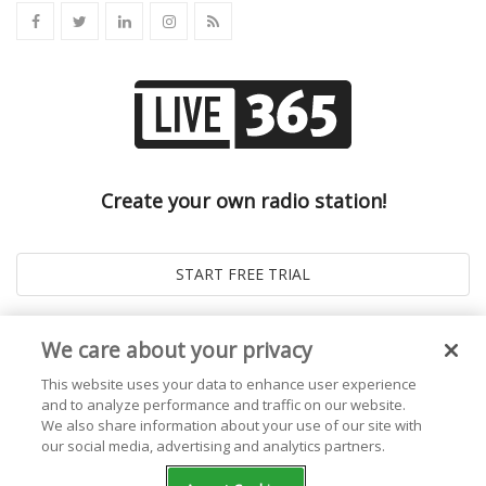
Create your own radio station!
We care about your privacy
This website uses your data to enhance user experience
and to analyze performance and traffic on our website.
We also share information about your use of our site with
our social media, advertising and analytics partners.
© 2026
Live365 Blog
. All right Reserved. Powered by
Ghost