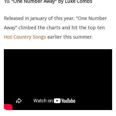
10. "One Number Away" by Luke Combs
Released in January of this year, "One Number
Away" climbed the charts and hit the top ten
Hot Country Songs
earlier this summer.