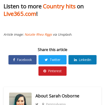
Listen to more
Country hits
on
Live365.com
!
Article image:
Natalie Rhea Riggs
via Unsplash.
Share this article
Facebook
Twitter
Linkedin
Pinterest
About
Sarah Osborne
Pennsylvania