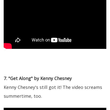
7. "Get Along" by Kenny Chesney
Kenny Chesney's still got it! The video screams
summertime, too.