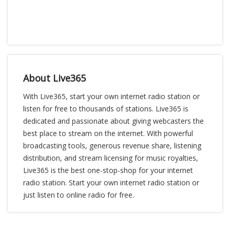
About Live365
With Live365, start your own internet radio station or
listen for free to thousands of stations. Live365 is
dedicated and passionate about giving webcasters the
best place to stream on the internet. With powerful
broadcasting tools, generous revenue share, listening
distribution, and stream licensing for music royalties,
Live365 is the best one-stop-shop for your internet
radio station. Start your own internet radio station or
just listen to online radio for free.