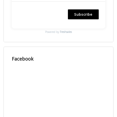
Subscribe
Powered by
Freshsales
Facebook