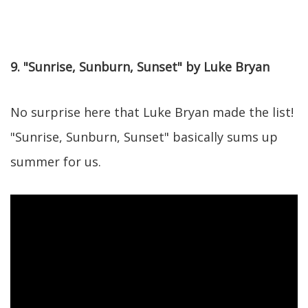
9. "Sunrise, Sunburn, Sunset" by Luke Bryan
No surprise here that Luke Bryan made the list!
"Sunrise, Sunburn, Sunset" basically sums up
summer for us.