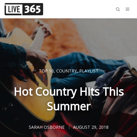
TOP 10
,
COUNTRY
,
PLAYLIST
Hot Country Hits This
Summer
SARAH OSBORNE
AUGUST 29, 2018