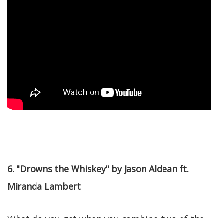
6. "Drowns the Whiskey" by Jason Aldean ft.
Miranda Lambert