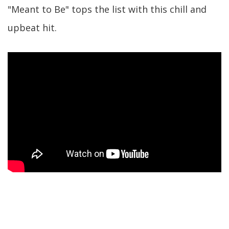
"Meant to Be" tops the list with this chill and
upbeat hit.