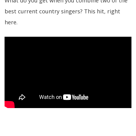
What do you get when you combine two of the
best current country singers? This hit, right
here.