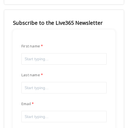
Subscribe to the Live365 Newsletter
First name
Last name
Email