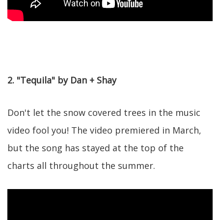
2. "Tequila" by Dan + Shay
Don't let the snow covered trees in the music
video fool you! The video premiered in March,
but the song has stayed at the top of the
charts all throughout the summer.