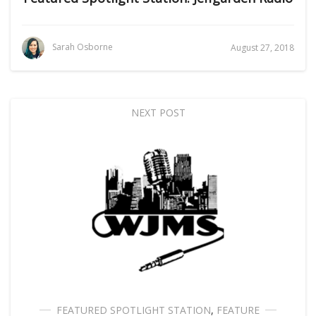
Sarah Osborne
August 27, 2018
NEXT POST
FEATURED SPOTLIGHT STATION
,
FEATURE