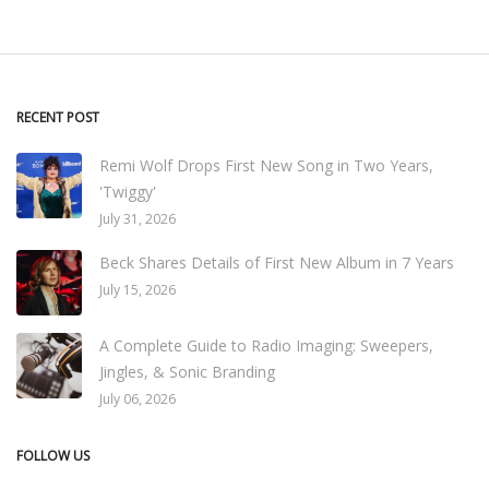
RECENT POST
Remi Wolf Drops First New Song in Two Years,
'Twiggy'
July 31, 2026
Beck Shares Details of First New Album in 7 Years
July 15, 2026
A Complete Guide to Radio Imaging: Sweepers,
Jingles, & Sonic Branding
July 06, 2026
FOLLOW US