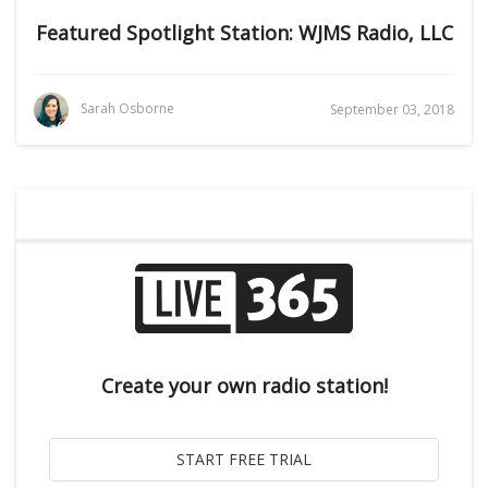
Featured Spotlight Station: WJMS Radio, LLC
Sarah Osborne
September 03, 2018
Create your own radio station!