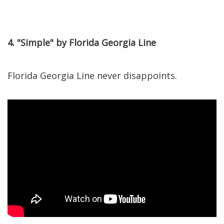
4. "Simple" by Florida Georgia Line
Florida Georgia Line never disappoints.