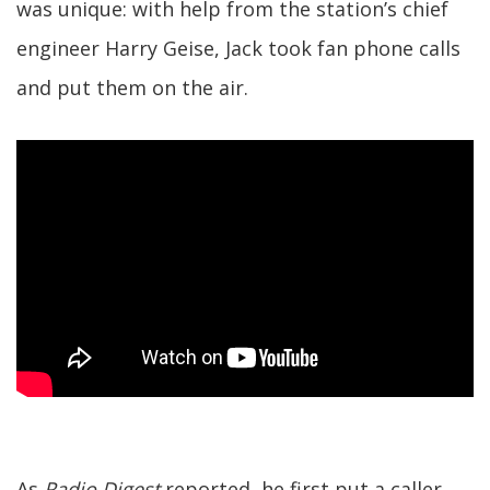
was unique: with help from the station’s chief
engineer Harry Geise, Jack took fan phone calls
and put them on the air.
As
Radio Digest
reported, he first put a caller