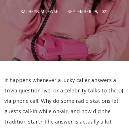
KATHRYN MILEWSKI
SEPTEMBER 09, 2022
It happens whenever a lucky caller answers a
trivia question live, or a celebrity talks to the DJ
via phone call. Why do some radio stations let
guests call-in while on-air, and how did the
tradition start? The answer is actually a lot