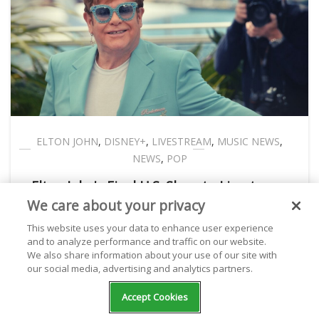
ELTON JOHN
,
DISNEY+
,
LIVESTREAM
,
MUSIC NEWS
,
NEWS
,
POP
Elton John's Final U.S. Show to Livestream
We care about your privacy
on Disney+
This website uses your data to enhance user experience
and to analyze performance and traffic on our website.
We also share information about your use of our site with
Kathryn Milewski
September 12, 2022
our social media, advertising and analytics partners.
Accept Cookies