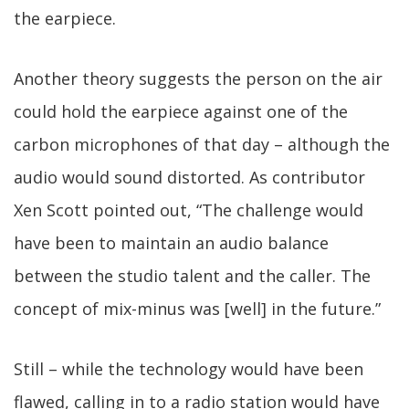
the earpiece.
Another theory suggests the person on the air
could hold the earpiece against one of the
carbon microphones of that day – although the
audio would sound distorted. As contributor
Xen Scott pointed out, “The challenge would
have been to maintain an audio balance
between the studio talent and the caller. The
concept of mix-minus was [well] in the future.”
Still – while the technology would have been
flawed, calling in to a radio station would have