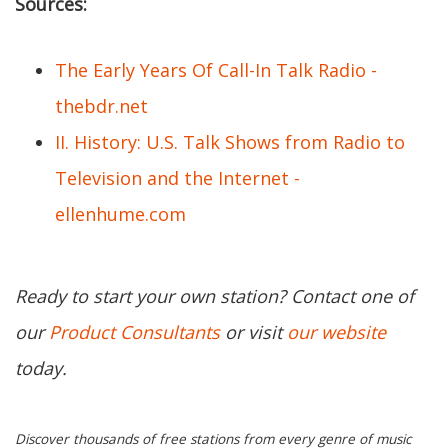
Sources:
The Early Years Of Call-In Talk Radio -
thebdr.net
II. History: U.S. Talk Shows from Radio to
Television and the Internet -
ellenhume.com
Ready to start your own station? Contact one of
our
Product Consultants
or visit
our website
today.
Discover thousands of free stations from every genre of music