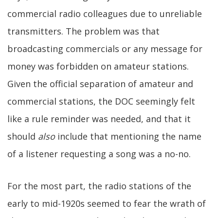
commercial radio colleagues due to unreliable
transmitters. The problem was that
broadcasting commercials or any message for
money was forbidden on amateur stations.
Given the official separation of amateur and
commercial stations, the DOC seemingly felt
like a rule reminder was needed, and that it
should
also
include that mentioning the name
of a listener requesting a song was a no-no.
For the most part, the radio stations of the
early to mid-1920s seemed to fear the wrath of