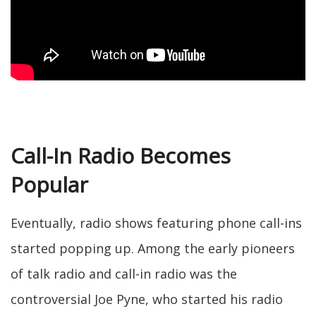
Call-In Radio Becomes
Popular
Eventually, radio shows featuring phone call-ins
started popping up. Among the early pioneers
of talk radio and call-in radio was the
controversial Joe Pyne, who started his radio