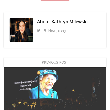
About
Kathryn Milewski
New Jersey
PREVIOUS POST