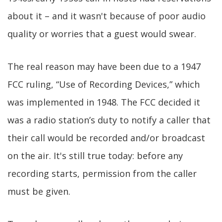
about it – and it wasn't because of poor audio
quality or worries that a guest would swear.
The real reason may have been due to a 1947
FCC ruling, “Use of Recording Devices,” which
was implemented in 1948. The FCC decided it
was a radio station’s duty to notify a caller that
their call would be recorded and/or broadcast
on the air. It's still true today: before any
recording starts, permission from the caller
must be given.