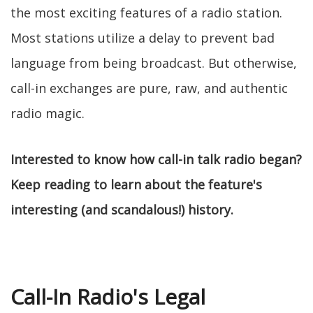
the most exciting features of a radio station.
Most stations utilize a delay to prevent bad
language from being broadcast. But otherwise,
call-in exchanges are pure, raw, and authentic
radio magic.
Interested to know how call-in talk radio began?
Keep reading to learn about the feature's
interesting (and scandalous!) history.
Call-In Radio's Legal