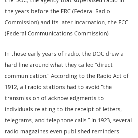
the DOC, the agency that supervised radio in
the years before the FRC (Federal Radio
Commission) and its later incarnation, the FCC
(Federal Communications Commission).
In those early years of radio, the DOC drew a
hard line around what they called “direct
communication.” According to the Radio Act of
1912, all radio stations had to avoid “the
transmission of acknowledgments to
individuals relating to the receipt of letters,
telegrams, and telephone calls.” In 1923, several
radio magazines even published reminders