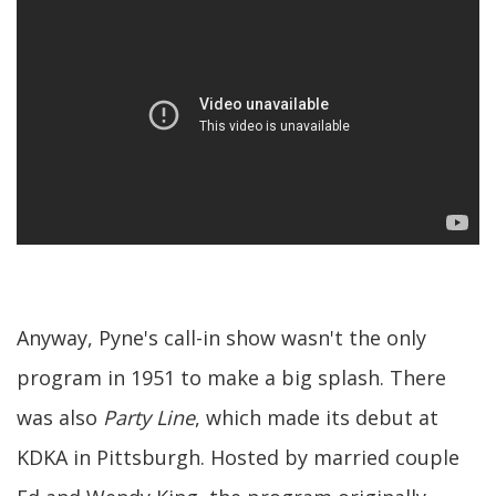
Anyway, Pyne's call-in show wasn't the only
program in 1951 to make a big splash. There
was also
Party Line
, which made its debut at
KDKA in Pittsburgh. Hosted by married couple