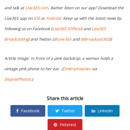
and talk at
Live365.com
. Rather listen on our app? Download the
Live365 app on
iOS
or
Android.
Keep up with the latest news by
following us on Facebook (
Live365 (Official)
and
Live365
Broadcasting
) and Twitter (
@Live365
and
@Broadcast365
)!
Article Image: In front of a pink backdrop, a woman holds a
vintage pink phone to her ear. (
DmitriyAnaniev
via
DepositPhotos
.)
Share this article
Facebook
Twitter
Linkedin
Pinterest