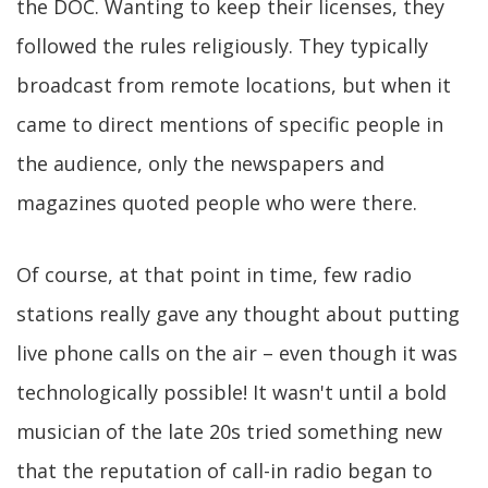
the DOC. Wanting to keep their licenses, they
followed the rules religiously. They typically
broadcast from remote locations, but when it
came to direct mentions of specific people in
the audience, only the newspapers and
magazines quoted people who were there.
Of course, at that point in time, few radio
stations really gave any thought about putting
live phone calls on the air – even though it was
technologically possible! It wasn't until a bold
musician of the late 20s tried something new
that the reputation of call-in radio began to