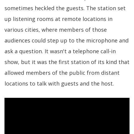
sometimes heckled the guests. The station set
up listening rooms at remote locations in
various cities, where members of those
audiences could step up to the microphone and
ask a question. It wasn't a telephone call-in
show, but it was the first station of its kind that
allowed members of the public from distant
locations to talk with guests and the host.