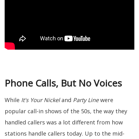
Phone Calls, But No Voices
While
It's Your Nickel
and
Party Line
were
popular call-in shows of the 50s, the way they
handled callers was a lot different from how
stations handle callers today. Up to the mid-