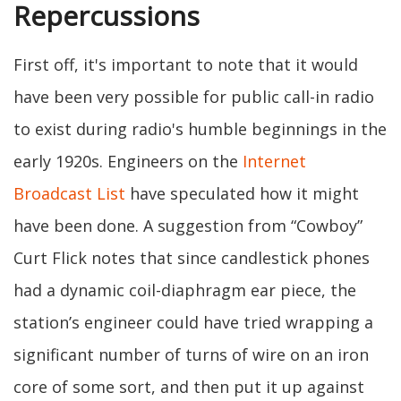
Repercussions
First off, it's important to note that it would
have been very possible for public call-in radio
to exist during radio's humble beginnings in the
early 1920s. Engineers on the
Internet
Broadcast List
have speculated how it might
have been done. A suggestion from “Cowboy”
Curt Flick notes that since candlestick phones
had a dynamic coil-diaphragm ear piece, the
station’s engineer could have tried wrapping a
significant number of turns of wire on an iron
core of some sort, and then put it up against