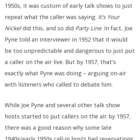
1950s, it was custom of early talk shows to just
repeat what the caller was saying.
It's Your
Nickel
did this, and so did
Party Line
. In fact, Joe
Pyne told an interviewer in 1952 that it would
be too unpredictable and dangerous to just put
a caller on the air live. But by 1957, that's
exactly what Pyne was doing – arguing on-air
with listeners who called to debate him.
While Joe Pyne and several other talk show
hosts started to put callers on the air by 1957,
there was a good reason why some late
1940s/early 1950s call-in hosts had reservations