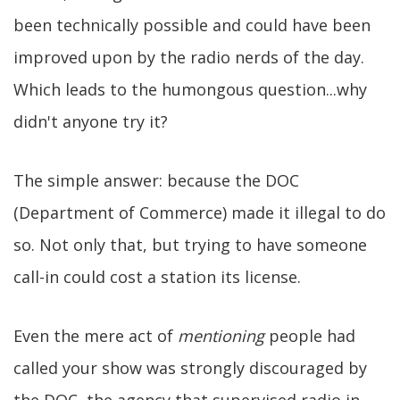
been technically possible and could have been
improved upon by the radio nerds of the day.
Which leads to the humongous question...why
didn't anyone try it?
The simple answer: because the DOC
(Department of Commerce) made it illegal to do
so. Not only that, but trying to have someone
call-in could cost a station its license.
Even the mere act of
mentioning
people had
called your show was strongly discouraged by