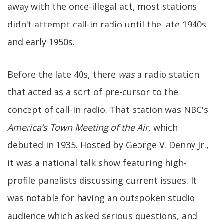
away with the once-illegal act, most stations
didn't attempt call-in radio until the late 1940s
and early 1950s.
Before the late 40s, there
was
a radio station
that acted as a sort of pre-cursor to the
concept of call-in radio. That station was NBC's
America’s Town Meeting of the Air
, which
debuted in 1935. Hosted by George V. Denny Jr.,
it was a national talk show featuring high-
profile panelists discussing current issues. It
was notable for having an outspoken studio
audience which asked serious questions, and