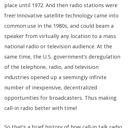
place until 1972. And then radio stations were
free! Innovative satellite technology came into
common use in the 1980s, and could beam a
speaker from virtually any location to a mass
national radio or television audience. At the
same time, the U.S. government’s deregulation
of the telephone, radio, and television
industries opened up a seemingly infinite
number of inexpensive, decentralized
opportunities for broadcasters. Thus making
call-in radio better with time!
So that's a brief history of how call-in talk radio