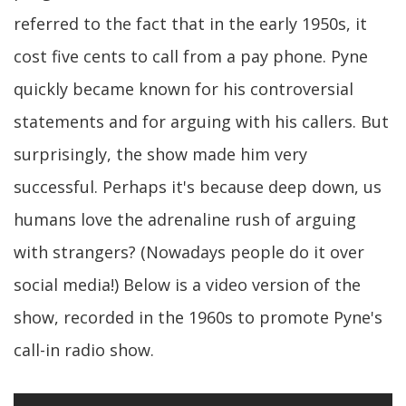
referred to the fact that in the early 1950s, it
cost five cents to call from a pay phone. Pyne
quickly became known for his controversial
statements and for arguing with his callers. But
surprisingly, the show made him very
successful. Perhaps it's because deep down, us
humans love the adrenaline rush of arguing
with strangers? (Nowadays people do it over
social media!) Below is a video version of the
show, recorded in the 1960s to promote Pyne's
call-in radio show.