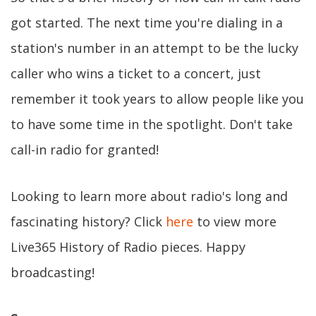
got started. The next time you're dialing in a
station's number in an attempt to be the lucky
caller who wins a ticket to a concert, just
remember it took years to allow people like you
to have some time in the spotlight. Don't take
call-in radio for granted!
Looking to learn more about radio's long and
fascinating history? Click
here
to view more
Live365 History of Radio pieces. Happy
broadcasting!