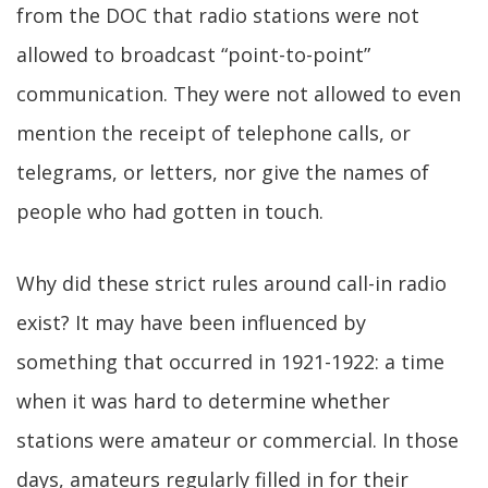
from the DOC that radio stations were not
allowed to broadcast “point-to-point”
communication. They were not allowed to even
mention the receipt of telephone calls, or
telegrams, or letters, nor give the names of
people who had gotten in touch.
Why did these strict rules around call-in radio
exist? It may have been influenced by
something that occurred in 1921-1922: a time
when it was hard to determine whether
stations were amateur or commercial. In those
days, amateurs regularly filled in for their