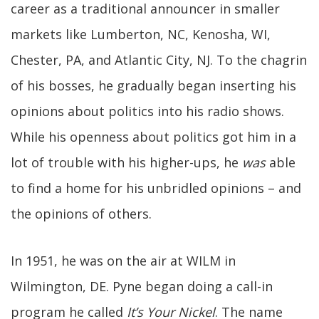
career as a traditional announcer in smaller
markets like Lumberton, NC, Kenosha, WI,
Chester, PA, and Atlantic City, NJ. To the chagrin
of his bosses, he gradually began inserting his
opinions about politics into his radio shows.
While his openness about politics got him in a
lot of trouble with his higher-ups, he
was
able
to find a home for his unbridled opinions – and
the opinions of others.
In 1951, he was on the air at WILM in
Wilmington, DE. Pyne began doing a call-in
program he called
It’s Your Nickel
. The name