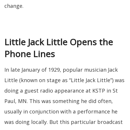
change.
Little Jack Little Opens the
Phone Lines
In late January of 1929, popular musician Jack
Little (known on stage as “Little Jack Little”) was
doing a guest radio appearance at KSTP in St
Paul, MN. This was something he did often,
usually in conjunction with a performance he
was doing locally. But this particular broadcast