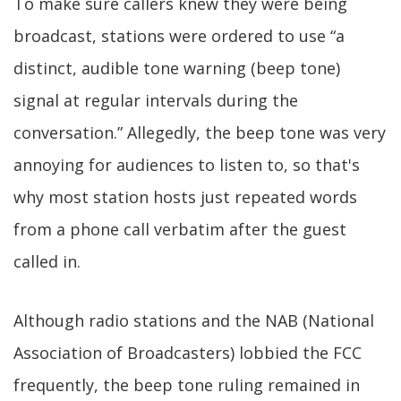
To make sure callers knew they were being
broadcast, stations were ordered to use “a
distinct, audible tone warning (beep tone)
signal at regular intervals during the
conversation.” Allegedly, the beep tone was very
annoying for audiences to listen to, so that's
why most station hosts just repeated words
from a phone call verbatim after the guest
called in.
Although radio stations and the NAB (National
Association of Broadcasters) lobbied the FCC
frequently, the beep tone ruling remained in