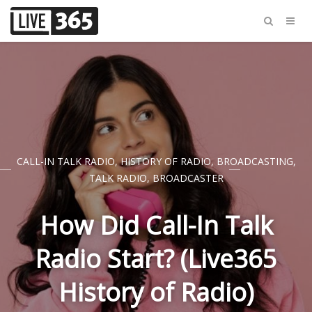
CALL-IN TALK RADIO
,
HISTORY OF RADIO
,
BROADCASTING
,
TALK RADIO
,
BROADCASTER
How Did Call-In Talk
Radio Start? (Live365
History of Radio)