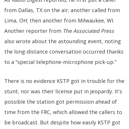
from Dallas, TX on the air; another called from
Lima, OH; then another from Milwaukee, WI.
Another reporter from
The Associated Press
also wrote about the astounding event, noting
the long-distance conversation occurred thanks
to a “special telephone-microphone pick-up.”
There is no evidence KSTP got in trouble for the
stunt, nor was their license put in jeopardy. It's
possible the station got permission ahead of
time from the FRC, which allowed the callers to
be broadcast. But despite how easily KSTP got