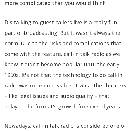
more complicated than you would think.
DJs talking to guest callers live is a really fun
part of broadcasting. But it wasn't always the
norm. Due to the risks and complications that
come with the feature, call-in talk radio as we
know it didn't become popular until the early
1950s. It's not that the technology to do call-in
radio was once impossible. It was other barriers
– like legal issues and audio quality – that
delayed the format's growth for several years.
Nowadays, call-in talk radio is considered one of