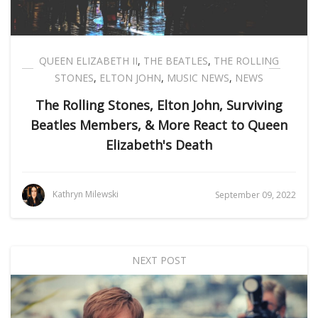
QUEEN ELIZABETH II
,
THE BEATLES
,
THE ROLLING
STONES
,
ELTON JOHN
,
MUSIC NEWS
,
NEWS
The Rolling Stones, Elton John, Surviving
Beatles Members, & More React to Queen
Elizabeth's Death
Kathryn Milewski
September 09, 2022
NEXT POST