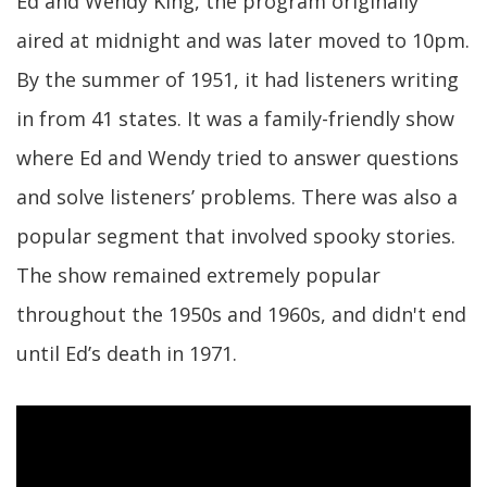
Ed and Wendy King, the program originally
aired at midnight and was later moved to 10pm.
By the summer of 1951, it had listeners writing
in from 41 states. It was a family-friendly show
where Ed and Wendy tried to answer questions
and solve listeners’ problems. There was also a
popular segment that involved spooky stories.
The show remained extremely popular
throughout the 1950s and 1960s, and didn't end
until Ed’s death in 1971.