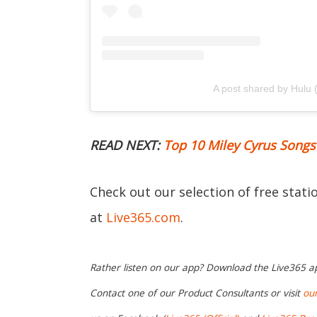
A post shared by Hulu
READ NEXT:
Top 10 Miley Cyrus Songs
Check out our selection of free stat
at
Live365.com
.
Rather listen on our app? Download the Live365 
Contact one of our Product Consultants or visit
ou