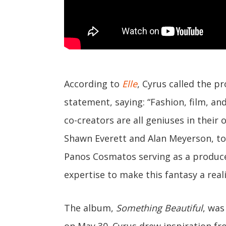
According to
Elle
, Cyrus called the p
statement, saying: “Fashion, film, an
co-creators are all geniuses in their
Shawn Everett and Alan Meyerson, to
Panos Cosmatos serving as a produce
expertise to make this fantasy a reali
The album,
Something Beautiful
, wa
on May 30. Cyrus drew inspiration fr