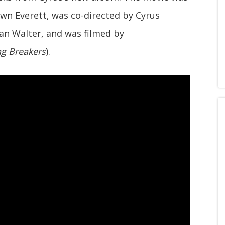
wn Everett, was co-directed by Cyrus
n Walter, and was filmed by
ng Breakers
).