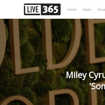
Home
News
Broa
Miley Cyr
'So