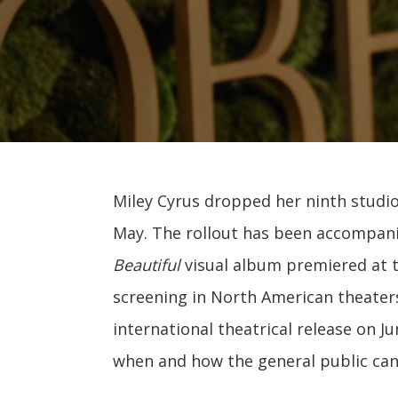
Miley Cyrus dropped her ninth studi
May. The rollout has been accompanie
Beautiful
visual album premiered at th
screening in North American theaters
international theatrical release on J
when and how the general public can