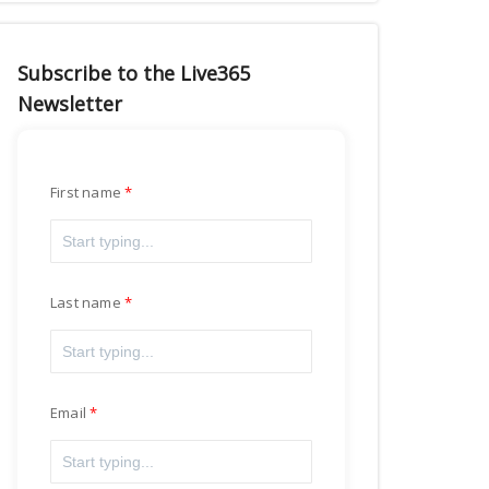
Subscribe to the Live365
Newsletter
First name
Last name
Email