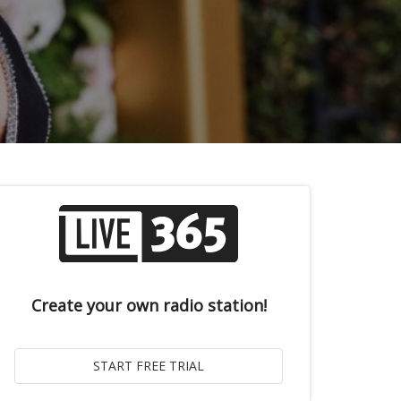
Create your own radio station!