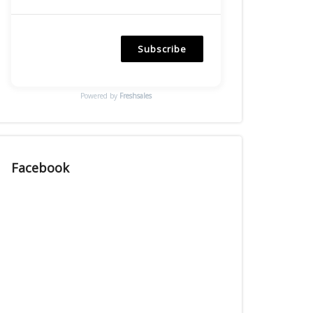
Subscribe
Powered by
Freshsales
Facebook