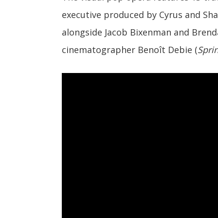
executive produced by Cyrus and Sha
alongside Jacob Bixenman and Brenda
cinematographer Benoît Debie (
Spri