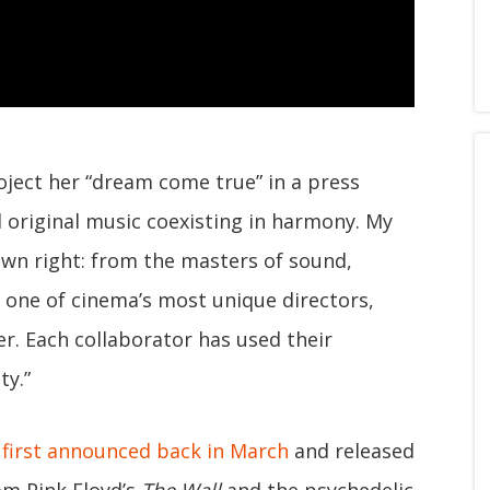
roject her “dream come true” in a press
d original music coexisting in harmony. My
 own right: from the masters of sound,
 one of cinema’s most unique directors,
r. Each collaborator has used their
ty.”
s
first announced back in March
and released
om Pink Floyd’s
The Wall
and the psychedelic