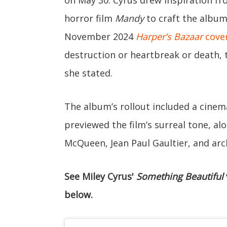
horror film
Mandy
to craft the album’
November 2024
Harper’s Bazaar
cove
destruction or heartbreak or death, t
she stated.
The album’s rollout included a cinema
previewed the film’s surreal tone, a
McQueen, Jean Paul Gaultier, and arc
See Miley Cyrus'
Something Beautiful
below.