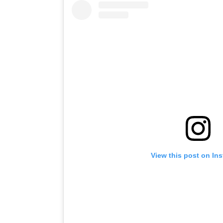
View this post on In