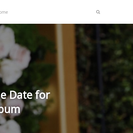
Home
e Date for
lbum