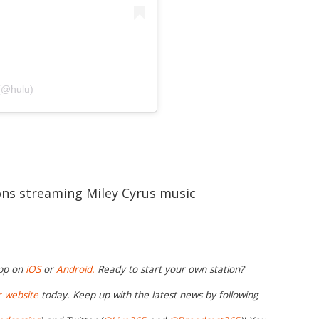
 (@hulu)
ions streaming Miley Cyrus music
app on
iOS
or
Android.
Ready to start your own station?
r website
today. Keep up with the latest news by following