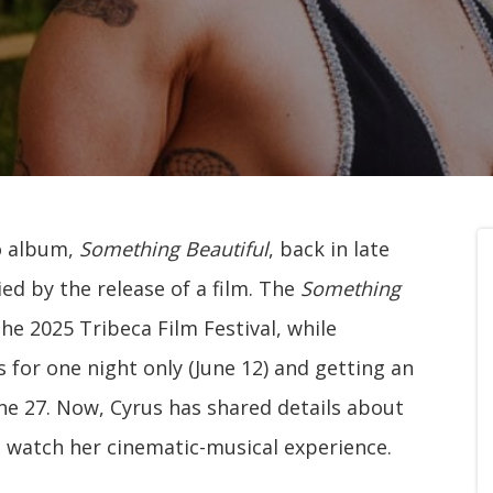
o album,
Something Beautiful
, back in late
d by the release of a film. The
Something
e 2025 Tribeca Film Festival, while
 for one night only (June 12) and getting an
une 27. Now, Cyrus has shared details about
 watch her cinematic-musical experience.