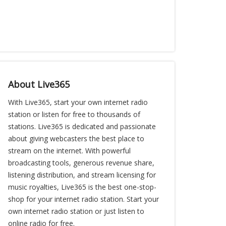
About Live365
With Live365, start your own internet radio
station or listen for free to thousands of
stations. Live365 is dedicated and passionate
about giving webcasters the best place to
stream on the internet. With powerful
broadcasting tools, generous revenue share,
listening distribution, and stream licensing for
music royalties, Live365 is the best one-stop-
shop for your internet radio station. Start your
own internet radio station or just listen to
online radio for free.