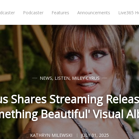
dcaster
Podcaster
Features
Announcements
Live365 
NEWS
,
LISTEN
,
MILEY CYRUS
us Shares Streaming Releas
mething Beautiful' Visual A
KATHRYN MILEWSKI
JULY 01, 2025