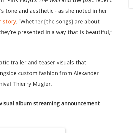
s tone and aesthetic - as she noted in her
r story
. “Whether [the songs] are about
hey’re presented in a way that is beautiful,”
tic trailer and teaser visuals that
longside custom fashion from Alexander
hival Thierry Mugler.
visual album streaming announcement