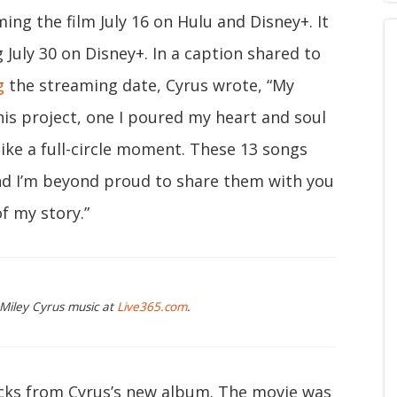
ng the film July 16 on Hulu and Disney+. It
g July 30 on Disney+. In a caption shared to
g
the streaming date, Cyrus wrote, “My
his project, one I poured my heart and soul
like a full-circle moment. These 13 songs
nd I’m beyond proud to share them with you
f my story.”
 Miley Cyrus music at
Live365.com
.
acks from Cyrus’s new album. The movie was