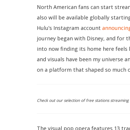
North American fans can start streami
also will be available globally startin
Hulu’s Instagram account
announcin
journey began with Disney, and for t
into now finding its home here feels 
and visuals have been my universe a
on a platform that shaped so much o
Check out our selection of free stations streaming
The visual pop opera features 13 tr