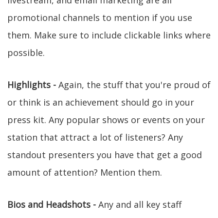
livestream, and email marketing are all
promotional channels to mention if you use
them. Make sure to include clickable links where
possible.
Highlights -
Again, the stuff that you're proud of
or think is an achievement should go in your
press kit. Any popular shows or events on your
station that attract a lot of listeners? Any
standout presenters you have that get a good
amount of attention? Mention them.
Bios and Headshots -
Any and all key staff