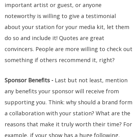
important artist or guest, or anyone
noteworthy is willing to give a testimonial
about your station for your media kit, let them
do so and include it! Quotes are great
convincers. People are more willing to check out
something if others recommend it, right?
Sponsor Benefits -
Last but not least, mention
any benefits your sponsor will receive from
supporting you. Think: why should a brand form
a collaboration with your station? What are the
reasons that make it truly worth their time? For
example, if your show has a huge following,