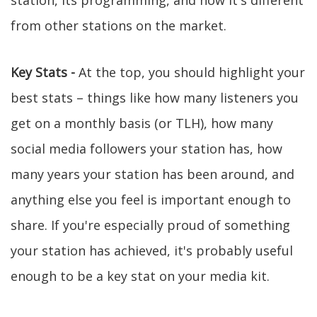
station, its programming, and how it's different
from other stations on the market.
Key Stats -
At the top, you should highlight your
best stats – things like how many listeners you
get on a monthly basis (or TLH), how many
social media followers your station has, how
many years your station has been around, and
anything else you feel is important enough to
share. If you're especially proud of something
your station has achieved, it's probably useful
enough to be a key stat on your media kit.