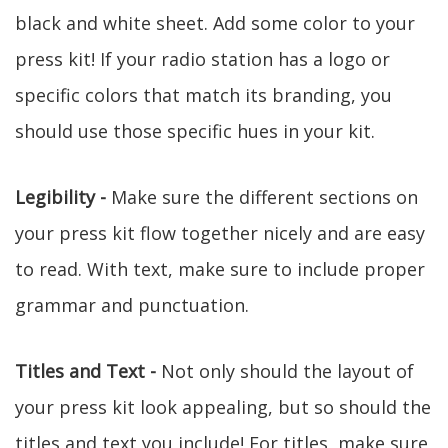
black and white sheet. Add some color to your
press kit! If your radio station has a logo or
specific colors that match its branding, you
should use those specific hues in your kit.
Legibility -
Make sure the different sections on
your press kit flow together nicely and are easy
to read. With text, make sure to include proper
grammar and punctuation.
Titles and Text -
Not only should the layout of
your press kit look appealing, but so should the
titles and text you include! For titles, make sure