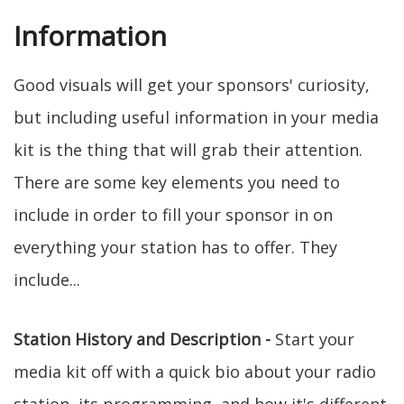
Information
Good visuals will get your sponsors' curiosity,
but including useful information in your media
kit is the thing that will grab their attention.
There are some key elements you need to
include in order to fill your sponsor in on
everything your station has to offer. They
include...
Station History and Description -
Start your
media kit off with a quick bio about your radio