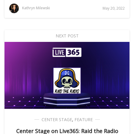
Kathryn Milewski
May 20, 2022
NEXT POST
CENTER STAGE
,
FEATURE
Center Stage on Live365: Raid the Radio