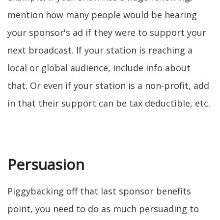
mention how many people would be hearing
your sponsor's ad if they were to support your
next broadcast. If your station is reaching a
local or global audience, include info about
that. Or even if your station is a non-profit, add
in that their support can be tax deductible, etc.
Persuasion
Piggybacking off that last sponsor benefits
point, you need to do as much persuading to