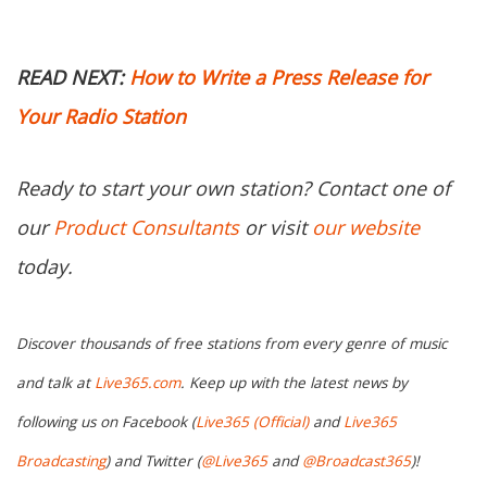
READ NEXT:
How to Write a Press Release for
Your Radio Station
Ready to start your own station? Contact one of
our
Product Consultants
or visit
our website
today.
Discover thousands of free stations from every genre of music
and talk at
Live365.com
. Keep up with the latest news by
following us on Facebook (
Live365 (Official)
and
Live365
Broadcasting
) and Twitter (
@Live365
and
@Broadcast365
)!