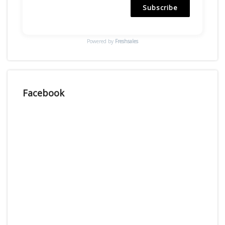
Subscribe
Powered by
Freshsales
Facebook