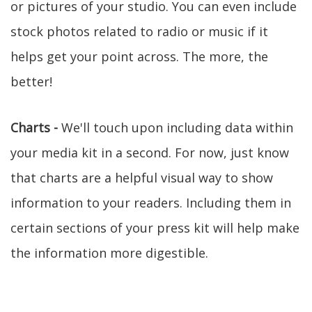
or pictures of your studio. You can even include
stock photos related to radio or music if it
helps get your point across. The more, the
better!
Charts -
We'll touch upon including data within
your media kit in a second. For now, just know
that charts are a helpful visual way to show
information to your readers. Including them in
certain sections of your press kit will help make
the information more digestible.