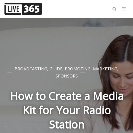
BROADCASTING
,
GUIDE
,
PROMOTING
,
MARKETING
,
SPONSORS
How to Create a Media
Kit for Your Radio
Station