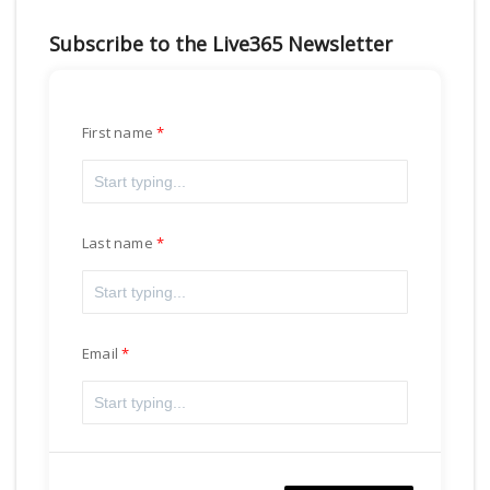
Subscribe to the Live365 Newsletter
First name
Last name
Email