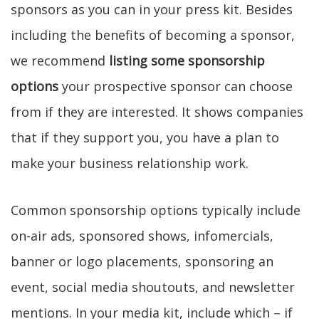
sponsors as you can in your press kit. Besides
including the benefits of becoming a sponsor,
we recommend
listing some sponsorship
options
your prospective sponsor can choose
from if they are interested. It shows companies
that if they support you, you have a plan to
make your business relationship work.
Common sponsorship options typically include
on-air ads, sponsored shows, infomercials,
banner or logo placements, sponsoring an
event, social media shoutouts, and newsletter
mentions. In your media kit, include which – if