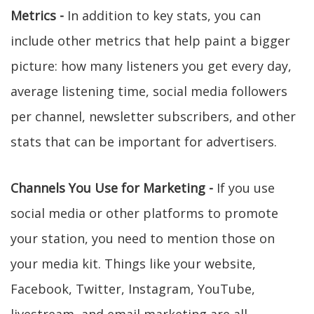
Metrics -
In addition to key stats, you can
include other metrics that help paint a bigger
picture: how many listeners you get every day,
average listening time, social media followers
per channel, newsletter subscribers, and other
stats that can be important for advertisers.
Channels You Use for Marketing -
If you use
social media or other platforms to promote
your station, you need to mention those on
your media kit. Things like your website,
Facebook, Twitter, Instagram, YouTube,