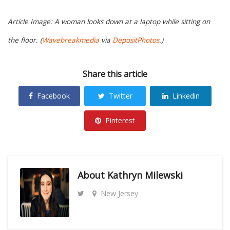
Article Image: A woman looks down at a laptop while sitting on
the floor. (
Wavebreakmedia
via
DepositPhotos
.)
Share this article
Facebook
Twitter
Linkedin
Pinterest
About
Kathryn Milewski
New Jersey