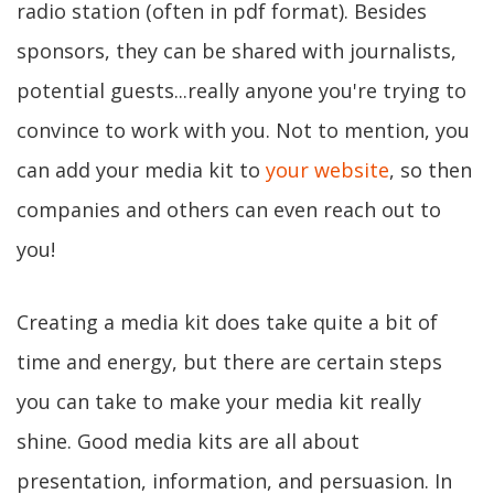
radio station (often in pdf format). Besides
sponsors, they can be shared with journalists,
potential guests...really anyone you're trying to
convince to work with you. Not to mention, you
can add your media kit to
your website
, so then
companies and others can even reach out to
you!
Creating a media kit does take quite a bit of
time and energy, but there are certain steps
you can take to make your media kit really
shine. Good media kits are all about
presentation, information, and persuasion. In