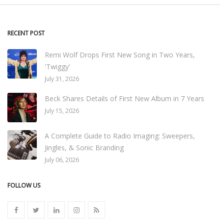
RECENT POST
Remi Wolf Drops First New Song in Two Years,
'Twiggy'
July 31, 2026
Beck Shares Details of First New Album in 7 Years
July 15, 2026
A Complete Guide to Radio Imaging: Sweepers,
Jingles, & Sonic Branding
July 06, 2026
FOLLOW US