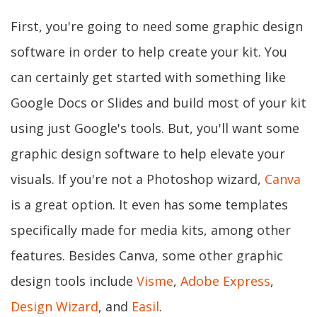
First, you're going to need some graphic design
software in order to help create your kit. You
can certainly get started with something like
Google Docs or Slides and build most of your kit
using just Google's tools. But, you'll want some
graphic design software to help elevate your
visuals. If you're not a Photoshop wizard,
Canva
is a great option. It even has some templates
specifically made for media kits, among other
features. Besides Canva, some other graphic
design tools include
Visme
,
Adobe Express
,
Design Wizard
, and
Easil
.