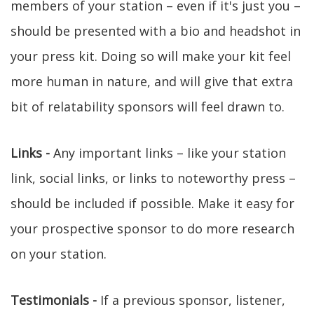
members of your station – even if it's just you –
should be presented with a bio and headshot in
your press kit. Doing so will make your kit feel
more human in nature, and will give that extra
bit of relatability sponsors will feel drawn to.
Links -
Any important links – like your station
link, social links, or links to noteworthy press –
should be included if possible. Make it easy for
your prospective sponsor to do more research
on your station.
Testimonials -
If a previous sponsor, listener,