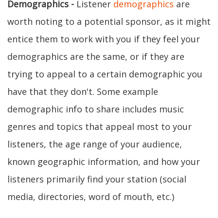
Demographics -
Listener
demographics
are
worth noting to a potential sponsor, as it might
entice them to work with you if they feel your
demographics are the same, or if they are
trying to appeal to a certain demographic you
have that they don't. Some example
demographic info to share includes music
genres and topics that appeal most to your
listeners, the age range of your audience,
known geographic information, and how your
listeners primarily find your station (social
media, directories, word of mouth, etc.)