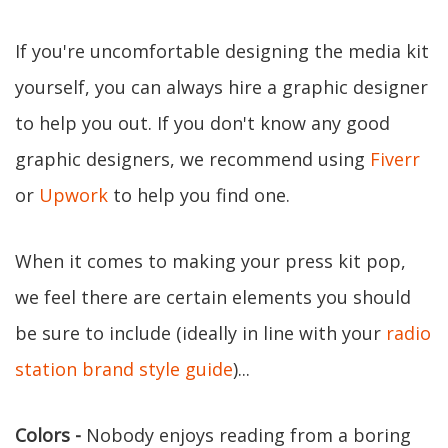
If you're uncomfortable designing the media kit
yourself, you can always hire a graphic designer
to help you out. If you don't know any good
graphic designers, we recommend using
Fiverr
or
Upwork
to help you find one.
When it comes to making your press kit pop,
we feel there are certain elements you should
be sure to include (ideally in line with your
radio
station brand style guide
)...
Colors -
Nobody enjoys reading from a boring