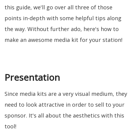
this guide, we'll go over all three of those
points in-depth with some helpful tips along
the way. Without further ado, here's how to
make an awesome media kit for your station!
Presentation
Since media kits are a very visual medium, they
need to look attractive in order to sell to your
sponsor. It's all about the aesthetics with this
tool!