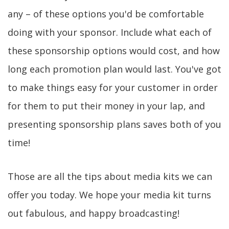
any – of these options you'd be comfortable
doing with your sponsor. Include what each of
these sponsorship options would cost, and how
long each promotion plan would last. You've got
to make things easy for your customer in order
for them to put their money in your lap, and
presenting sponsorship plans saves both of you
time!
Those are all the tips about media kits we can
offer you today. We hope your media kit turns
out fabulous, and happy broadcasting!