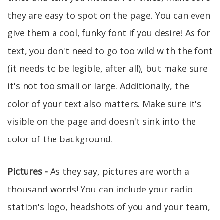
they are easy to spot on the page. You can even
give them a cool, funky font if you desire! As for
text, you don't need to go too wild with the font
(it needs to be legible, after all), but make sure
it's not too small or large. Additionally, the
color of your text also matters. Make sure it's
visible on the page and doesn't sink into the
color of the background.
Pictures -
As they say, pictures are worth a
thousand words! You can include your radio
station's logo, headshots of you and your team,