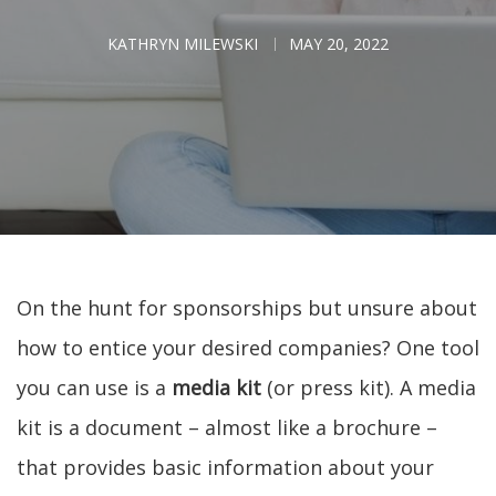
KATHRYN MILEWSKI
MAY 20, 2022
On the hunt for sponsorships but unsure about
how to entice your desired companies? One tool
you can use is a
media kit
(or press kit). A media
kit is a document – almost like a brochure –
that provides basic information about your