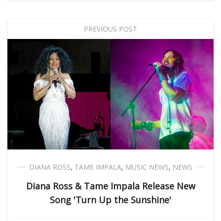
PREVIOUS POST
DIANA ROSS
,
TAME IMPALA
,
MUSIC NEWS
,
NEWS
Diana Ross & Tame Impala Release New
Song 'Turn Up the Sunshine'