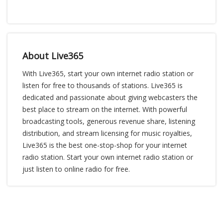
About Live365
With Live365, start your own internet radio station or
listen for free to thousands of stations. Live365 is
dedicated and passionate about giving webcasters the
best place to stream on the internet. With powerful
broadcasting tools, generous revenue share, listening
distribution, and stream licensing for music royalties,
Live365 is the best one-stop-shop for your internet
radio station. Start your own internet radio station or
just listen to online radio for free.