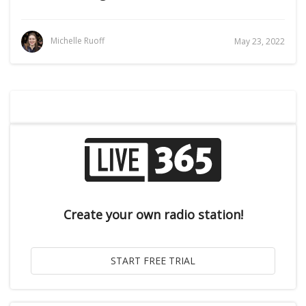
Michelle Ruoff
May 23, 2022
Create your own radio station!