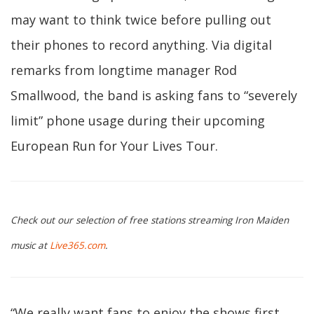
may want to think twice before pulling out
their phones to record anything. Via digital
remarks from longtime manager Rod
Smallwood, the band is asking fans to “severely
limit” phone usage during their upcoming
European Run for Your Lives Tour.
Check out our selection of free stations streaming Iron Maiden
music at
Live365.com
.
“We really want fans to enjoy the shows first