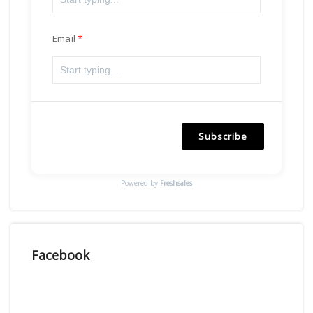
Email
Subscribe
Powered by
Freshsales
Facebook