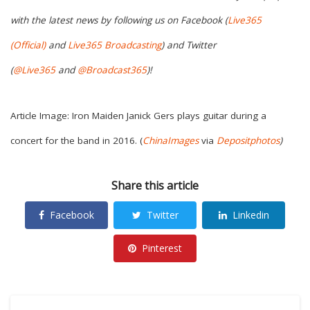
with the latest news by following us on Facebook (
Live365
(Official)
and
Live365 Broadcasting
) and Twitter
(
@Live365
and
@Broadcast365
)!
Article Image: Iron Maiden Janick Gers plays guitar during a
concert for the band in 2016. (
ChinaImages
via
Depositphotos
)
Share this article
Facebook
Twitter
Linkedin
Pinterest