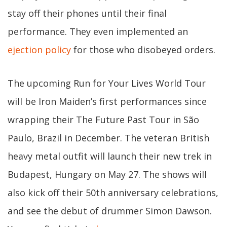
stay off their phones until their final
performance. They even implemented an
ejection policy
for those who disobeyed orders.
The upcoming Run for Your Lives World Tour
will be Iron Maiden’s first performances since
wrapping their The Future Past Tour in São
Paulo, Brazil in December. The veteran British
heavy metal outfit will launch their new trek in
Budapest, Hungary on May 27. The shows will
also kick off their 50th anniversary celebrations,
and see the debut of drummer Simon Dawson.