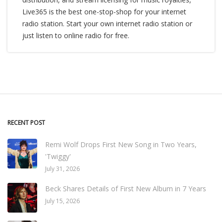
Live365 is the best one-stop-shop for your internet
radio station. Start your own internet radio station or
just listen to online radio for free.
RECENT POST
Remi Wolf Drops First New Song in Two Years,
'Twiggy'
July 31, 2026
Beck Shares Details of First New Album in 7 Years
July 15, 2026