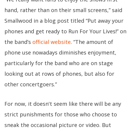
hand, rather than on their small screens,” said
Smallwood in a blog post titled “Put away your
phones and get ready to Run For Your Lives!” on
the band’s
official website
. “The amount of
phone use nowadays diminishes enjoyment,
particularly for the band who are on stage
looking out at rows of phones, but also for
other concertgoers.”
For now, it doesn't seem like there will be any
strict punishments for those who choose to
sneak the occasional picture or video. But