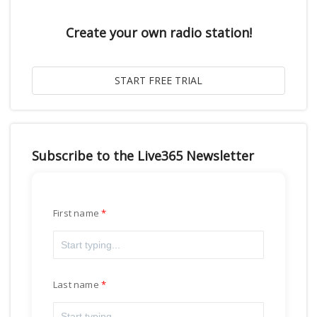
Create your own radio station!
Subscribe to the Live365 Newsletter
First name
Last name