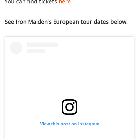
You can find tickets
here
.
See Iron Maiden's European tour dates below.
View this post on Instagram