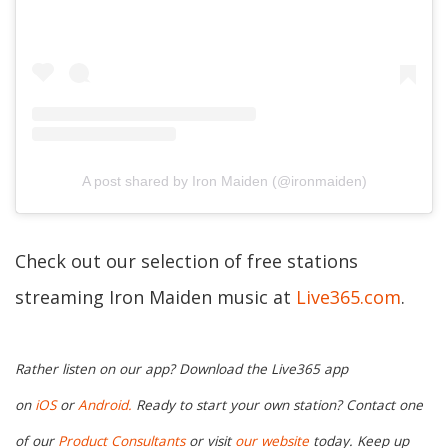
A post shared by Iron Maiden (@ironmaiden)
Check out our selection of free stations
streaming Iron Maiden music at
Live365.com
.
Rather listen on our app? Download the Live365 app
on
iOS
or
Android.
Ready to start your own station? Contact one
of our
Product Consultants
or visit
our website
today. Keep up