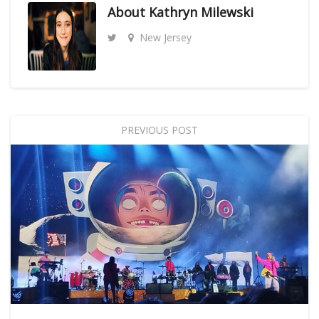
About
Kathryn Milewski
New Jersey
PREVIOUS POST