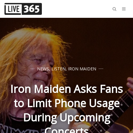
NEWS
,
LISTEN
,
IRON MAIDEN
Iron Maiden Asks Fans
to Limit Phone Usage
During Upcoming
Concerts