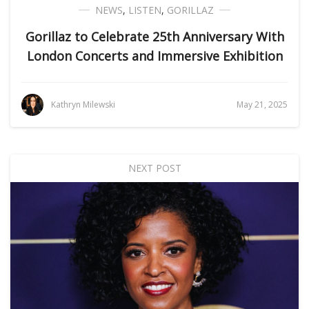
NEWS
,
LISTEN
,
GORILLAZ
Gorillaz to Celebrate 25th Anniversary With
London Concerts and Immersive Exhibition
Kathryn Milewski
May 21, 2025
NEXT POST