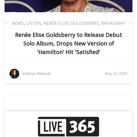
NEWS
,
LISTEN
,
RENÉE ELISE GOLDSBERRY
,
BROADWAY
Renée Elise Goldsberry to Release Debut
Solo Album, Drops New Version of
'Hamilton' Hit 'Satisfied'
Kathryn Milewski
May 23, 2025