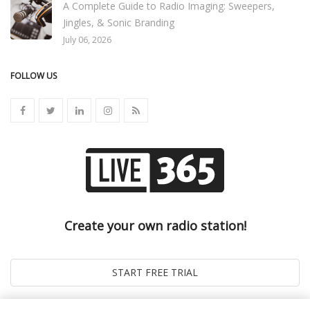
A Complete Guide to Radio Imaging: Sweepers,
Jingles, & Sonic Branding
July 06, 2026
FOLLOW US
Create your own radio station!