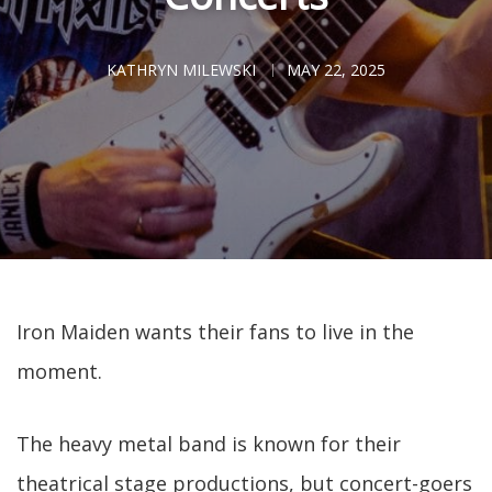
KATHRYN MILEWSKI
MAY 22, 2025
Iron Maiden wants their fans to live in the
moment.
The heavy metal band is known for their
theatrical stage productions, but concert-goers