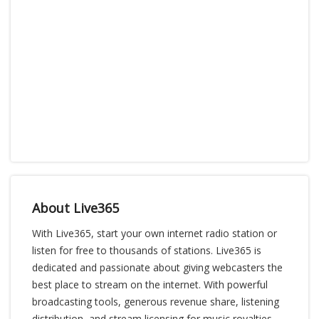
About Live365
With Live365, start your own internet radio station or
listen for free to thousands of stations. Live365 is
dedicated and passionate about giving webcasters the
best place to stream on the internet. With powerful
broadcasting tools, generous revenue share, listening
distribution, and stream licensing for music royalties,