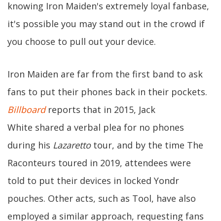
knowing Iron Maiden's extremely loyal fanbase,
it's possible you may stand out in the crowd if
you choose to pull out your device.
Iron Maiden are far from the first band to ask
fans to put their phones back in their pockets.
Billboard
reports that in 2015, Jack
White shared a verbal plea for no phones
during his
Lazaretto
tour, and by the time The
Raconteurs toured in 2019, attendees were
told to put their devices in locked Yondr
pouches. Other acts, such as Tool, have also
employed a similar approach, requesting fans