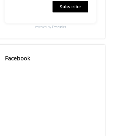
Subscribe
Powered by
Freshsales
Facebook