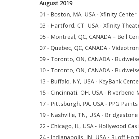
August 2019
01 - Boston, MA, USA - Xfinity Center
03 - Hartford, CT, USA - Xfinity Theat
05 - Montreal, QC, CANADA – Bell Cen
07 - Quebec, QC, CANADA - Videotron
09 - Toronto, ON, CANADA - Budweis
10 - Toronto, ON, CANADA - Budweis
13 - Buffalo, NY, USA - KeyBank Cente
15 - Cincinnati, OH, USA - Riverbend 
17 - Pittsburgh, PA, USA - PPG Paints
19 - Nashville, TN, USA - Bridgestone
22 - Chicago, IL, USA - Hollywood Ca
24 - Indianapolis, IN, USA - Ruoff H