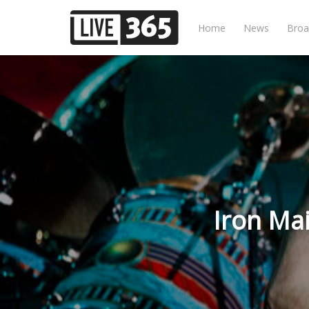
Home
News
Broa
Iron Ma