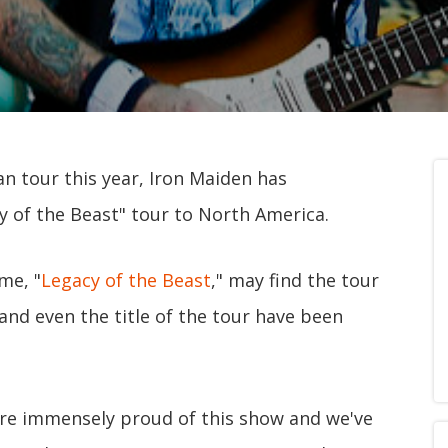
an tour this year, Iron Maiden has
y of the Beast" tour to North America.
me, "
Legacy of the Beast
," may find the tour
 and even the title of the tour have been
're immensely proud of this show and we've