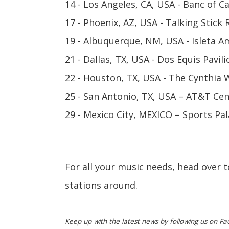
14 - Los Angeles, CA, USA - Banc of C
17 - Phoenix, AZ, USA - Talking Stick
19 - Albuquerque, NM, USA - Isleta 
21 - Dallas, TX, USA - Dos Equis Pavili
22 - Houston, TX, USA - The Cynthia 
25 - San Antonio, TX, USA – AT&T Ce
29 - Mexico City, MEXICO – Sports Pa
For all your music needs, head over 
stations around.
Keep up with the latest news by following us on Fa