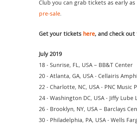
Club you can grab tickets as early as
pre-sale
.
Get your tickets
here
, and check out
July 2019
18 - Sunrise, FL, USA – BB&T Center
20 - Atlanta, GA, USA - Cellairis Amp
22 - Charlotte, NC, USA - PNC Music P
24 - Washington DC, USA - Jiffy Lube 
26 - Brooklyn, NY, USA – Barclays Cen
30 - Philadelphia, PA, USA - Wells Fa