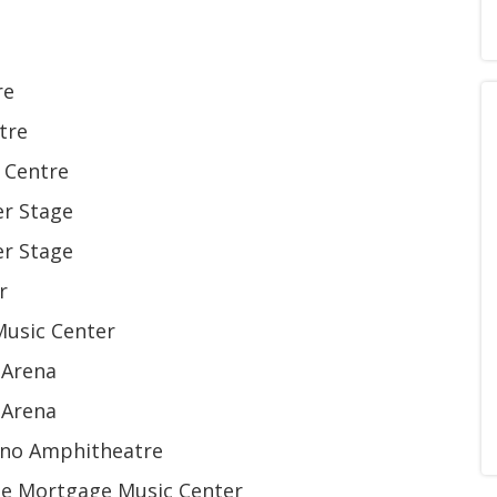
re
tre
 Centre
er Stage
er Stage
r
Music Center
 Arena
 Arena
sino Amphitheatre
ome Mortgage Music Center