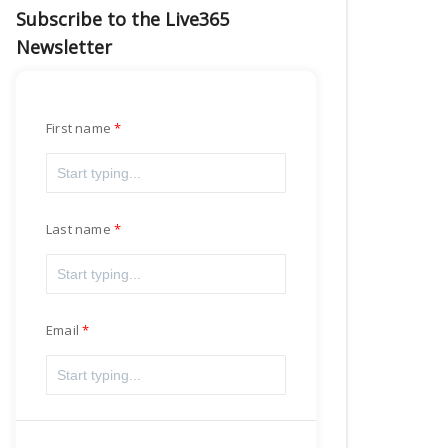
Subscribe to the Live365
Newsletter
First name
Last name
Email