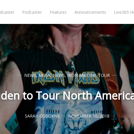
dcaster
Podcaster
Features
Announcements
Live365 
NEWS
,
MUSIC NEWS
,
IRON MAIDEN
,
TOUR
iden to Tour North America
SARAH OSBORNE
NOVEMBER 10, 2018