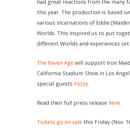
had great reactions from the many f
this year. The production is based on
various incarnations of Eddie [Maide
Worlds. This inspired us to put toge
different Worlds and experiences set
The Raven Age
will support Iron Maid
California Stadium Show in Los Angel
special guests
Fozzy
.
Read their full press release
here
.
Tickets go on sale
this Friday (Nov. 1