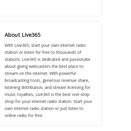
About Live365
With Live365, start your own internet radio
station or listen for free to thousands of
stations. Live365 is dedicated and passionate
about giving webcasters the best place to
stream on the internet. With powerful
broadcasting tools, generous revenue share,
listening distribution, and stream licensing for
music royalties, Live365 is the best one-stop-
shop for your internet radio station. Start your
own internet radio station or just listen to
online radio for free.