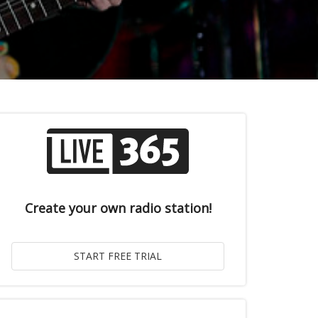
Create your own radio station!