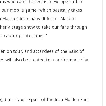
ans who came to see us in Europe earlier
 our mobile game...which basically takes
n Mascot] into many different Maiden
ther a stage show to take our fans through
 to appropriate songs."
en on tour, and attendees of the Banc of
es will also be treated to a performance by
6), but if you're part of the Iron Maiden Fan