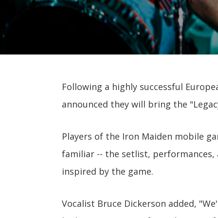
Following a highly successful Europe
announced they will bring the "Legac
Players of the Iron Maiden mobile ga
familiar -- the setlist, performances,
inspired by the game.
Vocalist Bruce Dickerson added, "We