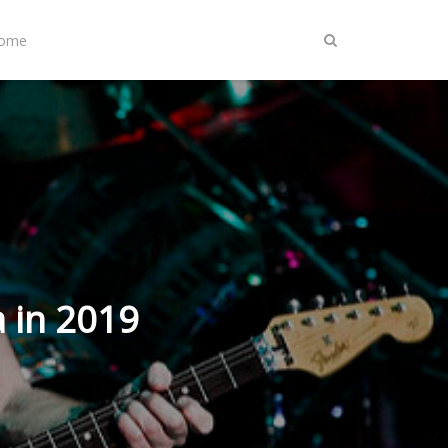
Home
 in 2019