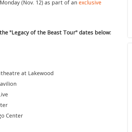
 Monday (Nov. 12) as part of an
exclusive
 the "Legacy of the Beast Tour" dates below:
hitheatre at Lakewood
avilion
Live
ter
rgo Center