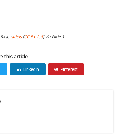
Rica. (
adels
[
CC BY 2.0
] via Flickr.)
e this article
Linkedin
Pinterest
e