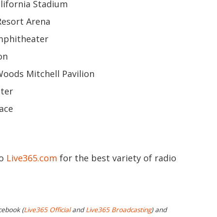
alifornia Stadium
 Resort Arena
Amphitheater
on
Woods Mitchell Pavilion
nter
lace
to
Live365.com
for the best variety of radio
cebook (
Live365 Official
and
Live365 Broadcasting
) and