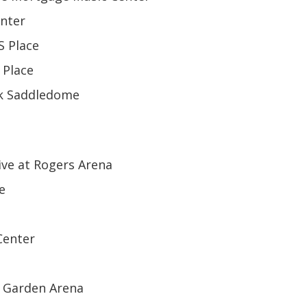
enter
S Place
 Place
nk Saddledome
ive at Rogers Arena
e
Center
d Garden Arena