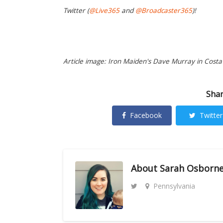
Twitter (
@Live365
and
@Broadcaster365
)!
Article image: Iron Maiden's Dave Murray in Costa 
Shar
Facebook
Twitter
About
Sarah Osborn
Pennsylvania