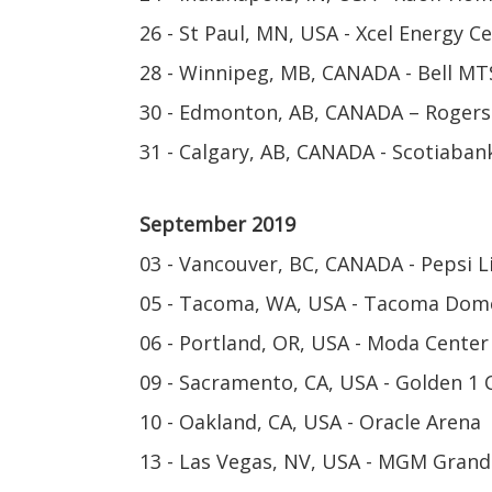
26 - St Paul, MN, USA - Xcel Energy C
28 - Winnipeg, MB, CANADA - Bell MT
30 - Edmonton, AB, CANADA – Rogers
31 - Calgary, AB, CANADA - Scotiaba
September 2019
03 - Vancouver, BC, CANADA - Pepsi L
05 - Tacoma, WA, USA - Tacoma Dom
06 - Portland, OR, USA - Moda Center
09 - Sacramento, CA, USA - Golden 1 
10 - Oakland, CA, USA - Oracle Arena
13 - Las Vegas, NV, USA - MGM Gran