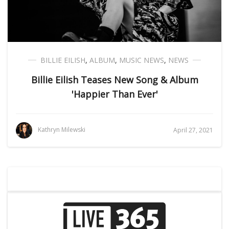
BILLIE EILISH
,
ALBUM
,
MUSIC NEWS
,
NEWS
Billie Eilish Teases New Song & Album
'Happier Than Ever'
Kathryn Milewski
April 27, 2021