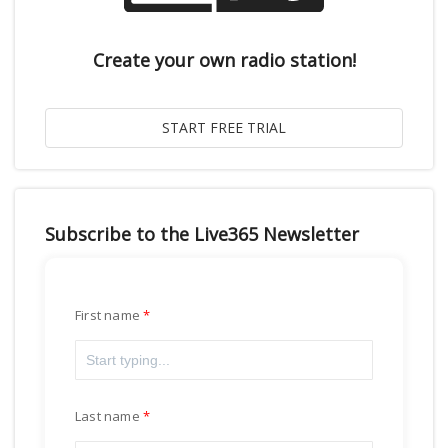
Create your own radio station!
Subscribe to the Live365 Newsletter
First name
Last name