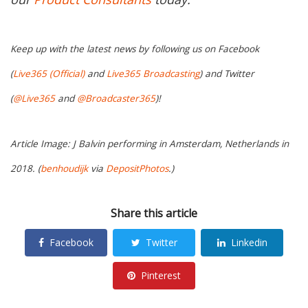
Keep up with the latest news by following us on Facebook
(
Live365 (Official)
and
Live365 Broadcasting
) and Twitter
(
@Live365
and
@Broadcaster365
)!
Article Image: J Balvin performing in Amsterdam, Netherlands in
2018. (
benhoudijk
via
DepositPhotos
.)
Share this article
Facebook
Twitter
Linkedin
Pinterest