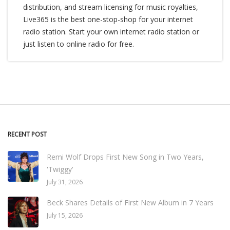
distribution, and stream licensing for music royalties,
Live365 is the best one-stop-shop for your internet
radio station. Start your own internet radio station or
just listen to online radio for free.
RECENT POST
Remi Wolf Drops First New Song in Two Years,
'Twiggy'
July 31, 2026
Beck Shares Details of First New Album in 7 Years
July 15, 2026