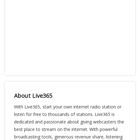
About Live365
With Live365, start your own internet radio station or
listen for free to thousands of stations. Live365 is
dedicated and passionate about giving webcasters the
best place to stream on the internet. With powerful
broadcasting tools, generous revenue share, listening