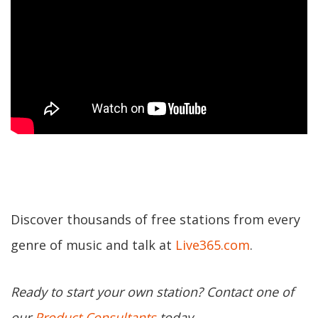
Discover thousands of free stations from every
genre of music and talk at
Live365.com
.
Ready to start your own station? Contact one of
our
Product Consultants
today.