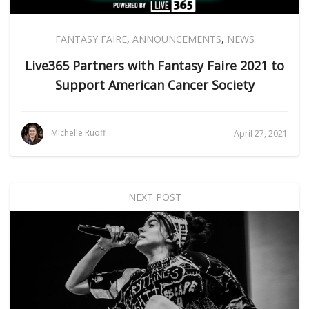
FANTASY FAIRE
,
ANNOUNCEMENTS
,
NEWS
Live365 Partners with Fantasy Faire 2021 to
Support American Cancer Society
Michelle Ruoff
April 27, 2021
NEXT POST