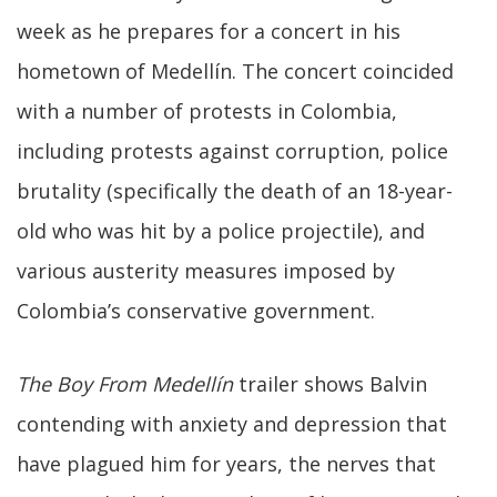
week as he prepares for a concert in his
hometown of Medellín. The concert coincided
with a number of protests in Colombia,
including protests against corruption, police
brutality (specifically the death of an 18-year-
old who was hit by a police projectile), and
various austerity measures imposed by
Colombia’s conservative government.
The Boy From Medellín
trailer shows Balvin
contending with anxiety and depression that
have plagued him for years, the nerves that