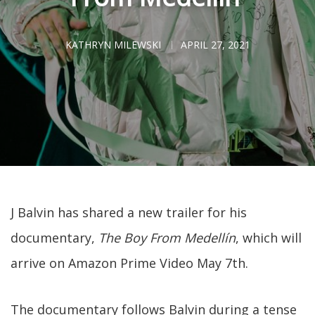
KATHRYN MILEWSKI
APRIL 27, 2021
J Balvin has shared a new trailer for his
documentary,
The Boy From Medellín
, which will
arrive on Amazon Prime Video May 7th.
The documentary follows Balvin during a tense