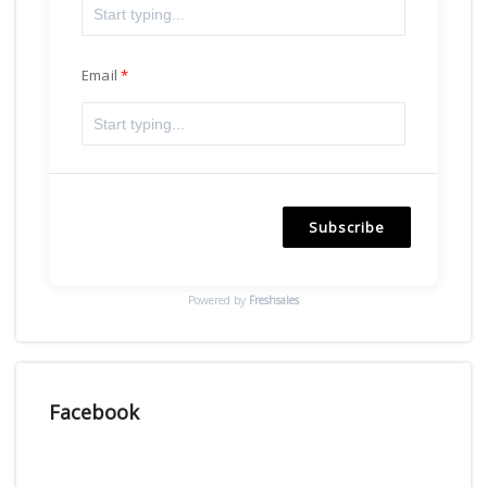
Email
Subscribe
Powered by
Freshsales
Facebook