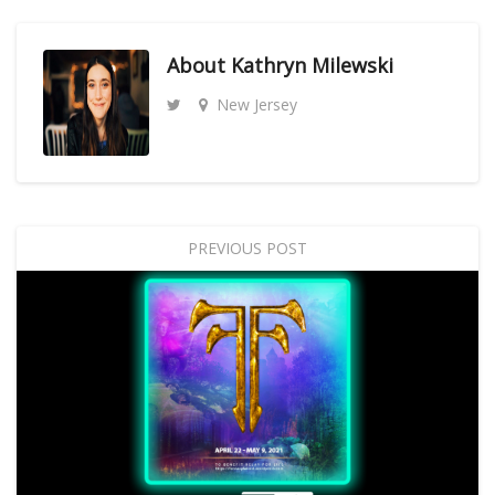
About
Kathryn Milewski
New Jersey
PREVIOUS POST