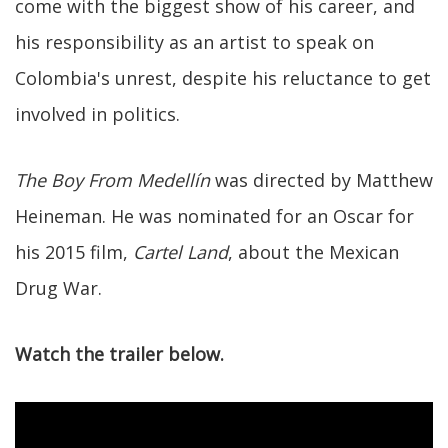
come with the biggest show of his career, and
his responsibility as an artist to speak on
Colombia's unrest, despite his reluctance to get
involved in politics.
The Boy From Medellín
was directed by Matthew
Heineman. He was nominated for an Oscar for
his 2015 film,
Cartel Land
, about the Mexican
Drug War.
Watch the trailer below.