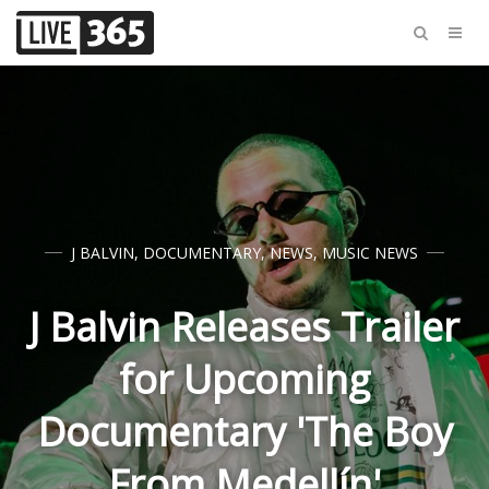
J BALVIN
,
DOCUMENTARY
,
NEWS
,
MUSIC NEWS
J Balvin Releases Trailer
for Upcoming
Documentary 'The Boy
From Medellín'