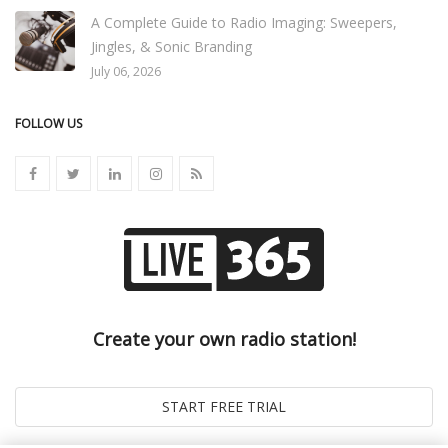
A Complete Guide to Radio Imaging: Sweepers,
Jingles, & Sonic Branding
July 06, 2026
FOLLOW US
Create your own radio station!