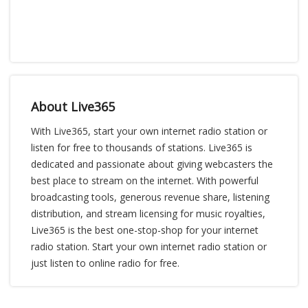
About Live365
With Live365, start your own internet radio station or
listen for free to thousands of stations. Live365 is
dedicated and passionate about giving webcasters the
best place to stream on the internet. With powerful
broadcasting tools, generous revenue share, listening
distribution, and stream licensing for music royalties,
Live365 is the best one-stop-shop for your internet
radio station. Start your own internet radio station or
just listen to online radio for free.