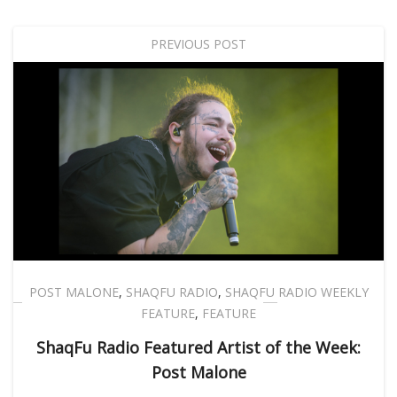
PREVIOUS POST
POST MALONE
,
SHAQFU RADIO
,
SHAQFU RADIO WEEKLY
FEATURE
,
FEATURE
ShaqFu Radio Featured Artist of the Week:
Post Malone