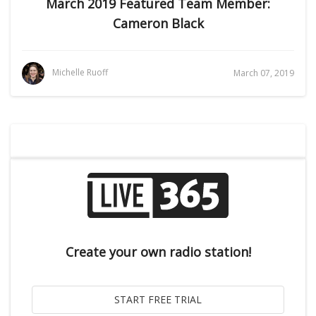
March 2019 Featured Team Member:
Cameron Black
Michelle Ruoff
March 07, 2019
Create your own radio station!