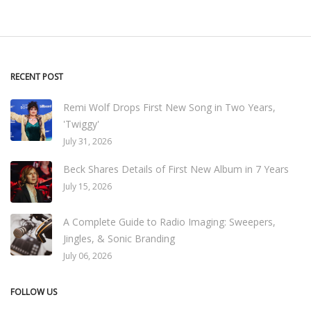
RECENT POST
Remi Wolf Drops First New Song in Two Years,
'Twiggy'
July 31, 2026
Beck Shares Details of First New Album in 7 Years
July 15, 2026
A Complete Guide to Radio Imaging: Sweepers,
Jingles, & Sonic Branding
July 06, 2026
FOLLOW US