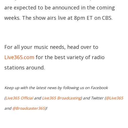
are expected to be announced in the coming
weeks. The show airs live at 8pm ET on CBS.
For all your music needs, head over to
Live365.com
for the best variety of radio
stations around.
Keep up with the latest news by following us on Facebook
(
Live365 Official
and
Live365 Broadcasting
) and Twitter (
@Live365
and
@Broadcaster365
)!