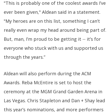
"This is probably one of the coolest awards I’ve
ever been given," Aldean said in a statement.
"My heroes are on this list, something I can’t
really even wrap my head around being part of.
But, man, I’m proud to be getting it -- it’s for
everyone who stuck with us and supported us
through the years.”
Aldean will also perform during the ACM
Awards. Reba McEntire is set to host the
ceremony at the MGM Grand Garden Arena in
Las Vegas. Chris Stapleton and Dan + Shay lead
this year’s nominations, and more performers