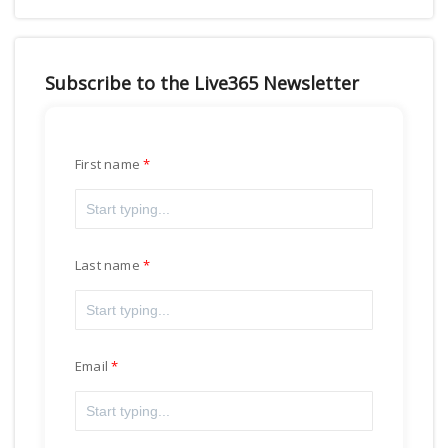
Subscribe to the Live365 Newsletter
First name
Last name
Email