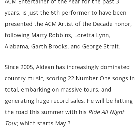
ACM Entertainer of the Year for the past 3
years, is just the 6th performer to have been
presented the ACM Artist of the Decade honor,
following Marty Robbins, Loretta Lynn,
Alabama, Garth Brooks, and George Strait.
Since 2005, Aldean has increasingly dominated
country music, scoring 22 Number One songs in
total, embarking on massive tours, and
generating huge record sales. He will be hitting
the road this summer with his
Ride All Night
Tour,
which starts May 3.