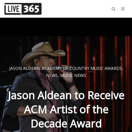
JASON ALDEAN
,
ACADEMY OF COUNTRY MUSIC AWARDS
,
NEWS
,
MUSIC NEWS
Jason Aldean to Receive
ACM Artist of the
Decade Award