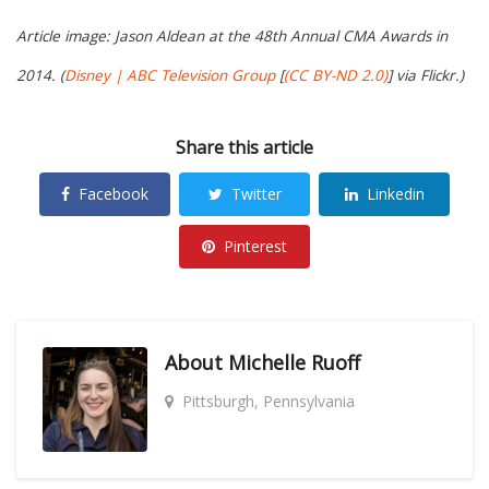
Article image: Jason Aldean at the 48th Annual CMA Awards in
2014. (
Disney | ABC Television Group
[
(CC BY-ND 2.0)
] via Flickr.)
Share this article
Facebook
Twitter
Linkedin
Pinterest
About
Michelle Ruoff
Pittsburgh, Pennsylvania