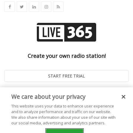
Create your own radio station!
We care about your privacy
This website uses your data to enhance user experience
and to analyze performance and traffic on our website.
We also share information about your use of our site with
our social media, advertising and analytics partners.
© 2026
Live365 Blog
. All right Reserved. Powered by
Ghost