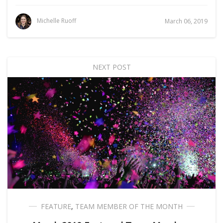
Michelle Ruoff
March 06, 2019
NEXT POST
FEATURE
,
TEAM MEMBER OF THE MONTH