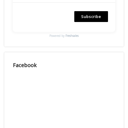
Subscribe
Powered by
Freshsales
Facebook