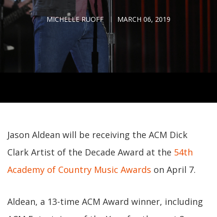
MICHELLE RUOFF
MARCH 06, 2019
Jason Aldean will be receiving the ACM Dick
Clark Artist of the Decade Award at the
54th
Academy of Country Music Awards
on April 7.
Aldean, a 13-time ACM Award winner, including