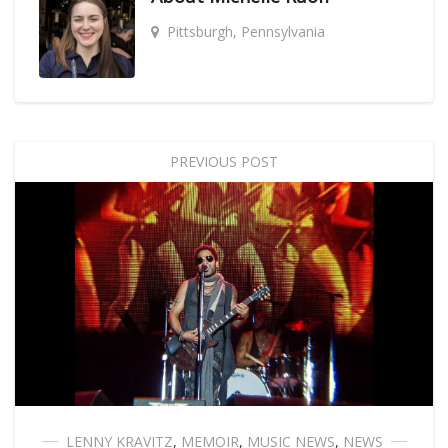
Pittsburgh, Pennsylvania
PREVIOUS POST
LENNY KRAVITZ
,
MEMOIR
,
MUSIC NEWS
,
NEWS