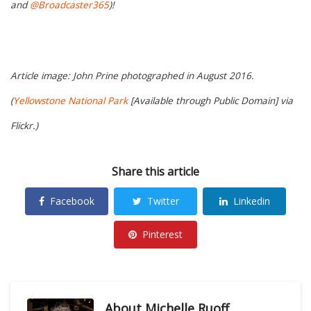
and
@Broadcaster365
)!
Article image: John Prine photographed in August 2016.
(
Yellowstone National Park
[Available through Public Domain] via
Flickr.)
Share this article
Facebook
Twitter
Linkedin
Pinterest
About
Michelle Ruoff