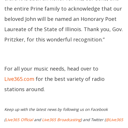
the entire Prine family to acknowledge that our
beloved John will be named an Honorary Poet
Laureate of the State of Illinois. Thank you, Gov.
Pritzker, for this wonderful recognition.”
For all your music needs, head over to
Live365.com
for the best variety of radio
stations around.
Keep up with the latest news by following us on Facebook
(
Live365 Official
and
Live365 Broadcasting
) and Twitter (
@Live365