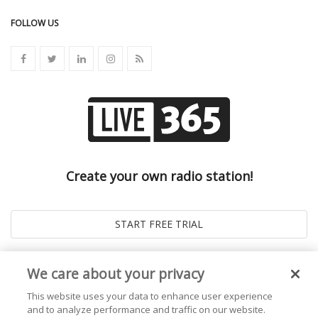
FOLLOW US
Create your own radio station!
We care about your privacy
This website uses your data to enhance user experience
and to analyze performance and traffic on our website.