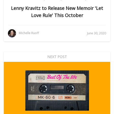
Lenny Kravitz to Release New Memoir 'Let
Love Rule' This October
Michelle Ruoff
June 30, 2020
NEXT POST