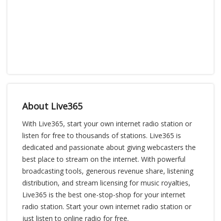
About Live365
With Live365, start your own internet radio station or
listen for free to thousands of stations. Live365 is
dedicated and passionate about giving webcasters the
best place to stream on the internet. With powerful
broadcasting tools, generous revenue share, listening
distribution, and stream licensing for music royalties,
Live365 is the best one-stop-shop for your internet
radio station. Start your own internet radio station or
just listen to online radio for free.