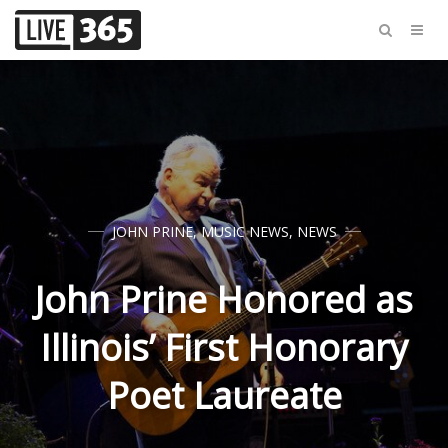
JOHN PRINE
,
MUSIC NEWS
,
NEWS
John Prine Honored as
Illinois’ First Honorary
Poet Laureate