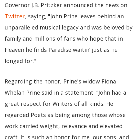
Governor J.B. Pritzker announced the news on
Twitter
, saying, "John Prine leaves behind an
unparalleled musical legacy and was beloved by
family and millions of fans who hope that in
Heaven he finds Paradise waitin’ just as he
longed for."
Regarding the honor, Prine's widow Fiona
Whelan Prine said in a statement, “John had a
great respect for Writers of all kinds. He
regarded Poets as being among those whose
work carried weight, relevance and elevated
craft. It is such an honor for me, our sons, and