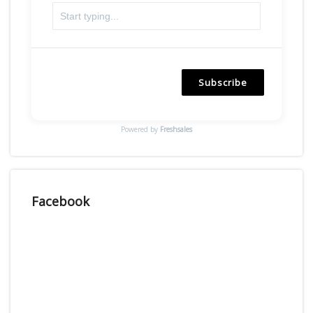
Subscribe
Powered by
Freshsales
Facebook