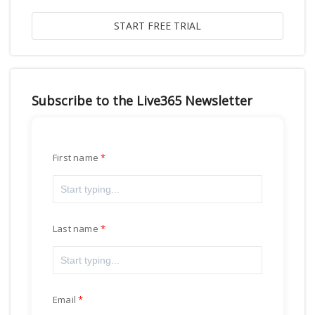
Subscribe to the Live365 Newsletter
First name
Last name
Email