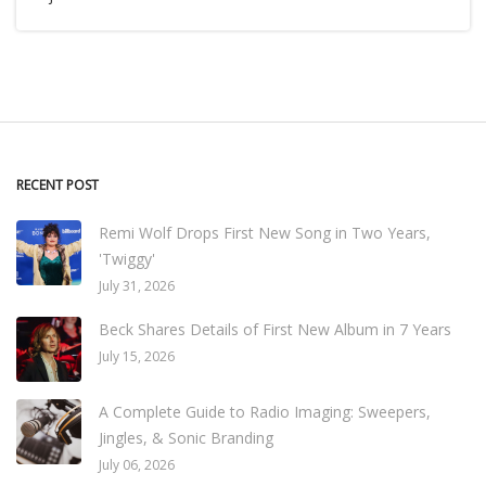
RECENT POST
Remi Wolf Drops First New Song in Two Years,
'Twiggy'
July 31, 2026
Beck Shares Details of First New Album in 7 Years
July 15, 2026
A Complete Guide to Radio Imaging: Sweepers,
Jingles, & Sonic Branding
July 06, 2026