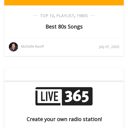
TOP 10
,
PLAYLIST
,
1980S
Best 80s Songs
Michelle Ruoff
July 01, 2020
Create your own radio station!