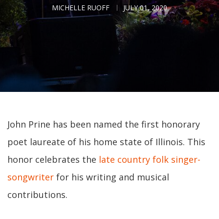
MICHELLE RUOFF
JULY 01, 2020
John Prine has been named the first honorary
poet laureate of his home state of Illinois. This
honor celebrates the
late country folk singer-
songwriter
for his writing and musical
contributions.