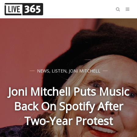
NEWS
,
LISTEN
,
JONI MITCHELL
Joni Mitchell Puts Music
Back On Spotify After
Two-Year Protest