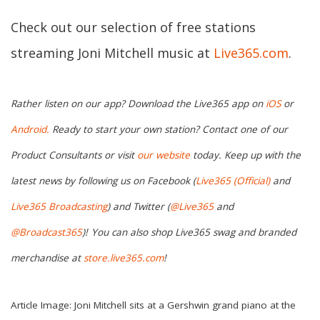
Check out our selection of free stations
streaming Joni Mitchell music at
Live365.com
.
Rather listen on our app? Download the Live365 app on
iOS
or
Android.
Ready to start your own station? Contact one of our
Product Consultants or visit
our website
today. Keep up with the
latest news by following us on Facebook (
Live365 (Official)
and
Live365 Broadcasting
) and Twitter (
@Live365
and
@Broadcast365
)!
You can also shop Live365 swag and branded
merchandise at
store.live365.com
!
Article Image: Joni Mitchell sits at a Gershwin grand piano at the