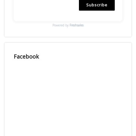
Subscribe
Powered by
Freshsales
Facebook