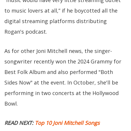
“music would have very little streaming outlet
to music lovers at all,” if he boycotted all the
digital streaming platforms distributing
Rogan's podcast.
As for other Joni Mitchell news, the singer-
songwriter recently won the 2024 Grammy for
Best Folk Album and also performed "Both
Sides Now" at the event. In October, she'll be
performing in two concerts at the Hollywood
Bowl.
READ NEXT:
Top 10 Joni Mitchell Songs