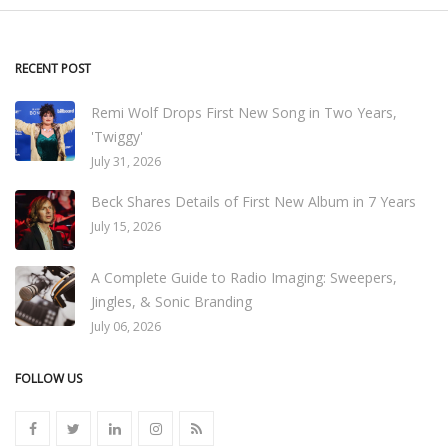
RECENT POST
Remi Wolf Drops First New Song in Two Years,
'Twiggy'
July 31, 2026
Beck Shares Details of First New Album in 7 Years
July 15, 2026
A Complete Guide to Radio Imaging: Sweepers,
Jingles, & Sonic Branding
July 06, 2026
FOLLOW US