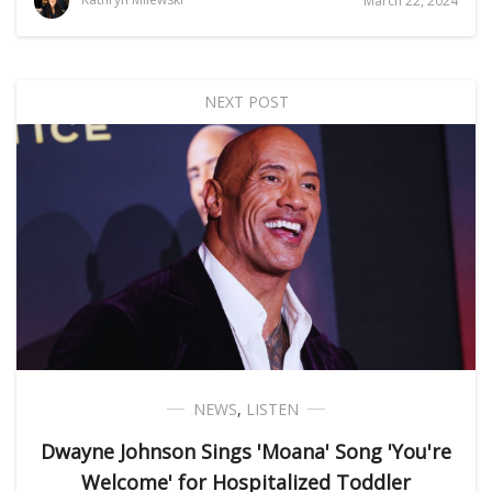
March 22, 2024
NEXT POST
NEWS
,
LISTEN
Dwayne Johnson Sings 'Moana' Song 'You're
Welcome' for Hospitalized Toddler