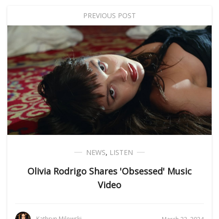
PREVIOUS POST
NEWS
,
LISTEN
Olivia Rodrigo Shares 'Obsessed' Music
Video
Kathryn Milewski