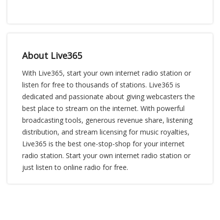
About Live365
With Live365, start your own internet radio station or
listen for free to thousands of stations. Live365 is
dedicated and passionate about giving webcasters the
best place to stream on the internet. With powerful
broadcasting tools, generous revenue share, listening
distribution, and stream licensing for music royalties,
Live365 is the best one-stop-shop for your internet
radio station. Start your own internet radio station or
just listen to online radio for free.