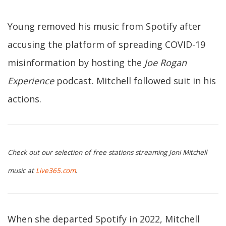
Young removed his music from Spotify after
accusing the platform of spreading COVID-19
misinformation by hosting the
Joe Rogan
Experience
podcast. Mitchell followed suit in his
actions.
Check out our selection of free stations streaming Joni Mitchell
music at
Live365.com
.
When she departed Spotify in 2022, Mitchell