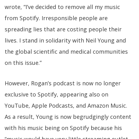
wrote, “I’ve decided to remove all my music
from Spotify. Irresponsible people are
spreading lies that are costing people their
lives. I stand in solidarity with Neil Young and
the global scientific and medical communities
on this issue.”
However, Rogan’s podcast is now no longer
exclusive to Spotify, appearing also on
YouTube, Apple Podcasts, and Amazon Music.
As a result, Young is now begrudgingly content
with his music being on Spotify because his