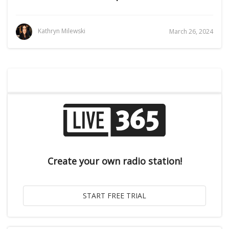
Kathryn Milewski
March 26, 2024
Create your own radio station!