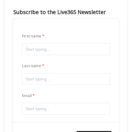
Subscribe to the Live365 Newsletter
First name
Last name
Email