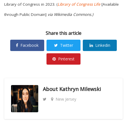
Library of Congress in 2023. (
Library of Congress Life
[Available
through Public Domain]
via Wikimedia Commons.)
Share this article
Facebook
Twitter
Linkedin
Pinterest
About
Kathryn Milewski
New Jersey