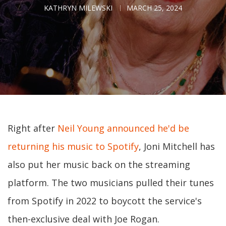
KATHRYN MILEWSKI
MARCH 25, 2024
Right after
Neil Young announced he'd be
returning his music to Spotify
, Joni Mitchell has
also put her music back on the streaming
platform. The two musicians pulled their tunes
from Spotify in 2022 to boycott the service's
then-exclusive deal with Joe Rogan.