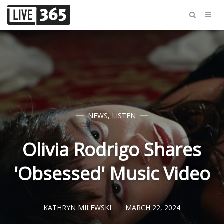
NEWS
,
LISTEN
Olivia Rodrigo Shares
'Obsessed' Music Video
KATHRYN MILEWSKI
MARCH 22, 2024