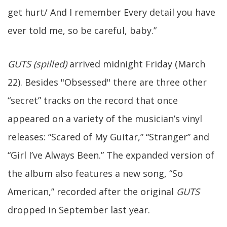
get hurt/ And I remember Every detail you have
ever told me, so be careful, baby.”
GUTS (spilled)
arrived midnight Friday (March
22). Besides "Obsessed" there are three other
“secret” tracks on the record that once
appeared on a variety of the musician’s vinyl
releases: “Scared of My Guitar,” “Stranger” and
“Girl I’ve Always Been.” The expanded version of
the album also features a new song, “So
American,” recorded after the original
GUTS
dropped in September last year.