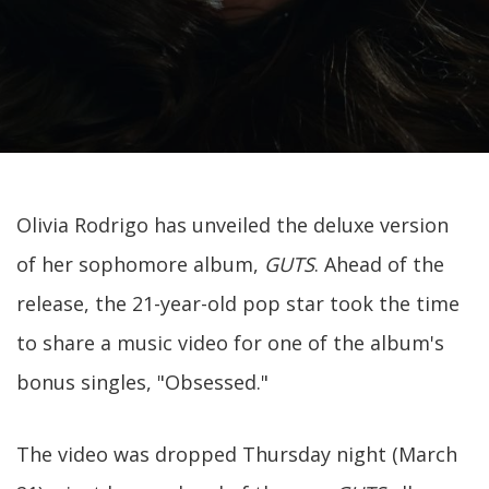
Olivia Rodrigo has unveiled the deluxe version
of her sophomore album,
GUTS
. Ahead of the
release, the 21-year-old pop star took the time
to share a music video for one of the album's
bonus singles, "Obsessed."
The video was dropped Thursday night (March