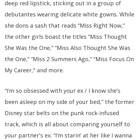
deep red lipstick, sticking out in a group of
debutantes wearing delicate white gowns. While
she dons a sash that reads “Miss Right Now,”
the other girls boast the titles “Miss Thought
She Was the One,” “Miss Also Thought She Was
the One,” “Miss 2 Summers Ago,” "Miss Focus On
My Career," and more.
“I’m so obsessed with your ex / I know she’s
been asleep on my side of your bed,” the former
Disney star belts on the punk rock-infused
track, which is all about comparing yourself to
your partner's ex. “I’m starin’ at her like I wanna