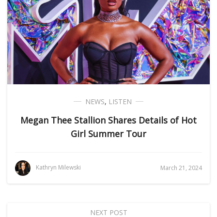
NEWS
,
LISTEN
Megan Thee Stallion Shares Details of Hot
Girl Summer Tour
Kathryn Milewski
March 21, 2024
NEXT POST