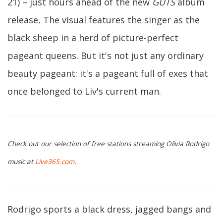
21) – just hours ahead of the new
GUTS
album
release
.
The visual features the singer as the
black sheep in a herd of picture-perfect
pageant queens. But it's not just any ordinary
beauty pageant: it's a pageant full of exes that
once belonged to Liv's current man.
Check out our selection of free stations streaming Olivia Rodrigo
music at
Live365.com
.
Rodrigo sports a black dress, jagged bangs and