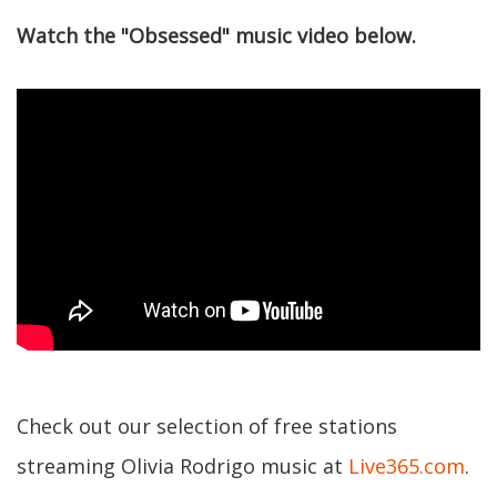
Watch the "Obsessed" music video below.
Check out our selection of free stations
streaming Olivia Rodrigo music at
Live365.com
.