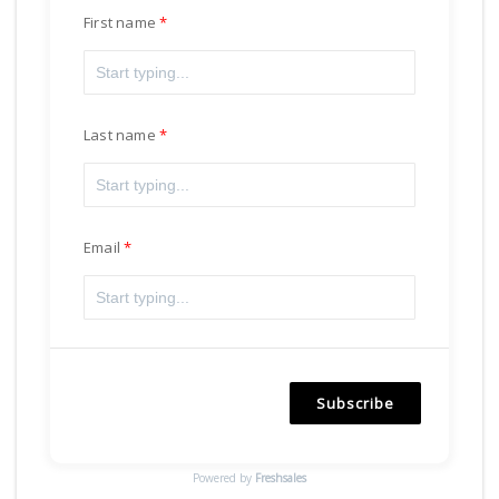
First name
Last name
Email
Subscribe
Powered by
Freshsales