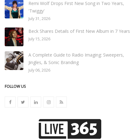
Remi Wolf Drops First New Song in Two Years,
'Twiggy'
July 31, 2026
Beck Shares Details of First New Album in 7 Years
July 15, 2026
A Complete Guide to Radio Imaging: Sweepers,
Jingles, & Sonic Branding
July 06, 2026
FOLLOW US