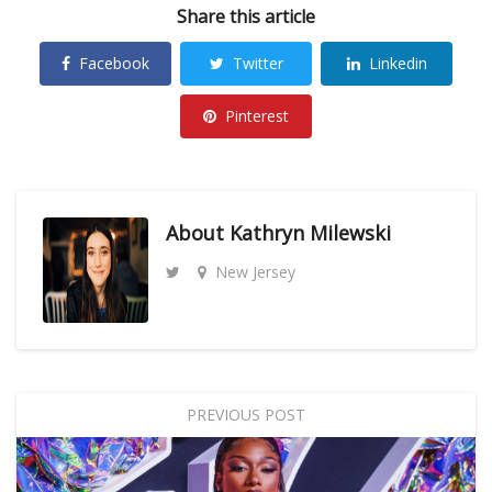
Share this article
Facebook
Twitter
Linkedin
Pinterest
About
Kathryn Milewski
New Jersey
PREVIOUS POST