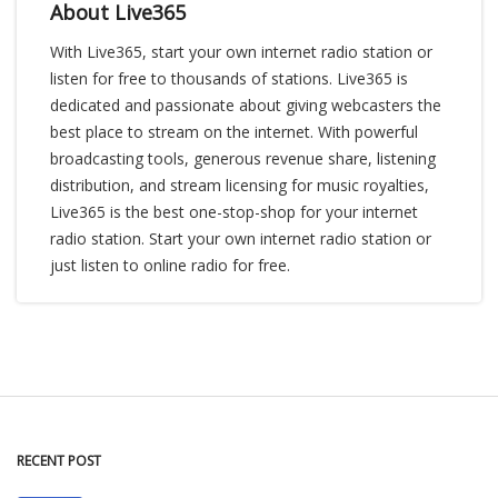
About Live365
With Live365, start your own internet radio station or
listen for free to thousands of stations. Live365 is
dedicated and passionate about giving webcasters the
best place to stream on the internet. With powerful
broadcasting tools, generous revenue share, listening
distribution, and stream licensing for music royalties,
Live365 is the best one-stop-shop for your internet
radio station. Start your own internet radio station or
just listen to online radio for free.
RECENT POST