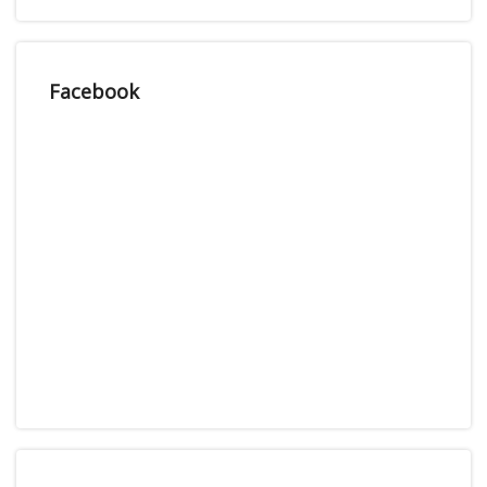
Facebook