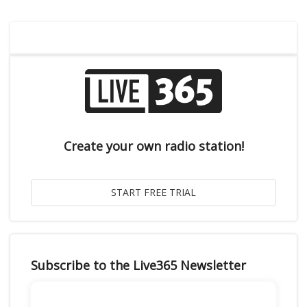
Create your own radio station!
Subscribe to the Live365 Newsletter