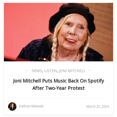
NEWS
,
LISTEN
,
JONI MITCHELL
Joni Mitchell Puts Music Back On Spotify
After Two-Year Protest
Kathryn Milewski
March 25, 2024