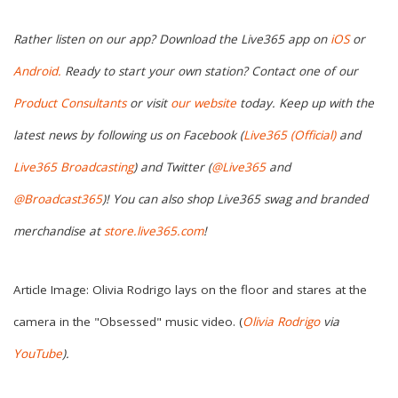
Rather listen on our app? Download the Live365 app on
iOS
or
Android.
Ready to start your own station? Contact one of our
Product Consultants
or visit
our website
today. Keep up with the
latest news by following us on Facebook (
Live365 (Official)
and
Live365 Broadcasting
) and Twitter (
@Live365
and
@Broadcast365
)
! You can also shop Live365 swag and branded
merchandise at
store.live365.com
!
Article Image: Olivia Rodrigo lays on the floor and stares at the
camera in the "Obsessed" music video. (
Olivia Rodrigo
via
YouTube
)
.