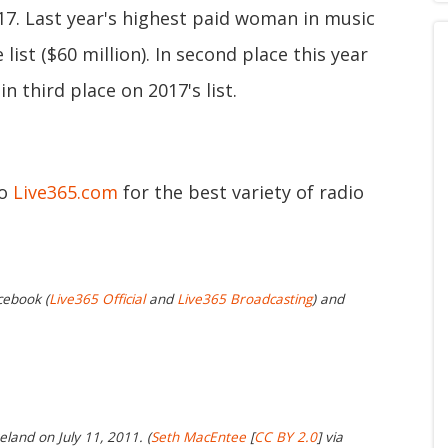
017. Last year's highest paid woman in music
ist ($60 million). In second place this year
in third place on 2017's list.
to
Live365.com
for the best variety of radio
cebook (
Live365 Official
and
Live365 Broadcasting
) and
reland on July 11, 2011. (
Seth MacEntee
[
CC BY 2.0
] via