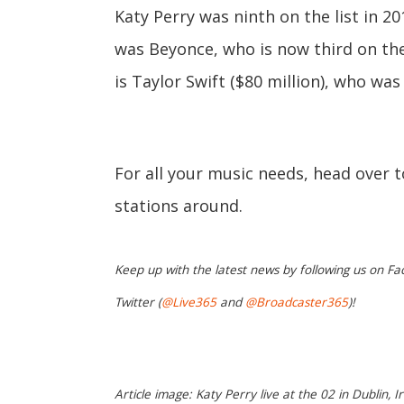
Katy Perry was ninth on the list in 2
was Beyonce, who is now third on the l
is Taylor Swift ($80 million), who was 
For all your music needs, head over 
stations around.
Keep up with the latest news by following us on Fa
Twitter (
@Live365
and
@Broadcaster365
)!
Article image: Katy Perry live at the 02 in Dublin, I