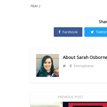
Flickr.)
Shar
Facebook
Twitter
About
Sarah Osborn
Pennsylvania
PREVIOUS POST