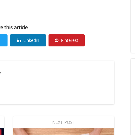
e this article
Linkedin
Pinterest
e
NEXT POST