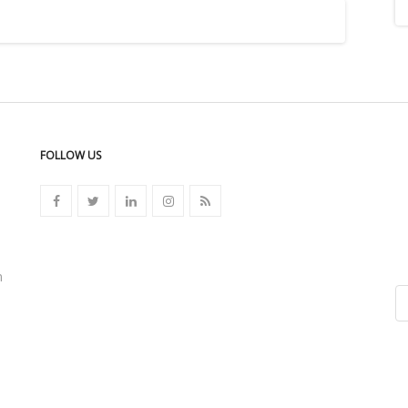
FOLLOW US
n