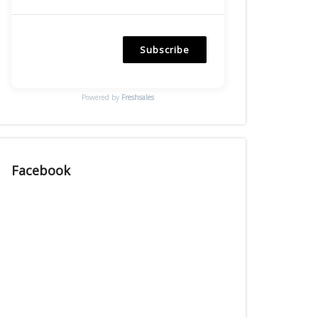
Subscribe
Powered by
Freshsales
Facebook