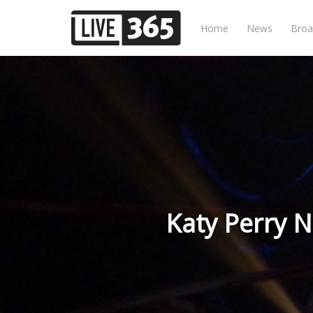
Home
News
Broa
Katy Perry 