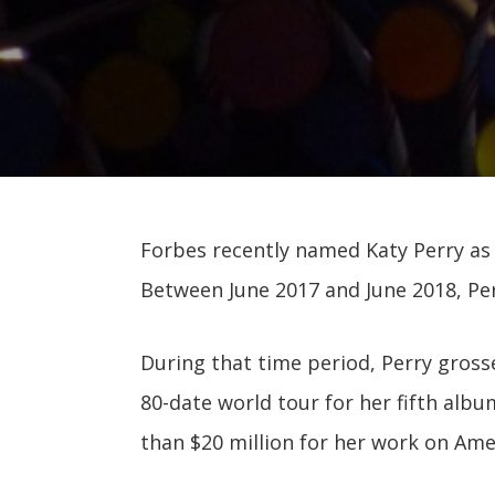
Forbes recently named Katy Perry as
Between June 2017 and June 2018, Per
During that time period, Perry gross
80-date world tour for her fifth albu
than $20 million for her work on Amer