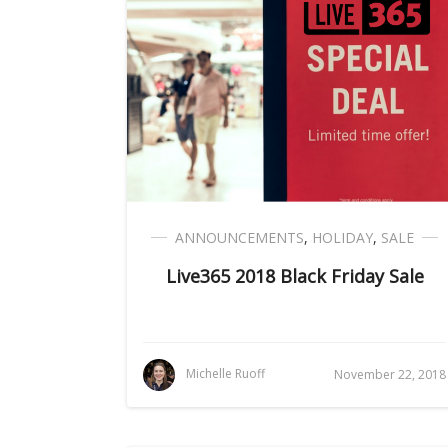
ANNOUNCEMENTS
,
HOLIDAY
,
SALE
Live365 2018 Black Friday Sale
Michelle Ruoff
November 22, 2018