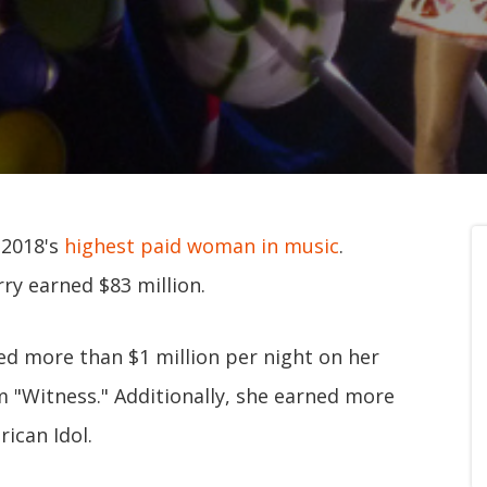
 2018's
highest paid woman in music
.
ry earned $83 million.
ed more than $1 million per night on her
m "Witness." Additionally, she earned more
ican Idol.