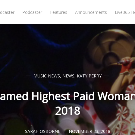
dcaster
Podcaster
Features
Announcements
Live365 
MUSIC NEWS
,
NEWS
,
KATY PERRY
Named Highest Paid Woman 
2018
SARAH OSBORNE
NOVEMBER 23, 2018