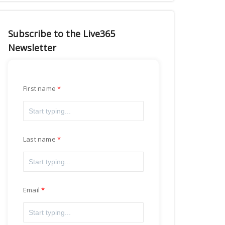
Subscribe to the Live365
Newsletter
First name
Last name
Email