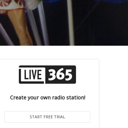
Create your own radio station!