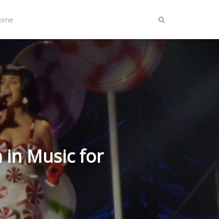
Home
in Music for