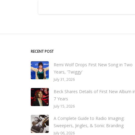
RECENT POST
Remi Wolf Drops First New Song in Two
Years, 'Twiggy'
July 31, 2026
Beck Shares Details of First New Album i
7 Years
July 15, 2026
A Complete Guide to Radio Imaging:
Sweepers, Jingles, & Sonic Branding
July 06, 2026