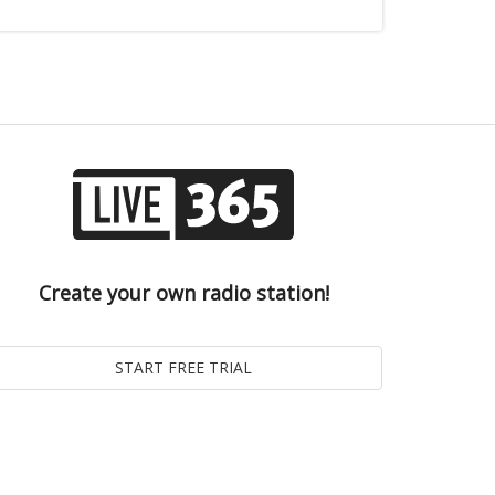
Create your own radio station!