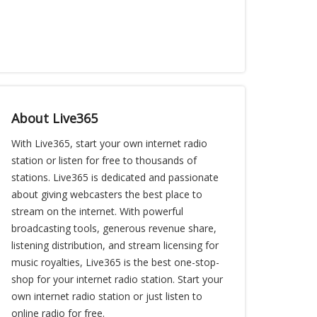
About Live365
With Live365, start your own internet radio
station or listen for free to thousands of
stations. Live365 is dedicated and passionate
about giving webcasters the best place to
stream on the internet. With powerful
broadcasting tools, generous revenue share,
listening distribution, and stream licensing for
music royalties, Live365 is the best one-stop-
shop for your internet radio station. Start your
own internet radio station or just listen to
online radio for free.