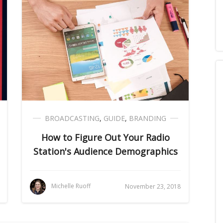
BROADCASTING
,
GUIDE
,
BRANDING
How to Figure Out Your Radio
Station's Audience Demographics
Michelle Ruoff
November 23, 2018