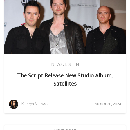
NEWS
,
LISTEN
The Script Release New Studio Album,
'Satellites'
Kathryn Milewski
August 20, 2024