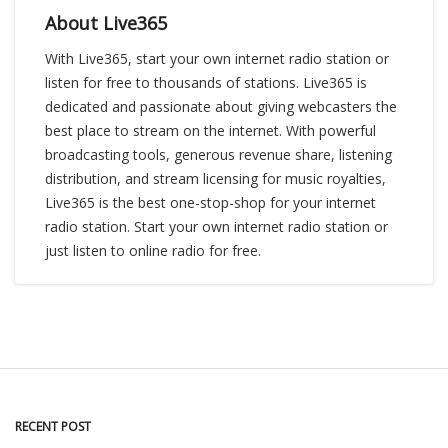
About Live365
With Live365, start your own internet radio station or
listen for free to thousands of stations. Live365 is
dedicated and passionate about giving webcasters the
best place to stream on the internet. With powerful
broadcasting tools, generous revenue share, listening
distribution, and stream licensing for music royalties,
Live365 is the best one-stop-shop for your internet
radio station. Start your own internet radio station or
just listen to online radio for free.
RECENT POST