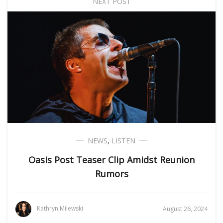
NEXT POST
NEWS
,
LISTEN
Oasis Post Teaser Clip Amidst Reunion
Rumors
Kathryn Milewski
August 26, 2024