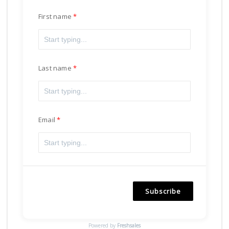
First name
Last name
Email
Subscribe
Powered by
Freshsales