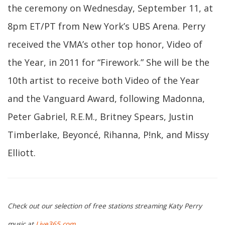
the ceremony on Wednesday, September 11, at
8pm ET/PT from New York’s UBS Arena. Perry
received the VMA’s other top honor, Video of
the Year, in 2011 for “Firework.” She will be the
10th artist to receive both Video of the Year
and the Vanguard Award, following Madonna,
Peter Gabriel, R.E.M., Britney Spears, Justin
Timberlake, Beyoncé, Rihanna, P!nk, and Missy
Elliott.
Check out our selection of free stations streaming Katy Perry
music at
Live365.com
.