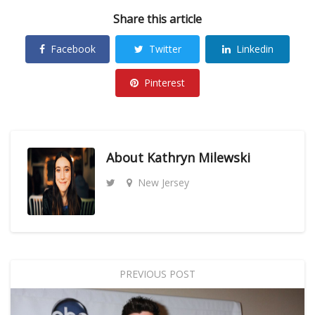
Share this article
Facebook
Twitter
Linkedin
Pinterest
About
Kathryn Milewski
New Jersey
PREVIOUS POST