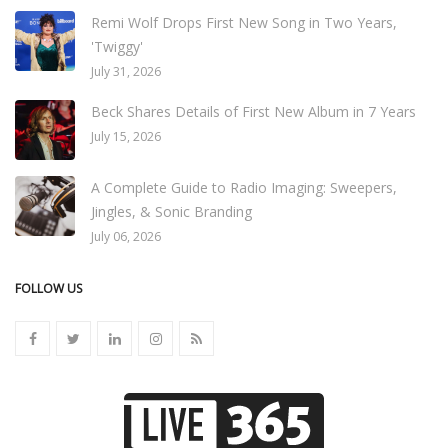
Remi Wolf Drops First New Song in Two Years,
'Twiggy'
July 31, 2026
Beck Shares Details of First New Album in 7 Years
July 15, 2026
A Complete Guide to Radio Imaging: Sweepers,
Jingles, & Sonic Branding
July 06, 2026
FOLLOW US