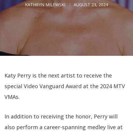
KATHRYN MILEWSKI
AUGUST 23, 2024
Katy Perry is the next artist to receive the
special Video Vanguard Award at the 2024 MTV
VMAs.
In addition to receiving the honor, Perry will
also perform a career-spanning medley live at