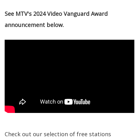
See MTV's 2024 Video Vanguard Award
announcement below.
Check out our selection of free stations