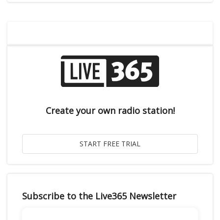
Create your own radio station!
Subscribe to the Live365 Newsletter