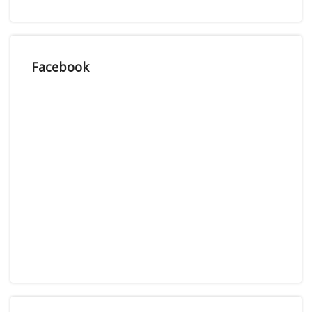
Facebook