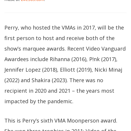
Perry, who hosted the VMAs in 2017, will be the
first person to host and receive both of the
show’s marquee awards. Recent Video Vanguard
Awardees include Rihanna (2016), P!nk (2017),
Jennifer Lopez (2018), Elliott (2019), Nicki Minaj
(2022) and Shakira (2023). There was no
recipient in 2020 and 2021 – the years most
impacted by the pandemic.
This is Perry’s sixth VMA Moonperson award.