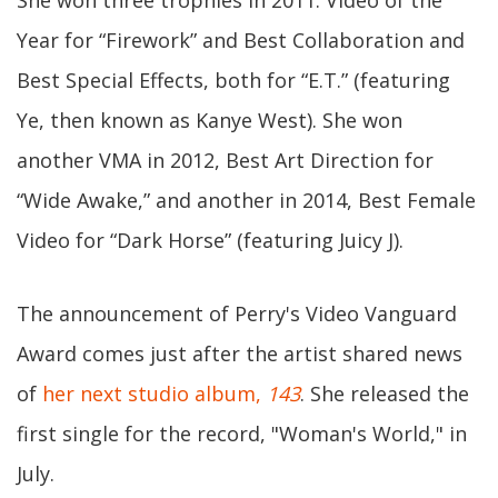
She won three trophies in 2011: Video of the
Year for “Firework” and Best Collaboration and
Best Special Effects, both for “E.T.” (featuring
Ye, then known as Kanye West). She won
another VMA in 2012, Best Art Direction for
“Wide Awake,” and another in 2014, Best Female
Video for “Dark Horse” (featuring Juicy J).
The announcement of Perry's Video Vanguard
Award comes just after the artist shared news
of
her next studio album,
143
. She released the
first single for the record, "Woman's World," in
July.