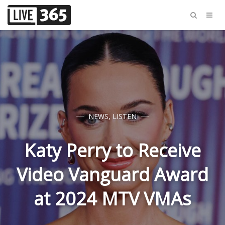
NEWS
,
LISTEN
Katy Perry to Receive
Video Vanguard Award
at 2024 MTV VMAs