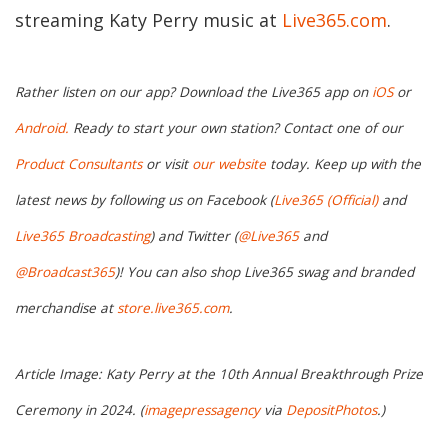
streaming Katy Perry music at
Live365.com
.
Rather listen on our app? Download the Live365 app on
iOS
or
Android.
Ready to start your own station? Contact one of our
Product Consultants
or visit
our website
today. Keep up with the
latest news by following us on Facebook (
Live365 (Official)
and
Live365 Broadcasting
) and Twitter (
@Live365
and
@Broadcast365
)! You can also shop Live365 swag and branded
merchandise at
store.live365.com
.
Article Image: Katy Perry at the 10th Annual Breakthrough Prize
Ceremony in 2024. (
imagepressagency
via
DepositPhotos
.)