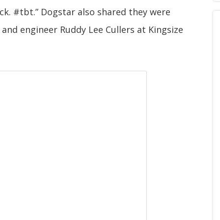
k. #tbt.” Dogstar also shared they were
and engineer Ruddy Lee Cullers at Kingsize