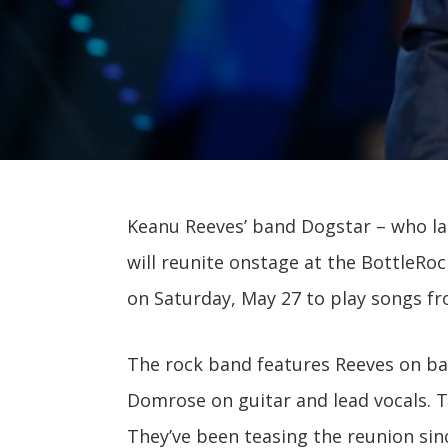
Keanu Reeves’ band Dogstar – who la
will reunite onstage at the BottleRock
on Saturday, May 27 to play songs 
The rock band features Reeves on ba
Domrose on guitar and lead vocals. T
They’ve been teasing the reunion sinc