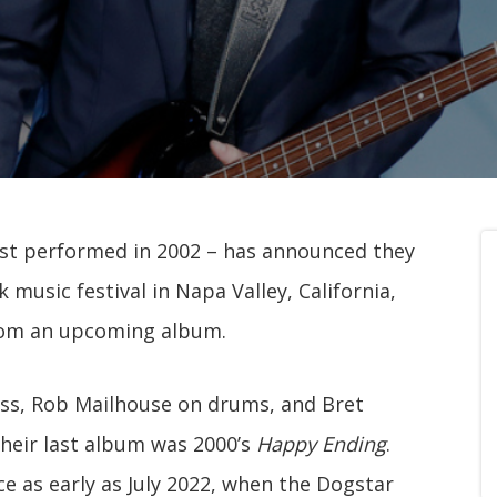
st performed in 2002 – has announced they
 music festival in Napa Valley, California,
from an upcoming album.
ss, Rob Mailhouse on drums, and Bret
heir last album was 2000’s
Happy Ending
.
e as early as July 2022, when the Dogstar