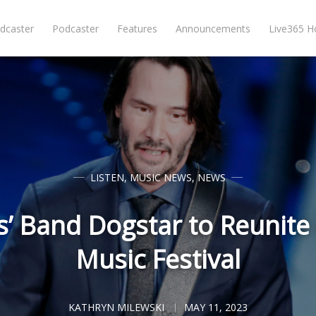
dcaster
Podcaster
Features
Announcements
Live365 
LISTEN
,
MUSIC NEWS
,
NEWS
’ Band Dogstar to Reunite 
Music Festival
KATHRYN MILEWSKI
MAY 11, 2023