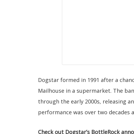
Dogstar formed in 1991 after a cha
Mailhouse in a supermarket. The ba
through the early 2000s, releasing a
performance was over two decades ago
Check out Dogstar’s BottleRock ann