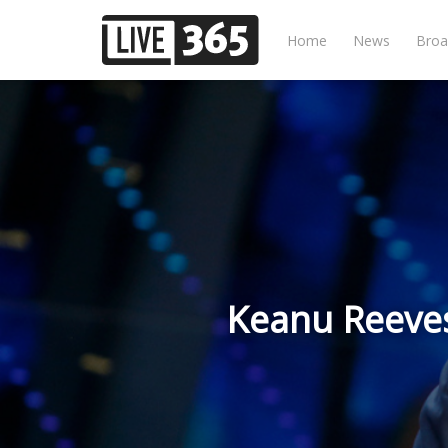
Home
News
Broa
Keanu Reeves