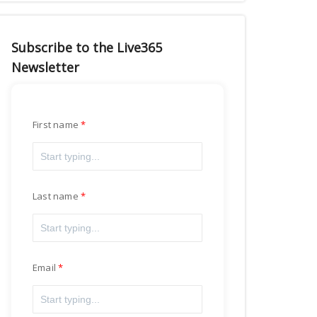
Subscribe to the Live365
Newsletter
First name
Last name
Email