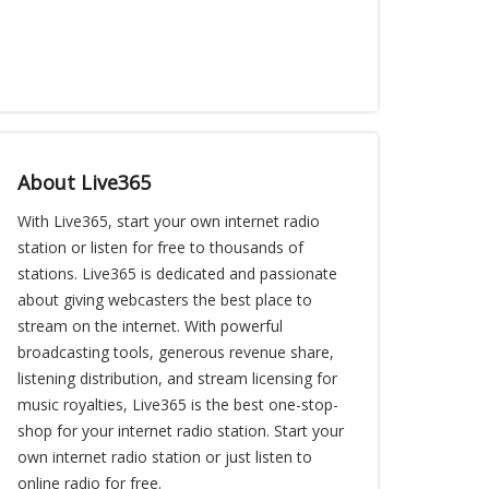
About Live365
With Live365, start your own internet radio
station or listen for free to thousands of
stations. Live365 is dedicated and passionate
about giving webcasters the best place to
stream on the internet. With powerful
broadcasting tools, generous revenue share,
listening distribution, and stream licensing for
music royalties, Live365 is the best one-stop-
shop for your internet radio station. Start your
own internet radio station or just listen to
online radio for free.