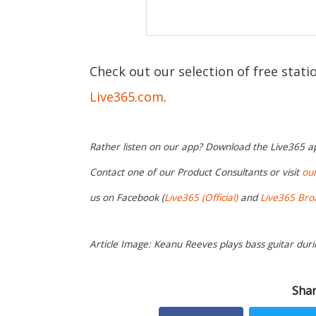
Check out our selection of free stat
Live365.com
.
Rather listen on our app? Download the Live365 
Contact one of our Product Consultants or visit
ou
us on Facebook (
Live365 (Official)
and
Live365 Bro
Article Image: Keanu Reeves plays bass guitar duri
Shar