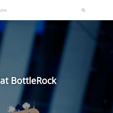
Home
at BottleRock