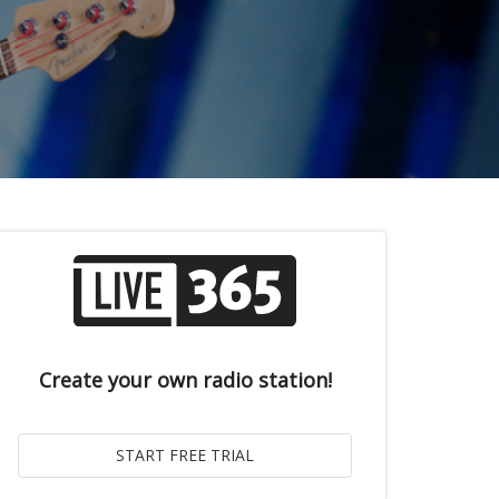
Create your own radio station!