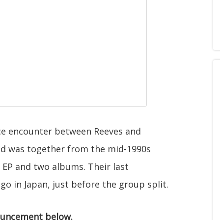
nce encounter between Reeves and
nd was together from the mid-1990s
n EP and two albums. Their last
 in Japan, just before the group split.
ouncement below.