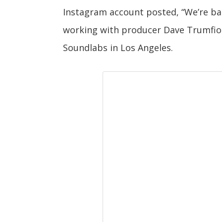
Instagram account posted, “We’re bac
working with producer Dave Trumfio 
Soundlabs in Los Angeles.