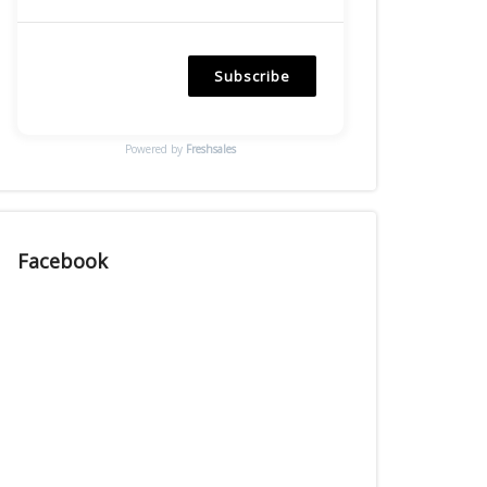
Subscribe
Powered by
Freshsales
Facebook