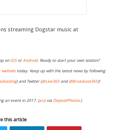
ions streaming Dogstar music at
app on
iOS
or
Android.
Ready to start your own station?
r website
today. Keep up with the latest news by following
adcasting
) and Twitter (
@Live365
and
@Broadcast365
)!
ng an event in 2017. (
arp
via
DepositPhotos
.)
e this article