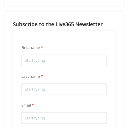
Subscribe to the Live365 Newsletter
First name
Last name
Email