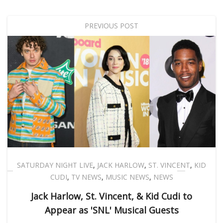
PREVIOUS POST
SATURDAY NIGHT LIVE
,
JACK HARLOW
,
ST. VINCENT
,
KID
CUDI
,
TV NEWS
,
MUSIC NEWS
,
NEWS
Jack Harlow, St. Vincent, & Kid Cudi to
Appear as 'SNL' Musical Guests