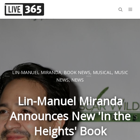
LIN-MANUEL MIRANDA
,
BOOK NEWS
,
MUSICAL
,
MUSIC
NEWS
,
NEWS
Lin-Manuel Miranda
Announces New 'In the
Heights' Book