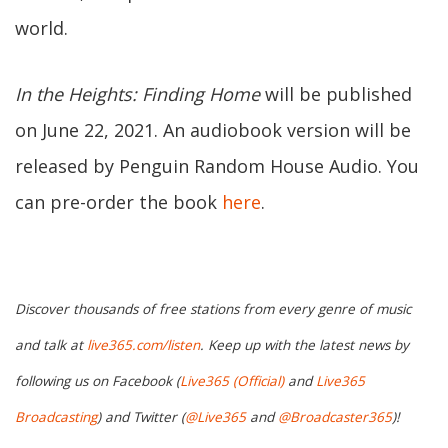
world.
In the Heights: Finding Home
will be published
on June 22, 2021. An audiobook version will be
released by Penguin Random House Audio. You
can pre-order the book
here
.
Discover thousands of free stations from every genre of music
and talk at
live365.com/listen
. Keep up with the latest news by
following us on Facebook (
Live365 (Official)
and
Live365
Broadcasting
) and Twitter (
@Live365
and
@Broadcaster365
)!