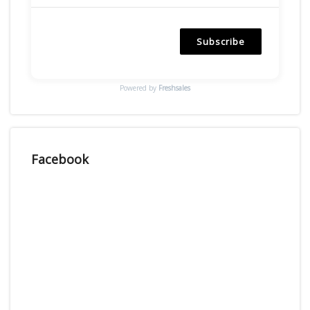
Subscribe
Powered by
Freshsales
Facebook