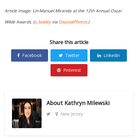
Article Image: Lin-Manuel Miranda at the 12th Annual Oscar
Wilde Awards. (
s_bukley
via
DepositPhotos
.)
Share this article
Facebook
Twitter
Linkedin
Pinterest
About
Kathryn Milewski
New Jersey