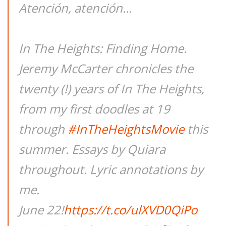
Atención, atención...
In The Heights: Finding Home.
Jeremy McCarter chronicles the
twenty (!) years of In The Heights,
from my first doodles at 19
through
#InTheHeightsMovie
this
summer. Essays by Quiara
throughout. Lyric annotations by
me.
June 22!
https://t.co/ulXVD0QiPo