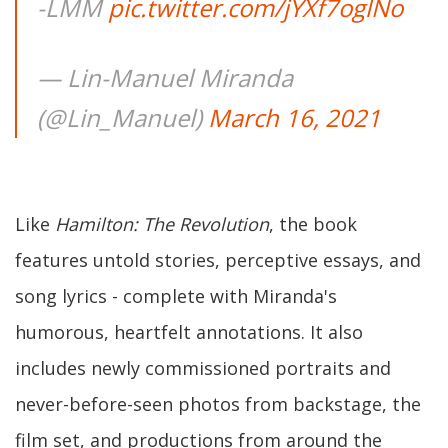
-LMM
pic.twitter.com/jYXf7oglNo
— Lin-Manuel Miranda
(@Lin_Manuel)
March 16, 2021
Like
Hamilton: The Revolution
, the book
features untold stories, perceptive essays, and
song lyrics - complete with Miranda's
humorous, heartfelt annotations. It also
includes newly commissioned portraits and
never-before-seen photos from backstage, the
film set, and productions from around the