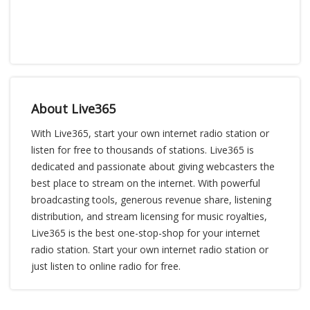
About Live365
With Live365, start your own internet radio station or
listen for free to thousands of stations. Live365 is
dedicated and passionate about giving webcasters the
best place to stream on the internet. With powerful
broadcasting tools, generous revenue share, listening
distribution, and stream licensing for music royalties,
Live365 is the best one-stop-shop for your internet
radio station. Start your own internet radio station or
just listen to online radio for free.