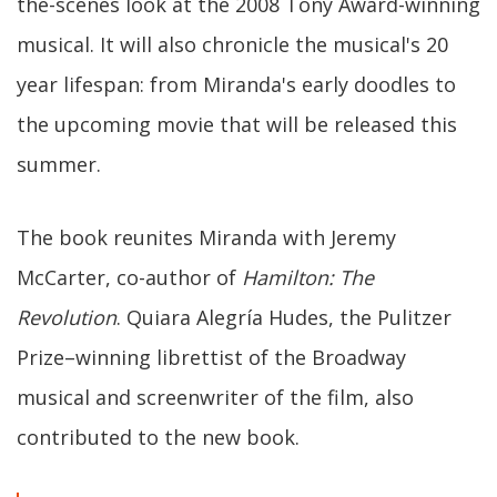
the-scenes look at the 2008 Tony Award-winning
musical. It will also chronicle the musical's 20
year lifespan: from Miranda's early doodles to
the upcoming movie that will be released this
summer.
The book reunites Miranda with Jeremy
McCarter, co-author of
Hamilton: The
Revolution
. Quiara Alegría Hudes, the Pulitzer
Prize–winning librettist of the Broadway
musical and screenwriter of the film, also
contributed to the new book.