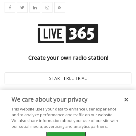
Create your own radio station!
We care about your privacy
This website uses your data to enhance user experience
and to analyze performance and traffic on our website.
We also share information about your use of our site with
our social media, advertising and analytics partners.
© 2026
Live365 Blog
. All right Reserved. Powered by
Ghost