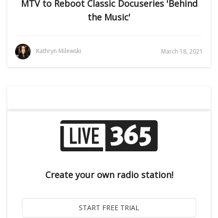
MTV to Reboot Classic Docuseries 'Behind
the Music'
Kathryn Milewski
March 18, 2021
Create your own radio station!