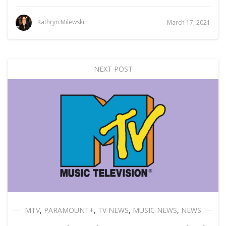
Kathryn Milewski
March 17, 2021
NEXT POST
MTV
,
PARAMOUNT+
,
TV NEWS
,
MUSIC NEWS
,
NEWS