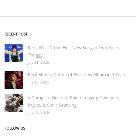
RECENT POST
Remi Wolf Drops First New Song in Two Years,
'Twiggy'
July 31, 2026
Beck Shares Details of First New Album in 7 Years
July 15, 2026
A Complete Guide to Radio Imaging: Sweepers,
Jingles, & Sonic Branding
July 06, 2026
FOLLOW US