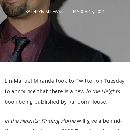
KATHRYN MILEWSKI
MARCH 17, 2021
Lin-Manuel Miranda took to Twitter on Tuesday
to announce that there is a new
In the Heights
book being published by Random House.
In the Heights: Finding Home
will give a behind-