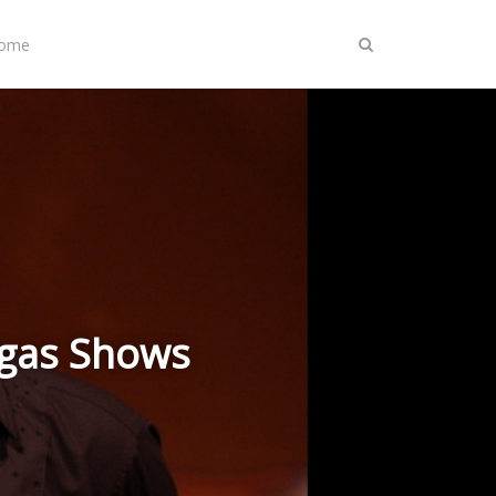
Home
egas Shows