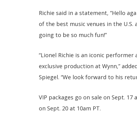
Richie said in a statement, “Hello aga
of the best music venues in the U.S. 
going to be so much fun!”
“Lionel Richie is an iconic performe
exclusive production at Wynn,” adde
Spiegel. “We look forward to his retu
VIP packages go on sale on Sept. 17 
on Sept. 20 at 10am PT.