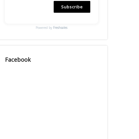
Subscribe
Powered by
Freshsales
Facebook