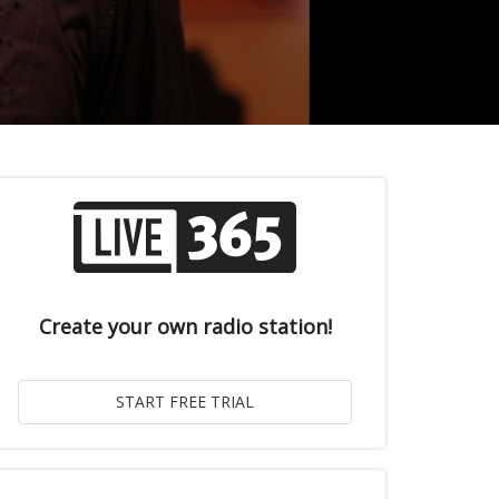
Create your own radio station!