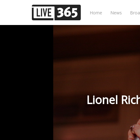
Home
News
Broa
Lionel Ri