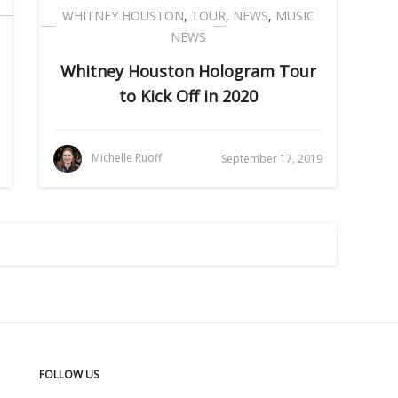
WHITNEY HOUSTON
,
TOUR
,
NEWS
,
MUSIC
NEWS
Whitney Houston Hologram Tour
to Kick Off in 2020
Michelle Ruoff
September 17, 2019
FOLLOW US