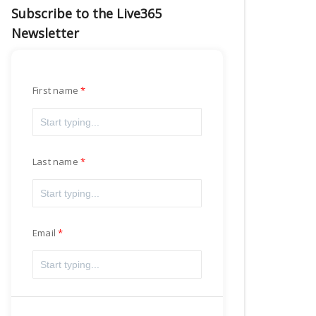
Subscribe to the Live365
Newsletter
First name
Last name
Email