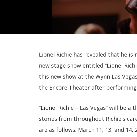
Lionel Richie has revealed that he is
new stage show entitled “Lionel Richi
this new show at the Wynn Las Vegas,
the Encore Theater after performing 
“Lionel Richie – Las Vegas” will be a
stories from throughout Richie's care
are as follows: March 11, 13, and 14,