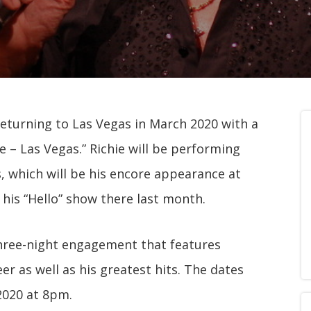
 returning to Las Vegas in March 2020 with a
e – Las Vegas.” Richie will be performing
 which will be his encore appearance at
his “Hello” show there last month.
 three-night engagement that features
er as well as his greatest hits. The dates
 2020 at 8pm.