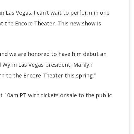
in Las Vegas. I can’t wait to perform in one
at the Encore Theater. This new show is
r and we are honored to have him debut an
d Wynn Las Vegas president, Marilyn
rn to the Encore Theater this spring.”
at 10am PT with tickets onsale to the public