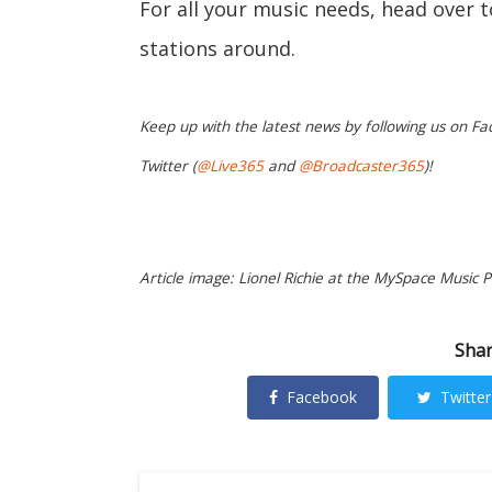
For all your music needs, head over 
stations around.
Keep up with the latest news by following us on Fa
Twitter (
@Live365
and
@Broadcaster365
)!
Article image: Lionel Richie at the MySpace Music P
Shar
Facebook
Twitter