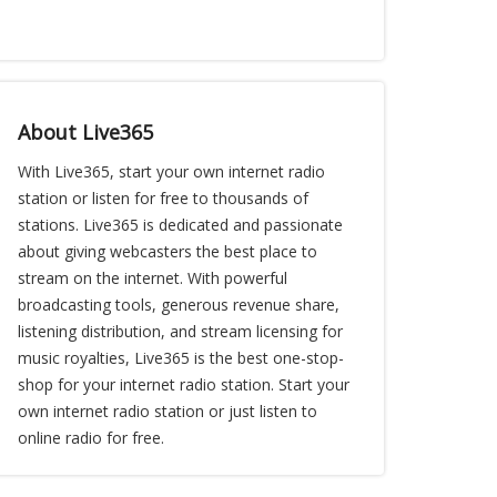
About Live365
With Live365, start your own internet radio
station or listen for free to thousands of
stations. Live365 is dedicated and passionate
about giving webcasters the best place to
stream on the internet. With powerful
broadcasting tools, generous revenue share,
listening distribution, and stream licensing for
music royalties, Live365 is the best one-stop-
shop for your internet radio station. Start your
own internet radio station or just listen to
online radio for free.