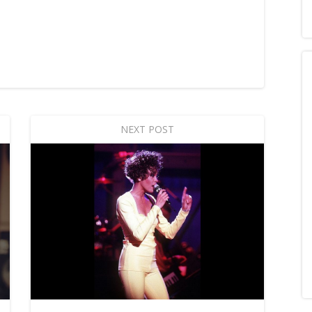
NEXT POST