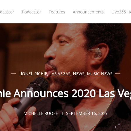
dcaster
Podcaster
Features
Announcements
Live365 
LIONEL RICHIE
,
LAS VEGAS
,
NEWS
,
MUSIC NEWS
chie Announces 2020 Las V
MICHELLE RUOFF
SEPTEMBER 16, 2019