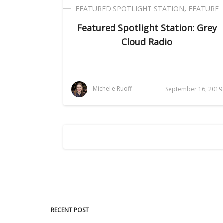
FEATURED SPOTLIGHT STATION
,
FEATURE
Featured Spotlight Station: Grey
Cloud Radio
Michelle Ruoff
September 16, 2019
RECENT POST