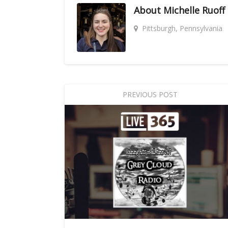
About
Michelle Ruoff
Pittsburgh, Pennsylvania
PREVIOUS POST