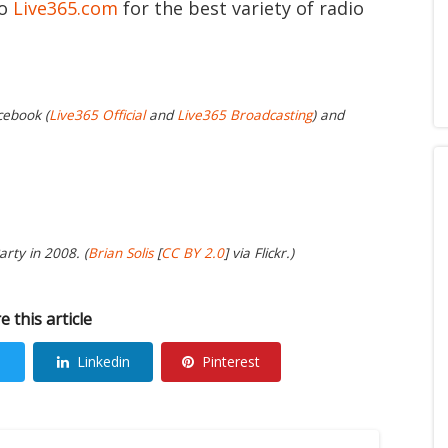
to
Live365.com
for the best variety of radio
cebook (
Live365 Official
and
Live365 Broadcasting
) and
arty in 2008. (
Brian Solis
[
CC BY 2.0
] via Flickr.)
e this article
Linkedin
Pinterest