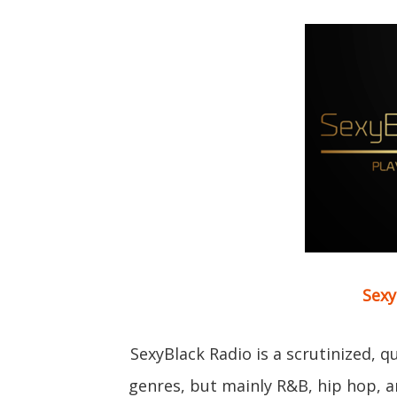
Sexy
SexyBlack Radio is a scrutinized, 
genres, but mainly R&B, hip hop, 