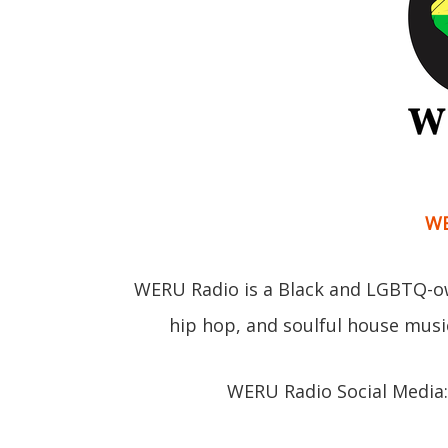
WE
WERU Radio is a Black and LGBTQ-ow
hip hop, and soulful house musi
WERU Radio Social Media