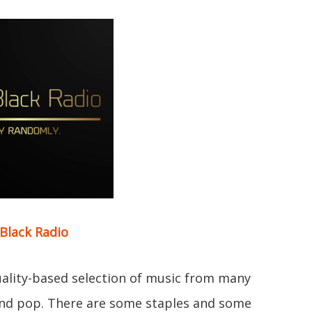
Black Radio
quality-based selection of music from many
and pop. There are some staples and some