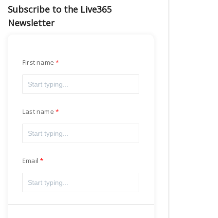
Subscribe to the Live365
Newsletter
First name
Last name
Email