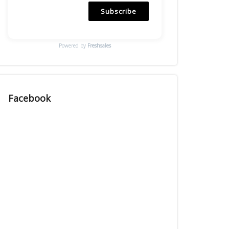
Subscribe
Powered by
Freshsales
Facebook