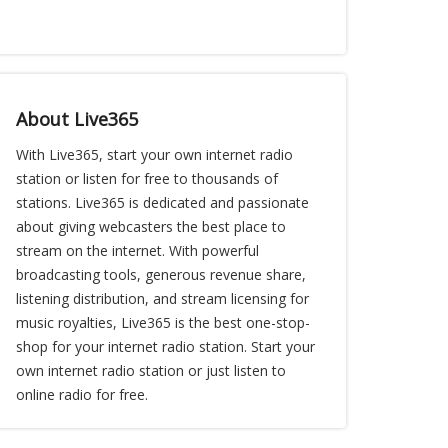
About Live365
With Live365, start your own internet radio
station or listen for free to thousands of
stations. Live365 is dedicated and passionate
about giving webcasters the best place to
stream on the internet. With powerful
broadcasting tools, generous revenue share,
listening distribution, and stream licensing for
music royalties, Live365 is the best one-stop-
shop for your internet radio station. Start your
own internet radio station or just listen to
online radio for free.