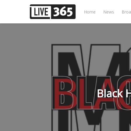
Home
News
Broa
Black 