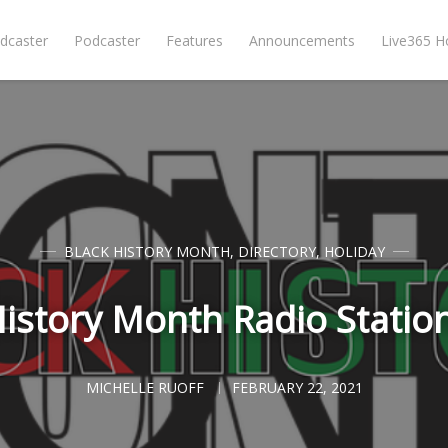
dcaster
Podcaster
Features
Announcements
Live365 
BLACK HISTORY MONTH
,
DIRECTORY
,
HOLIDAY
History Month Radio Statio
MICHELLE RUOFF
FEBRUARY 22, 2021