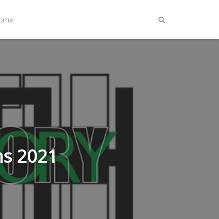
Home
ns 2021