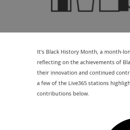
It's Black History Month, a month-lo
reflecting on the achievements of Bl
their innovation and continued contr
a few of the Live365 stations highlig
contributions below.