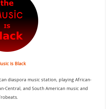
usic is Black
ican diaspora music station, playing African-
can-Central, and South American music and
frobeats.