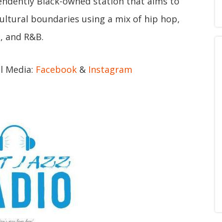
endently Black-owned station that aims to
ltural boundaries using a mix of hip hop,
, and R&B.
al Media:
Facebook
&
Instagram