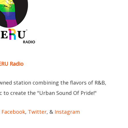
RU Radio
ned station combining the flavors of R&B,
c to create the "Urban Sound Of Pride!"
:
Facebook
,
Twitter
, &
Instagram