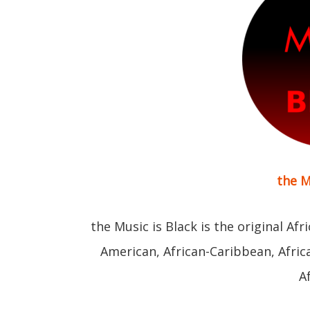
the M
the Music is Black is the original Afr
American, African-Caribbean, Afri
A