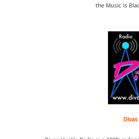
the Music is Bla
Divas