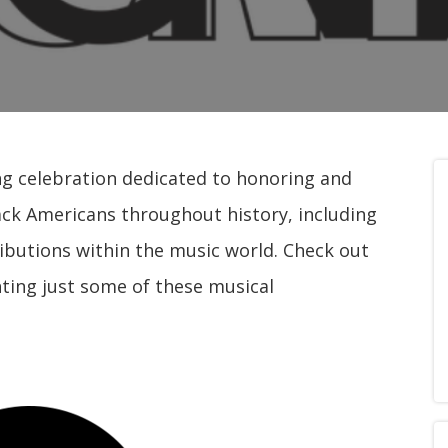
ng celebration dedicated to honoring and
ack Americans throughout history, including
ibutions within the music world. Check out
hting just some of these musical