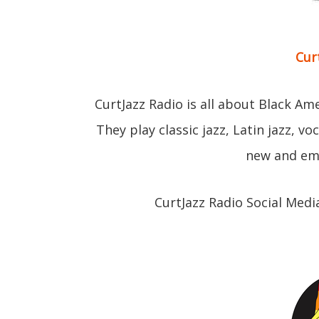
Cur
CurtJazz Radio is all about Black Am
They play classic jazz, Latin jazz, v
new and eme
CurtJazz Radio Social Medi