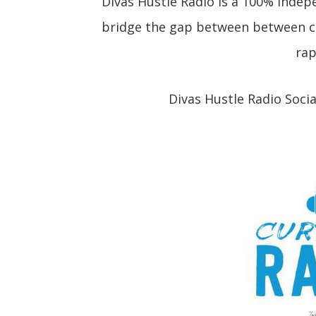
Divas Hustle Radio is a 100% indep
bridge the gap between between cu
rap
Divas Hustle Radio Soci