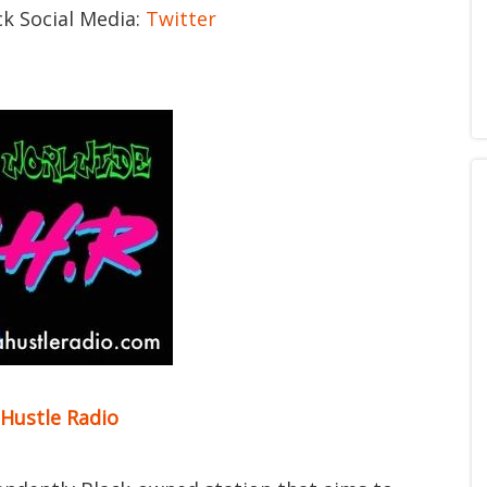
ck Social Media:
Twitter
 Hustle Radio