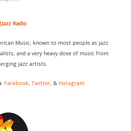
tJazz Radio
erican Music, known to most people as jazz.
ocalists, and a very heavy dose of music from
rging jazz artists.
a:
Facebook
,
Twitter
, &
Instagram