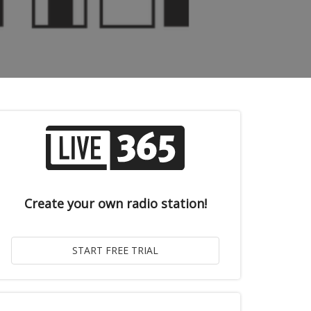
Create your own radio station!