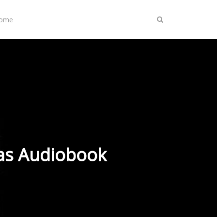
Home
 as Audiobook