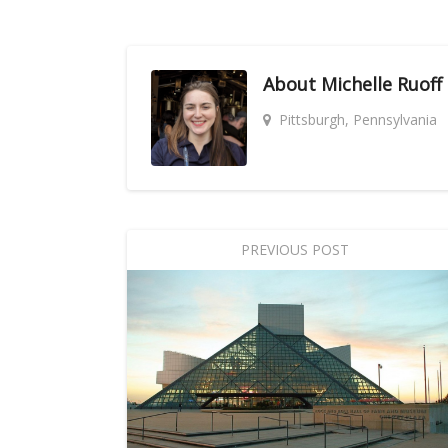
About
Michelle Ruoff
Pittsburgh, Pennsylvania
PREVIOUS POST