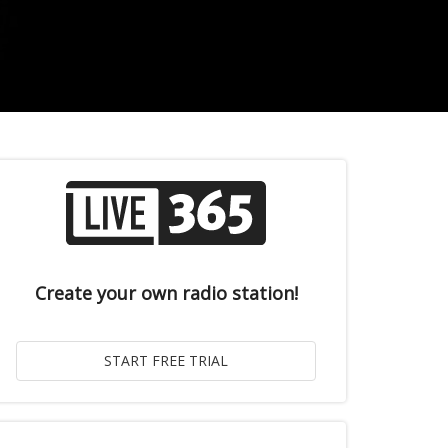
Create your own radio station!