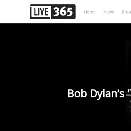
Home
News
Broa
Bob Dylan’s 