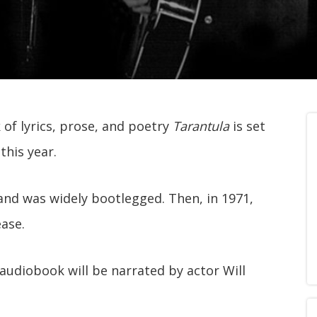
 of lyrics, prose, and poetry
Tarantula
is set
this year.
 and was widely bootlegged. Then, in 1971,
ease.
audiobook will be narrated by actor Will