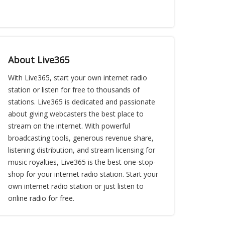
About Live365
With Live365, start your own internet radio
station or listen for free to thousands of
stations. Live365 is dedicated and passionate
about giving webcasters the best place to
stream on the internet. With powerful
broadcasting tools, generous revenue share,
listening distribution, and stream licensing for
music royalties, Live365 is the best one-stop-
shop for your internet radio station. Start your
own internet radio station or just listen to
online radio for free.