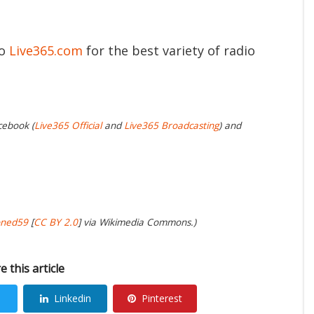
to
Live365.com
for the best variety of radio
cebook (
Live365 Official
and
Live365 Broadcasting
) and
oned59
[
CC BY 2.0
] via Wikimedia Commons.)
e this article
Linkedin
Pinterest