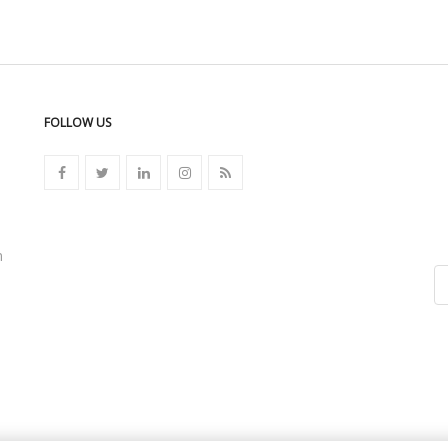
FOLLOW US
n