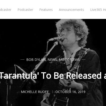
dcaster
Podcaster
Features
Announcements
Live365 
BOB DYLAN
,
NEWS
,
MUSIC NEWS
'Tarantula' To Be Released
MICHELLE RUOFF
OCTOBER 16, 2019