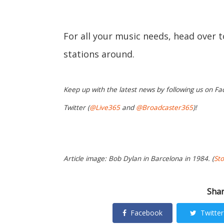
For all your music needs, head over 
stations around.
Keep up with the latest news by following us on Fa
Twitter (
@Live365
and
@Broadcaster365
)!
Article image: Bob Dylan in Barcelona in 1984. (
St
Shar
Facebook
Twitter