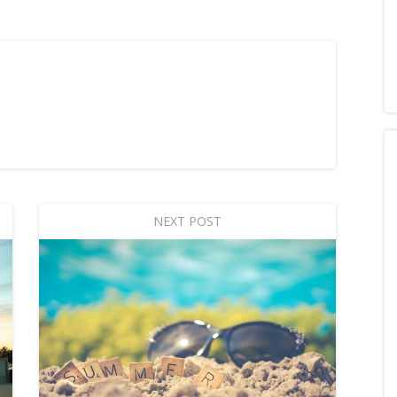
NEXT POST