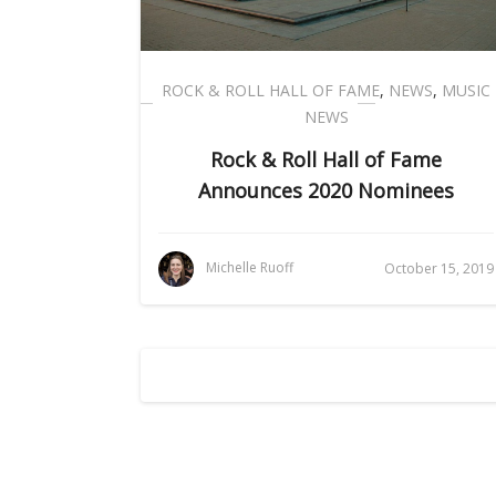
ROCK & ROLL HALL OF FAME
,
NEWS
,
MUSIC
NEWS
Rock & Roll Hall of Fame
Announces 2020 Nominees
Michelle Ruoff
October 15, 2019