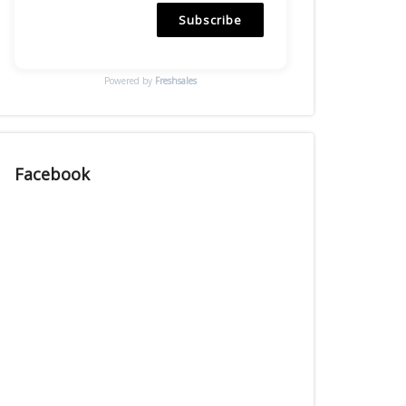
Subscribe
Powered by
Freshsales
Facebook