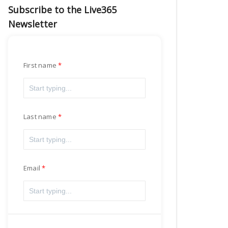
Subscribe to the Live365
Newsletter
First name
Last name
Email