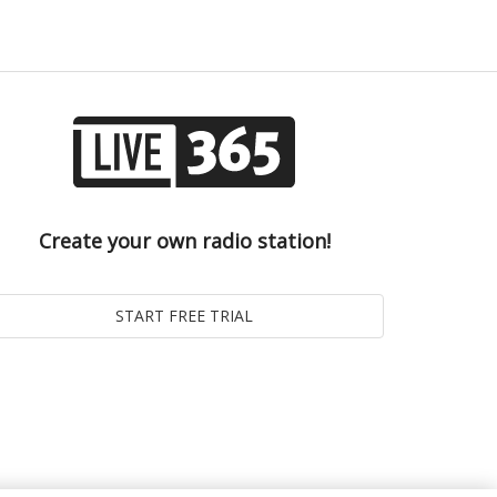
Create your own radio station!