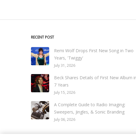
RECENT POST
Remi Wolf Drops First New Song in Two
Years, 'Twiggy'
July 31, 2026
Beck Shares Details of First New Album i
7 Years
July 15, 2026
A Complete Guide to Radio Imaging:
Sweepers, Jingles, & Sonic Branding
July 06, 2026