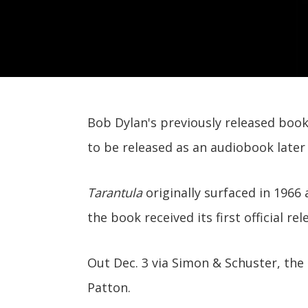
Bob Dylan's previously released book
to be released as an audiobook later 
Tarantula
originally surfaced in 1966
the book received its first official rel
Out Dec. 3 via Simon & Schuster, the 
Patton.