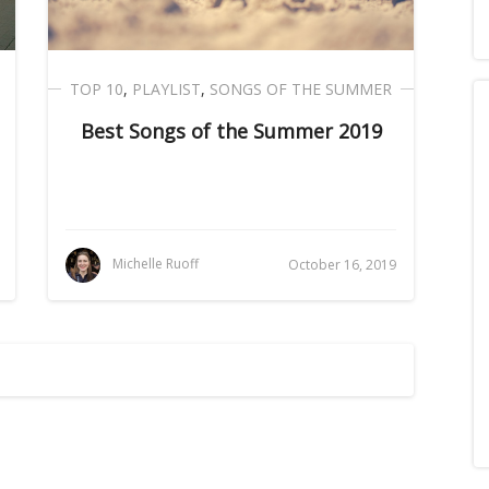
TOP 10
,
PLAYLIST
,
SONGS OF THE SUMMER
Best Songs of the Summer 2019
Michelle Ruoff
October 16, 2019