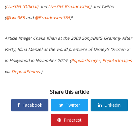
(
Live365 (Official)
and
Live365 Broadcasting
) and Twitter
(
@Live365
and
@Broadcaster365
)!
Article Image: Chaka Khan at the 2008 Sony/BMG Grammy After
Party, Idina Menzel at the world premiere of Disney's "Frozen 2"
in Hollywood in November 2019. (
PopularImages
,
PopularImages
via
DepositPhotos
.)
Share this article
Facebook
Twitter
Linkedin
Pinterest