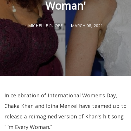
Woman'
MICHELLE RUOFF
MARCH 08, 2021
In celebration of International Women’s Day,
Chaka Khan and Idina Menzel have teamed up to
release a reimagined version of Khan's hit song
“I’m Every Woman.”