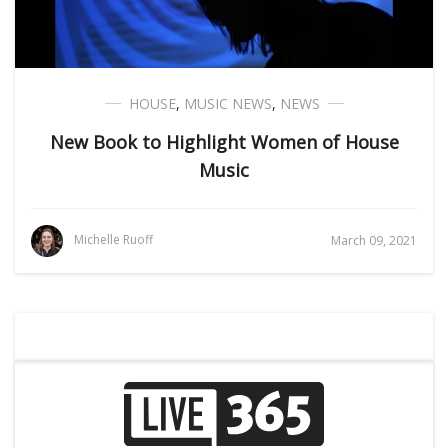
HOUSE
,
MUSIC NEWS
,
NEWS
New Book to Highlight Women of House
Music
Michelle Ruoff
March 09, 2021