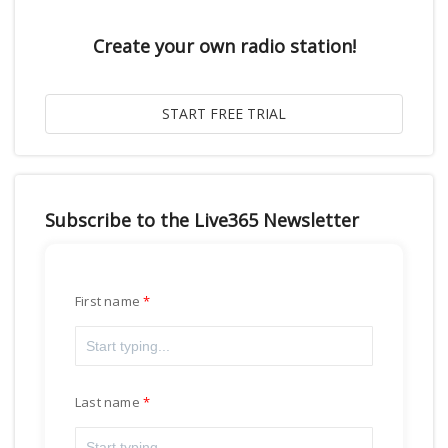
Create your own radio station!
Subscribe to the Live365 Newsletter
First name
Last name