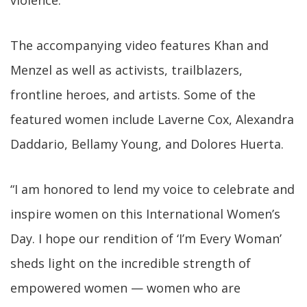
violence.
The accompanying video features Khan and
Menzel as well as activists, trailblazers,
frontline heroes, and artists. Some of the
featured women include Laverne Cox, Alexandra
Daddario, Bellamy Young, and Dolores Huerta.
“I am honored to lend my voice to celebrate and
inspire women on this International Women’s
Day. I hope our rendition of ‘I’m Every Woman’
sheds light on the incredible strength of
empowered women — women who are