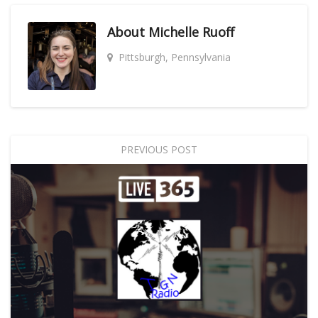
About
Michelle Ruoff
Pittsburgh, Pennsylvania
PREVIOUS POST