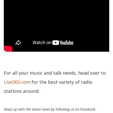
For all your music and talk needs, head over to
Live365.com
for the best variety of radio
stations around.
Keep up with the latest news by following us on Facebook