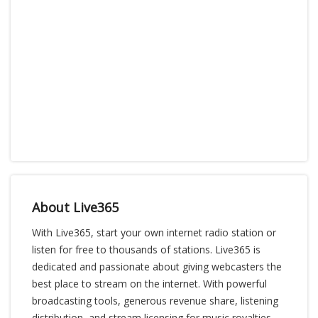
About Live365
With Live365, start your own internet radio station or
listen for free to thousands of stations. Live365 is
dedicated and passionate about giving webcasters the
best place to stream on the internet. With powerful
broadcasting tools, generous revenue share, listening
distribution, and stream licensing for music royalties,