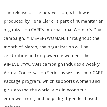
The release of the new version, which was
produced by Tena Clark, is part of humanitarian
organization CARE’s International Women’s Day
campaign, #IMEVERYWOMAN. Throughout the
month of March, the organization will be
celebrating and empowering women. The
#IMEVERYWOMAN campaign includes a weekly
Virtual Conversation Series as well as their CARE
Package program, which supports women and
girls around the world, aids in economic
empowerment, and helps fight gender-based