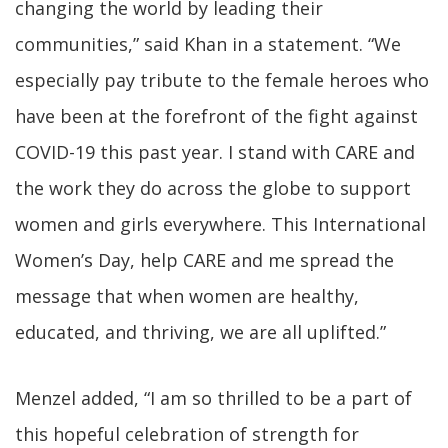
changing the world by leading their
communities,” said Khan in a statement. “We
especially pay tribute to the female heroes who
have been at the forefront of the fight against
COVID-19 this past year. I stand with CARE and
the work they do across the globe to support
women and girls everywhere. This International
Women’s Day, help CARE and me spread the
message that when women are healthy,
educated, and thriving, we are all uplifted.”
Menzel added, “I am so thrilled to be a part of
this hopeful celebration of strength for