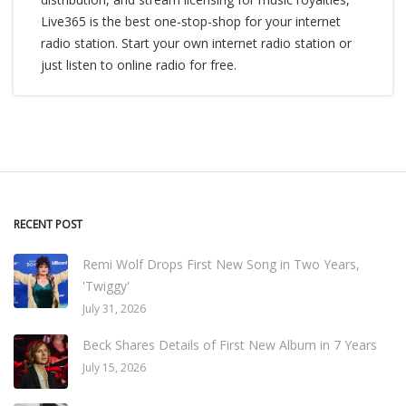
Live365 is the best one-stop-shop for your internet
radio station. Start your own internet radio station or
just listen to online radio for free.
RECENT POST
Remi Wolf Drops First New Song in Two Years,
'Twiggy'
July 31, 2026
Beck Shares Details of First New Album in 7 Years
July 15, 2026