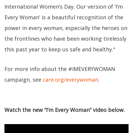
International Women’s Day. Our version of ‘I’m
Every Woman’ is a beautiful recognition of the
power in every woman, especially the heroes on
the frontlines who have been working tirelessly
this past year to keep us safe and healthy."
For more info about the #IMEVERYWOMAN
campaign, see
care.org/everywoman
.
Watch the new “I’m Every Woman” video below.