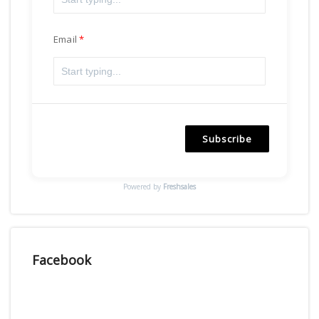
Email
Subscribe
Powered by
Freshsales
Facebook