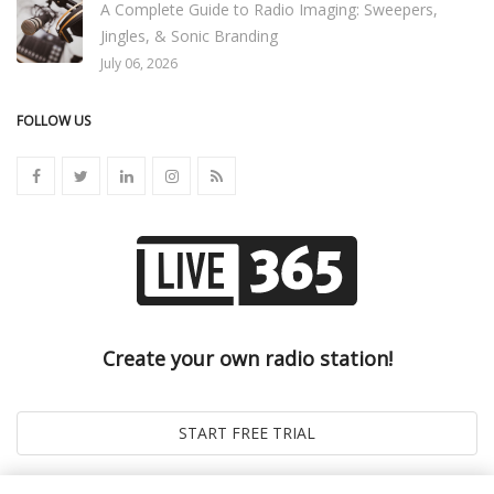
A Complete Guide to Radio Imaging: Sweepers,
Jingles, & Sonic Branding
July 06, 2026
FOLLOW US
Create your own radio station!