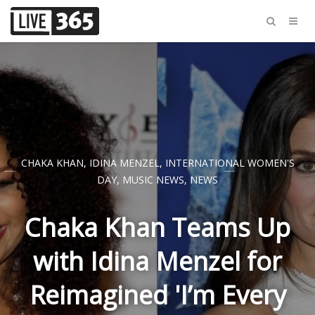
CHAKA KHAN
,
IDINA MENZEL
,
INTERNATIONAL WOMEN'S
DAY
,
MUSIC NEWS
,
NEWS
Chaka Khan Teams Up
with Idina Menzel for
Reimagined 'I’m Every