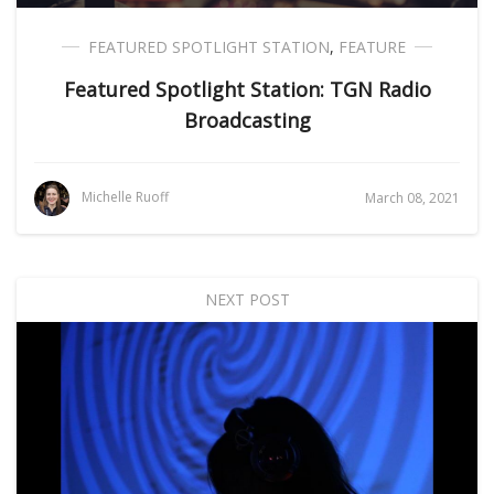
FEATURED SPOTLIGHT STATION
,
FEATURE
Featured Spotlight Station: TGN Radio
Broadcasting
Michelle Ruoff
March 08, 2021
NEXT POST