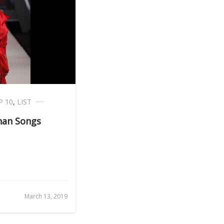
P 10
,
LIST
han Songs
March 13, 2019