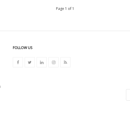
Page 1 of 1
FOLLOW US
n