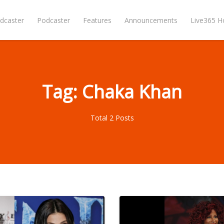
dcaster
Podcaster
Features
Announcements
Live365 
Tag: Chaka Khan
Total 2 Posts