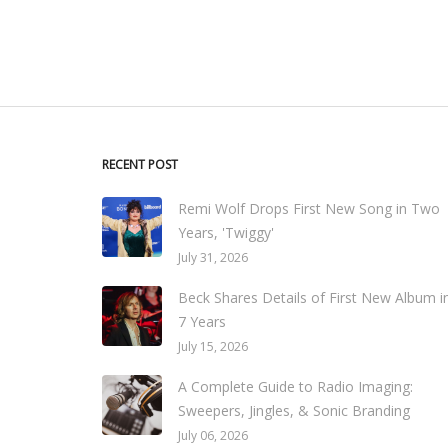
RECENT POST
Remi Wolf Drops First New Song in Two
Years, 'Twiggy'
July 31, 2026
Beck Shares Details of First New Album i
7 Years
July 15, 2026
A Complete Guide to Radio Imaging:
Sweepers, Jingles, & Sonic Branding
July 06, 2026