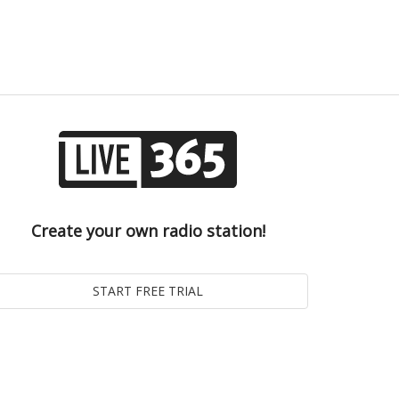
Create your own radio station!