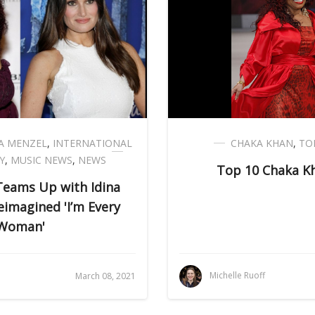
NA MENZEL
,
INTERNATIONAL
CHAKA KHAN
,
TO
Y
,
MUSIC NEWS
,
NEWS
Top 10 Chaka K
Teams Up with Idina
eimagined 'I’m Every
Woman'
Michelle Ruoff
March 08, 2021