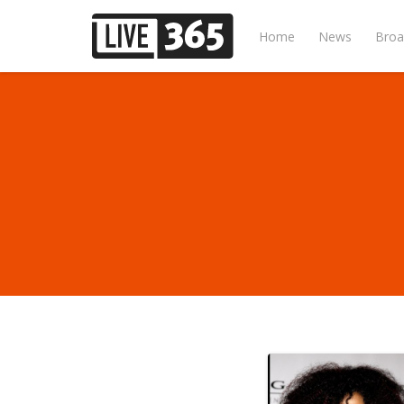
Home
News
Broa