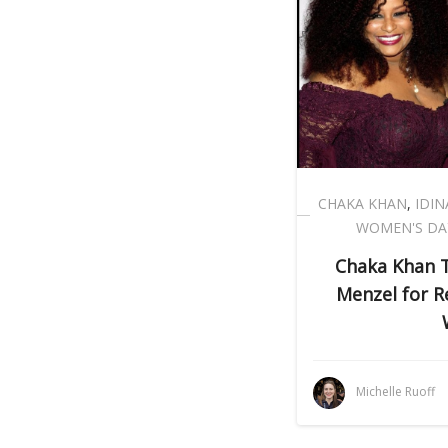
CHAKA KHAN
,
IDI
WOMEN'S DA
Chaka Khan 
Menzel for R
Michelle Ruoff