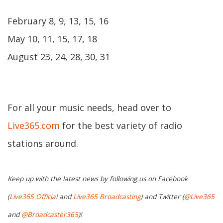
February 8, 9, 13, 15, 16
May 10, 11, 15, 17, 18
August 23, 24, 28, 30, 31
For all your music needs, head over to
Live365.com
for the best variety of radio
stations around.
Keep up with the latest news by following us on Facebook
(
Live365 Official
and
Live365 Broadcasting
) and Twitter (
@Live365
and
@Broadcaster365
)!