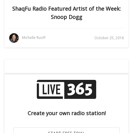
ShaqFu Radio Featured Artist of the Week:
Snoop Dogg
Michelle Ruoff
October 25, 2018
Create your own radio station!