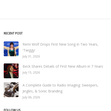
RECENT POST
Remi Wolf Drops First New Song in Two Years,
'Twiggy'
July 31, 2026
Beck Shares Details of First New Album in 7 Years
July 15, 2026
A Complete Guide to Radio Imaging: Sweepers,
Jingles, & Sonic Branding
July 06, 2026
FOLLOW US