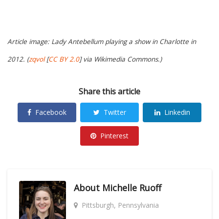
Article image: Lady Antebellum playing a show in Charlotte in
2012. (
zqvol
[
CC BY 2.0
] via Wikimedia Commons.)
Share this article
Facebook
Twitter
Linkedin
Pinterest
About
Michelle Ruoff
Pittsburgh, Pennsylvania