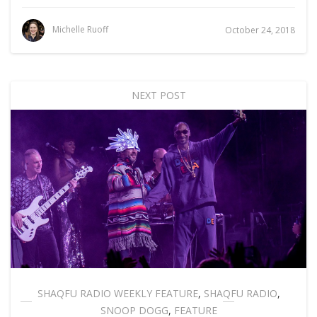
Michelle Ruoff
October 24, 2018
NEXT POST
SHAQFU RADIO WEEKLY FEATURE
,
SHAQFU RADIO
,
SNOOP DOGG
,
FEATURE