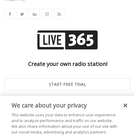
Create your own radio station!
We care about your privacy
This website uses your data to enhance user experience
and to analyze performance and traffic on our website.
We also share information about your use of our site with
our social media, advertising and analytics partners.