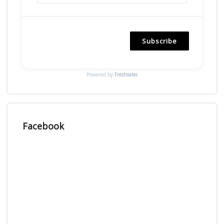
Subscribe
Powered by
Freshsales
Facebook