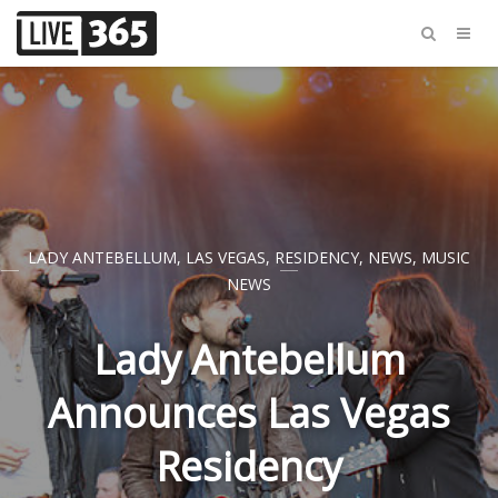
LADY ANTEBELLUM
,
LAS VEGAS
,
RESIDENCY
,
NEWS
,
MUSIC
NEWS
Lady Antebellum
Announces Las Vegas
Residency