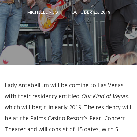
MICHELLE RUOFF
OCTOBER 25, 2018
Lady Antebellum will be coming to Las Vegas
with their residency entitled
Our Kind of Vegas,
which will begin in early 2019. The residency will
be at the Palms Casino Resort’s Pearl Concert
Theater and will consist of 15 dates, with 5