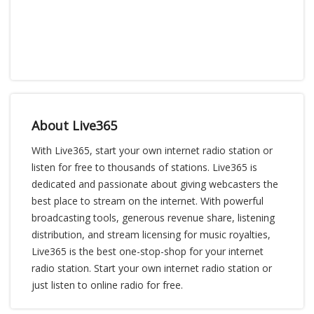
About Live365
With Live365, start your own internet radio station or
listen for free to thousands of stations. Live365 is
dedicated and passionate about giving webcasters the
best place to stream on the internet. With powerful
broadcasting tools, generous revenue share, listening
distribution, and stream licensing for music royalties,
Live365 is the best one-stop-shop for your internet
radio station. Start your own internet radio station or
just listen to online radio for free.