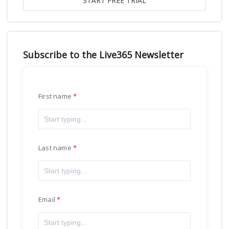
Subscribe to the Live365 Newsletter
First name
Last name
Email