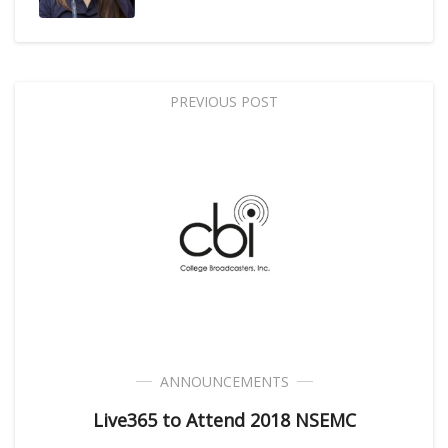
PREVIOUS POST
ANNOUNCEMENTS
Live365 to Attend 2018 NSEMC