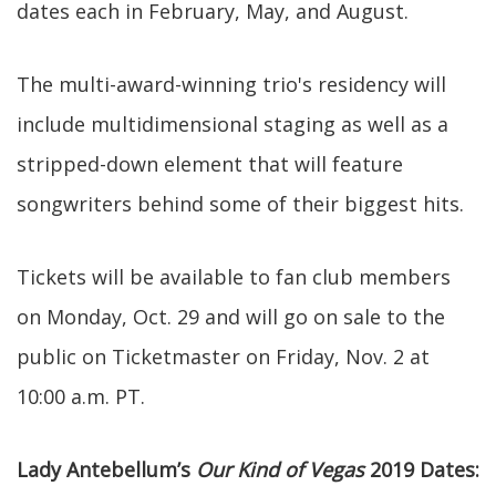
dates each in February, May, and August.
The multi-award-winning trio's residency will
include multidimensional staging as well as a
stripped-down element that will feature
songwriters behind some of their biggest hits.
Tickets will be available to fan club members
on Monday, Oct. 29 and will go on sale to the
public on Ticketmaster on Friday, Nov. 2 at
10:00 a.m. PT.
Lady Antebellum’s
Our Kind of Vegas
2019 Dates: