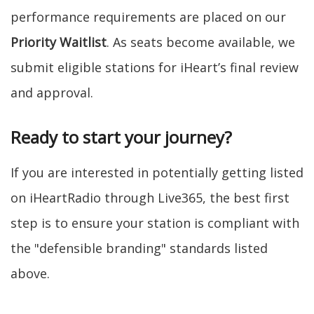
performance requirements are placed on our
Priority Waitlist
. As seats become available, we
submit eligible stations for iHeart’s final review
and approval.
Ready to start your journey?
If you are interested in potentially getting listed
on iHeartRadio through Live365, the best first
step is to ensure your station is compliant with
the "defensible branding" standards listed
above.