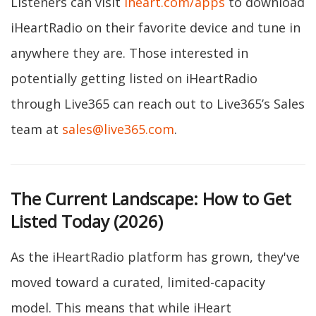
Listeners can visit
iheart.com/apps
to download
iHeartRadio on their favorite device and tune in
anywhere they are. Those interested in
potentially getting listed on iHeartRadio
through Live365 can reach out to Live365’s Sales
team at
sales@live365.com
.
The Current Landscape: How to Get
Listed Today (2026)
As the iHeartRadio platform has grown, they've
moved toward a curated, limited-capacity
model. This means that while iHeart