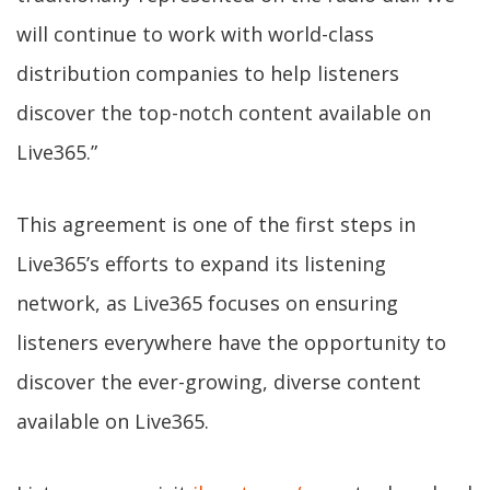
will continue to work with world-class
distribution companies to help listeners
discover the top-notch content available on
Live365.”
This agreement is one of the first steps in
Live365’s efforts to expand its listening
network, as Live365 focuses on ensuring
listeners everywhere have the opportunity to
discover the ever-growing, diverse content
available on Live365.