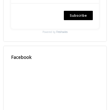
Subscribe
Powered by
Freshsales
Facebook