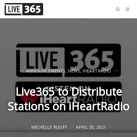
ANNOUNCEMENTS
,
NEWS
,
IHEARTRADIO
Live365 to Distribute
Stations on iHeartRadio
MICHELLE RUOFF
APRIL 30, 2021