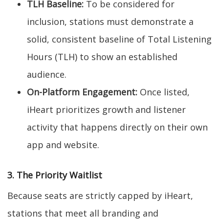
TLH Baseline:
To be considered for
inclusion, stations must demonstrate a
solid, consistent baseline of Total Listening
Hours (TLH) to show an established
audience.
On-Platform Engagement:
Once listed,
iHeart prioritizes growth and listener
activity that happens directly on their own
app and website.
3. The Priority Waitlist
Because seats are strictly capped by iHeart,
stations that meet all branding and