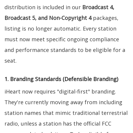
distribution is included in our
Broadcast 4,
Broadcast 5, and Non-Copyright 4
packages,
listing is no longer automatic. Every station
must now meet specific ongoing compliance
and performance standards to be eligible for a
seat.
1. Branding Standards (Defensible Branding)
iHeart now requires "digital-first" branding.
They're currently moving away from including
station names that mimic traditional terrestrial
radio, unless a station has the official FCC