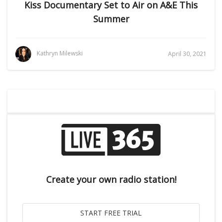
Kiss Documentary Set to Air on A&E This
Summer
Kathryn Milewski
April 30, 2021
Create your own radio station!