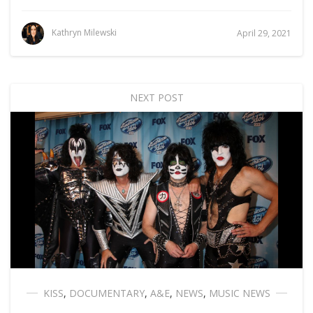
Kathryn Milewski
April 29, 2021
NEXT POST
KISS
,
DOCUMENTARY
,
A&E
,
NEWS
,
MUSIC NEWS