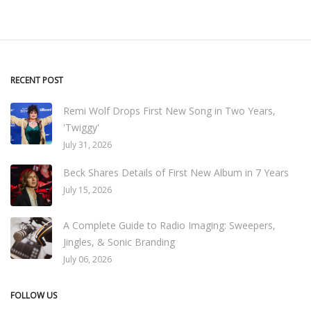
RECENT POST
Remi Wolf Drops First New Song in Two Years,
'Twiggy'
July 31, 2026
Beck Shares Details of First New Album in 7 Years
July 15, 2026
A Complete Guide to Radio Imaging: Sweepers,
Jingles, & Sonic Branding
July 06, 2026
FOLLOW US