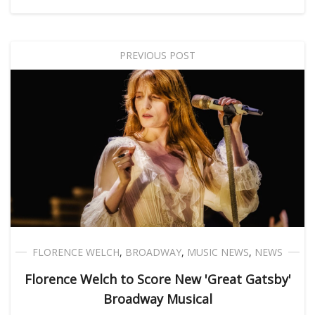
PREVIOUS POST
FLORENCE WELCH
,
BROADWAY
,
MUSIC NEWS
,
NEWS
Florence Welch to Score New 'Great Gatsby'
Broadway Musical