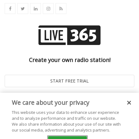
Create your own radio station!
We care about your privacy
This website uses your data to enhance user experience
and to analyze performance and traffic on our website.
We also share information about your use of our site with
our social media, advertising and analytics partners.
© 2026
Live365 Blog
. All right Reserved. Powered by
Ghost