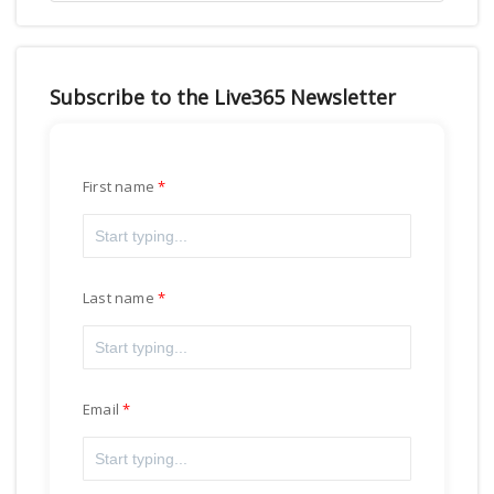
Subscribe to the Live365 Newsletter
First name
Last name
Email