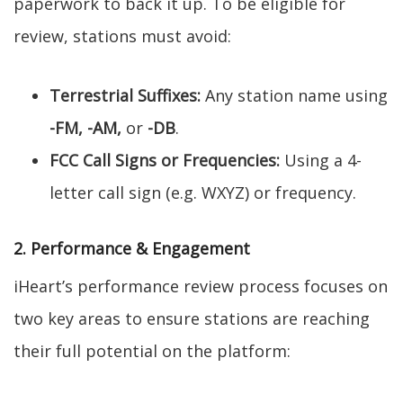
paperwork to back it up. To be eligible for
review, stations must avoid:
Terrestrial Suffixes:
Any station name using
-FM, -AM,
or
-DB
.
FCC Call Signs or Frequencies:
Using a 4-
letter call sign (e.g. WXYZ) or frequency.
2. Performance & Engagement
iHeart’s performance review process focuses on
two key areas to ensure stations are reaching
their full potential on the platform: