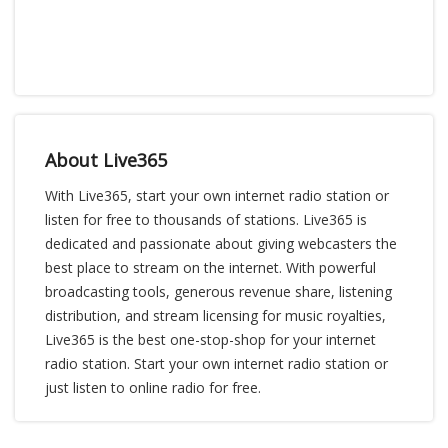
About Live365
With Live365, start your own internet radio station or
listen for free to thousands of stations. Live365 is
dedicated and passionate about giving webcasters the
best place to stream on the internet. With powerful
broadcasting tools, generous revenue share, listening
distribution, and stream licensing for music royalties,
Live365 is the best one-stop-shop for your internet
radio station. Start your own internet radio station or
just listen to online radio for free.