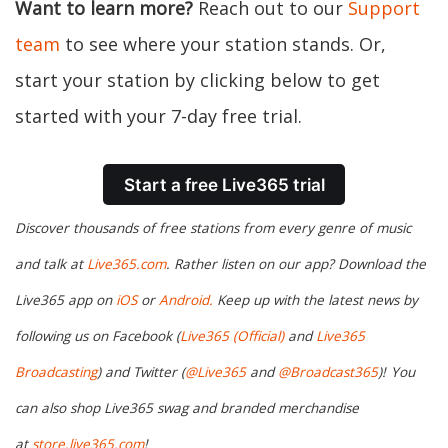
Want to learn more?
Reach out to our
Support
team
to see where your station stands. Or,
start your station by clicking below to get
started with your 7-day free trial.
Start a free Live365 trial
Discover thousands of free stations from every genre of music
and talk at
Live365.com
. Rather listen on our app? Download the
Live365 app on
iOS
or
Android.
Keep up with the latest news by
following us on Facebook (
Live365 (Official)
and
Live365
Broadcasting
) and Twitter (
@Live365
and
@Broadcast365
)!
You
can also shop Live365 swag and branded merchandise
at
store.live365.com
!