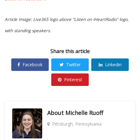
Article Image: Live365 logo above "Listen on iHeartRadio" logo,
with standing speakers.
Share this article
Facebook
Twitter
Linkedin
Pinterest
About
Michelle Ruoff
Pittsburgh, Pennsylvania