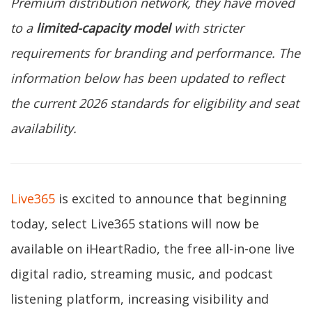
Premium distribution network, they have moved
to a
limited-capacity model
with stricter
requirements for branding and performance. The
information below has been updated to reflect
the current 2026 standards for eligibility and seat
availability.
Live365
is excited to announce that beginning
today, select Live365 stations will now be
available on iHeartRadio, the free all-in-one live
digital radio, streaming music, and podcast
listening platform, increasing visibility and