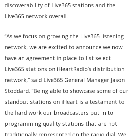
discoverability of Live365 stations and the
Live365 network overall.
“As we focus on growing the Live365 listening
network, we are excited to announce we now
have an agreement in place to list select
Live365 stations on iHeartRadio’s distribution
network,” said Live365 General Manager Jason
Stoddard. “Being able to showcase some of our
standout stations on iHeart is a testament to
the hard work our broadcasters put in to
programming quality stations that are not
traditionally represented on the radio dial. We