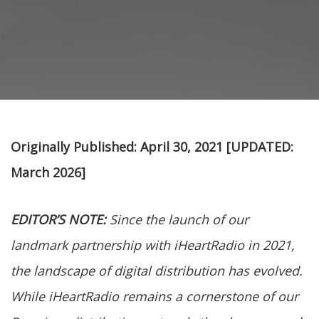
Originally Published: April 30, 2021
[UPDATED:
March 2026]
EDITOR’S NOTE:
Since the launch of our
landmark partnership with iHeartRadio in 2021,
the landscape of digital distribution has evolved.
While iHeartRadio remains a cornerstone of our