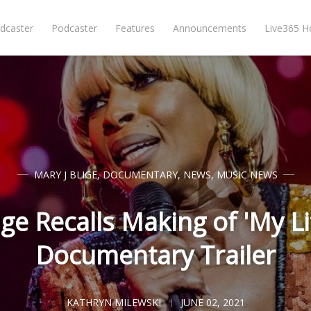
dcaster
Podcaster
Features
Announcements
Live365 
MARY J BLIGE
,
DOCUMENTARY
,
NEWS
,
MUSIC NEWS
ige Recalls Making of 'My L
Documentary Trailer
KATHRYN MILEWSKI
JUNE 02, 2021