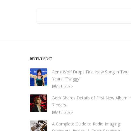
RECENT POST
Remi Wolf Drops First New Song in Two
Years, 'Twiggy'
July 31, 2026
Beck Shares Details of First New Album i
7 Years
July 15, 2026
A Complete Guide to Radio Imaging:
Sweepers, Jingles, & Sonic Branding