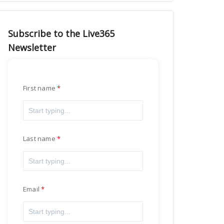
Subscribe to the Live365
Newsletter
First name
Last name
Email