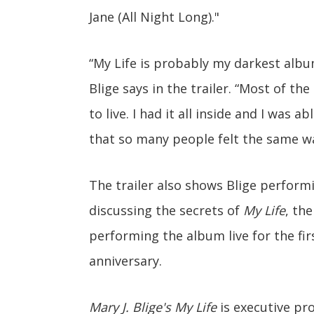
Jane (All Night Long)."
“My Life is probably my darkest album
Blige says in the trailer. “Most of th
to live. I had it all inside and I was a
that so many people felt the same wa
The trailer also shows Blige performi
discussing the secrets of
My Life
, th
performing the album live for the firs
anniversary.
Mary J. Blige's My Life
is executive pr