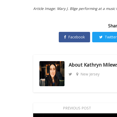
Article Image: Mary J. Blige performing at a music fe
Shar
Facebook
Twitter
About
Kathryn Milew
New Jersey
PREVIOUS POST