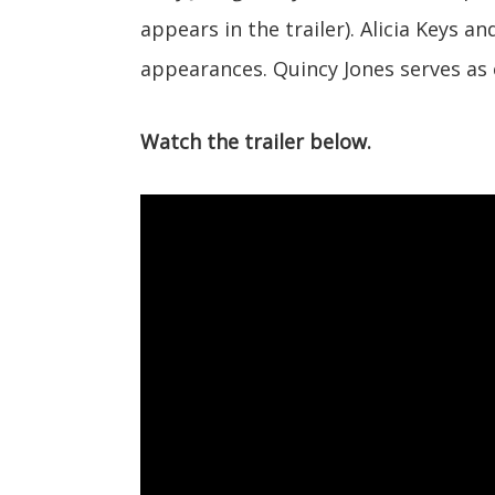
appears in the trailer). Alicia Keys a
appearances. Quincy Jones serves as
Watch the trailer below.