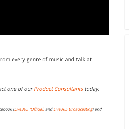
from every genre of music and talk at
act one of our
Product Consultants
today.
cebook (
Live365 (Official)
and
Live365 Broadcasting
) and