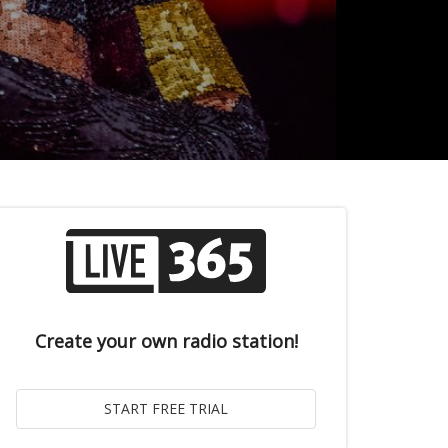
Create your own radio station!