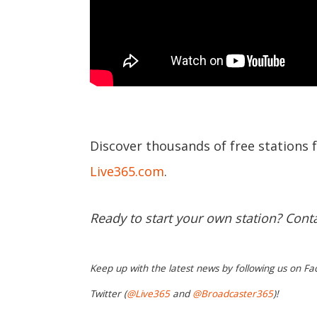
Discover thousands of free stations 
Live365.com
.
Ready to start your own station? Cont
Keep up with the latest news by following us on Fa
Twitter (
@Live365
and
@Broadcaster365
)!