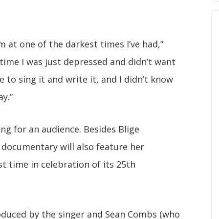
 at one of the darkest times I’ve had,”
e time I was just depressed and didn’t want
ble to sing it and write it, and I didn’t know
y.”
ng for an audience. Besides Blige
e documentary will also feature her
t time in celebration of its 25th
oduced by the singer and Sean Combs (who