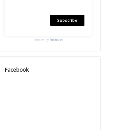
Subscribe
Powered by
Freshsales
Facebook