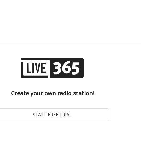
Create your own radio station!