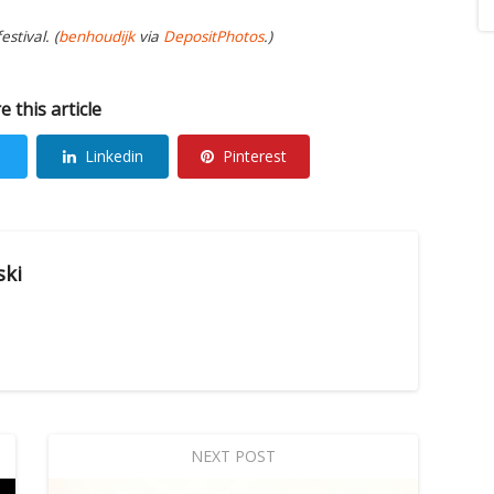
stival. (
benhoudijk
via
DepositPhotos
.)
e this article
Linkedin
Pinterest
ski
NEXT POST