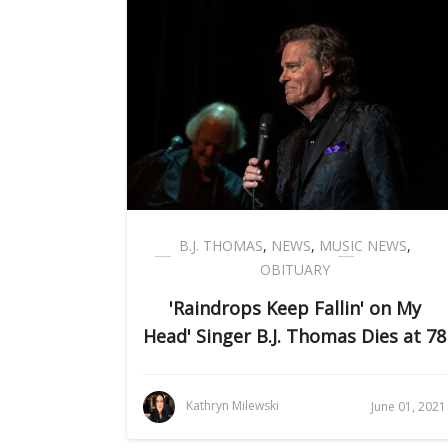
B.J. THOMAS
,
NEWS
,
MUSIC NEWS
,
OBITUARY
'Raindrops Keep Fallin' on My
Head' Singer B.J. Thomas Dies at 78
Kathryn Milewski
June 01, 2021