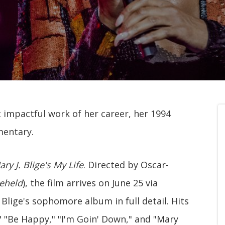
st impactful work of her career, her 1994
mentary.
ry J. Blige's My Life
. Directed by Oscar-
eheld
), the film arrives on June 25 via
Blige's sophomore album in full detail. Hits
" "Be Happy," "I'm Goin' Down," and "Mary