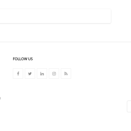
FOLLOW US
n