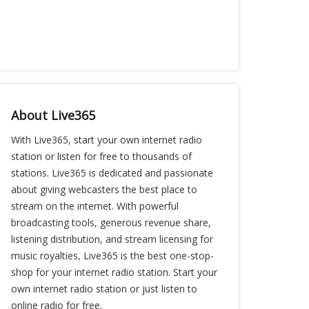
About Live365
With Live365, start your own internet radio
station or listen for free to thousands of
stations. Live365 is dedicated and passionate
about giving webcasters the best place to
stream on the internet. With powerful
broadcasting tools, generous revenue share,
listening distribution, and stream licensing for
music royalties, Live365 is the best one-stop-
shop for your internet radio station. Start your
own internet radio station or just listen to
online radio for free.