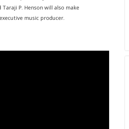
nd Taraji P. Henson will also make
 executive music producer.