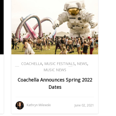
COACHELLA
,
MUSIC FESTIVALS
,
NEWS
,
MUSIC NEWS
Coachella Announces Spring 2022
Dates
Kathryn Milewski
June 02, 2021