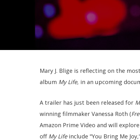
Mary J. Blige is reflecting on the mo
album
My Life
, in an upcoming docu
A trailer has just been released for
Ma
winning filmmaker Vanessa Roth (
Fre
Amazon Prime Video and will explore 
off
My Life
include "You Bring Me Joy,