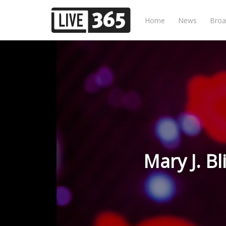
Home
News
Broa
Mary J. Bl