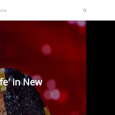
Home
ife' in New