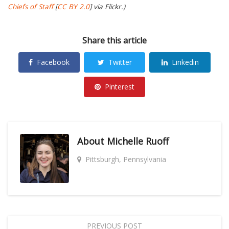
Chiefs of Staff
[
CC BY 2.0
] via Flickr.)
Share this article
Facebook
Twitter
Linkedin
Pinterest
About
Michelle Ruoff
Pittsburgh, Pennsylvania
PREVIOUS POST