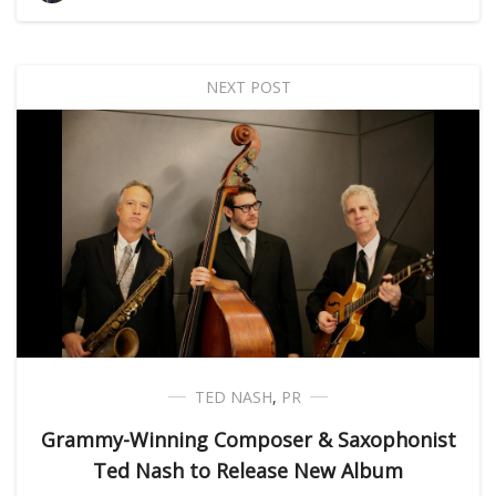
NEXT POST
TED NASH
,
PR
Grammy-Winning Composer & Saxophonist
Ted Nash to Release New Album