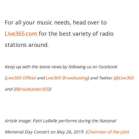
For all your music needs, head over to
Live365.com
for the best variety of radio
stations around.
Keep up with the latest news by following us on Facebook
(
Live365 Official
and
Live365 Broadcasting
) and Twitter (
@Live365
and
@Broadcaster365
)!
Article image: Patti LaBelle performs during the National
Memorial Day Concert on May 26, 2019. (
Chairman of the Joint