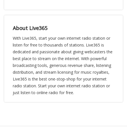
About Live365
With Live365, start your own internet radio station or
listen for free to thousands of stations. Live365 is
dedicated and passionate about giving webcasters the
best place to stream on the internet. With powerful
broadcasting tools, generous revenue share, listening
distribution, and stream licensing for music royalties,
Live365 is the best one-stop-shop for your internet
radio station. Start your own internet radio station or
just listen to online radio for free.