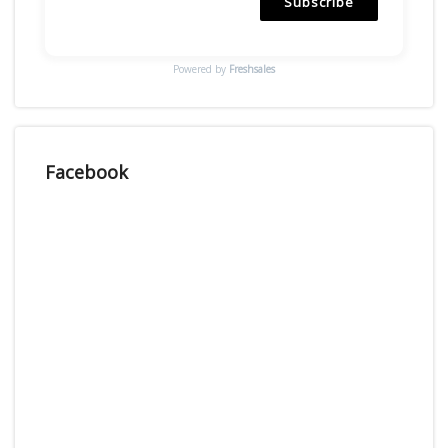
Subscribe
Powered by
Freshsales
Facebook