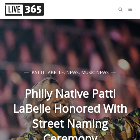
PATTI LABELLE
,
NEWS
,
MUSIC NEWS
Philly Native Patti
LaBelle Honored With
Street Naming
Ceremony