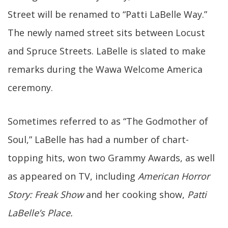
Street will be renamed to “Patti LaBelle Way.”
The newly named street sits between Locust
and Spruce Streets. LaBelle is slated to make
remarks during the Wawa Welcome America
ceremony.
Sometimes referred to as “The Godmother of
Soul,” LaBelle has had a number of chart-
topping hits, won two Grammy Awards, as well
as appeared on TV, including
American Horror
Story: Freak Show
and her cooking show,
Patti
LaBelle’s Place.