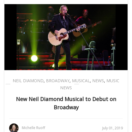
NEIL DIAMOND
,
BROADWAY
,
MUSICAL
,
NEWS
,
MUSIC
NEWS
New Neil Diamond Musical to Debut on
Broadway
Michelle Ruoff
July 01, 2019