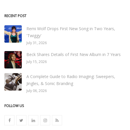
RECENT POST
Remi Wolf Drops First New Song in Two Years,
'Twiggy'
July 31, 2026
Beck Shares Details of First New Album in 7 Years
July 15, 2026
A Complete Guide to Radio Imaging: Sweepers,
Jingles, & Sonic Branding
July 06, 2026
FOLLOW US