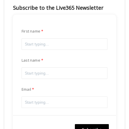
Subscribe to the Live365 Newsletter
First name
Last name
Email