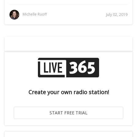
Michelle Ruoff
July 02, 2019
Create your own radio station!