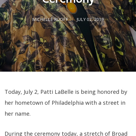
MICHELLE RUOFF
JULY 02, 2019
Today, July 2, Patti LaBelle is being honored by
her hometown of Philadelphia with a street in
her name.
During the ceremony today, a stretch of Broad