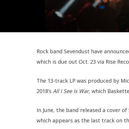
Rock band Sevendust have announced
which is due out Oct. 23 via Rise Reco
The 13-track LP was produced by Mich
2018’s
All I See Is War
, which Baskett
In June, the band released a cover of
which appears as the last track on th