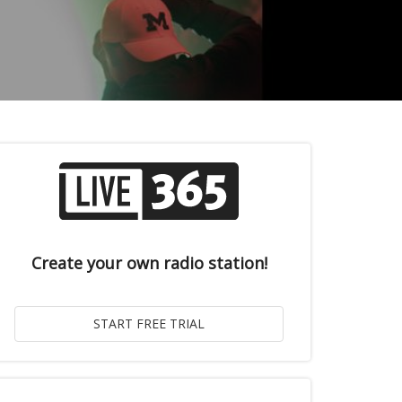
Create your own radio station!