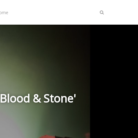
Home
Blood & Stone'