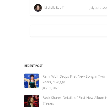
Michelle Ruoff
July 30, 2020
RECENT POST
Remi Wolf Drops First New Song in Two
Years, 'Twiggy'
July 31, 2026
Beck Shares Details of First New Album i
7 Years