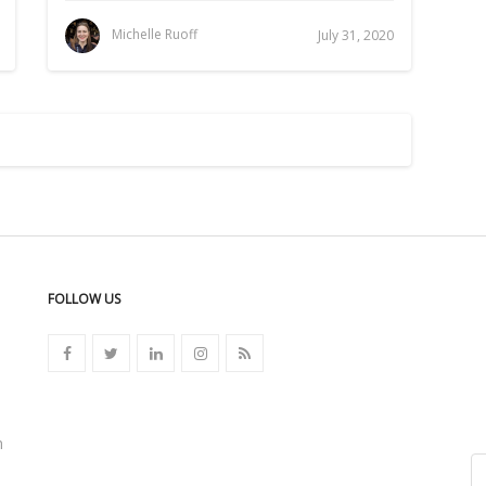
Michelle Ruoff
July 31, 2020
FOLLOW US
n