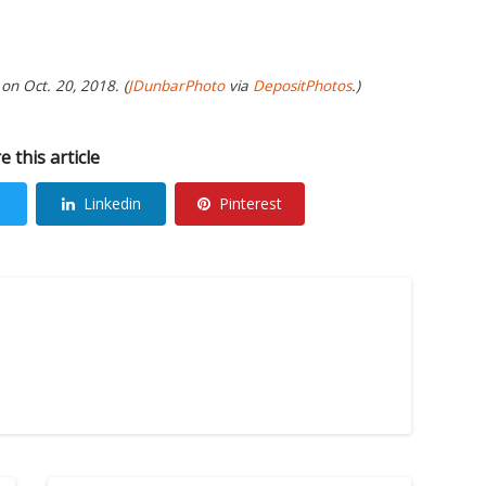
on Oct. 20, 2018. (
JDunbarPhoto
via
DepositPhotos
.)
e this article
Linkedin
Pinterest