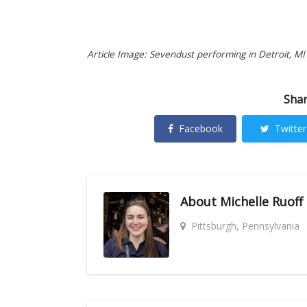
Article Image: Sevendust performing in Detroit, MI 
Shar
Facebook
Twitter
About
Michelle Ruoff
Pittsburgh, Pennsylvania