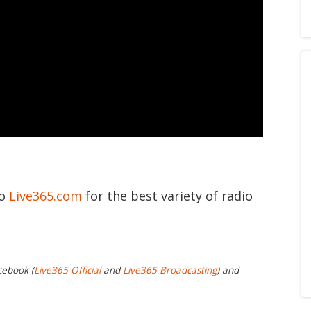
to
Live365.com
for the best variety of radio
cebook (
Live365 Official
and
Live365 Broadcasting
) and