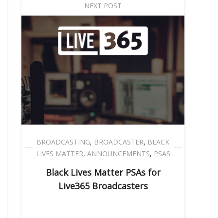
NEXT POST
BROADCASTING
,
BROADCASTER
,
BLACK
LIVES MATTER
,
ANNOUNCEMENTS
,
PSAS
Black Lives Matter PSAs for
Live365 Broadcasters