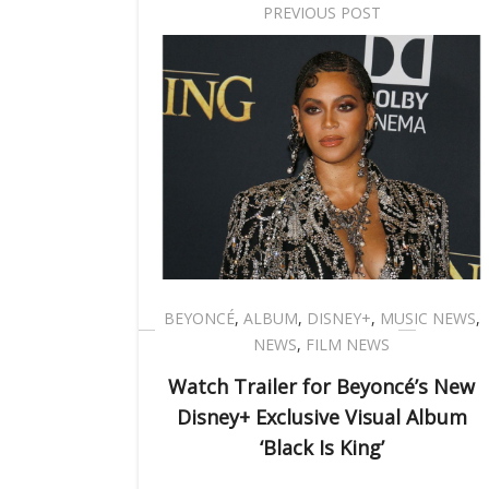
PREVIOUS POST
BEYONCÉ
,
ALBUM
,
DISNEY+
,
MUSIC NEWS
,
NEWS
,
FILM NEWS
Watch Trailer for Beyoncé’s New
Disney+ Exclusive Visual Album
‘Black Is King’