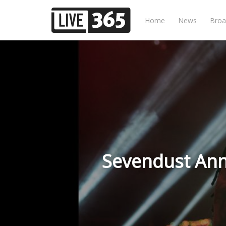
Home
News
Broa
Sevendust Ann