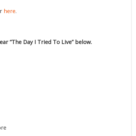
er
here
.
ear “The Day I Tried To Live” below.
ore