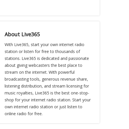
About Live365
With Live365, start your own internet radio
station or listen for free to thousands of
stations. Live365 is dedicated and passionate
about giving webcasters the best place to
stream on the internet. With powerful
broadcasting tools, generous revenue share,
listening distribution, and stream licensing for
music royalties, Live365 is the best one-stop-
shop for your internet radio station. Start your
own internet radio station or just listen to
online radio for free.