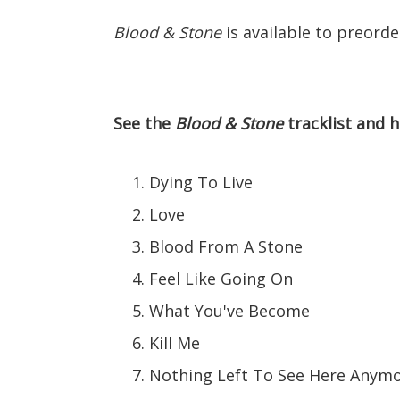
Blood & Stone
is available to preord
See the
Blood & Stone
tracklist and h
Dying To Live
Love
Blood From A Stone
Feel Like Going On
What You've Become
Kill Me
Nothing Left To See Here Anym