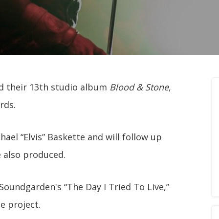
 their 13th studio album
Blood & Stone
,
rds.
ael “Elvis” Baskette and will follow up
e also produced.
 Soundgarden's “The Day I Tried To Live,”
e project.