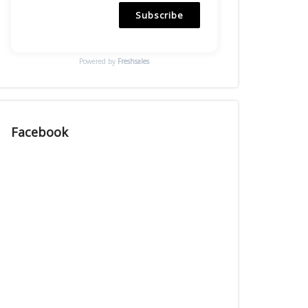
Subscribe
Powered by
Freshsales
Facebook