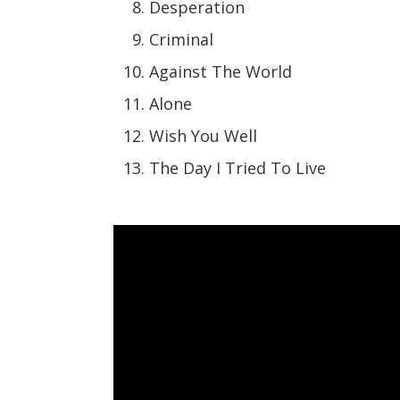
Desperation
Criminal
Against The World
Alone
Wish You Well
The Day I Tried To Live