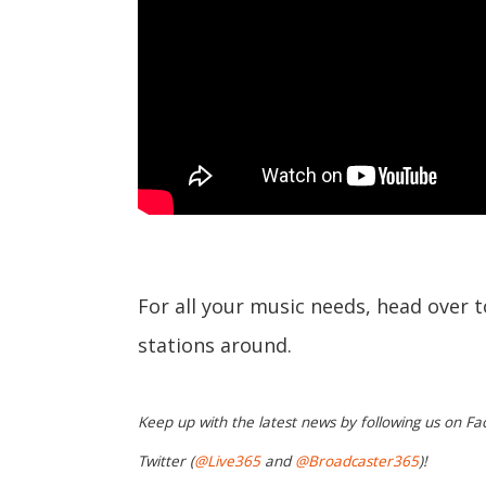
For all your music needs, head over 
stations around.
Keep up with the latest news by following us on Fa
Twitter (
@Live365
and
@Broadcaster365
)!