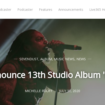
dcaster
Podcaster
Features
Announcements
Live365 
SEVENDUST
,
ALBUM
,
MUSIC NEWS
,
NEWS
ounce 13th Studio Album '
MICHELLE RUOFF
JULY 31, 2020