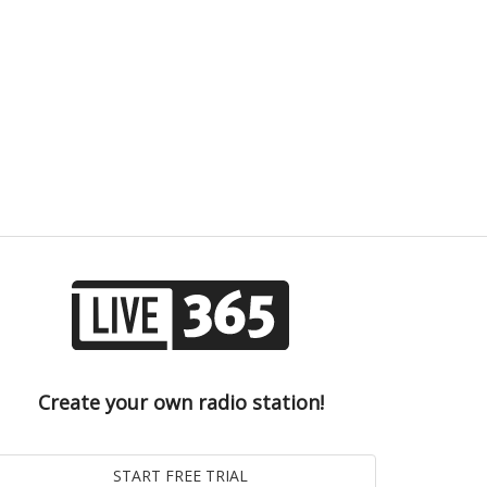
Create your own radio station!