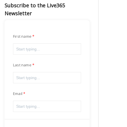
Subscribe to the Live365
Newsletter
First name
Last name
Email