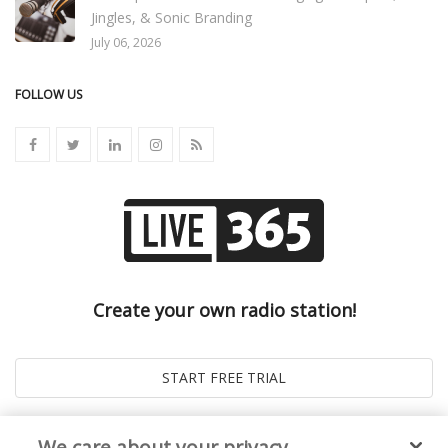
Jingles, & Sonic Branding
July 06, 2026
FOLLOW US
Create your own radio station!
We care about your privacy