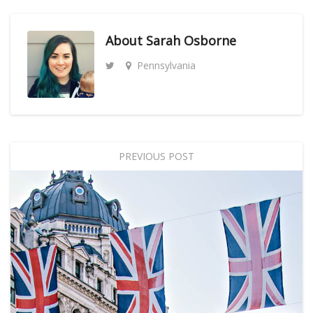
About
Sarah Osborne
Pennsylvania
PREVIOUS POST