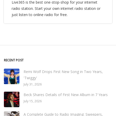
Live365 is the best one-stop-shop for your internet
radio station. Start your own internet radio station or
just listen to online radio for free.
RECENT POST
Remi Wolf Drops First New Song in Two Years,
'Twiggy'
July 31, 2026
Beck Shares Details of First New Album in 7 Years
July 15, 2026
A Complete Guide to Radio Imaging: Sweepers,