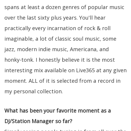
spans at least a dozen genres of popular music
over the last sixty plus years. You'll hear
practically every incarnation of rock & roll
imaginable, a lot of classic soul music, some
jazz, modern indie music, Americana, and
honky-tonk. I honestly believe it is the most
interesting mix available on Live365 at any given
moment. ALL of it is selected from a record in
my personal collection.
What has been your favorite moment as a
DJ/Station Manager so far?