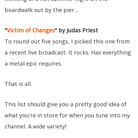
boardwalk out by the pier...
"
Victim of Changes
" by Judas Priest
To round out five songs, I picked this one from
a recent live broadcast. It rocks. Has everything
a metal epic requires.
That is all.
This list should give you a pretty good idea of
what you're in store for when you tune into my
channel. A wide variety!