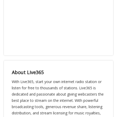
About Live365
With Live365, start your own internet radio station or
listen for free to thousands of stations. Live365 is
dedicated and passionate about giving webcasters the
best place to stream on the internet. With powerful
broadcasting tools, generous revenue share, listening
distribution, and stream licensing for music royalties,