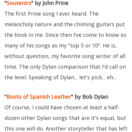
"
Souvenirs
" by John Prine
The first Prine song I ever heard. The
melancholy nature and the chiming guitars put
the hook in me. Since then I've come to know so
many of his songs as my "top 5 or 10". He is,
without question, my favorite song writer of all
time. The only Dylan comparison that I'd call on
the level. Speaking of Dylan... let's pick... eh...
"
Boots of Spanish Leather
" by Bob Dylan
Of course, I could have chosen at least a half-
dozen other Dylan songs that are it's equal, but
this one will do. Another storyteller that has left