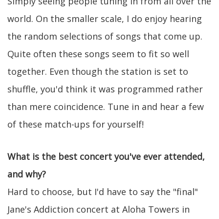
Simply seeing people tuning in from all over the
world. On the smaller scale, I do enjoy hearing
the random selections of songs that come up.
Quite often these songs seem to fit so well
together. Even though the station is set to
shuffle, you'd think it was programmed rather
than mere coincidence. Tune in and hear a few
of these match-ups for yourself!
What is the best concert you've ever attended,
and why?
Hard to choose, but I'd have to say the "final"
Jane's Addiction concert at Aloha Towers in