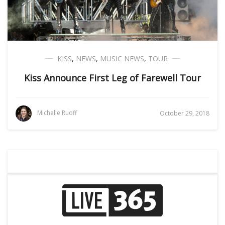
KISS
,
NEWS
,
MUSIC NEWS
,
TOUR
Kiss Announce First Leg of Farewell Tour
Michelle Ruoff
October 29, 2018