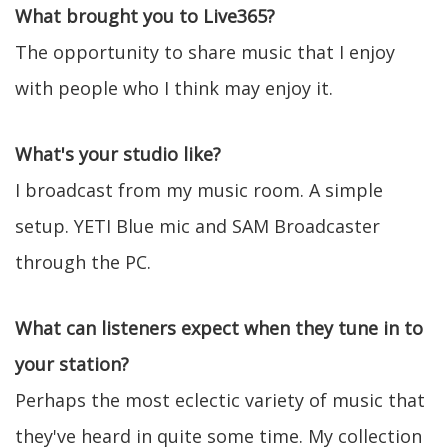
What brought you to Live365?
The opportunity to share music that I enjoy
with people who I think may enjoy it.
What's your studio like?
I broadcast from my music room. A simple
setup. YETI Blue mic and SAM Broadcaster
through the PC.
What can listeners expect when they tune in to
your station?
Perhaps the most eclectic variety of music that
they've heard in quite some time. My collection