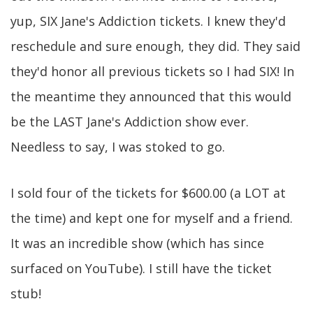
yup, SIX Jane's Addiction tickets. I knew they'd
reschedule and sure enough, they did. They said
they'd honor all previous tickets so I had SIX! In
the meantime they announced that this would
be the LAST Jane's Addiction show ever.
Needless to say, I was stoked to go.
I sold four of the tickets for $600.00 (a LOT at
the time) and kept one for myself and a friend.
It was an incredible show (which has since
surfaced on YouTube). I still have the ticket
stub!