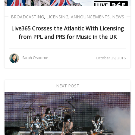
BROADCASTING
,
LICENSING
,
ANNOUNCEMENTS
,
NEWS
Live365 Crosses the Atlantic With Licensing
from PPL and PRS for Music in the UK
Sarah Osborne
October 29, 2018
NEXT POST