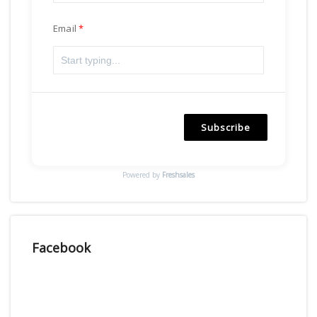
Email
Subscribe
Powered by
Freshsales
Facebook