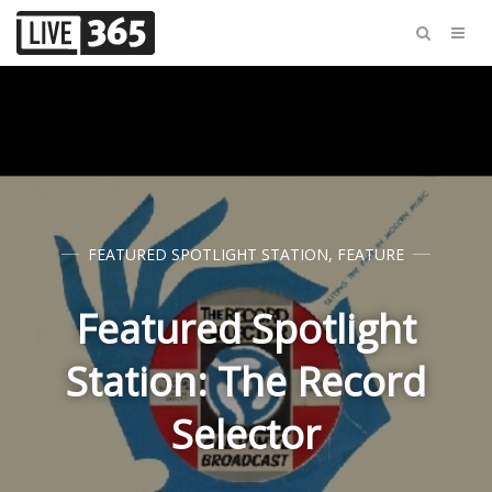
FEATURED SPOTLIGHT STATION
,
FEATURE
Featured Spotlight
Station: The Record
Selector