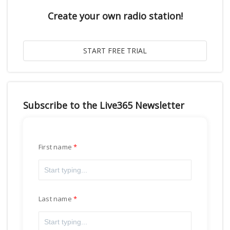
Create your own radio station!
Subscribe to the Live365 Newsletter
First name
Last name