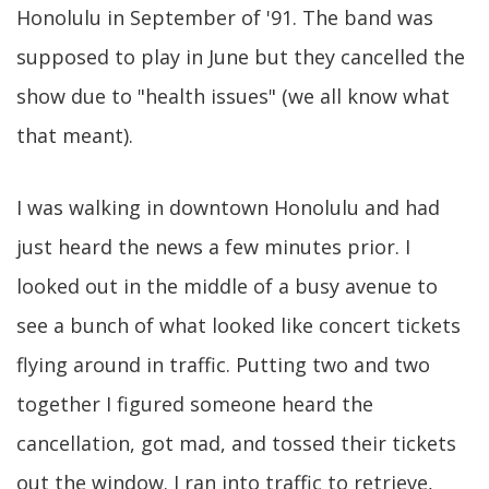
Honolulu in September of '91. The band was
supposed to play in June but they cancelled the
show due to "health issues" (we all know what
that meant).
I was walking in downtown Honolulu and had
just heard the news a few minutes prior. I
looked out in the middle of a busy avenue to
see a bunch of what looked like concert tickets
flying around in traffic. Putting two and two
together I figured someone heard the
cancellation, got mad, and tossed their tickets
out the window. I ran into traffic to retrieve,