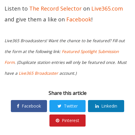
Listen to
The Record Selector
on
Live365.com
and give them a like on
Facebook
!
Live365 Broadcasters! Want the chance to be featured? Fill out
the form at the following link:
Featured Spotlight Submission
Form
. (Duplicate station entries will only be featured once. Must
have a
Live365 Broadcaster
account.)
Share this article
Facebook
Twitter
Linkedin
Pinterest