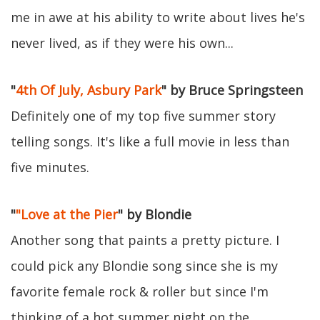
me in awe at his ability to write about lives he's
never lived, as if they were his own...
"
4th Of July, Asbury Park
" by Bruce Springsteen
Definitely one of my top five summer story
telling songs. It's like a full movie in less than
five minutes.
"
"Love at the Pier
" by Blondie
Another song that paints a pretty picture. I
could pick any Blondie song since she is my
favorite female rock & roller but since I'm
thinking of a hot summer night on the