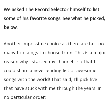
We asked The Record Selector himself to list
some of his favorite songs. See what he picked,
below.
Another impossible choice as there are far too
many top songs to choose from. This is a major
reason why I started my channel... so that I
could share a never-ending list of awesome
songs with the world! That said, I'll pick five
that have stuck with me through the years. In
no particular order: