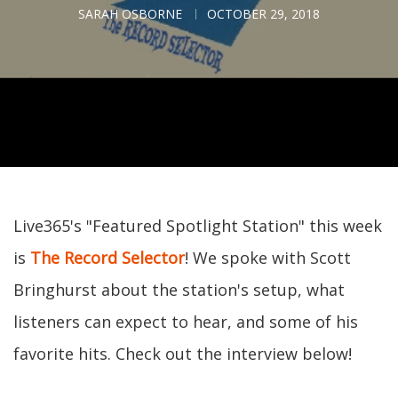
SARAH OSBORNE
OCTOBER 29, 2018
Live365's "Featured Spotlight Station" this week
is
The Record Selector
! We spoke with Scott
Bringhurst about the station's setup, what
listeners can expect to hear, and some of his
favorite hits. Check out the interview below!