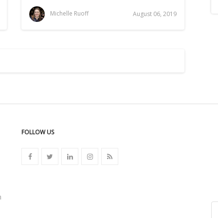
Michelle Ruoff
August 06, 2019
FOLLOW US
n