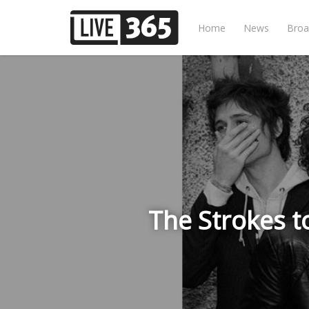
Home
News
Broa
The Strokes t