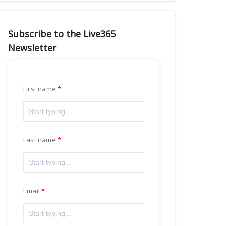
Subscribe to the Live365
Newsletter
First name
Last name
Email