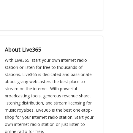
About Live365
With Live365, start your own internet radio
station or listen for free to thousands of
stations. Live365 is dedicated and passionate
about giving webcasters the best place to
stream on the internet. With powerful
broadcasting tools, generous revenue share,
listening distribution, and stream licensing for
music royalties, Live365 is the best one-stop-
shop for your internet radio station. Start your
own internet radio station or just listen to
online radio for free.