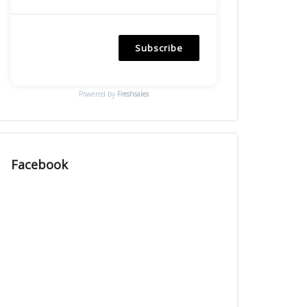
Subscribe
Powered by
Freshsales
Facebook