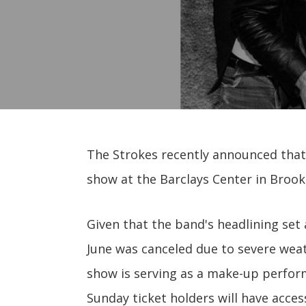
The Strokes recently announced that 
show at the Barclays Center in Brookl
Given that the band's headlining set 
June was canceled due to severe weath
show is serving as a make-up perfor
Sunday ticket holders will have access