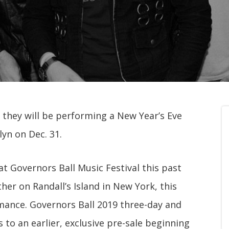
they will be performing a New Year’s Eve
yn on Dec. 31.
at Governors Ball Music Festival this past
er on Randall’s Island in New York, this
mance. Governors Ball 2019 three-day and
 to an earlier, exclusive pre-sale beginning