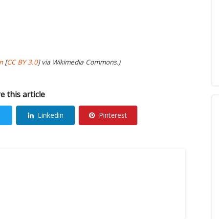
n
[
CC BY 3.0
] via Wikimedia Commons.)
e this article
Linkedin
Pinterest