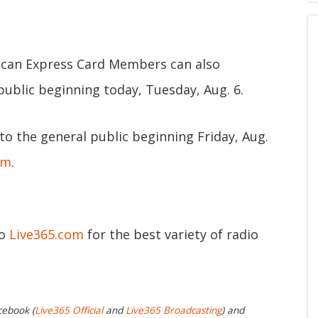
can Express Card Members can also
public beginning today, Tuesday, Aug. 6.
 to the general public beginning Friday, Aug.
om
.
to
Live365.com
for the best variety of radio
cebook (
Live365 Official
and
Live365 Broadcasting
) and