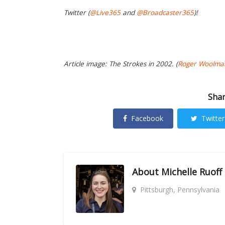
Twitter (
@Live365
and
@Broadcaster365
)!
Article image: The Strokes in 2002. (
Roger Woolma
Shar
Facebook
Twitter
About
Michelle Ruoff
Pittsburgh, Pennsylvania