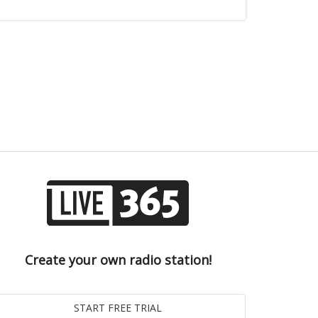
Create your own radio station!