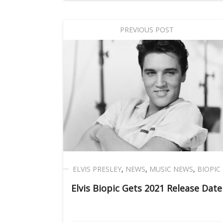
PREVIOUS POST
ELVIS PRESLEY
,
NEWS
,
MUSIC NEWS
,
BIOPIC
Elvis Biopic Gets 2021 Release Date