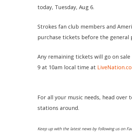
today, Tuesday, Aug 6.
Strokes fan club members and Ameri
purchase tickets before the general 
Any remaining tickets will go on sale
9 at 10am local time at
LiveNation.c
For all your music needs, head over 
stations around.
Keep up with the latest news by following us on Fa