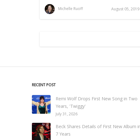
Michelle Ruoff
August 05, 2019
RECENT POST
Remi Wolf Drops First New Song in Two
Years, 'Twiggy'
July 31, 2026
Beck Shares Details of First New Album i
7 Years