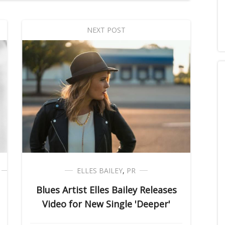
NEXT POST
ELLES BAILEY
,
PR
Blues Artist Elles Bailey Releases
Video for New Single 'Deeper'