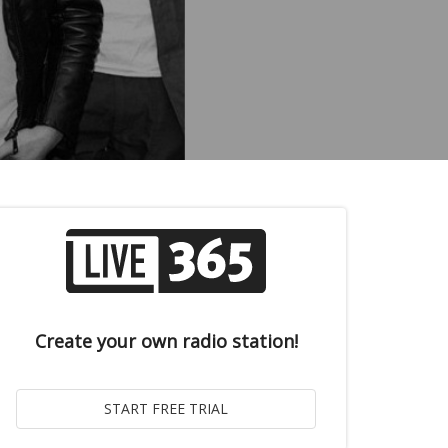
Create your own radio station!