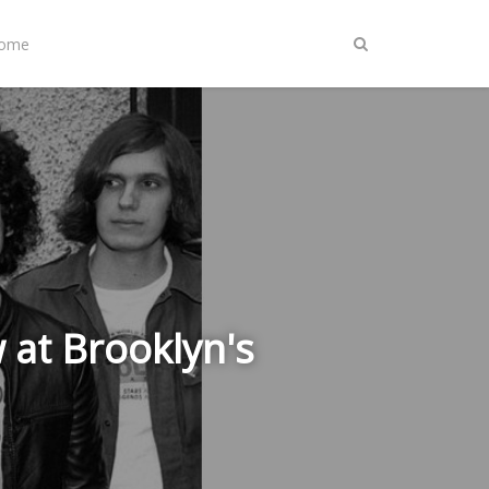
Home
 at Brooklyn's