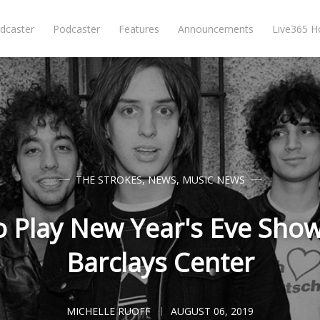
dcaster
Podcaster
Features
Announcements
Live365 
THE STROKES
,
NEWS
,
MUSIC NEWS
o Play New Year's Eve Show
Barclays Center
MICHELLE RUOFF
AUGUST 06, 2019