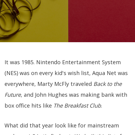
It was 1985. Nintendo Entertainment System
(NES) was on every kid's wish list, Aqua Net was
everywhere, Marty McFly traveled
Back to the
Future
, and John Hughes was making bank with
box office hits like
The Breakfast Club
.
What did that year look like for mainstream