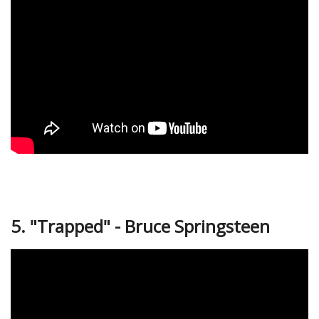
5. "Trapped" - Bruce Springsteen