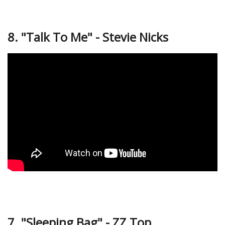
8. "Talk To Me" - Stevie Nicks
7. "Sleeping Bag" - ZZ Top