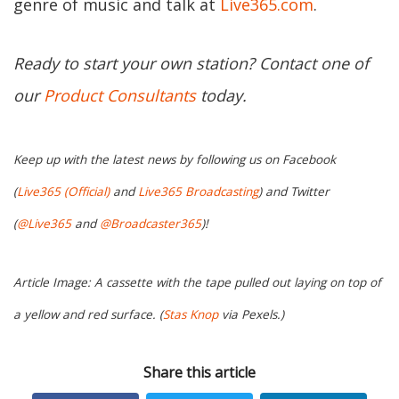
genre of music and talk at
Live365.com
.
Ready to start your own station? Contact one of
our
Product Consultants
today.
Keep up with the latest news by following us on Facebook
(
Live365 (Official)
and
Live365 Broadcasting
) and Twitter
(
@Live365
and
@Broadcaster365
)!
Article Image: A cassette with the tape pulled out laying on top of
a yellow and red surface. (
Stas Knop
via Pexels.)
Share this article