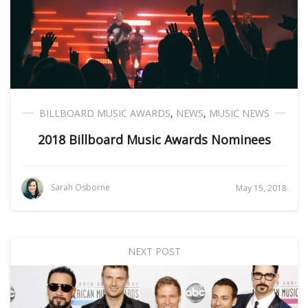
BILLBOARD MUSIC AWARDS
,
NEWS
,
MUSIC NEWS
2018 Billboard Music Awards Nominees
Sarah Osborne
May 15, 2018
NEXT POST