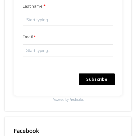
Last name
Email
Subscribe
Powered by
Freshsales
Facebook