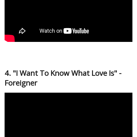
4. "I Want To Know What Love Is" -
Foreigner