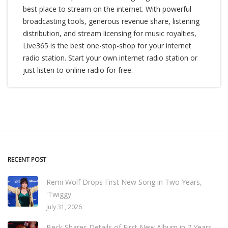
best place to stream on the internet. With powerful
broadcasting tools, generous revenue share, listening
distribution, and stream licensing for music royalties,
Live365 is the best one-stop-shop for your internet
radio station. Start your own internet radio station or
just listen to online radio for free.
RECENT POST
Remi Wolf Drops First New Song in Two Years,
'Twiggy'
July 31, 2026
Beck Shares Details of First New Album in 7 Years