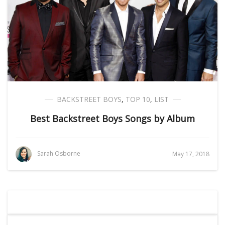
BACKSTREET BOYS
,
TOP 10
,
LIST
Best Backstreet Boys Songs by Album
Sarah Osborne
May 17, 2018