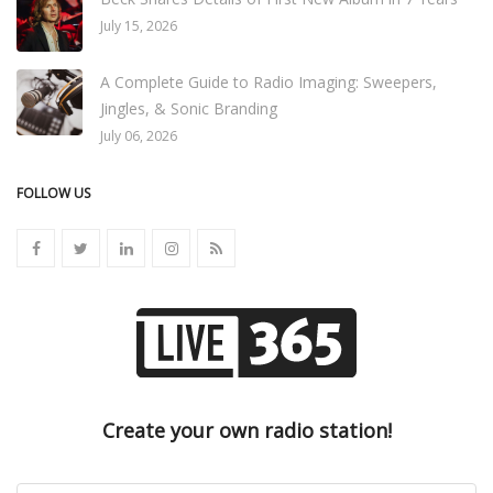
July 15, 2026
A Complete Guide to Radio Imaging: Sweepers,
Jingles, & Sonic Branding
July 06, 2026
FOLLOW US
Create your own radio station!