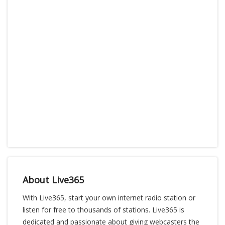
About Live365
With Live365, start your own internet radio station or
listen for free to thousands of stations. Live365 is
dedicated and passionate about giving webcasters the