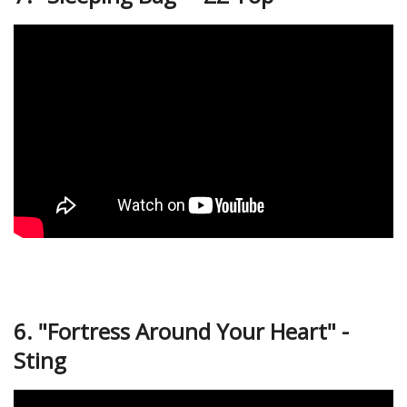
6. "Fortress Around Your Heart" -
Sting