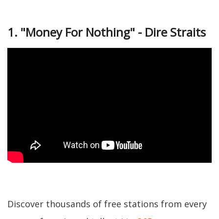
1. "Money For Nothing" - Dire Straits
Discover thousands of free stations from every