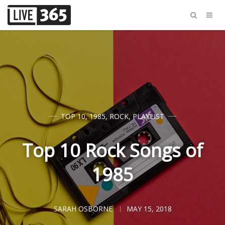
TOP 10
,
1985
,
ROCK
,
PLAYLIST
Top 10 Rock Songs of
1985
SARAH OSBORNE
MAY 15, 2018