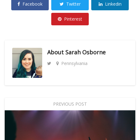
Facebook
Twitter
Linkedin
Pinterest
About
Sarah Osborne
Pennsylvania
PREVIOUS POST