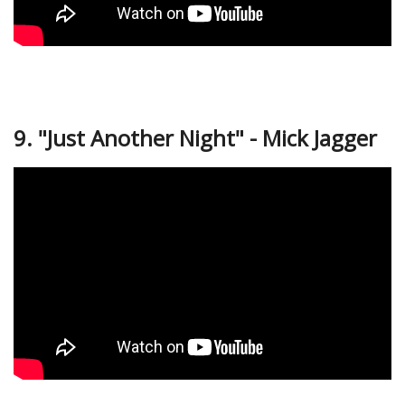
9. "Just Another Night" - Mick Jagger