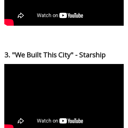
3. "We Built This City" - Starship