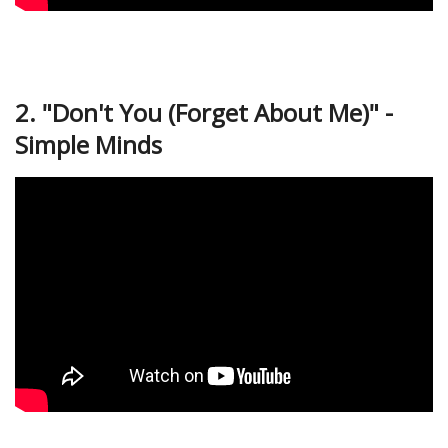
2. "Don't You (Forget About Me)" -
Simple Minds