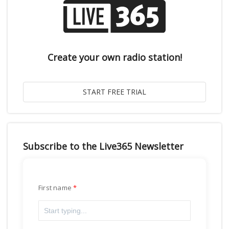
Create your own radio station!
Subscribe to the Live365 Newsletter
First name