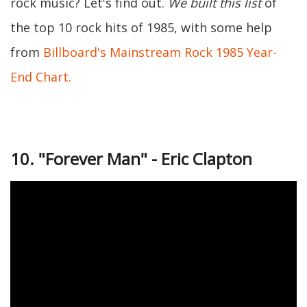
rock music? Let's find out.
We built this list
of
the top 10 rock hits of 1985, with some help
from
Billboard's Mainstream Rock 1985 Year-
End Chart.
10. "Forever Man" - Eric Clapton