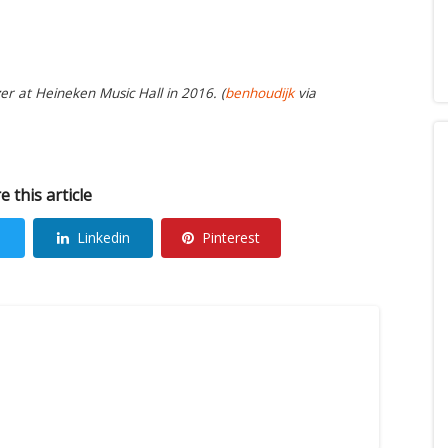
r at Heineken Music Hall in 2016. (
benhoudijk
via
e this article
Linkedin
Pinterest