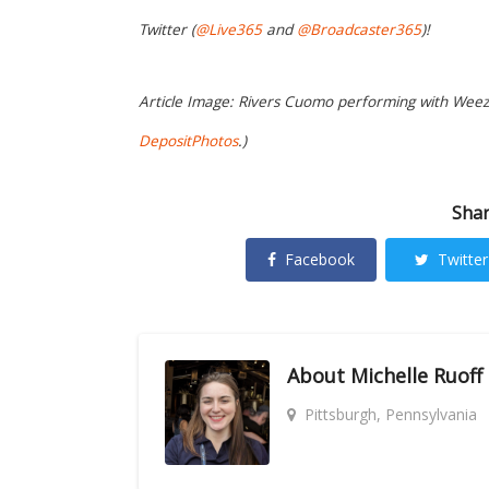
Twitter (
@Live365
and
@Broadcaster365
)!
Article Image: Rivers Cuomo performing with Weeze
DepositPhotos
.)
Shar
Facebook
Twitter
About
Michelle Ruoff
Pittsburgh, Pennsylvania