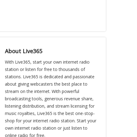
About Live365
With Live365, start your own internet radio
station or listen for free to thousands of
stations. Live365 is dedicated and passionate
about giving webcasters the best place to
stream on the internet. With powerful
broadcasting tools, generous revenue share,
listening distribution, and stream licensing for
music royalties, Live365 is the best one-stop-
shop for your internet radio station. Start your
own internet radio station or just listen to
online radio for free.