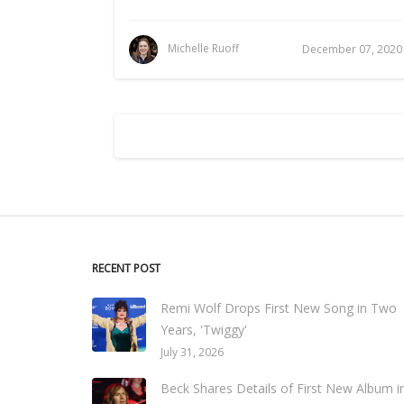
Michelle Ruoff
December 07, 2020
RECENT POST
Remi Wolf Drops First New Song in Two
Years, 'Twiggy'
July 31, 2026
Beck Shares Details of First New Album i