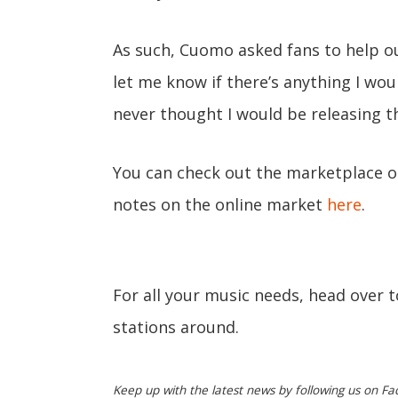
As such, Cuomo asked fans to help out
let me know if there’s anything I woul
never thought I would be releasing th
You can check out the marketplace 
notes on the online market
here
.
For all your music needs, head over 
stations around.
Keep up with the latest news by following us on Fa