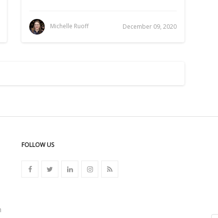
Michelle Ruoff
December 09, 2020
FOLLOW US
n