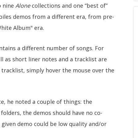
o nine
Alone
collections and one “best of”
iles demos from a different era, from pre-
hite Album" era.
ontains a different number of songs. For
l as short liner notes and a tracklist are
d tracklist, simply hover the mouse over the
, he noted a couple of things: the
 folders, the demos should have no co-
 given demo could be low quality and/or