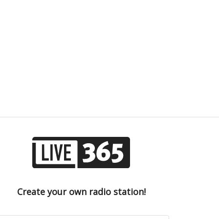
Create your own radio station!