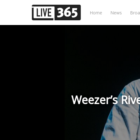
Home
News
Broa
Weezer’s Riv