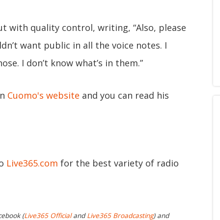
 with quality control, writing, “Also, please
dn’t want public in all the voice notes. I
ose. I don’t know what’s in them.”
on
Cuomo's website
and you can read his
to
Live365.com
for the best variety of radio
cebook (
Live365 Official
and
Live365 Broadcasting
) and