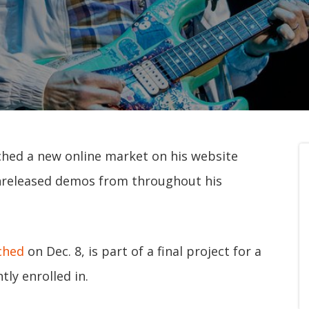
ched a new online market on his website
 unreleased demos from throughout his
ched
on Dec. 8, is part of a final project for a
ly enrolled in.