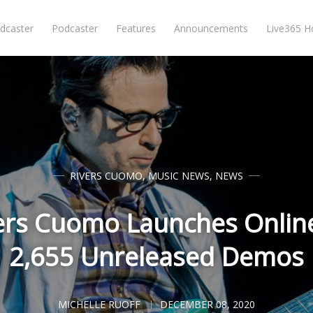
dcaster
Podcaster
Features
Announcements
Live365 
RIVERS CUOMO
,
MUSIC NEWS
,
NEWS
ers Cuomo Launches Onlin
2,655 Unreleased Demos
MICHELLE RUOFF
DECEMBER 08, 2020