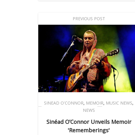
PREVIOUS POST
SINEAD O'CONNOR
,
MEMOIR
,
MUSIC NEWS
,
NEWS
Sinéad O’Connor Unveils Memoir
'Rememberings'