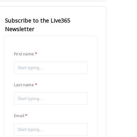
Subscribe to the Live365
Newsletter
First name
Last name
Email