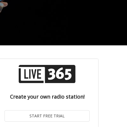
Create your own radio station!