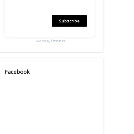
Subscribe
Powered by
Freshsales
Facebook