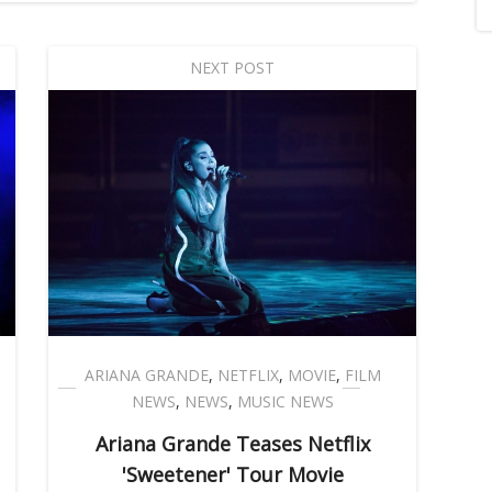
NEXT POST
ARIANA GRANDE
,
NETFLIX
,
MOVIE
,
FILM
NEWS
,
NEWS
,
MUSIC NEWS
Ariana Grande Teases Netflix
'Sweetener' Tour Movie