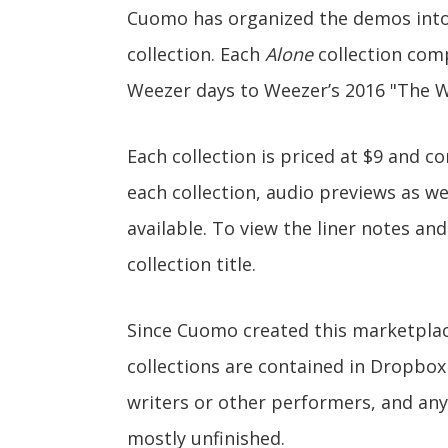
Cuomo has organized the demos int
collection. Each
Alone
collection comp
Weezer days to Weezer’s 2016 "The W
Each collection is priced at $9 and c
each collection, audio previews as wel
available. To view the liner notes an
collection title.
Since Cuomo created this marketplace
collections are contained in Dropbox
writers or other performers, and any
mostly unfinished.