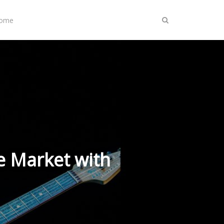
Home
e Market with