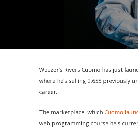
Weezer’s Rivers Cuomo has just laun
where he’s selling 2,655 previously
career.
The marketplace, which
Cuomo laun
web programming course he's current