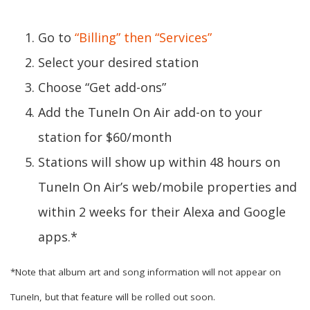
Go to
“Billing” then “Services”
Select your desired station
Choose “Get add-ons”
Add the TuneIn On Air add-on to your
station for $60/month
Stations will show up within 48 hours on
TuneIn On Air’s web/mobile properties and
within 2 weeks for their Alexa and Google
apps.*
*Note that album art and song information will not appear on
TuneIn, but that feature will be rolled out soon.