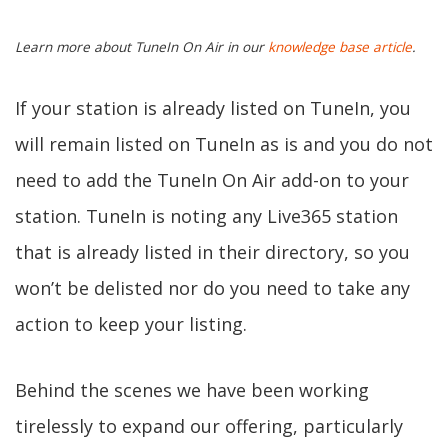
Learn more about TuneIn On Air in our
knowledge base article
.
If your station is already listed on TuneIn, you
will remain listed on TuneIn as is and you do not
need to add the TuneIn On Air add-on to your
station. TuneIn is noting any Live365 station
that is already listed in their directory, so you
won’t be delisted nor do you need to take any
action to keep your listing.
Behind the scenes we have been working
tirelessly to expand our offering, particularly