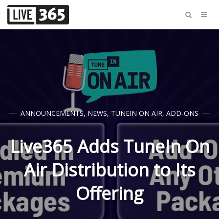
ANNOUNCEMENTS
,
NEWS
,
TUNEIN ON AIR
,
ADD-ONS
Live365 Adds TuneIn On
Air Distribution to Its
Offering