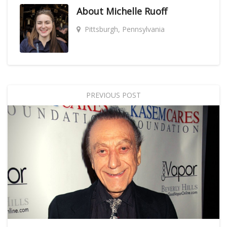
About
Michelle Ruoff
Pittsburgh, Pennsylvania
PREVIOUS POST