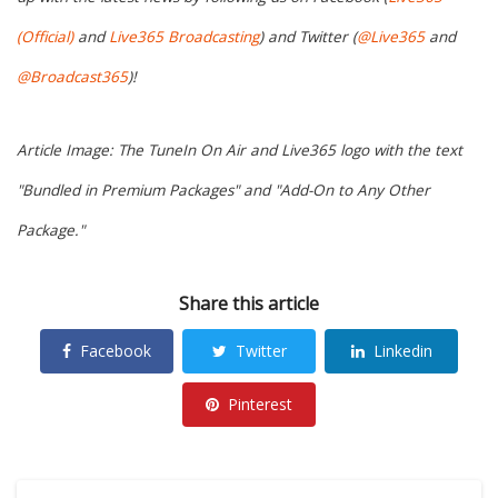
(Official)
and
Live365 Broadcasting
) and Twitter (
@Live365
and
@Broadcast365
)!
Article Image: The TuneIn On Air and Live365 logo with the text
"Bundled in Premium Packages" and "Add-On to Any Other
Package."
Share this article
Facebook
Twitter
Linkedin
Pinterest