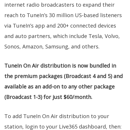
internet radio broadcasters to expand their
reach to TuneIn’s 30 million US-based listeners
via TuneIn’s app and 200+ connected devices
and auto partners, which include Tesla, Volvo,
Sonos, Amazon, Samsung, and others.
TuneIn On Air distribution is now bundled in
the premium packages (Broadcast 4 and 5) and
available as an add-on to any other package
(Broadcast 1-3) for just $60/month.
To add TuneIn On Air distribution to your
station, login to your Live365 dashboard, then: