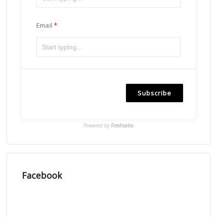
Email
Subscribe
Powered by
Freshsales
Facebook