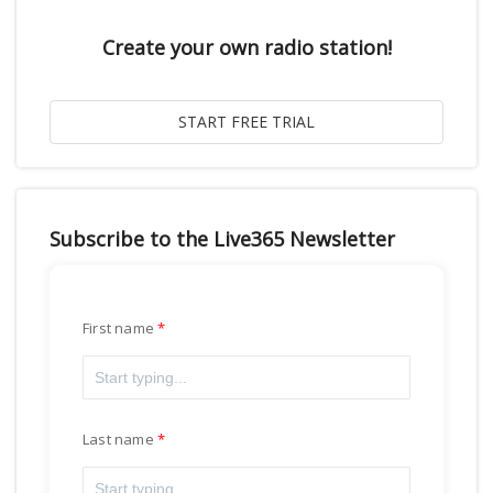
Create your own radio station!
Subscribe to the Live365 Newsletter
First name
Last name