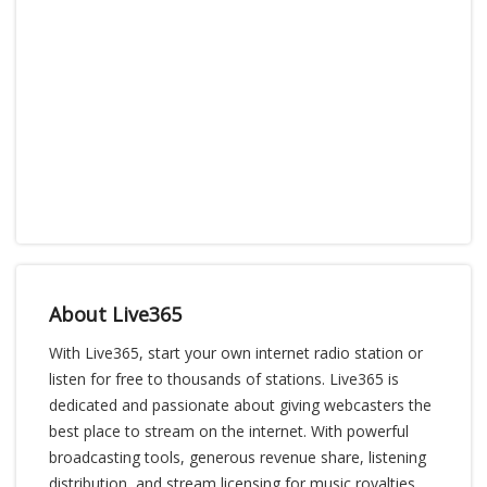
About Live365
With Live365, start your own internet radio station or
listen for free to thousands of stations. Live365 is
dedicated and passionate about giving webcasters the
best place to stream on the internet. With powerful
broadcasting tools, generous revenue share, listening
distribution, and stream licensing for music royalties,