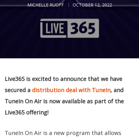
MICHELLE RUOFF
OCTOBER 12, 2022
Live365 is excited to announce that we have
secured a
distribution deal with TuneIn
, and
TuneIn On Air is now available as part of the
Live365 offering!
TuneIn On Air is a new program that allows