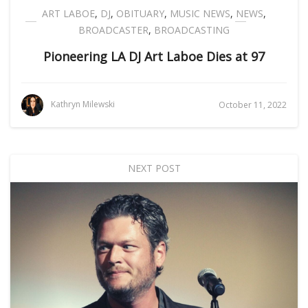
ART LABOE
,
DJ
,
OBITUARY
,
MUSIC NEWS
,
NEWS
,
BROADCASTER
,
BROADCASTING
Pioneering LA DJ Art Laboe Dies at 97
Kathryn Milewski
October 11, 2022
NEXT POST