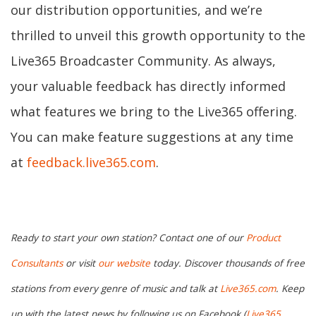
our distribution opportunities, and we’re
thrilled to unveil this growth opportunity to the
Live365 Broadcaster Community. As always,
your valuable feedback has directly informed
what features we bring to the Live365 offering.
You can make feature suggestions at any time
at
feedback.live365.com
.
Ready to start your own station? Contact one of our
Product
Consultants
or visit
our website
today. Discover thousands of free
stations from every genre of music and talk at
Live365.com
. Keep
up with the latest news by following us on Facebook (
Live365