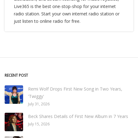
Live365 is the best one-stop-shop for your internet
radio station. Start your own internet radio station or
just listen to online radio for free.
RECENT POST
Remi Wolf Drops First New Song in Two Years,
'Twiggy'
July 31, 2026
Beck Shares Details of First New Album in 7 Years
July 15, 2026