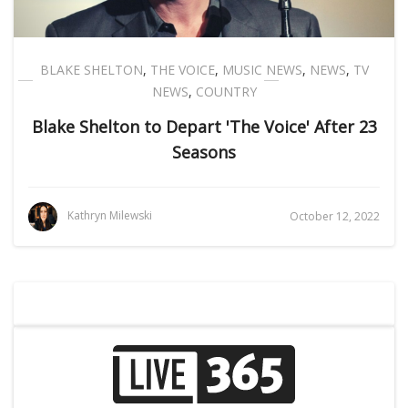
BLAKE SHELTON
,
THE VOICE
,
MUSIC NEWS
,
NEWS
,
TV
NEWS
,
COUNTRY
Blake Shelton to Depart 'The Voice' After 23
Seasons
Kathryn Milewski
October 12, 2022