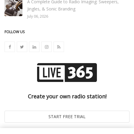
A Complete Guide to Radio Imaging: Sweepers,
Jingles, & Sonic Branding
July 06, 2026
FOLLOW US
Create your own radio station!