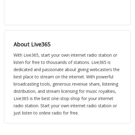
About Live365
With Live365, start your own internet radio station or
listen for free to thousands of stations. Live365 is
dedicated and passionate about giving webcasters the
best place to stream on the internet. With powerful
broadcasting tools, generous revenue share, listening
distribution, and stream licensing for music royalties,
Live365 is the best one-stop-shop for your internet
radio station. Start your own internet radio station or
just listen to online radio for free.