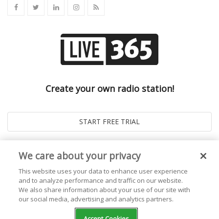
Create your own radio station!
We care about your privacy
This website uses your data to enhance user experience
and to analyze performance and traffic on our website.
We also share information about your use of our site with
our social media, advertising and analytics partners.
© 2026
Live365 Blog
. All right Reserved. Powered by
Ghost
Accept Cookies