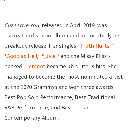
Cuz I Love You
, released in April 2019, was
Lizzo’s third studio album and undoubtedly her
breakout release. Her singles
"Truth Hurts,"
"Good as Hell,"
"Juice,"
and the Missy Elliot-
backed
"Tempo"
became ubiquitous hits. She
managed to become the most-nominated artist
at the 2020 Grammys and won three awards:
Best Pop Solo Performance, Best Traditional
R&B Performance, and Best Urban
Contemporary Album.