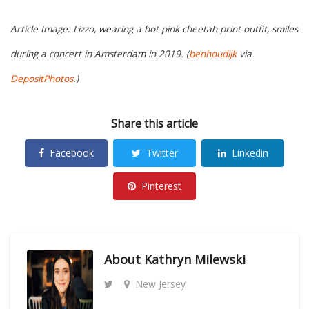
Article Image: Lizzo, wearing a hot pink cheetah print outfit, smiles
during a concert in Amsterdam in 2019. (
benhoudijk
via
DepositPhotos
.)
Share this article
Facebook
Twitter
Linkedin
Pinterest
About
Kathryn Milewski
New Jersey