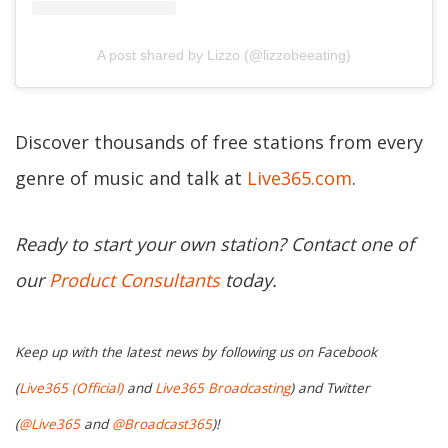
A post shared by Lizzo (@lizzobeeating)
Discover thousands of free stations from every
genre of music and talk at
Live365.com
.
Ready to start your own station? Contact one of
our
Product Consultants
today.
Keep up with the latest news by following us on Facebook
(
Live365 (Official)
and
Live365 Broadcasting
) and Twitter
(
@Live365
and
@Broadcast365
)!