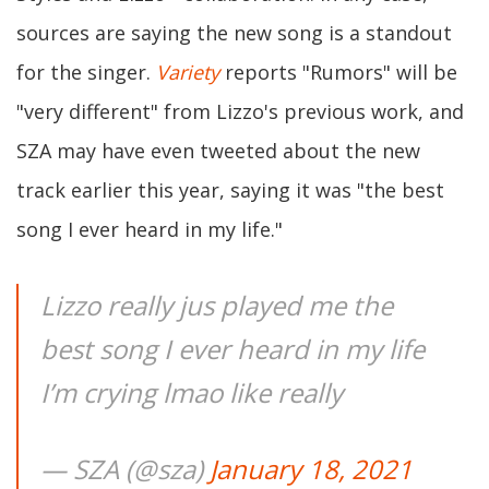
sources are saying the new song is a standout
for the singer.
Variety
reports "Rumors" will be
"very different" from Lizzo's previous work, and
SZA may have even tweeted about the new
track earlier this year, saying it was "the best
song I ever heard in my life."
Lizzo really jus played me the
best song I ever heard in my life
I’m crying lmao like really
— SZA (@sza)
January 18, 2021