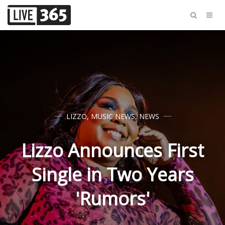
LIZZO
,
MUSIC NEWS
,
NEWS
Lizzo Announces First
Single in Two Years
'Rumors'