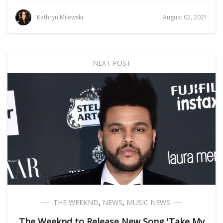
Kathryn Milewski
August 02, 2021
NEXT POST
THE WEEKND
,
NEWS
,
MUSIC NEWS
The Weeknd to Release New Song 'Take My