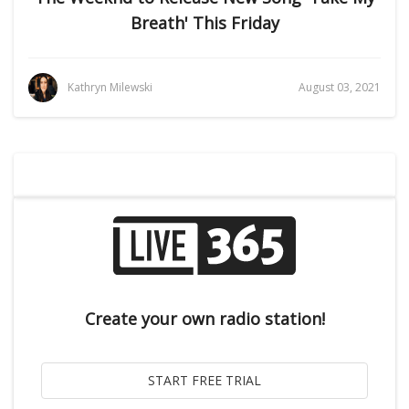
Breath' This Friday
Kathryn Milewski
August 03, 2021
Create your own radio station!