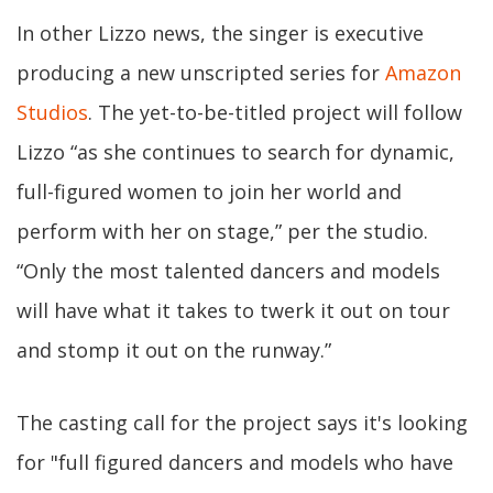
In other Lizzo news, the singer is executive
producing a new unscripted series for
Amazon
Studios
. The yet-to-be-titled project will follow
Lizzo “as she continues to search for dynamic,
full-figured women to join her world and
perform with her on stage,” per the studio.
“Only the most talented dancers and models
will have what it takes to twerk it out on tour
and stomp it out on the runway.”
The casting call for the project says it's looking
for "full figured dancers and models who have