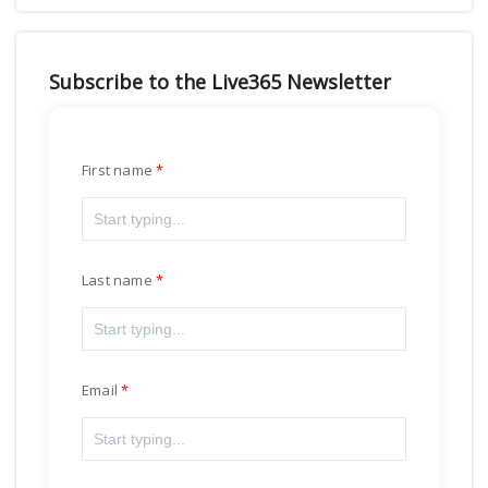
Subscribe to the Live365 Newsletter
First name
Last name
Email