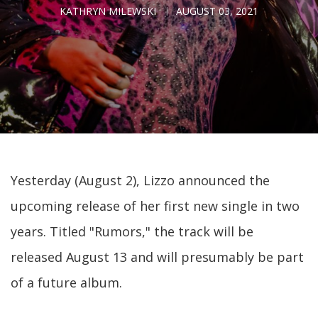
KATHRYN MILEWSKI
AUGUST 03, 2021
Yesterday (August 2), Lizzo announced the
upcoming release of her first new single in two
years. Titled "Rumors," the track will be
released August 13 and will presumably be part
of a future album.