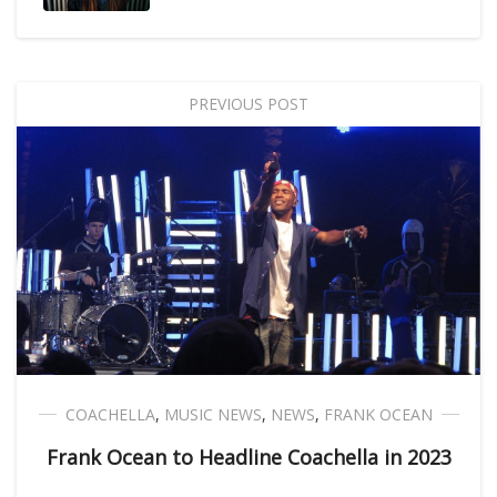
PREVIOUS POST
COACHELLA
,
MUSIC NEWS
,
NEWS
,
FRANK OCEAN
Frank Ocean to Headline Coachella in 2023