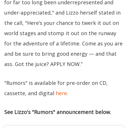
for far too long been underrepresented and
under-appreciated," and Lizzo herself stated in
the call, "Here’s your chance to twerk it out on
world stages and stomp it out on the runway
for the adventure of a lifetime. Come as you are
and be sure to bring good energy — and that
ass. Got the juice? APPLY NOW.”
"Rumors" is available for pre-order on CD,
cassette, and digital
here
.
See Lizzo's "Rumors" announcement below.