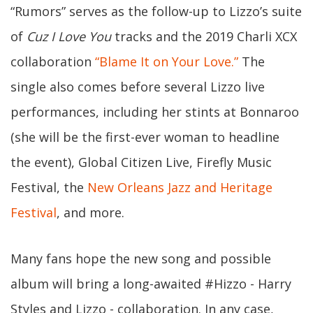
“Rumors” serves as the follow-up to Lizzo’s suite
of
Cuz I Love You
tracks and the 2019 Charli XCX
collaboration
“Blame It on Your Love.”
The
single also comes before several Lizzo live
performances, including her stints at Bonnaroo
(she will be the first-ever woman to headline
the event), Global Citizen Live, Firefly Music
Festival, the
New Orleans Jazz and Heritage
Festival
, and more.
Many fans hope the new song and possible
album will bring a long-awaited #Hizzo - Harry
Styles and Lizzo - collaboration. In any case,