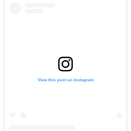
View this post on Instagram