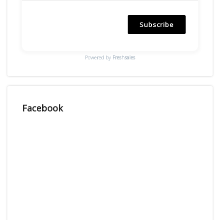
Subscribe
Powered by
Freshsales
Facebook