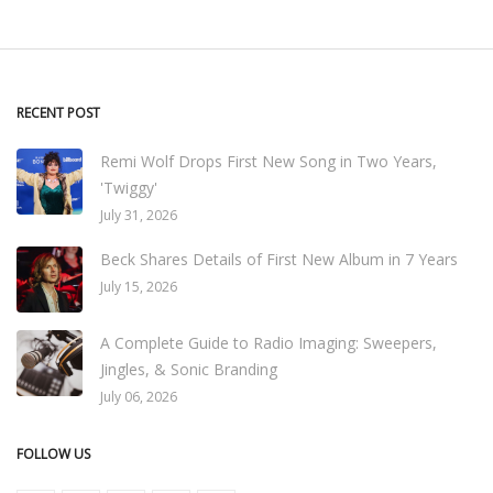
RECENT POST
Remi Wolf Drops First New Song in Two Years,
'Twiggy'
July 31, 2026
Beck Shares Details of First New Album in 7 Years
July 15, 2026
A Complete Guide to Radio Imaging: Sweepers,
Jingles, & Sonic Branding
July 06, 2026
FOLLOW US