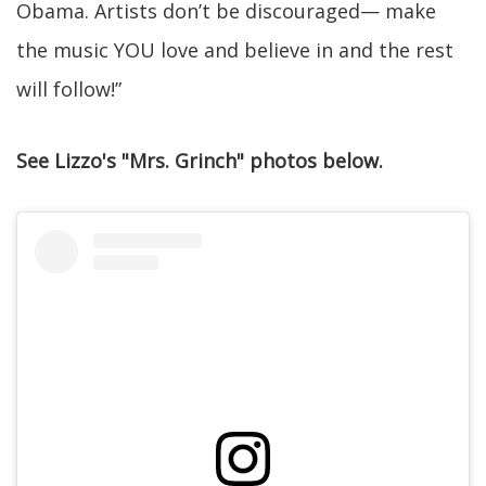
Obama. Artists don’t be discouraged— make
the music YOU love and believe in and the rest
will follow!”
See Lizzo's "Mrs. Grinch" photos below.