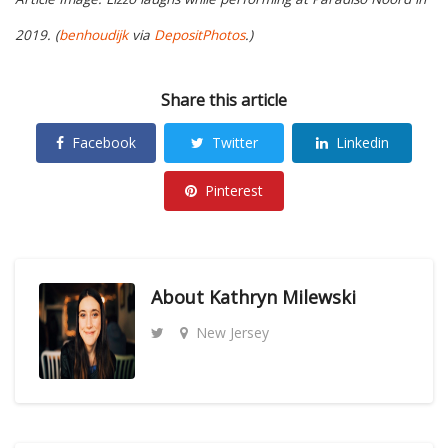
2019. (
benhoudijk
via
DepositPhotos
.)
Share this article
Facebook
Twitter
Linkedin
Pinterest
About
Kathryn Milewski
New Jersey