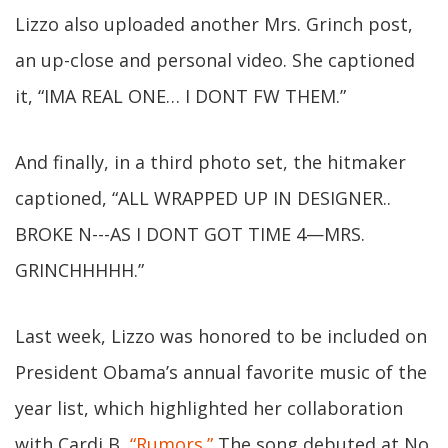
Lizzo also uploaded another Mrs. Grinch post,
an up-close and personal video. She captioned
it, “IMA REAL ONE… I DONT FW THEM.”
And finally, in a third photo set, the hitmaker
captioned, “ALL WRAPPED UP IN DESIGNER..
BROKE N---AS I DONT GOT TIME 4—MRS.
GRINCHHHHH.”
Last week, Lizzo was honored to be included on
President Obama’s annual favorite music of the
year list, which highlighted her collaboration
with Cardi B,
“Rumors.”
The song debuted at No.