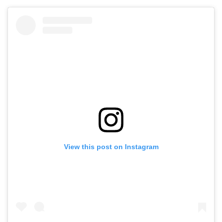
View this post on Instagram