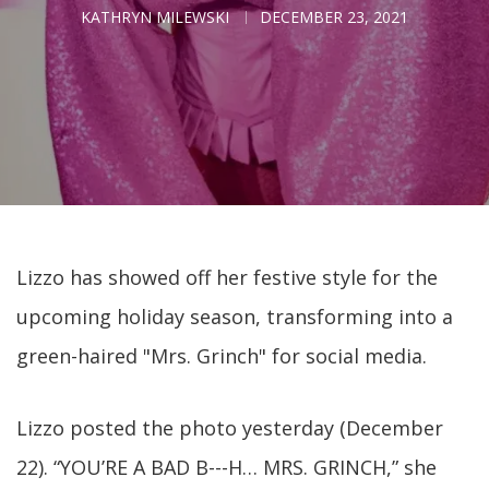
KATHRYN MILEWSKI
DECEMBER 23, 2021
Lizzo has showed off her festive style for the
upcoming holiday season, transforming into a
green-haired "Mrs. Grinch" for social media.
Lizzo posted the photo yesterday (December
22). “YOU’RE A BAD B---H… MRS. GRINCH,” she