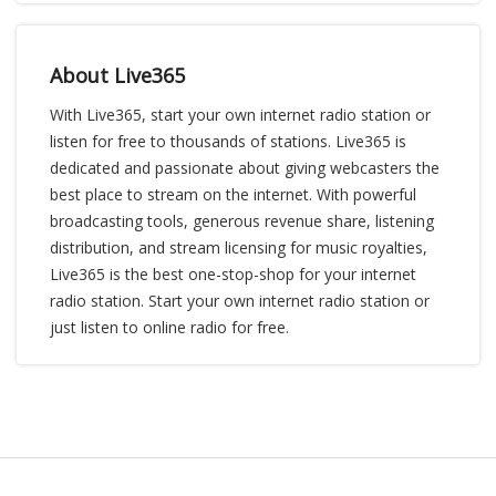
About Live365
With Live365, start your own internet radio station or
listen for free to thousands of stations. Live365 is
dedicated and passionate about giving webcasters the
best place to stream on the internet. With powerful
broadcasting tools, generous revenue share, listening
distribution, and stream licensing for music royalties,
Live365 is the best one-stop-shop for your internet
radio station. Start your own internet radio station or
just listen to online radio for free.