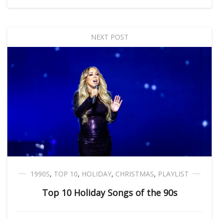
NEXT POST
1990S
,
TOP 10
,
HOLIDAY
,
CHRISTMAS
,
PLAYLIST
Top 10 Holiday Songs of the 90s