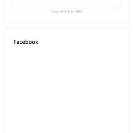
Powered by
Freshsales
Facebook