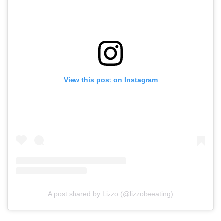
View this post on Instagram
A post shared by Lizzo (@lizzobeeating)