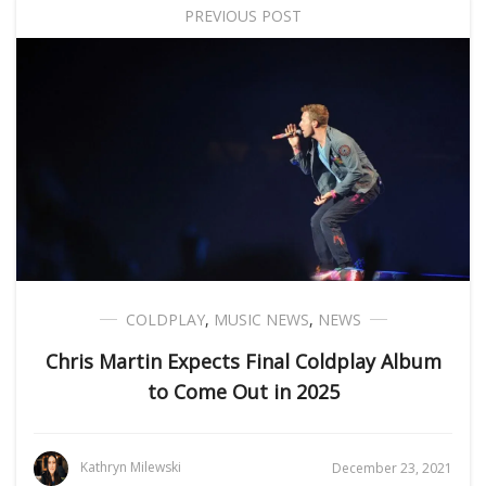
PREVIOUS POST
COLDPLAY
,
MUSIC NEWS
,
NEWS
Chris Martin Expects Final Coldplay Album
to Come Out in 2025
Kathryn Milewski
December 23, 2021