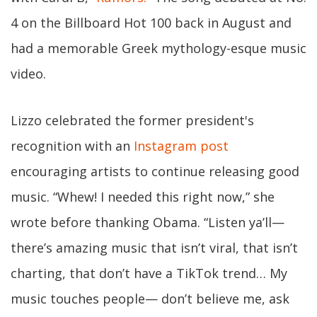
4 on the Billboard Hot 100 back in August and
had a memorable Greek mythology-esque music
video.
Lizzo celebrated the former president's
recognition with an
Instagram post
encouraging artists to continue releasing good
music. “Whew! I needed this right now,” she
wrote before thanking Obama. “Listen ya’ll—
there’s amazing music that isn’t viral, that isn’t
charting, that don’t have a TikTok trend… My
music touches people— don’t believe me, ask