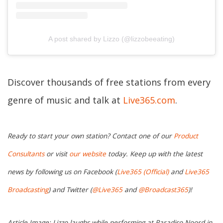
A post shared by Lizzo (@lizzobeeating)
Discover thousands of free stations from every
genre of music and talk at
Live365.com
.
Ready to start your own station? Contact one of our
Product
Consultants
or visit
our website
today. Keep up with the latest
news by following us on Facebook (
Live365 (Official)
and
Live365
Broadcasting
) and Twitter (
@Live365
and
@Broadcast365
)!
Article Image: Lizzo laughs while performing at Paradiso Noord in