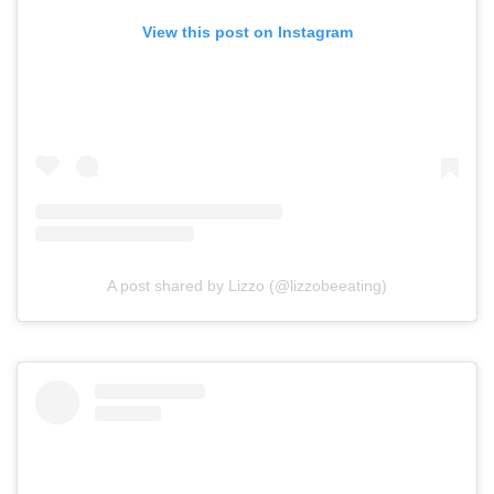
View this post on Instagram
A post shared by Lizzo (@lizzobeeating)