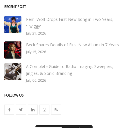
RECENT POST
Remi Wolf Drops First New Song in Two Years,
'Twiggy'
July 31, 2026
Beck Shares Details of First New Album in 7 Years
July 15, 2026
A Complete Guide to Radio Imaging: Sweepers,
Jingles, & Sonic Branding
July 06, 2026
FOLLOW US