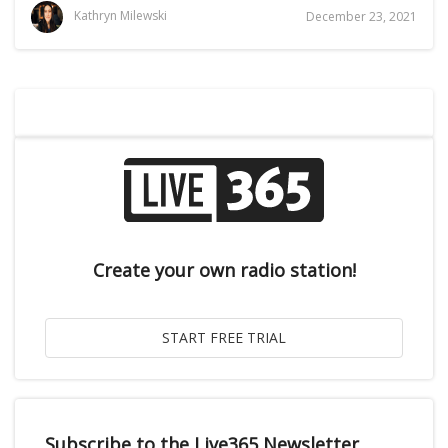
Kathryn Milewski
December 23, 2021
Create your own radio station!
Subscribe to the Live365 Newsletter