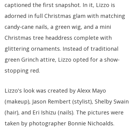
captioned the first snapshot. In it, Lizzo is
adorned in full Christmas glam with matching
candy-cane nails, a green wig, and a mini
Christmas tree headdress complete with
glittering ornaments. Instead of traditional
green Grinch attire, Lizzo opted for a show-
stopping red.
Lizzo's look was created by Alexx Mayo
(makeup), Jason Rembert (stylist), Shelby Swain
(hair), and Eri Ishizu (nails). The pictures were
taken by photographer Bonnie Nichoalds.