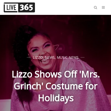
LIZZO
,
NEWS
,
MUSIC NEWS
Lizzo Shows Off 'Mrs.
Grinch' Costume for
Holidays