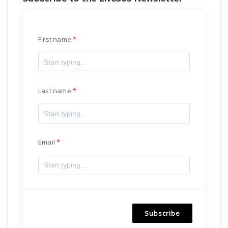
First name
Last name
Email
Subscribe