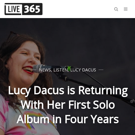
NEWS
,
LISTEN
,
LUCY DACUS
Lucy Dacus is Returning
With Her First Solo
Album in Four Years