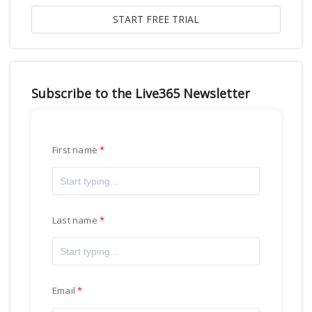
Subscribe to the Live365 Newsletter
First name
Last name
Email