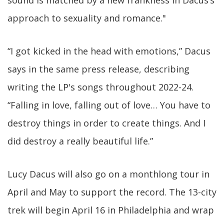
sound is matched by a new frankness in Dacus’s
approach to sexuality and romance."
“I got kicked in the head with emotions,” Dacus
says in the same press release, describing
writing the LP's songs throughout 2022-24.
“Falling in love, falling out of love… You have to
destroy things in order to create things. And I
did destroy a really beautiful life.”
Lucy Dacus will also go on a monthlong tour in
April and May to support the record. The 13-city
trek will begin April 16 in Philadelphia and wrap