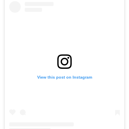
View this post on Instagram