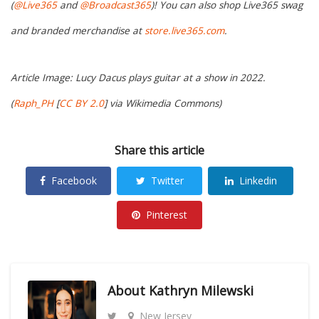
(
@Live365
and
@Broadcast365
)! You can also shop Live365 swag
and branded merchandise at
store.live365.com
.
Article Image: Lucy Dacus plays guitar at a show in 2022.
(
Raph_PH
[
CC BY 2.0
]
via Wikimedia Commons)
Share this article
Facebook
Twitter
Linkedin
Pinterest
About
Kathryn Milewski
New Jersey