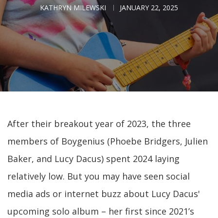
KATHRYN MILEWSKI
JANUARY 22, 2025
After their breakout year of 2023, the three
members of Boygenius (Phoebe Bridgers, Julien
Baker, and Lucy Dacus) spent 2024 laying
relatively low. But you may have seen social
media ads or internet buzz about Lucy Dacus'
upcoming solo album – her first since 2021’s