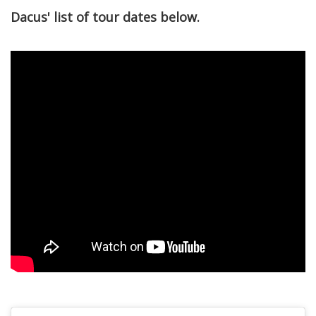
Dacus' list of tour dates below.