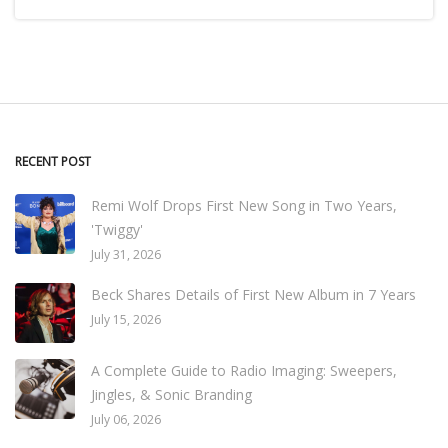
RECENT POST
Remi Wolf Drops First New Song in Two Years,
'Twiggy'
July 31, 2026
Beck Shares Details of First New Album in 7 Years
July 15, 2026
A Complete Guide to Radio Imaging: Sweepers,
Jingles, & Sonic Branding
July 06, 2026