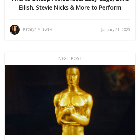
Eilish, Stevie Nicks & More to Perform
Kathryn Milewski
January 21, 2025
NEXT POST