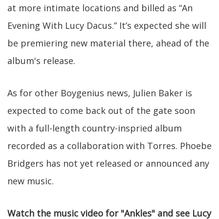
at more intimate locations and billed as “An
Evening With Lucy Dacus.” It’s expected she will
be premiering new material there, ahead of the
album's release.
As for other Boygenius news, Julien Baker is
expected to come back out of the gate soon
with a full-length country-inspried album
recorded as a collaboration with Torres. Phoebe
Bridgers has not yet released or announced any
new music.
Watch the music video for "Ankles" and see Lucy