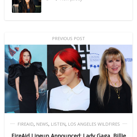
PREVIOUS POST
FIREAID
,
NEWS
,
LISTEN
,
LOS ANGELES WILDFIRES
FireAid Lineup Announced: Lady Gaga, Billie