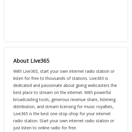
About Live365
With Live365, start your own internet radio station or
listen for free to thousands of stations. Live365 is
dedicated and passionate about giving webcasters the
best place to stream on the internet. With powerful
broadcasting tools, generous revenue share, listening
distribution, and stream licensing for music royalties,
Live365 is the best one-stop-shop for your internet
radio station. Start your own internet radio station or
just listen to online radio for free.