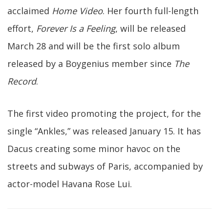
acclaimed
Home Video
. Her fourth full-length
effort,
Forever Is a Feeling
, will be released
March 28 and will be the first solo album
released by a Boygenius member since
The
Record
.
The first video promoting the project, for the
single “Ankles,” was released January 15. It has
Dacus creating some minor havoc on the
streets and subways of Paris, accompanied by
actor-model Havana Rose Lui.