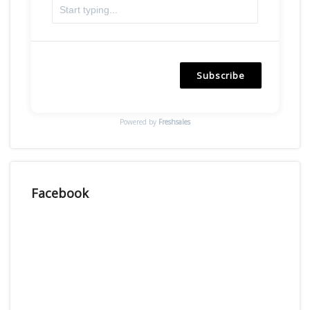
Subscribe
Powered by
Freshsales
Facebook