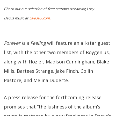
Check out our selection of free stations streaming Lucy
Dacus music at
Live365.com.
Forever Is a Feeling
will feature an all-star guest
list, with the other two members of Boygenius,
along with Hozier, Madison Cunningham, Blake
Mills, Bartees Strange, Jake Finch, Collin
Pastore, and Melina Duderte.
A press release for the forthcoming release
promises that “the lushness of the album’s