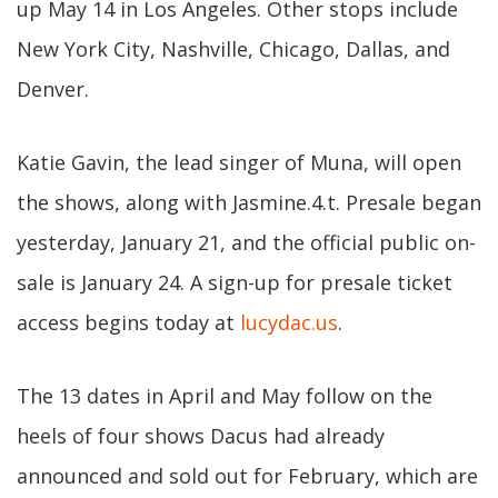
up May 14 in Los Angeles. Other stops include
New York City, Nashville, Chicago, Dallas, and
Denver.
Katie Gavin, the lead singer of Muna, will open
the shows, along with Jasmine.4.t. Presale began
yesterday, January 21, and the official public on-
sale is January 24. A sign-up for presale ticket
access begins today at
lucydac.us
.
The 13 dates in April and May follow on the
heels of four shows Dacus had already
announced and sold out for February, which are