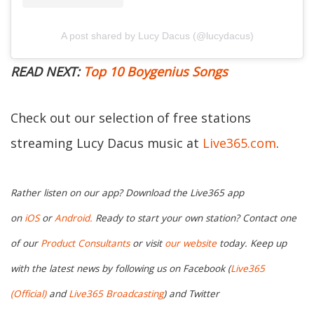
A post shared by Lucy Dacus (@lucydacus)
READ NEXT:
Top 10 Boygenius Songs
Check out our selection of free stations
streaming Lucy Dacus music at
Live365.com
.
Rather listen on our app? Download the Live365 app
on
iOS
or
Android.
Ready to start your own station? Contact one
of our
Product Consultants
or visit
our website
today. Keep up
with the latest news by following us on Facebook (
Live365
(Official)
and
Live365 Broadcasting
) and Twitter