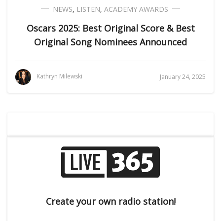
NEWS
,
LISTEN
,
ACADEMY AWARDS
Oscars 2025: Best Original Score & Best
Original Song Nominees Announced
Kathryn Milewski
January 24, 2025
Create your own radio station!