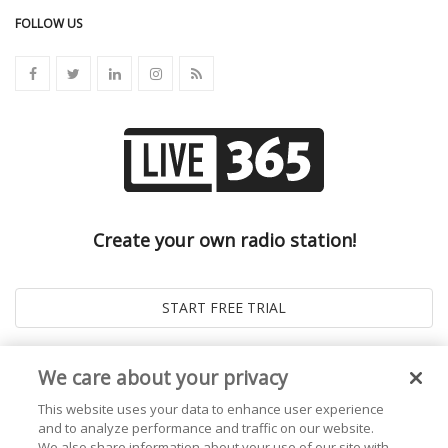
FOLLOW US
Create your own radio station!
We care about your privacy
This website uses your data to enhance user experience
and to analyze performance and traffic on our website.
We also share information about your use of our site with