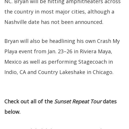
NC. Bryan will be hitting amphitheaters across
the country in most major cities, although a
Nashville date has not been announced.
Bryan will also be headlining his own Crash My
Playa event from Jan. 23–26 in Riviera Maya,
Mexico as well as performing Stagecoach in
Indio, CA and Country Lakeshake in Chicago.
Check out all of the
Sunset Repeat Tour
dates
below.