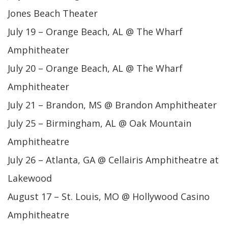
Jones Beach Theater
July 19 – Orange Beach, AL @ The Wharf
Amphitheater
July 20 – Orange Beach, AL @ The Wharf
Amphitheater
July 21 – Brandon, MS @ Brandon Amphitheater
July 25 – Birmingham, AL @ Oak Mountain
Amphitheatre
July 26 – Atlanta, GA @ Cellairis Amphitheatre at
Lakewood
August 17 – St. Louis, MO @ Hollywood Casino
Amphitheatre