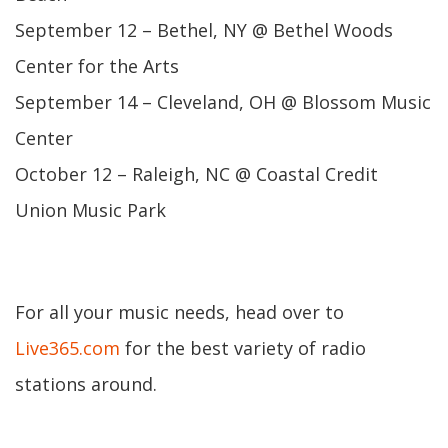
September 12 – Bethel, NY @ Bethel Woods
Center for the Arts
September 14 – Cleveland, OH @ Blossom Music
Center
October 12 – Raleigh, NC @ Coastal Credit
Union Music Park
For all your music needs, head over to
Live365.com
for the best variety of radio
stations around.