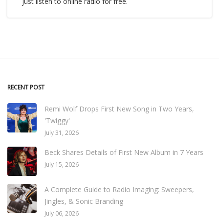
just listen to online radio for free.
RECENT POST
Remi Wolf Drops First New Song in Two Years,
'Twiggy'
July 31, 2026
Beck Shares Details of First New Album in 7 Years
July 15, 2026
A Complete Guide to Radio Imaging: Sweepers,
Jingles, & Sonic Branding
July 06, 2026