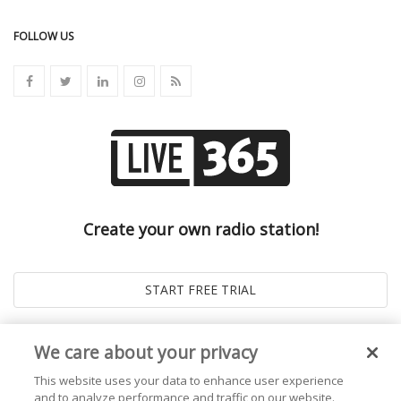
FOLLOW US
Create your own radio station!
We care about your privacy
This website uses your data to enhance user experience
and to analyze performance and traffic on our website.