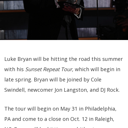
Luke Bryan will be hitting the road this summer
with his
Sunset Repeat Tour,
which will begin in
late spring. Bryan will be joined by Cole
Swindell, newcomer Jon Langston, and DJ Rock.
The tour will begin on May 31 in Philadelphia,
PA and come to a close on Oct. 12 in Raleigh,