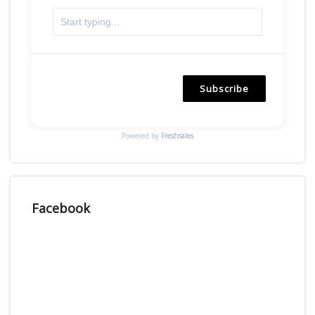
Subscribe
Powered by
Freshsales
Facebook