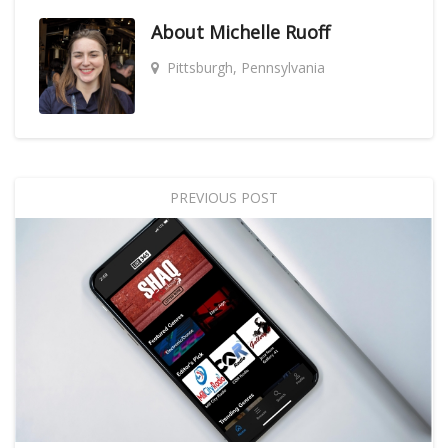
About
Michelle Ruoff
Pittsburgh, Pennsylvania
PREVIOUS POST