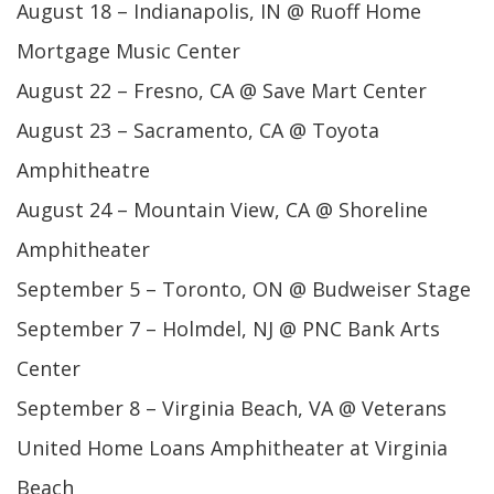
August 18 – Indianapolis, IN @ Ruoff Home
Mortgage Music Center
August 22 – Fresno, CA @ Save Mart Center
August 23 – Sacramento, CA @ Toyota
Amphitheatre
August 24 – Mountain View, CA @ Shoreline
Amphitheater
September 5 – Toronto, ON @ Budweiser Stage
September 7 – Holmdel, NJ @ PNC Bank Arts
Center
September 8 – Virginia Beach, VA @ Veterans
United Home Loans Amphitheater at Virginia
Beach