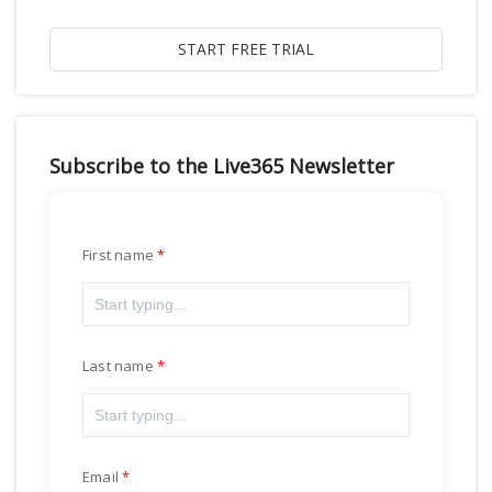
Subscribe to the Live365 Newsletter
First name
Last name
Email