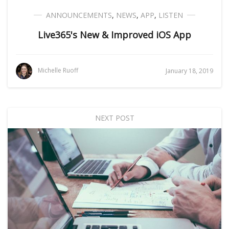
ANNOUNCEMENTS
,
NEWS
,
APP
,
LISTEN
Live365's New & Improved iOS App
Michelle Ruoff
January 18, 2019
NEXT POST