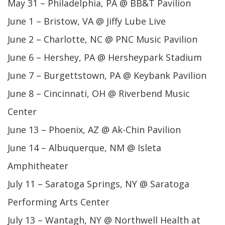
May 31 – Philadelphia, PA @ BB&T Pavilion
June 1 – Bristow, VA @ Jiffy Lube Live
June 2 – Charlotte, NC @ PNC Music Pavilion
June 6 – Hershey, PA @ Hersheypark Stadium
June 7 – Burgettstown, PA @ Keybank Pavilion
June 8 – Cincinnati, OH @ Riverbend Music
Center
June 13 – Phoenix, AZ @ Ak-Chin Pavilion
June 14 – Albuquerque, NM @ Isleta
Amphitheater
July 11 – Saratoga Springs, NY @ Saratoga
Performing Arts Center
July 13 – Wantagh, NY @ Northwell Health at