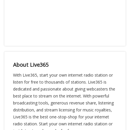
About Live365
With Live365, start your own internet radio station or
listen for free to thousands of stations. Live365 is
dedicated and passionate about giving webcasters the
best place to stream on the internet. With powerful
broadcasting tools, generous revenue share, listening
distribution, and stream licensing for music royalties,
Live365 is the best one-stop-shop for your internet
radio station. Start your own internet radio station or