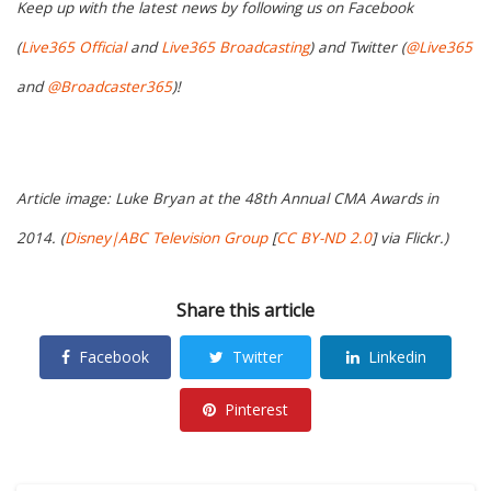
Keep up with the latest news by following us on Facebook
(
Live365 Official
and
Live365 Broadcasting
) and Twitter (
@Live365
and
@Broadcaster365
)!
Article image: Luke Bryan at the 48th Annual CMA Awards in
2014. (
Disney|ABC Television Group
[
CC BY-ND 2.0
] via Flickr.)
Share this article
Facebook
Twitter
Linkedin
Pinterest