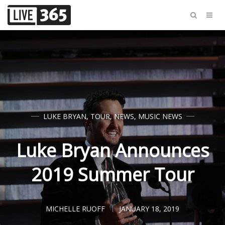
LUKE BRYAN
,
TOUR
,
NEWS
,
MUSIC NEWS
Luke Bryan Announces
2019 Summer Tour
MICHELLE RUOFF
JANUARY 18, 2019