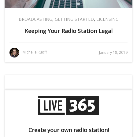
BROADCASTING
,
GETTING STARTED
,
LICENSING
Keeping Your Radio Station Legal
Michelle Ruoff
January 18, 2019
Create your own radio station!