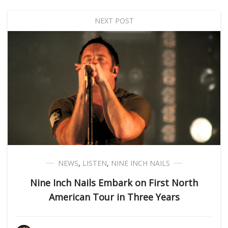
NEXT POST
NEWS
,
LISTEN
,
NINE INCH NAILS
Nine Inch Nails Embark on First North
American Tour in Three Years