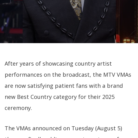
After years of showcasing country artist
performances on the broadcast, the MTV VMAs
are now satisfying patient fans with a brand
new Best Country category for their 2025
ceremony.
The VMAs announced on Tuesday (August 5)