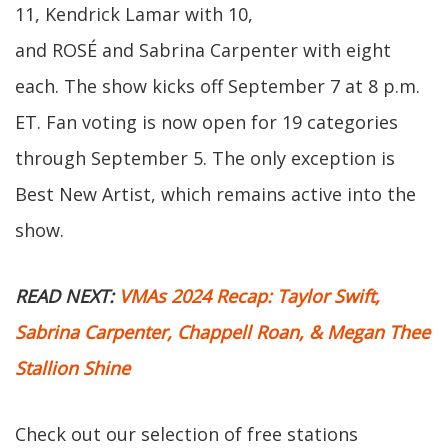
11, Kendrick Lamar with 10,
and ROSÉ and Sabrina Carpenter with eight
each. The show kicks off September 7 at 8 p.m.
ET. Fan voting is now open for 19 categories
through September 5. The only exception is
Best New Artist, which remains active into the
show.
READ NEXT:
VMAs 2024 Recap: Taylor Swift,
Sabrina Carpenter, Chappell Roan, & Megan Thee
Stallion Shine
Check out our selection of free stations