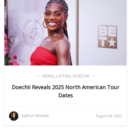
NEWS
,
LISTEN
,
DOECHII
Doechii Reveals 2025 North American Tour
Dates
Kathryn Milewski
August 04, 2025