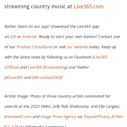
streaming country music at
Live365.com
.
Rather listen on our app? Download the Live365 app
on
iOS
or
Android.
Ready to start your own station? Contact one
of our
Product Consultants
or visit
our website
today. Keep up
with the latest news by following us on Facebook (
Live365
(Official)
and
Live365 Broadcasting
) and Twitter
(
@Live365
and
@Broadcast365
)!
Article Image: Photo of three country artists nominated for
awards at the 2025 VMAs: Jelly Roll, Shaboozey, and Ella Langley.
(
thenews2.com
and
Image Press Agency
via
DepositPhotos
,
BrDen
[
CC 4.0
]
via
Wikimedia Commons
)