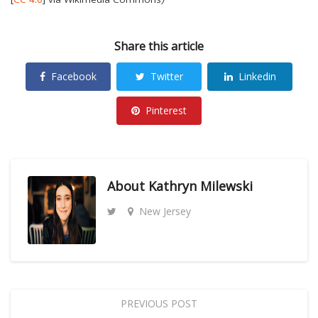
Share this article
Facebook
Twitter
Linkedin
Pinterest
About
Kathryn Milewski
New Jersey
PREVIOUS POST