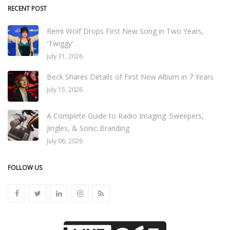
RECENT POST
Remi Wolf Drops First New Song in Two Years,
'Twiggy'
July 31, 2026
Beck Shares Details of First New Album in 7 Years
July 15, 2026
A Complete Guide to Radio Imaging: Sweepers,
Jingles, & Sonic Branding
July 06, 2026
FOLLOW US