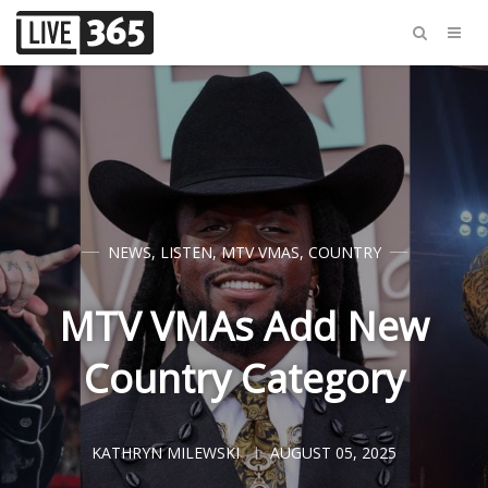
NEWS
,
LISTEN
,
MTV VMAS
,
COUNTRY
MTV VMAs Add New
Country Category
KATHRYN MILEWSKI
AUGUST 05, 2025