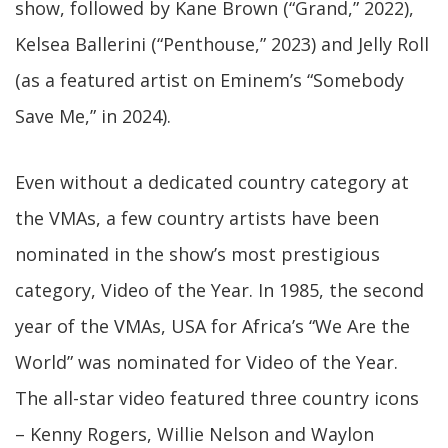
show, followed by Kane Brown (“Grand,” 2022),
Kelsea Ballerini (“Penthouse,” 2023) and Jelly Roll
(as a featured artist on Eminem’s “Somebody
Save Me,” in 2024).
Even without a dedicated country category at
the VMAs, a few country artists have been
nominated in the show’s most prestigious
category, Video of the Year. In 1985, the second
year of the VMAs, USA for Africa’s “We Are the
World” was nominated for Video of the Year.
The all-star video featured three country icons
– Kenny Rogers, Willie Nelson and Waylon