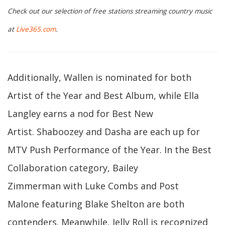
Check out our selection of free stations streaming country music
at
Live365.com
.
Additionally, Wallen is nominated for both
Artist of the Year and Best Album, while Ella
Langley earns a nod for Best New
Artist. Shaboozey and Dasha are each up for
MTV Push Performance of the Year. In the Best
Collaboration category, Bailey
Zimmerman with Luke Combs and Post
Malone featuring Blake Shelton are both
contenders. Meanwhile, Jelly Roll is recognized