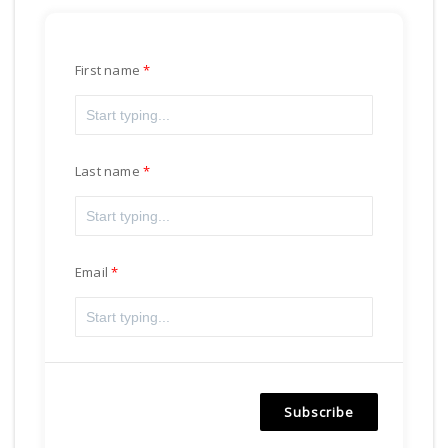
First name
Last name
Email
Subscribe