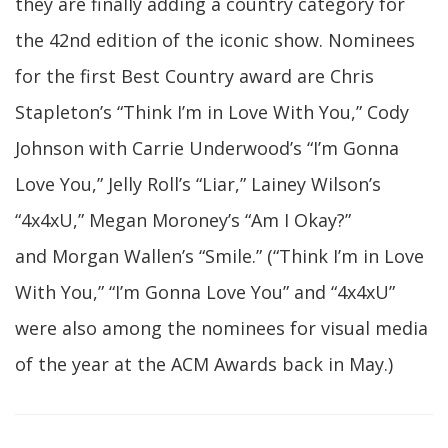
they are finally adding a country category for
the 42nd edition of the iconic show. Nominees
for the first Best Country award are Chris
Stapleton’s “Think I’m in Love With You,” Cody
Johnson with Carrie Underwood’s “I’m Gonna
Love You,” Jelly Roll’s “Liar,”
Lainey Wilson’s
“4x4xU,” Megan Moroney’s “Am I Okay?”
and Morgan Wallen’s “Smile.” (“Think I’m in Love
With You,” “I’m Gonna Love You” and “4x4xU”
were also among the nominees for visual media
of the year at the ACM Awards back in May.)