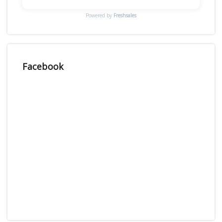
Powered by
Freshsales
Facebook