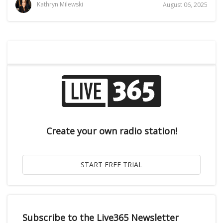
Kathryn Milewski
August 06, 2025
Create your own radio station!
Subscribe to the Live365 Newsletter