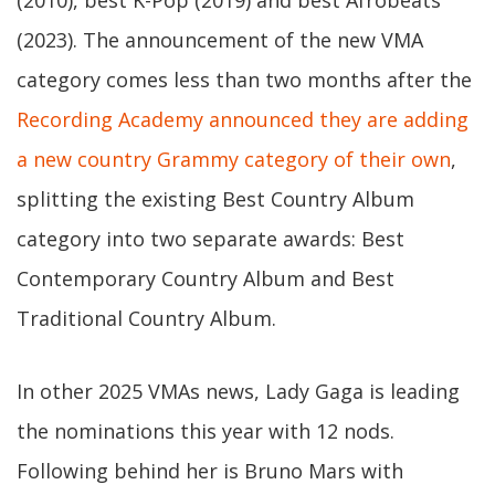
(2010), best K-Pop (2019) and best Afrobeats
(2023). The announcement of the new VMA
category comes less than two months after the
Recording Academy announced they are adding
a new country Grammy category of their own
,
splitting the existing Best Country Album
category into two separate awards: Best
Contemporary Country Album and Best
Traditional Country Album.
In other 2025 VMAs news, Lady Gaga is leading
the nominations this year with 12 nods.
Following behind her is Bruno Mars with