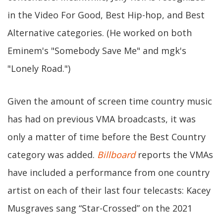
in the Video For Good, Best Hip-hop, and Best
Alternative categories. (He worked on both
Eminem's "Somebody Save Me" and mgk's
"Lonely Road.")
Given the amount of screen time country music
has had on previous VMA broadcasts, it was
only a matter of time before the Best Country
category was added.
Billboard
reports the VMAs
have included a performance from one country
artist on each of their last four telecasts: Kacey
Musgraves sang “Star-Crossed” on the 2021