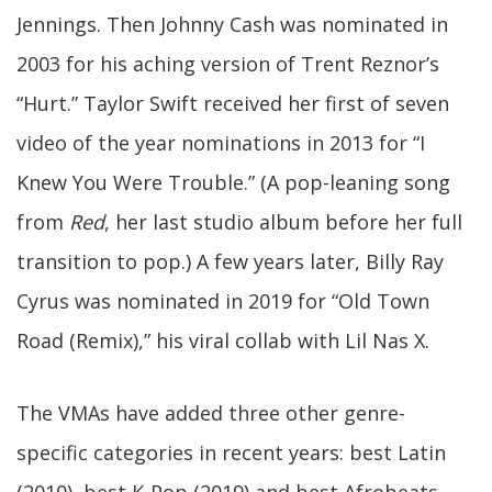
Jennings. Then Johnny Cash was nominated in
2003 for his aching version of Trent Reznor’s
“Hurt.” Taylor Swift received her first of seven
video of the year nominations in 2013 for “I
Knew You Were Trouble.” (A pop-leaning song
from
Red
, her last studio album before her full
transition to pop.) A few years later, Billy Ray
Cyrus was nominated in 2019 for “Old Town
Road (Remix),” his viral collab with Lil Nas X.
The VMAs have added three other genre-
specific categories in recent years: best Latin