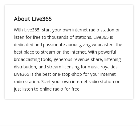
About Live365
With Live365, start your own internet radio station or
listen for free to thousands of stations. Live365 is
dedicated and passionate about giving webcasters the
best place to stream on the internet. With powerful
broadcasting tools, generous revenue share, listening
distribution, and stream licensing for music royalties,
Live365 is the best one-stop-shop for your internet
radio station. Start your own internet radio station or
just listen to online radio for free.