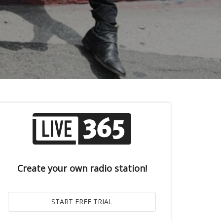
Create your own radio station!