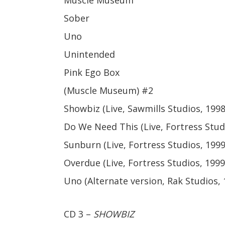
Muscle Museum
Sober
Uno
Unintended
Pink Ego Box
(Muscle Museum) #2
Showbiz (Live, Sawmills Studios, 1998
Do We Need This (Live, Fortress Stud
Sunburn (Live, Fortress Studios, 1999
Overdue (Live, Fortress Studios, 1999
Uno (Alternate version, Rak Studios, 
CD 3 –
SHOWBIZ