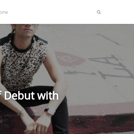
Home
f Debut with