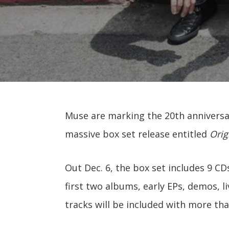
Muse are marking the 20th anniversa
massive box set release entitled
Orig
Out Dec. 6, the box set includes 9 CDs
first two albums, early EPs, demos, li
tracks will be included with more th