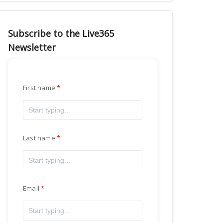
Subscribe to the Live365
Newsletter
First name
Last name
Email