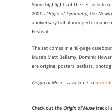
Some highlights of the set include r
2001’s
Origin of Symmetry
, the
Newto
anniversary full-album performance
Festival.
The set comes in a 48-page caseboun
Muse’s Matt Bellamy, Dominic Howard
are original posters, setlists, photo
Origin of Muse
is available to
preord
Check out the
Origin of Muse
track li