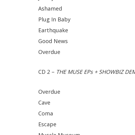
Ashamed
Plug In Baby
Earthquake
Good News
Overdue
CD 2 –
THE MUSE EPs + SHOWBIZ DE
Overdue
Cave
Coma
Escape