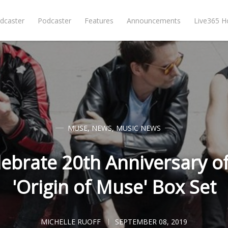
dcaster
Podcaster
Features
Announcements
Live365 
MUSE
,
NEWS
,
MUSIC NEWS
ebrate 20th Anniversary o
'Origin of Muse' Box Set
MICHELLE RUOFF
SEPTEMBER 08, 2019