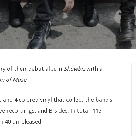
ry of their debut album
Showbiz
with a
in of Muse
.
 and 4 colored vinyl that collect the band’s
ve recordings, and B-sides. In total, 113
an 40 unreleased.