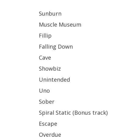
Sunburn
Muscle Museum
Fillip
Falling Down
Cave
Showbiz
Unintended
Uno
Sober
Spiral Static (Bonus track)
Escape
Overdue