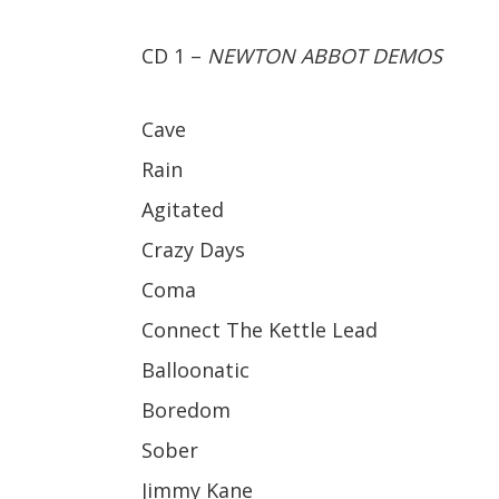
CD 1 –
NEWTON ABBOT DEMOS
Cave
Rain
Agitated
Crazy Days
Coma
Connect The Kettle Lead
Balloonatic
Boredom
Sober
Jimmy Kane