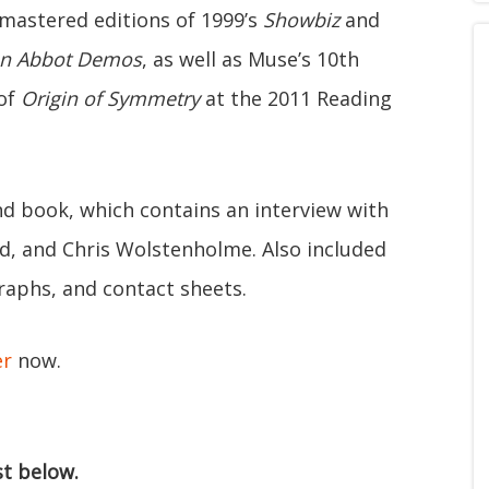
emastered editions of 1999’s
Showbiz
and
n Abbot Demos
, as well as Muse’s 10th
 of
Origin of Symmetry
at the 2011 Reading
d book, which contains an interview with
, and Chris Wolstenholme. Also included
graphs, and contact sheets.
er
now.
st below.