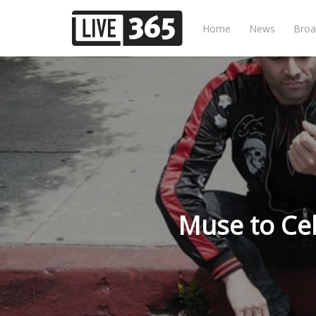
Home
News
Broa
Muse to Cel