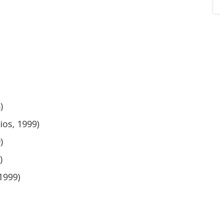
)
ios, 1999)
)
)
1999)