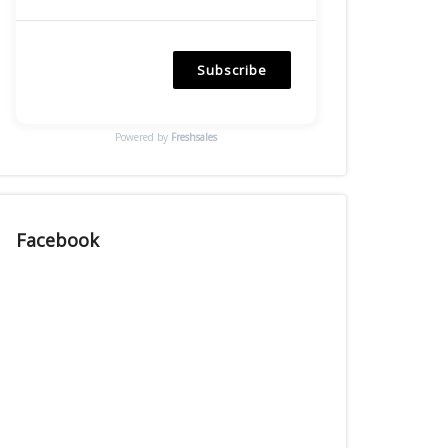
Subscribe
Powered by
Freshsales
Facebook