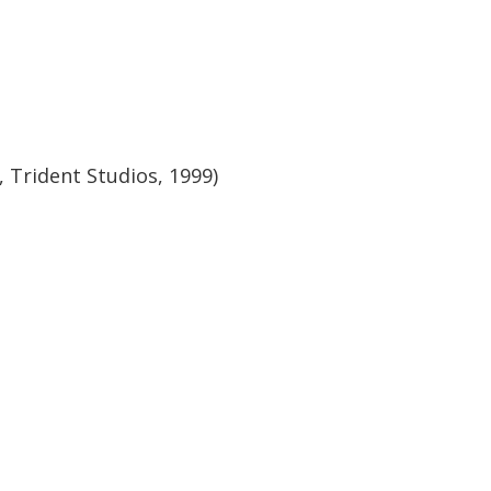
 Trident Studios, 1999)