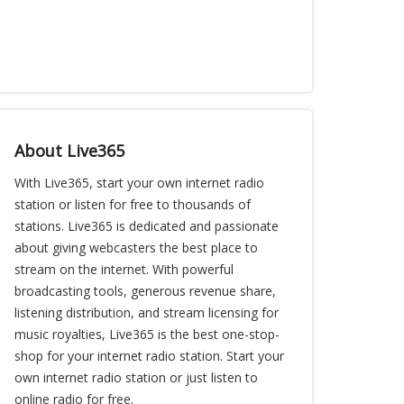
About Live365
With Live365, start your own internet radio
station or listen for free to thousands of
stations. Live365 is dedicated and passionate
about giving webcasters the best place to
stream on the internet. With powerful
broadcasting tools, generous revenue share,
listening distribution, and stream licensing for
music royalties, Live365 is the best one-stop-
shop for your internet radio station. Start your
own internet radio station or just listen to
online radio for free.