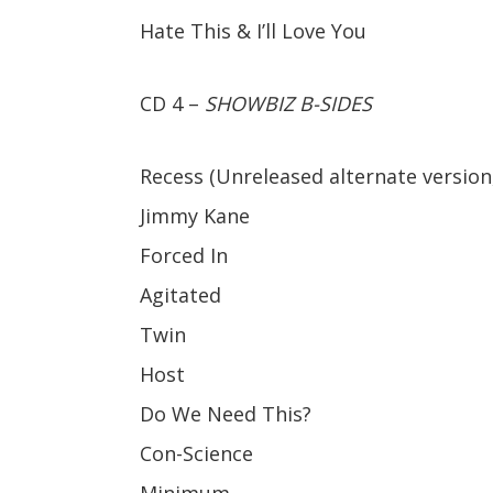
Hate This & I’ll Love You
CD 4 –
SHOWBIZ B-SIDES
Recess (Unreleased alternate version,
Jimmy Kane
Forced In
Agitated
Twin
Host
Do We Need This?
Con-Science