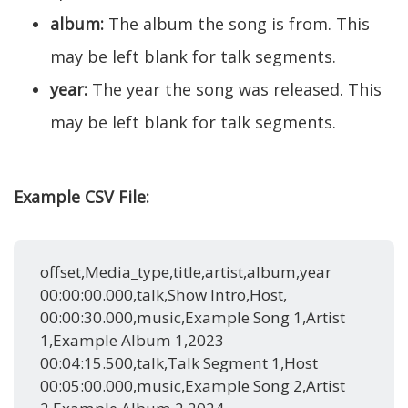
album:
The album the song is from. This
may be left blank for talk segments.
year:
The year the song was released. This
may be left blank for talk segments.
Example CSV File:
offset,Media_type,title,artist,album,year
00:00:00.000,talk,Show Intro,Host,
00:00:30.000,music,Example Song 1,Artist
1,Example Album 1,2023
00:04:15.500,talk,Talk Segment 1,Host
00:05:00.000,music,Example Song 2,Artist