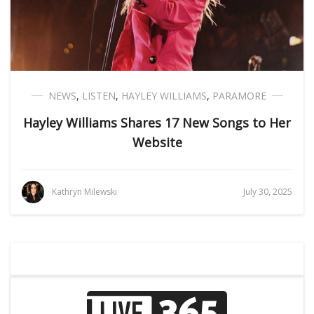
NEWS
,
LISTEN
,
HAYLEY WILLIAMS
,
PARAMORE
Hayley Williams Shares 17 New Songs to Her
Website
Kathryn Milewski
July 30, 2025