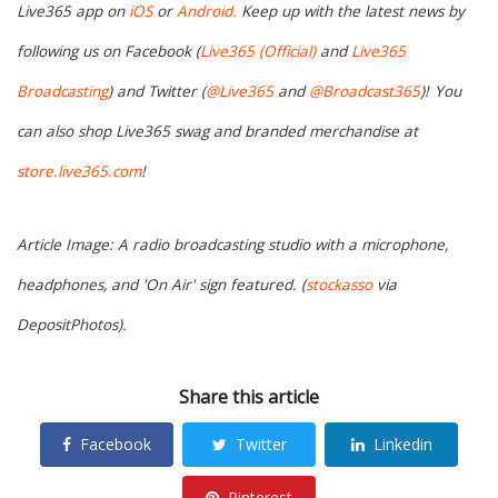
Live365 app on
iOS
or
Android.
Keep up with the latest news by
following us on Facebook (
Live365 (Official)
and
Live365
Broadcasting
) and Twitter (
@Live365
and
@Broadcast365
)!
You
can also shop Live365 swag and branded merchandise at
store.live365.com
!
Article Image: A radio broadcasting studio with a microphone,
headphones, and 'On Air' sign featured. (
stockasso
via
DepositPhotos).
Share this article
Facebook
Twitter
Linkedin
Pinterest