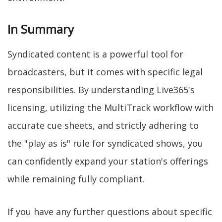
In Summary
Syndicated content is a powerful tool for
broadcasters, but it comes with specific legal
responsibilities. By understanding Live365's
licensing, utilizing the MultiTrack workflow with
accurate cue sheets, and strictly adhering to
the "play as is" rule for syndicated shows, you
can confidently expand your station's offerings
while remaining fully compliant.
If you have any further questions about specific