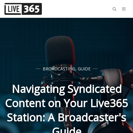
BROADCASTING
,
GUIDE
Navigating Syndicated
Content on Your Live365
Station: A Broadcaster's
Guide