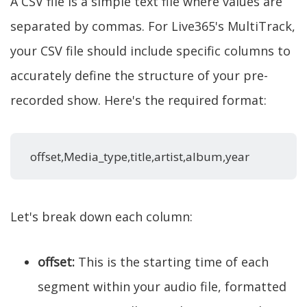
A CSV file is a simple text file where values are
separated by commas. For Live365's MultiTrack,
your CSV file should include specific columns to
accurately define the structure of your pre-
recorded show. Here's the required format:
offset,Media_type,title,artist,album,year
Let's break down each column:
offset:
This is the starting time of each
segment within your audio file, formatted