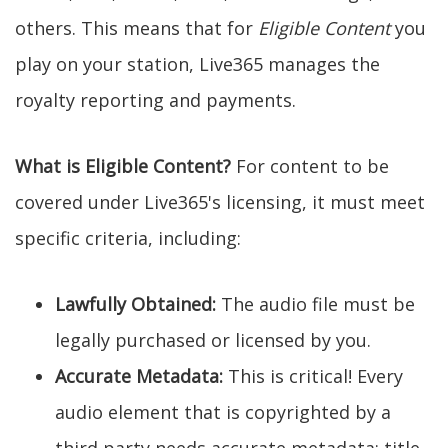
others. This means that for
Eligible Content
you
play on your station, Live365 manages the
royalty reporting and payments.
What is Eligible Content?
For content to be
covered under Live365's licensing, it must meet
specific criteria, including:
Lawfully Obtained:
The audio file must be
legally purchased or licensed by you.
Accurate Metadata:
This is critical! Every
audio element that is copyrighted by a