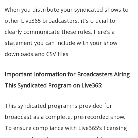
When you distribute your syndicated shows to
other Live365 broadcasters, it's crucial to
clearly communicate these rules. Here’s a
statement you can include with your show
downloads and CSV files:
Important Information for Broadcasters Airing
This Syndicated Program on Live365:
This syndicated program is provided for
broadcast as a complete, pre-recorded show.
To ensure compliance with Live365's licensing