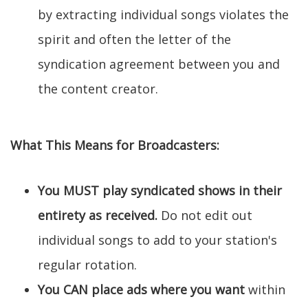
by extracting individual songs violates the
spirit and often the letter of the
syndication agreement between you and
the content creator.
What This Means for Broadcasters:
You MUST play syndicated shows in their
entirety as received.
Do not edit out
individual songs to add to your station's
regular rotation.
You CAN place ads where you want
within