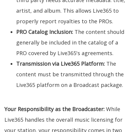
third party needs accurate metadata: title,
artist, and album. This allows Live365 to
properly report royalties to the PROs.
PRO Catalog Inclusion:
The content should
generally be included in the catalog of a
PRO covered by Live365's agreements.
Transmission via Live365 Platform:
The
content must be transmitted through the
Live365 platform on a Broadcast package.
Your Responsibility as the Broadcaster:
While
Live365 handles the overall music licensing for
your station, your responsibility comes in two