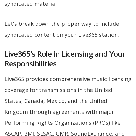
syndicated material.
Let's break down the proper way to include
syndicated content on your Live365 station.
Live365's Role in Licensing and Your
Responsibilities
Live365 provides comprehensive music licensing
coverage for transmissions in the United
States, Canada, Mexico, and the United
Kingdom through agreements with major
Performing Rights Organizations (PROs) like
ASCAP, BMI, SESAC, GMR, SoundExchange, and