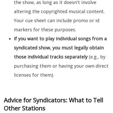
the show, as long as it doesn't involve
altering the copyrighted musical content.
Your cue sheet can include promo or id
markers for these purposes.
If you want to play individual songs from a
syndicated show, you must legally obtain
those individual tracks separately
(e.g., by
purchasing them or having your own direct
licenses for them).
Advice for Syndicators: What to Tell
Other Stations