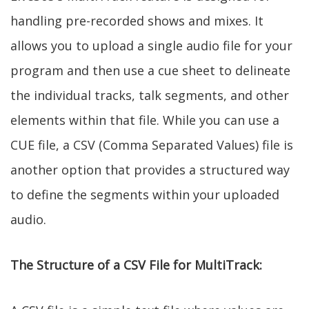
handling pre-recorded shows and mixes. It
allows you to upload a single audio file for your
program and then use a cue sheet to delineate
the individual tracks, talk segments, and other
elements within that file. While you can use a
CUE file, a CSV (Comma Separated Values) file is
another option that provides a structured way
to define the segments within your uploaded
audio.
The Structure of a CSV File for MultiTrack: