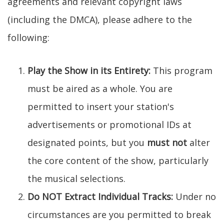
agreements and relevant copyright laws
(including the DMCA), please adhere to the
following:
Play the Show in its Entirety:
This program
must be aired as a whole. You are
permitted to insert your station's
advertisements or promotional IDs at
designated points, but you
must not
alter
the core content of the show, particularly
the musical selections.
Do NOT Extract Individual Tracks:
Under no
circumstances are you permitted to break