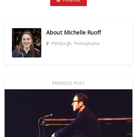
About
Michelle Ruoff
Pittsburgh, Pennsylvania
PREVIOUS POST