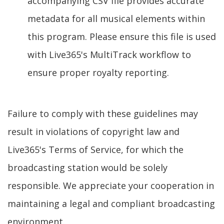
accompanying CSV file provides accurate
metadata for all musical elements within
this program. Please ensure this file is used
with Live365's MultiTrack workflow to
ensure proper royalty reporting.
Failure to comply with these guidelines may
result in violations of copyright law and
Live365's Terms of Service, for which the
broadcasting station would be solely
responsible. We appreciate your cooperation in
maintaining a legal and compliant broadcasting
environment.