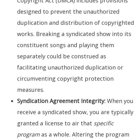
Copyright Act (DMCA) includes provisions
designed to prevent the unauthorized
duplication and distribution of copyrighted
works. Breaking a syndicated show into its
constituent songs and playing them
separately could be construed as
facilitating unauthorized duplication or
circumventing copyright protection
measures.
Syndication Agreement Integrity:
When you
receive a syndicated show, you are typically
granted a license to air that
specific
program
as a whole. Altering the program