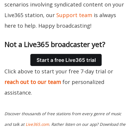
scenarios involving syndicated content on your
Live365 station, our
Support team
is always
here to help. Happy broadcasting!
Not a Live365 broadcaster yet?
Start a free Live365 trial
Click above to start your free 7-day trial or
reach out to our team
for personalized
assistance.
Discover thousands of free stations from every genre of music
and talk at
Live365.com
. Rather listen on our app? Download the