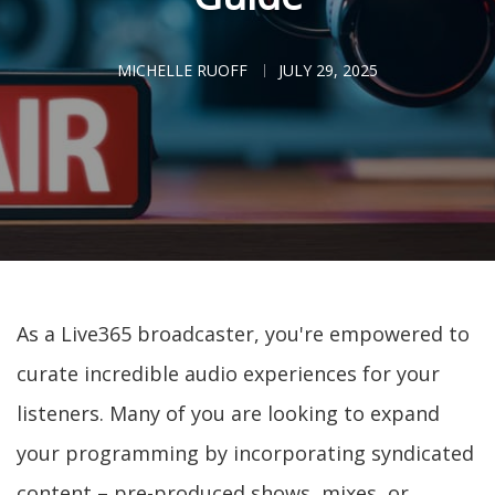
MICHELLE RUOFF
JULY 29, 2025
As a Live365 broadcaster, you're empowered to
curate incredible audio experiences for your
listeners. Many of you are looking to expand
your programming by incorporating syndicated
content – pre-produced shows, mixes, or