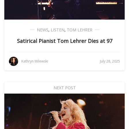
NEWS
,
LISTEN
,
TOM LEHRER
Satirical Pianist Tom Lehrer Dies at 97
Kathryn Milewski
July 28, 2025
NEXT POST