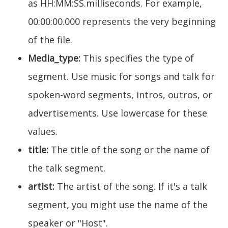
as HH:MM:SS.milliseconds. For example,
00:00:00.000 represents the very beginning
of the file.
Media_type:
This specifies the type of
segment. Use music for songs and talk for
spoken-word segments, intros, outros, or
advertisements. Use lowercase for these
values.
title:
The title of the song or the name of
the talk segment.
artist:
The artist of the song. If it's a talk
segment, you might use the name of the
speaker or "Host".