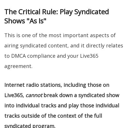
The Critical Rule: Play Syndicated
Shows "As Is"
This is one of the most important aspects of
airing syndicated content, and it directly relates
to DMCA compliance and your Live365
agreement.
Internet radio stations, including those on
Live365,
cannot
break down a syndicated show
into individual tracks and play those individual
tracks outside of the context of the full
syndicated program.