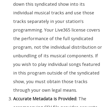
down this syndicated show into its
individual musical tracks and use those
tracks separately in your station's
programming. Your Live365 license covers
the performance of the full syndicated
program, not the individual distribution or
unbundling of its musical components. If
you wish to play individual songs featured
in this program outside of the syndicated
show, you must obtain those tracks
through your own legal means.
Accurate Metadata is Provided:
The