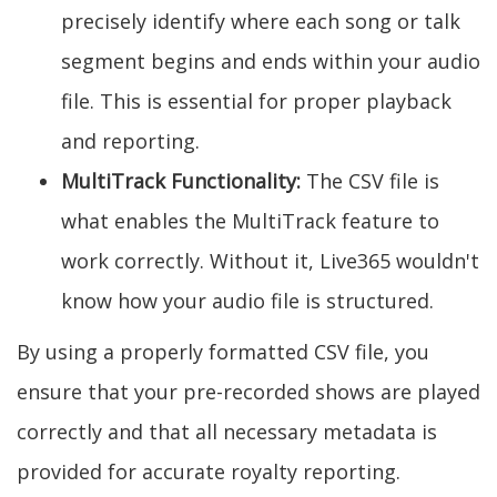
precisely identify where each song or talk
segment begins and ends within your audio
file. This is essential for proper playback
and reporting.
MultiTrack Functionality:
The CSV file is
what enables the MultiTrack feature to
work correctly. Without it, Live365 wouldn't
know how your audio file is structured.
By using a properly formatted CSV file, you
ensure that your pre-recorded shows are played
correctly and that all necessary metadata is
provided for accurate royalty reporting.