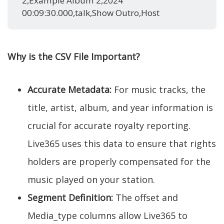
2,Example Album 2,2024
00:09:30.000,talk,Show Outro,Host
Why is the CSV File Important?
Accurate Metadata:
For music tracks, the
title, artist, album, and year information is
crucial for accurate royalty reporting.
Live365 uses this data to ensure that rights
holders are properly compensated for the
music played on your station.
Segment Definition:
The offset and
Media_type columns allow Live365 to