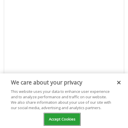
We care about your privacy
This website uses your data to enhance user experience
About Live365
and to analyze performance and traffic on our website.
We also share information about your use of our site with
With Live365, start your own internet radio station or
our social media, advertising and analytics partners.
listen for free to thousands of stations. Live365 is
dedicated and passionate about giving webcasters the
Accept Cookies
best place to stream on the internet. With powerful