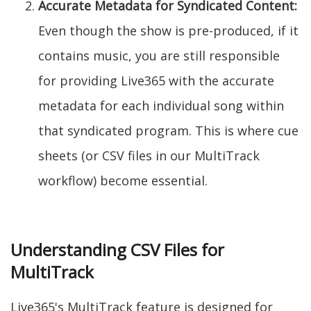
Accurate Metadata for Syndicated Content:
Even though the show is pre-produced, if it
contains music, you are still responsible
for providing Live365 with the accurate
metadata for each individual song within
that syndicated program. This is where cue
sheets (or CSV files in our MultiTrack
workflow) become essential.
Understanding CSV Files for
MultiTrack
Live365's MultiTrack feature is designed for