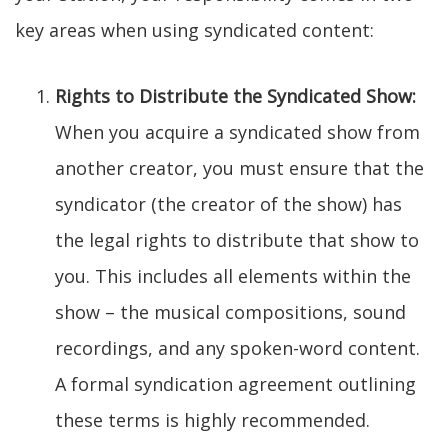
key areas when using syndicated content:
Rights to Distribute the Syndicated Show:
When you acquire a syndicated show from
another creator, you must ensure that the
syndicator (the creator of the show) has
the legal rights to distribute that show to
you. This includes all elements within the
show – the musical compositions, sound
recordings, and any spoken-word content.
A formal syndication agreement outlining
these terms is highly recommended.