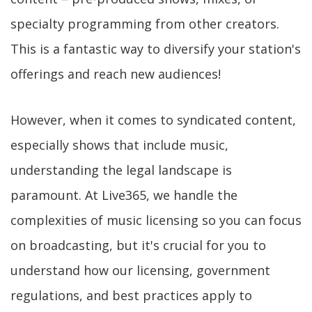
specialty programming from other creators.
This is a fantastic way to diversify your station's
offerings and reach new audiences!
However, when it comes to syndicated content,
especially shows that include music,
understanding the legal landscape is
paramount. At Live365, we handle the
complexities of music licensing so you can focus
on broadcasting, but it's crucial for you to
understand how our licensing, government
regulations, and best practices apply to