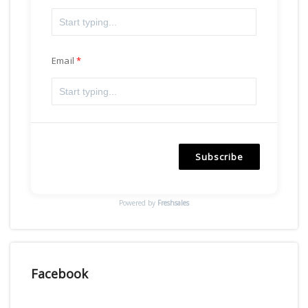
Email
Subscribe
Powered by
Freshsales
Facebook