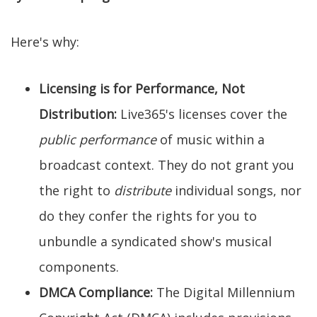
Here's why:
Licensing is for Performance, Not
Distribution:
Live365's licenses cover the
public performance
of music within a
broadcast context. They do not grant you
the right to
distribute
individual songs, nor
do they confer the rights for you to
unbundle a syndicated show's musical
components.
DMCA Compliance:
The Digital Millennium