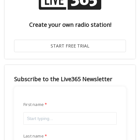
Create your own radio station!
Subscribe to the Live365 Newsletter
First name
Last name