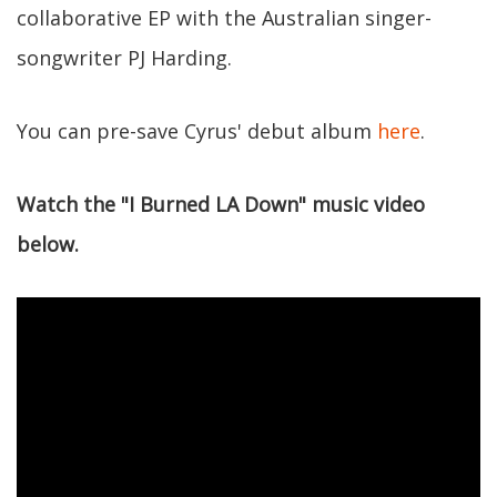
collaborative EP with the Australian singer-
songwriter PJ Harding.
You can pre-save Cyrus' debut album
here
.
Watch the "I Burned LA Down" music video
below.