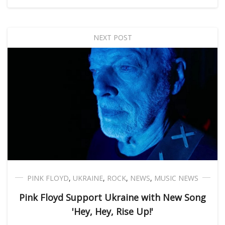
NEXT POST
PINK FLOYD
,
UKRAINE
,
ROCK
,
NEWS
,
MUSIC NEWS
Pink Floyd Support Ukraine with New Song
'Hey, Hey, Rise Up!'