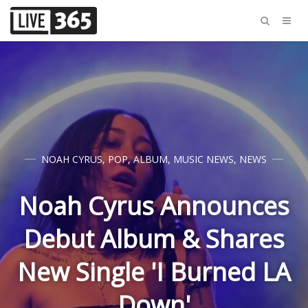
NOAH CYRUS
,
POP
,
ALBUM
,
MUSIC NEWS
,
NEWS
Noah Cyrus Announces
Debut Album & Shares
New Single 'I Burned LA
Down'