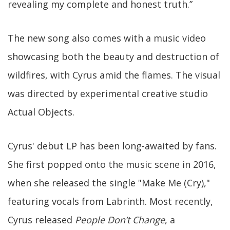
revealing my complete and honest truth.”
The new song also comes with a music video
showcasing both the beauty and destruction of
wildfires, with Cyrus amid the flames. The visual
was directed by experimental creative studio
Actual Objects.
Cyrus' debut LP has been long-awaited by fans.
She first popped onto the music scene in 2016,
when she released the single "Make Me (Cry),"
featuring vocals from Labrinth. Most recently,
Cyrus released
People Don’t Change
, a