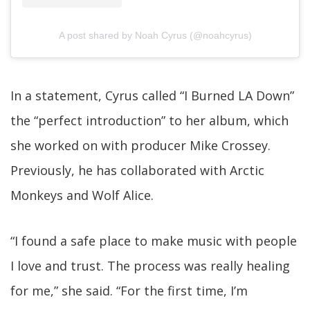
A post shared by Noah Cyrus (@noahcyrus)
In a statement, Cyrus called “I Burned LA Down”
the “perfect introduction” to her album, which
she worked on with producer Mike Crossey.
Previously, he has collaborated with Arctic
Monkeys and Wolf Alice.
“I found a safe place to make music with people
I love and trust. The process was really healing
for me,” she said. “For the first time, I’m