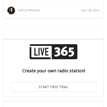
Kathryn Milewski
April 08, 2022
Create your own radio station!