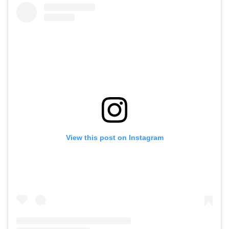
View this post on Instagram