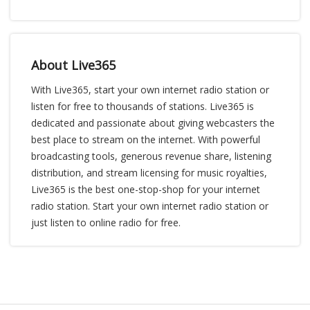
About Live365
With Live365, start your own internet radio station or
listen for free to thousands of stations. Live365 is
dedicated and passionate about giving webcasters the
best place to stream on the internet. With powerful
broadcasting tools, generous revenue share, listening
distribution, and stream licensing for music royalties,
Live365 is the best one-stop-shop for your internet
radio station. Start your own internet radio station or
just listen to online radio for free.