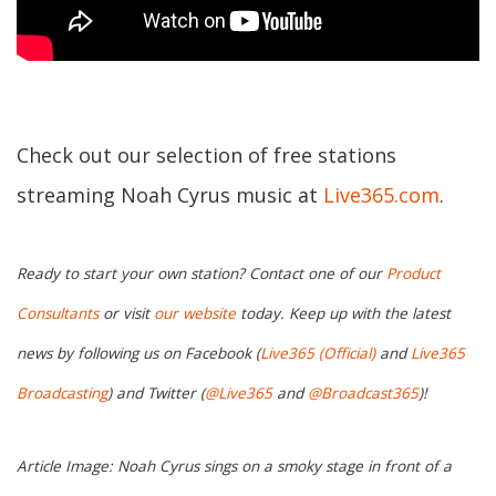
Check out our selection of free stations
streaming Noah Cyrus music at
Live365.com
.
Ready to start your own station? Contact one of our
Product
Consultants
or visit
our website
today. Keep up with the latest
news by following us on Facebook (
Live365 (Official)
and
Live365
Broadcasting
) and Twitter (
@Live365
and
@Broadcast365
)!
Article Image: Noah Cyrus sings on a smoky stage in front of a