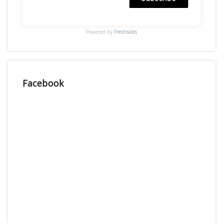
Powered by
Freshsales
Facebook