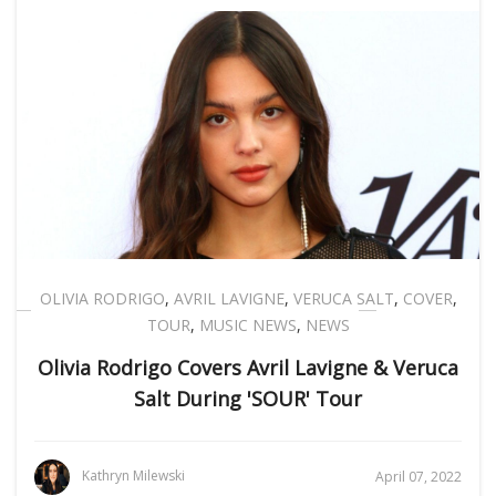
OLIVIA RODRIGO
,
AVRIL LAVIGNE
,
VERUCA SALT
,
COVER
,
TOUR
,
MUSIC NEWS
,
NEWS
Olivia Rodrigo Covers Avril Lavigne & Veruca
Salt During 'SOUR' Tour
Kathryn Milewski
April 07, 2022