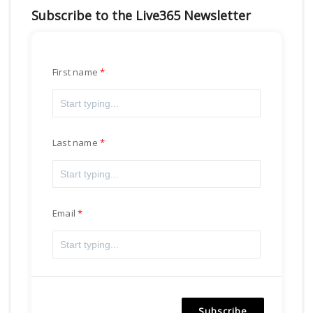
Subscribe to the Live365 Newsletter
First name
Last name
Email
Subscribe