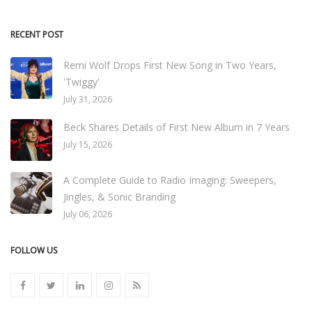
RECENT POST
Remi Wolf Drops First New Song in Two Years,
'Twiggy'
July 31, 2026
Beck Shares Details of First New Album in 7 Years
July 15, 2026
A Complete Guide to Radio Imaging: Sweepers,
Jingles, & Sonic Branding
July 06, 2026
FOLLOW US