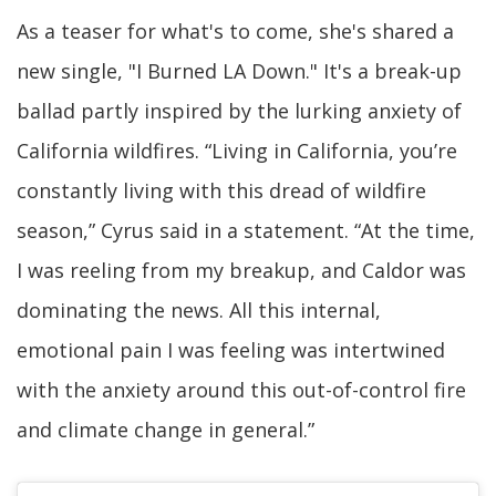
As a teaser for what's to come, she's shared a
new single, "I Burned LA Down." It's a break-up
ballad partly inspired by the lurking anxiety of
California wildfires. “Living in California, you’re
constantly living with this dread of wildfire
season,” Cyrus said in a statement. “At the time,
I was reeling from my breakup, and Caldor was
dominating the news. All this internal,
emotional pain I was feeling was intertwined
with the anxiety around this out-of-control fire
and climate change in general.”