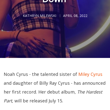
KATHRYN MILEWSKI
APRIL 08, 2022
Noah Cyrus - the talented sister of
Miley Cyrus
and daughter of Billy Ray Cyrus - has announced
her first record. Her debut album,
The Hardest
Part
, will be released July 15.