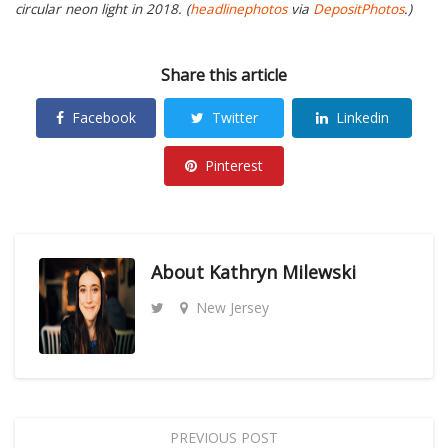
circular neon light in 2018. (
headlinephotos
via
DepositPhotos
.)
Share this article
Facebook
Twitter
Linkedin
Pinterest
About
Kathryn Milewski
New Jersey
PREVIOUS POST