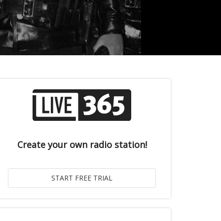
Create your own radio station!