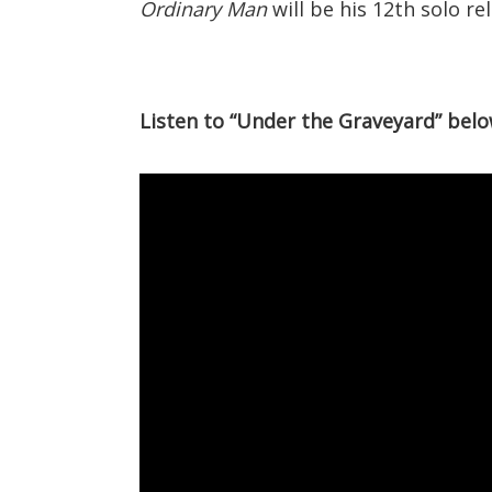
Ordinary Man
will be his 12th solo re
Listen to “Under the Graveyard” belo