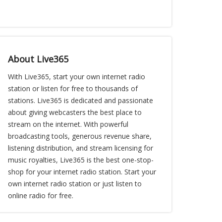
About Live365
With Live365, start your own internet radio
station or listen for free to thousands of
stations. Live365 is dedicated and passionate
about giving webcasters the best place to
stream on the internet. With powerful
broadcasting tools, generous revenue share,
listening distribution, and stream licensing for
music royalties, Live365 is the best one-stop-
shop for your internet radio station. Start your
own internet radio station or just listen to
online radio for free.