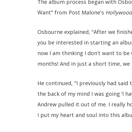
The album process began with Osbo
Want" from Post Malone's
Hollywood
Osbourne explained, "After we finish
you be interested in starting an album
now I am thinking I don’t want to be
months! And in just a short time, we
He continued, "I previously had said 
the back of my mind I was going ‘I ha
Andrew pulled it out of me. I really h
I put my heart and soul into this alb