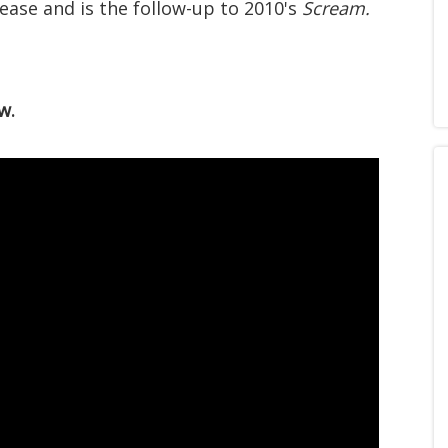
lease and is the follow-up to 2010's
Scream.
w.