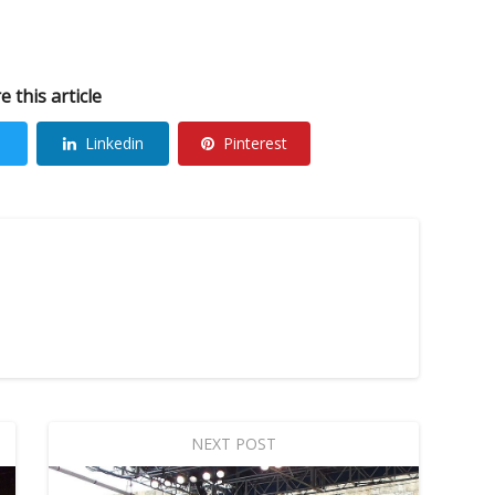
e this article
Linkedin
Pinterest
NEXT POST