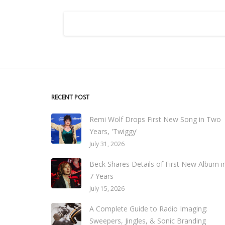
RECENT POST
Remi Wolf Drops First New Song in Two
Years, 'Twiggy'
July 31, 2026
Beck Shares Details of First New Album i
7 Years
July 15, 2026
A Complete Guide to Radio Imaging:
Sweepers, Jingles, & Sonic Branding