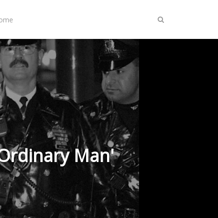
Home
Ordinary Man'