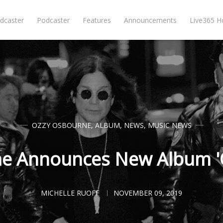
dcaster
Podcaster
Features
Announcements
Live365 
OZZY OSBOURNE
,
ALBUM
,
NEWS
,
MUSIC NEWS
e Announces New Album '
MICHELLE RUOFF
NOVEMBER 09, 2019