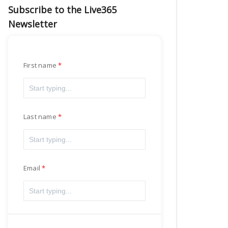
Subscribe to the Live365
Newsletter
First name
Last name
Email