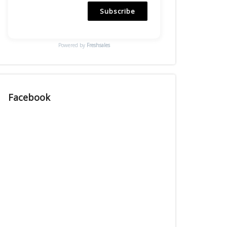
Subscribe
Powered by
Freshsales
Facebook