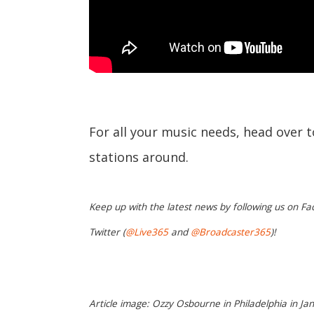
For all your music needs, head over 
stations around.
Keep up with the latest news by following us on Fa
Twitter (
@Live365
and
@Broadcaster365
)!
Article image: Ozzy Osbourne in Philadelphia in Jan