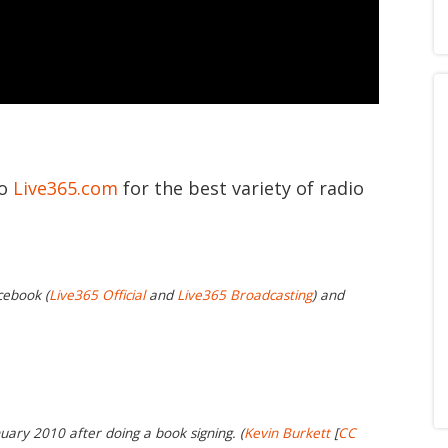
to
Live365.com
for the best variety of radio
cebook (
Live365 Official
and
Live365 Broadcasting
) and
uary 2010 after doing a book signing. (
Kevin Burkett
[
CC