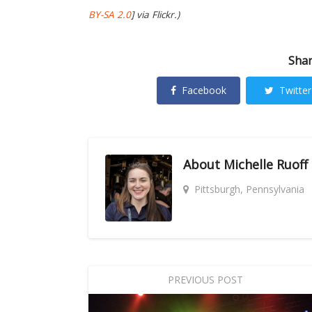
BY-SA 2.0
] via Flickr.)
Shar
Facebook
Twitter
About
Michelle Ruoff
Pittsburgh, Pennsylvania
PREVIOUS POST