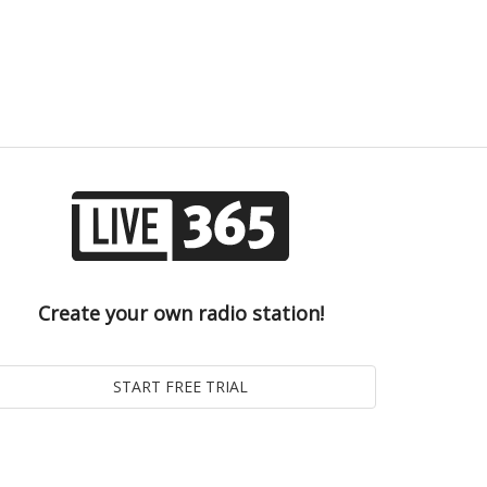
Create your own radio station!