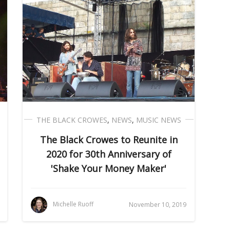
THE BLACK CROWES
,
NEWS
,
MUSIC NEWS
The Black Crowes to Reunite in
2020 for 30th Anniversary of
'Shake Your Money Maker'
Michelle Ruoff
November 10, 2019