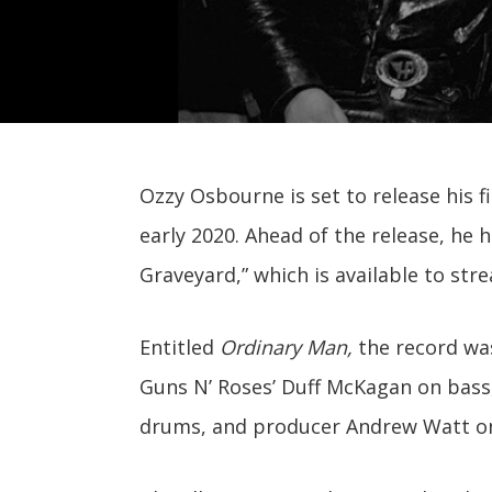
Ozzy Osbourne is set to release his f
early 2020. Ahead of the release, he 
Graveyard,” which is available to str
Entitled
Ordinary Man,
the record was
Guns N’ Roses’ Duff McKagan on bass
drums, and producer Andrew Watt on