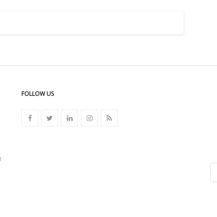
FOLLOW US
n