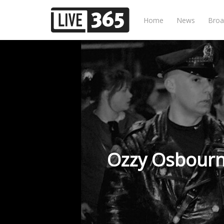
Home
News
Broa
Ozzy Osbourn