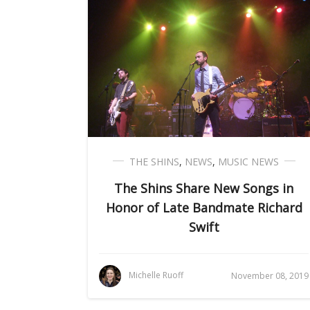
THE SHINS
,
NEWS
,
MUSIC NEWS
The Shins Share New Songs in
Honor of Late Bandmate Richard
Swift
Michelle Ruoff
November 08, 2019