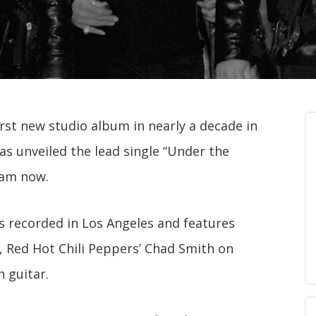
irst new studio album in nearly a decade in
has unveiled the lead single “Under the
eam now.
 recorded in Los Angeles and features
, Red Hot Chili Peppers’ Chad Smith on
 guitar.