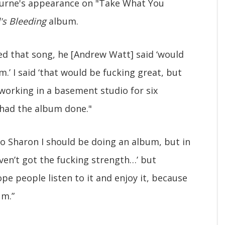
urne's appearance on "Take What You
's Bleeding
album.
ed that song, he [Andrew Watt] said ‘would
.’ I said ‘that would be fucking great, but
 working in a basement studio for six
 had the album done."
to Sharon I should be doing an album, but in
ven’t got the fucking strength…’ but
ope people listen to it and enjoy it, because
um.”