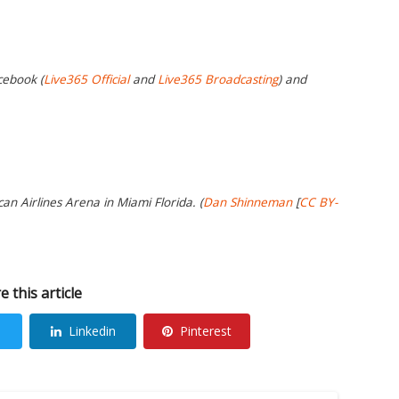
cebook (
Live365 Official
and
Live365 Broadcasting
) and
an Airlines Arena in Miami Florida. (
Dan Shinneman
[
CC BY-
e this article
Linkedin
Pinterest