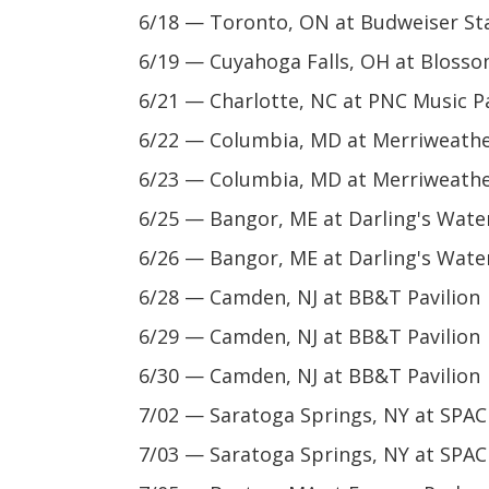
6/18 — Toronto, ON at Budweiser St
6/19 — Cuyahoga Falls, OH at Bloss
6/21 — Charlotte, NC at PNC Music Pa
6/22 — Columbia, MD at Merriweather
6/23 — Columbia, MD at Merriweather
6/25 — Bangor, ME at Darling's Water
6/26 — Bangor, ME at Darling's Water
6/28 — Camden, NJ at BB&T Pavilion
6/29 — Camden, NJ at BB&T Pavilion
6/30 — Camden, NJ at BB&T Pavilion
7/02 — Saratoga Springs, NY at SPAC
7/03 — Saratoga Springs, NY at SPAC