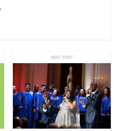
e
NEXT POST