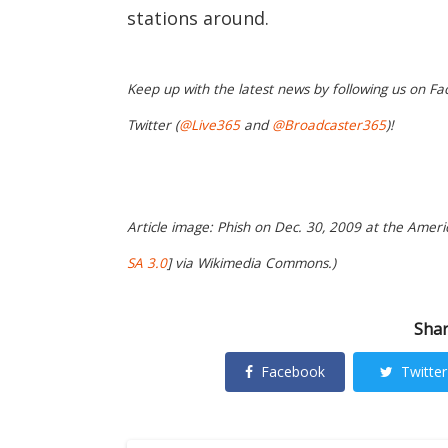
stations around.
Keep up with the latest news by following us on Fa
Twitter (
@Live365
and
@Broadcaster365
)!
Article image: Phish on Dec. 30, 2009 at the Americ
SA 3.0
] via Wikimedia Commons.)
Shar
Facebook
Twitter