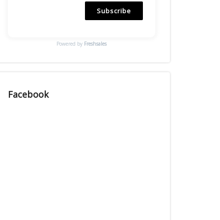
Subscribe
Powered by
Freshsales
Facebook