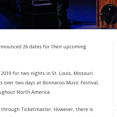
nnounced 26 dates for their upcoming
 2019 for two nights in St. Louis, Missouri.
ts over two days at Bonnaroo Music Festival,
oughout North America.
25 through Ticketmaster. However, there is