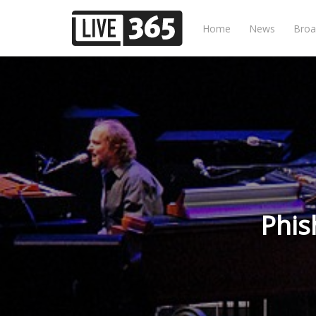
Home
News
Broa
Phis