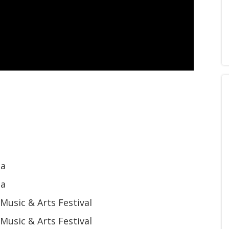
na
na
usic & Arts Festival
usic & Arts Festival