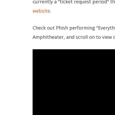
currently a "ticket request period" t
website
.
Check out Phish performing "Everythin
Amphitheater, and scroll on to view d