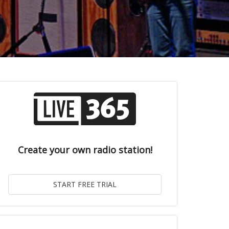
Create your own radio station!