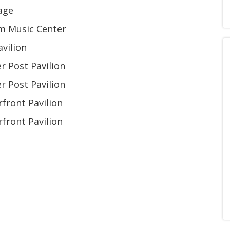
age
om Music Center
vilion
 Post Pavilion
 Post Pavilion
front Pavilion
front Pavilion