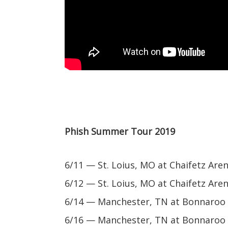
Phish Summer Tour 2019
6/11 — St. Loius, MO at Chaifetz Are
6/12 — St. Loius, MO at Chaifetz Are
6/14 — Manchester, TN at Bonnaroo M
6/16 — Manchester, TN at Bonnaroo M