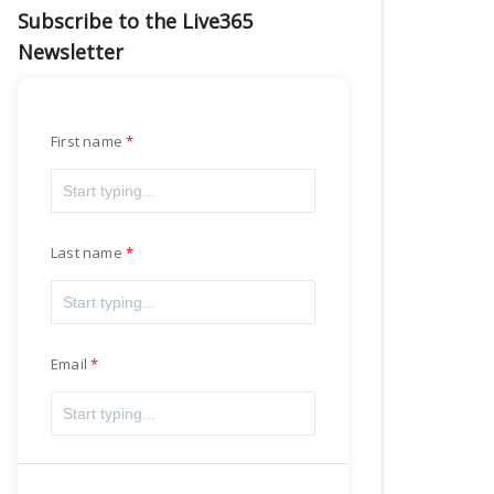
Subscribe to the Live365
Newsletter
First name
Last name
Email