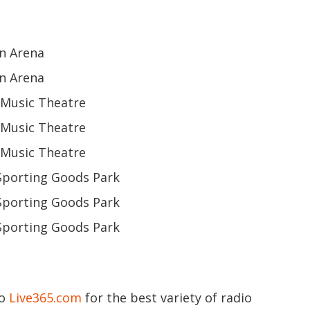
n Arena
n Arena
y Music Theatre
y Music Theatre
y Music Theatre
Sporting Goods Park
Sporting Goods Park
Sporting Goods Park
to
Live365.com
for the best variety of radio