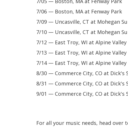
7/05 — Boston, MA at Fenway Park
7/06 — Boston, MA at Fenway Park
7/09 — Uncasville, CT at Mohegan Su
7/10 — Uncasville, CT at Mohegan Su
7/12 — East Troy, WI at Alpine Valle
7/13 — East Troy, WI at Alpine Valle
7/14 — East Troy, WI at Alpine Valle
8/30 — Commerce City, CO at Dick's 
8/31 — Commerce City, CO at Dick's 
9/01 — Commerce City, CO at Dick's 
For all your music needs, head over 