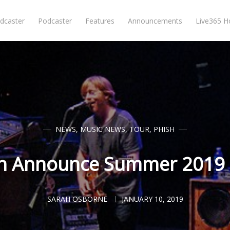
dcaster
Podcaster
Features
Announcements
Live365 
NEWS
,
MUSIC NEWS
,
TOUR
,
PHISH
h Announce Summer 2019
SARAH OSBORNE
JANUARY 10, 2019