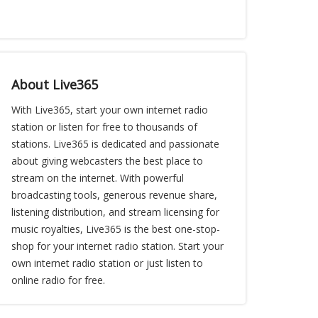
About Live365
With Live365, start your own internet radio
station or listen for free to thousands of
stations. Live365 is dedicated and passionate
about giving webcasters the best place to
stream on the internet. With powerful
broadcasting tools, generous revenue share,
listening distribution, and stream licensing for
music royalties, Live365 is the best one-stop-
shop for your internet radio station. Start your
own internet radio station or just listen to
online radio for free.