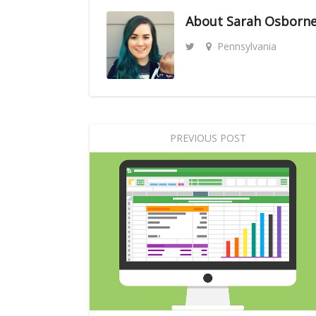
About
Sarah Osborn
Pennsylvania
PREVIOUS POST