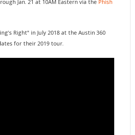
hrough Jan. 21 at 10AM Eastern via the
Phish
g's Right" in July 2018 at the Austin 360
ates for their 2019 tour.