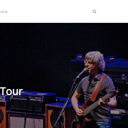
Home
 Tour