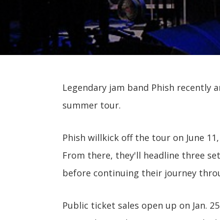
Legendary jam band Phish recently a
summer tour.
Phish willkick off the tour on June 11,
From there, they'll headline three se
before continuing their journey thr
Public ticket sales open up on Jan. 