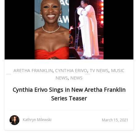
ARETHA FRANKLIN
,
CYNTHIA ERIVO
,
TV NEWS
,
MUSIC
NEWS
,
NEWS
Cynthia Erivo Sings in New Aretha Franklin
Series Teaser
Kathryn Milewski
March 15, 2021