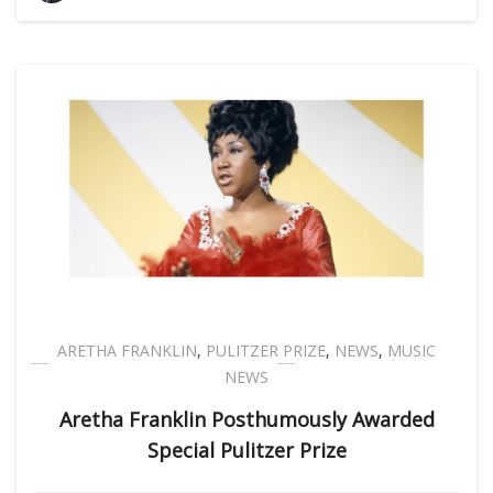
ARETHA FRANKLIN
,
PULITZER PRIZE
,
NEWS
,
MUSIC
NEWS
Aretha Franklin Posthumously Awarded
Special Pulitzer Prize