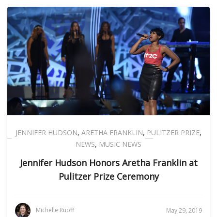
JENNIFER HUDSON
,
ARETHA FRANKLIN
,
PULITZER PRIZE
,
NEWS
,
MUSIC NEWS
Jennifer Hudson Honors Aretha Franklin at
Pulitzer Prize Ceremony
Michelle Ruoff
May 29, 2019