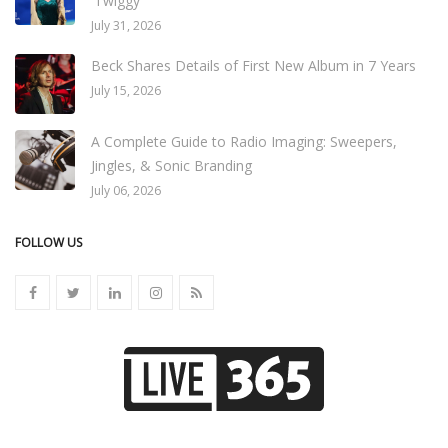
'Twiggy'
July 31, 2026
Beck Shares Details of First New Album in 7 Years
July 15, 2026
A Complete Guide to Radio Imaging: Sweepers,
Jingles, & Sonic Branding
July 06, 2026
FOLLOW US