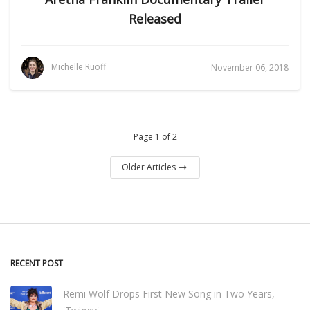
Released
Michelle Ruoff
November 06, 2018
Page 1 of 2
Older Articles
RECENT POST
Remi Wolf Drops First New Song in Two Years,