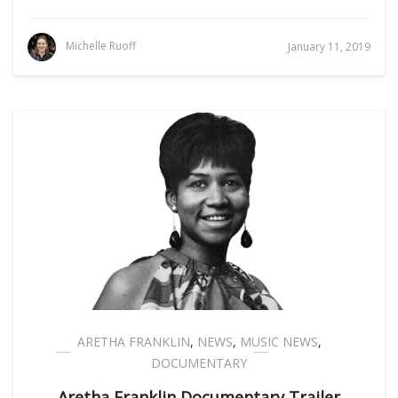
Michelle Ruoff
January 11, 2019
ARETHA FRANKLIN
,
NEWS
,
MUSIC NEWS
,
DOCUMENTARY
Aretha Franklin Documentary Trailer