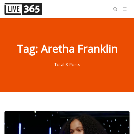
Tag: Aretha Franklin
Total 8 Posts