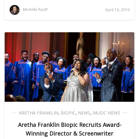
Michelle Ruoff
April 16, 2019
ARETHA FRANKLIN
,
BIOPIC
,
NEWS
,
MUSIC NEWS
Aretha Franklin Biopic Recruits Award-
Winning Director & Screenwriter