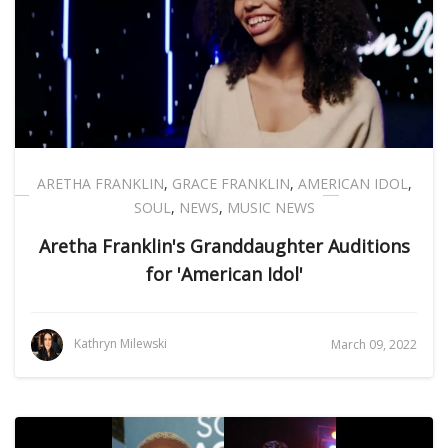
ARETHA FRANKLIN
,
GRACE FRANKLIN
,
AMERICAN IDOL
,
SOUL
,
NEWS
,
MUSIC NEWS
Aretha Franklin's Granddaughter Auditions
for 'American Idol'
Kathryn Milewski
March 09, 2022